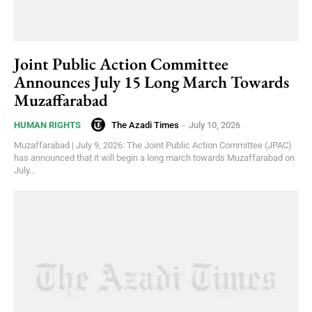
Joint Public Action Committee
Announces July 15 Long March Towards
Muzaffarabad
The Azadi Times
-
July 10, 2026
HUMAN RIGHTS
Muzaffarabad | July 9, 2026: The Joint Public Action Committee (JPAC)
has announced that it will begin a long march towards Muzaffarabad on
July...