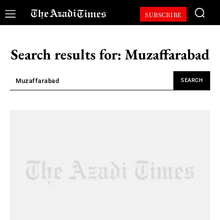
SUBSCRIBE
Search results for:
Muzaffarabad
SEARCH