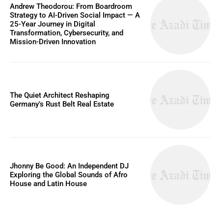
Andrew Theodorou: From Boardroom
Strategy to AI-Driven Social Impact — A
25-Year Journey in Digital
Transformation, Cybersecurity, and
Mission-Driven Innovation
The Quiet Architect Reshaping
Germany’s Rust Belt Real Estate
Jhonny Be Good: An Independent DJ
Exploring the Global Sounds of Afro
House and Latin House