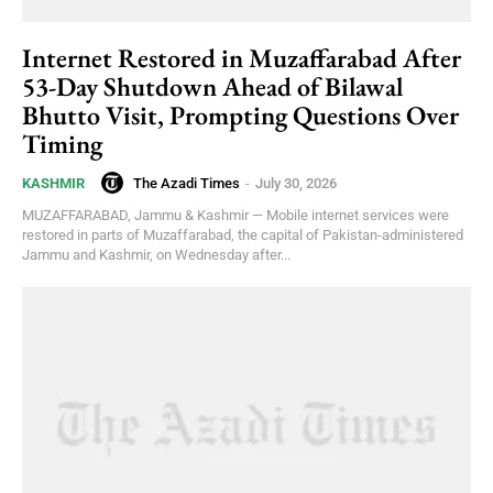
Internet Restored in Muzaffarabad After
53-Day Shutdown Ahead of Bilawal
Bhutto Visit, Prompting Questions Over
Timing
The Azadi Times
-
July 30, 2026
KASHMIR
MUZAFFARABAD, Jammu & Kashmir — Mobile internet services were
restored in parts of Muzaffarabad, the capital of Pakistan-administered
Jammu and Kashmir, on Wednesday after...