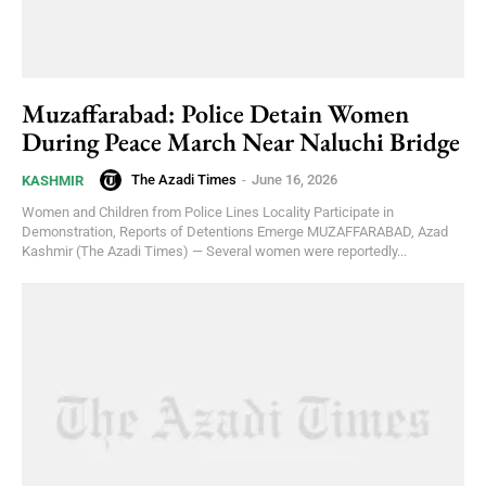
Muzaffarabad: Police Detain Women
During Peace March Near Naluchi Bridge
The Azadi Times
-
June 16, 2026
KASHMIR
Women and Children from Police Lines Locality Participate in
Demonstration, Reports of Detentions Emerge MUZAFFARABAD, Azad
Kashmir (The Azadi Times) — Several women were reportedly...