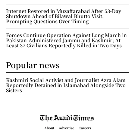
Internet Restored in Muzaffarabad After 53-Day
Shutdown Ahead of Bilawal Bhutto Visit,
Prompting Questions Over Timing
Forces Continue Operation Against Long March in
Pakistan-Administered Jammu and Kashmir; At
Least 37 Civilians Reportedly Killed in Two Days
Popular news
Kashmiri Social Activist and Journalist Azra Alam
Reportedly Detained in Islamabad Alongside Two
Sisters
About
Advertise
Careers