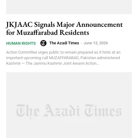
JKJAAC Signals Major Announcement
for Muzaffarabad Residents
The Azadi Times
-
June 13, 2026
HUMAN RIGHTS
Action Committee urges public to remain prepared as it hints at an
important upcoming call MUZAFFARABAD, Pakistan-administered
Kashmir — The Jammu Kashmir Joint Awami Action...