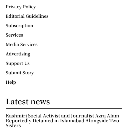
Privacy Policy
Editorial Guidelines
Subscription
Services
Media Services
Advertising
Support Us
Submit Story
Help
Latest news
Kashmiri Social Activist and Journalist Azra Alam
Reportedly Detained in Islamabad Alongside Two
Sisters