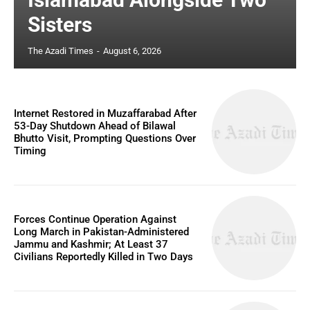
Sisters
The Azadi Times
-
August 6, 2026
Internet Restored in Muzaffarabad After
53-Day Shutdown Ahead of Bilawal
Bhutto Visit, Prompting Questions Over
Timing
Forces Continue Operation Against
Long March in Pakistan-Administered
Jammu and Kashmir; At Least 37
Civilians Reportedly Killed in Two Days