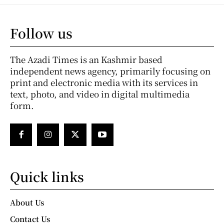
Follow us
The Azadi Times is an Kashmir based
independent news agency, primarily focusing on
print and electronic media with its services in
text, photo, and video in digital multimedia
form.
Quick links
About Us
Contact Us