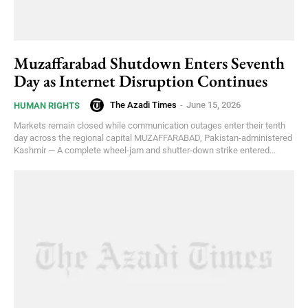
Muzaffarabad Shutdown Enters Seventh
Day as Internet Disruption Continues
The Azadi Times
-
June 15, 2026
HUMAN RIGHTS
Markets remain closed while communication outages enter their tenth
day across the regional capital MUZAFFARABAD, Pakistan-administered
Kashmir — A complete wheel-jam and shutter-down strike entered...