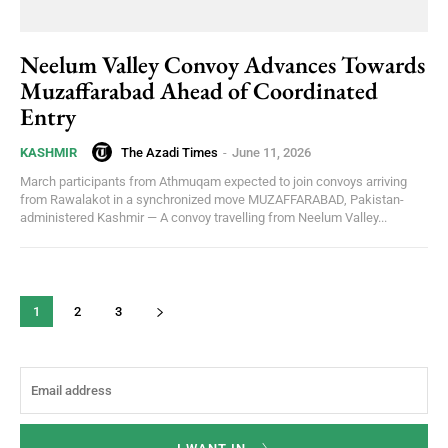
Neelum Valley Convoy Advances Towards
Muzaffarabad Ahead of Coordinated
Entry
The Azadi Times
-
June 11, 2026
KASHMIR
March participants from Athmuqam expected to join convoys arriving
from Rawalakot in a synchronized move MUZAFFARABAD, Pakistan-
administered Kashmir — A convoy travelling from Neelum Valley...
1
2
3