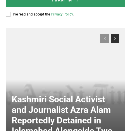
I WANT IN
I've read and accept the
Privacy Policy
.
Kashmiri Social Activist
and Journalist Azra Alam
Reportedly Detained in
Islamabad Alongside Two