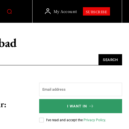
My Account
SUBSCRIBE
bad
SEARCH
r:
I WANT IN
I've read and accept the
Privacy Policy
.