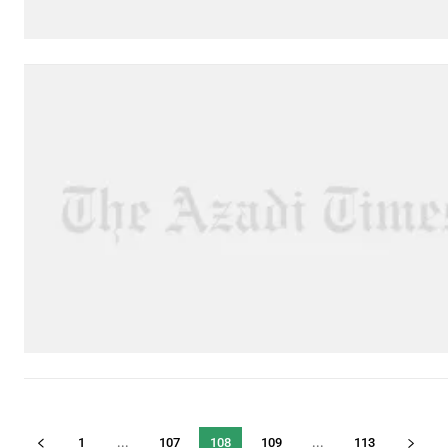
1
...
107
108
109
...
113