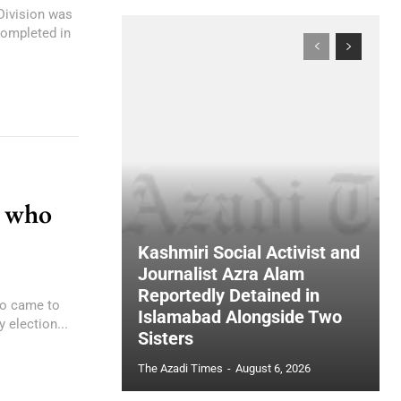
 Division was
completed in
n who
Kashmiri Social Activist and
Journalist Azra Alam
Reportedly Detained in
ho came to
Islamabad Alongside Two
 election...
Sisters
The Azadi Times
-
August 6, 2026