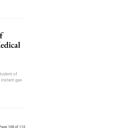
f
edical
tudent of
 instant gas
Page 108 of 113