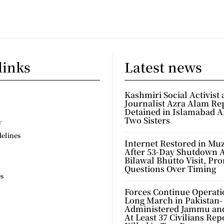
links
Latest news
Kashmiri Social Activist
Journalist Azra Alam Re
Detained in Islamabad A
Two Sisters
y
delines
Internet Restored in Mu
After 53-Day Shutdown 
Bilawal Bhutto Visit, Pr
Questions Over Timing
es
Forces Continue Operati
Long March in Pakistan-
Administered Jammu an
At Least 37 Civilians Rep