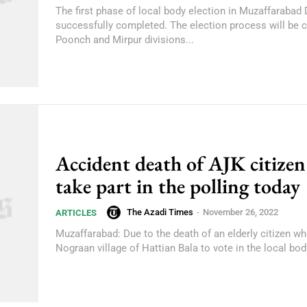
The first phase of local body election in Muzaffarabad
successfully completed. The election process will be 
Poonch and Mirpur divisions...
Accident death of AJK citize
take part in the polling today
The Azadi Times
-
November 26, 2022
ARTICLES
Muzaffarabad: Due to the death of an elderly citizen w
Nograan village of Hattian Bala to vote in the local body