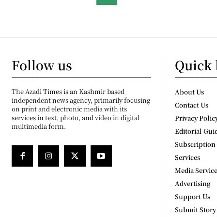
Follow us
Quick 
The Azadi Times is an Kashmir based
About Us
independent news agency, primarily focusing
Contact Us
on print and electronic media with its
services in text, photo, and video in digital
Privacy Polic
multimedia form.
Editorial Gui
Subscription
Services
Media Servic
Advertising
Support Us
Submit Story