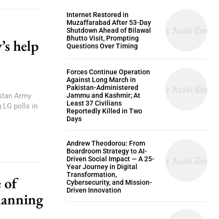
Internet Restored in
Muzaffarabad After 53-Day
Shutdown Ahead of Bilawal
Bhutto Visit, Prompting
’s help
Questions Over Timing
Forces Continue Operation
Against Long March in
Pakistan-Administered
istan Army
Jammu and Kashmir; At
Least 37 Civilians
 LG polls in
Reportedly Killed in Two
Days
Andrew Theodorou: From
Boardroom Strategy to AI-
Driven Social Impact — A 25-
Year Journey in Digital
Transformation,
 of
Cybersecurity, and Mission-
Driven Innovation
lanning