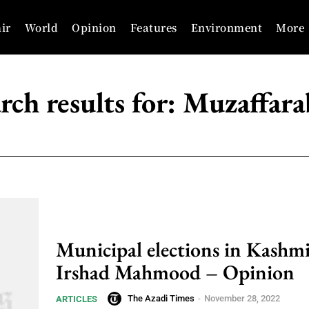
ir
World
Opinion
Features
Environment
More
rch results for:
Muzaffara
Municipal elections in Kashmi
Irshad Mahmood – Opinion
The Azadi Times
-
November 28, 2022
ARTICLES