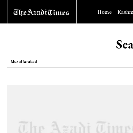
Home
Kashm
Sea