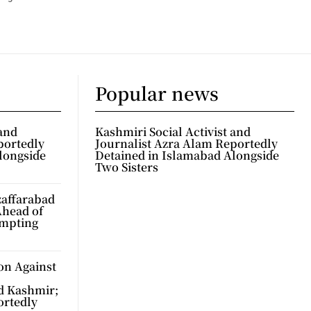
Popular news
 and
Kashmiri Social Activist and
portedly
Journalist Azra Alam Reportedly
longside
Detained in Islamabad Alongside
Two Sisters
zaffarabad
Ahead of
ompting
on Against
d Kashmir;
ortedly