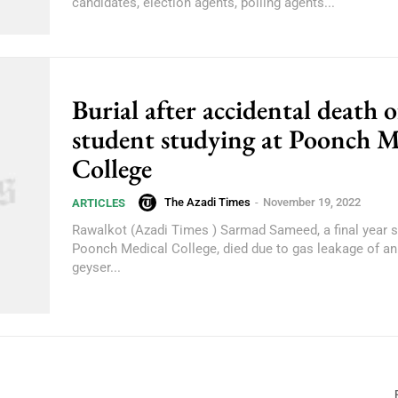
candidates, election agents, polling agents...
Burial after accidental death o
student studying at Poonch M
College
The Azadi Times
-
November 19, 2022
ARTICLES
Rawalkot (Azadi Times ) Sarmad Sameed, a final year s
Poonch Medical College, died due to gas leakage of an
geyser...