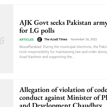
AJK Govt seeks Pakistan army
for LG polls
The Azadi Times
-
November 26, 2022
ARTICLES
Muzaffarabad: During the municipal elections, the Pak
took responsibility for maintaining law and order during
Azad Kashmir and supporting the...
Allegation of violation of code
conduct against Minister of P
and Development Chaudhry