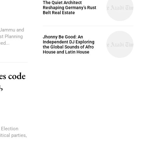
The Quiet Architect
Reshaping Germany’s Rust
Belt Real Estate
d Jammu and
st Planning
Jhonny Be Good: An
Independent DJ Exploring
ed...
the Global Sounds of Afro
House and Latin House
es code
,
Election
ical parties,