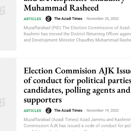
Muhammad Rasheed
The Azadi Times
-
November 25, 2022
ARTICLES
Muzaffarabad (PID) The Election Commission of Aza
Kashmir has moved the District Returning Officer again
and Development Minister Chaudhry Muhammad Rashe
Election Commision AJK Issu
of conduct for political parties
candidates, polling agents and
supporters
The Azadi Times
-
November 19, 2022
ARTICLES
Muzaffarabad (Azadi Times) Azad Jammu and Kashmir 
Commission AJK has issued a code of conduct for polit