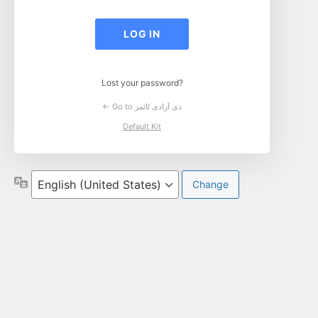
Log
In
Lost your password?
← Go to دی آزادی ٹائمز
Default Kit
Language