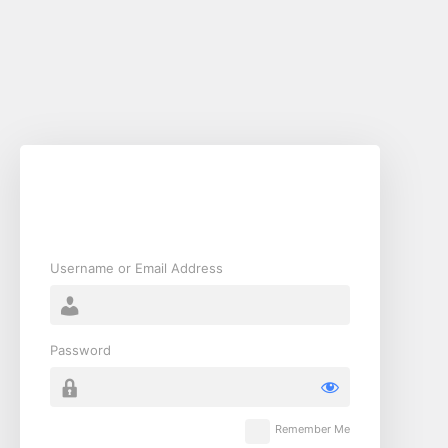
Username or Email Address
Password
Remember Me