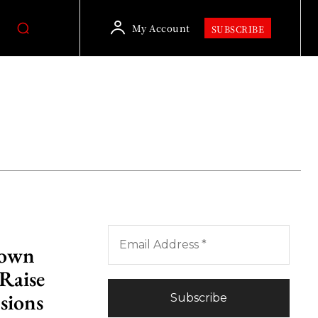
My Account
SUBSCRIBE
Down
 Raise
sions