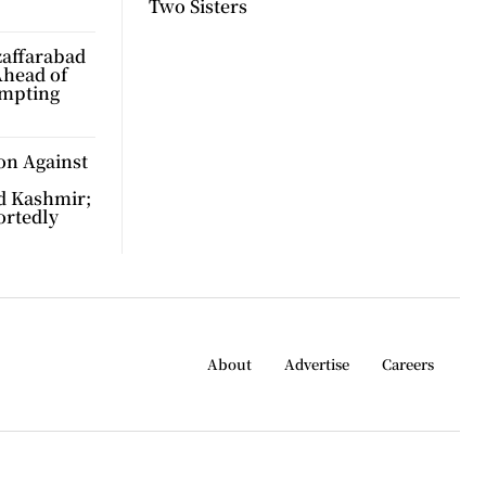
Two Sisters
zaffarabad
Ahead of
ompting
on Against
d Kashmir;
ortedly
About
Advertise
Careers