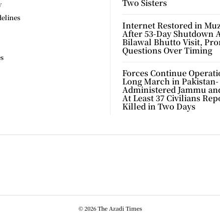
Two Sisters
y
delines
Internet Restored in Mu
After 53-Day Shutdown 
Bilawal Bhutto Visit, Pr
Questions Over Timing
es
Forces Continue Operati
Long March in Pakistan-
Administered Jammu an
At Least 37 Civilians Rep
Killed in Two Days
© 2026 The Azadi Times