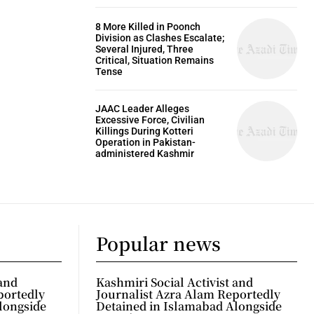
8 More Killed in Poonch
Division as Clashes Escalate;
Several Injured, Three
Critical, Situation Remains
Tense
JAAC Leader Alleges
Excessive Force, Civilian
Killings During Kotteri
Operation in Pakistan-
administered Kashmir
Popular news
 and
Kashmiri Social Activist and
portedly
Journalist Azra Alam Reportedly
longside
Detained in Islamabad Alongside