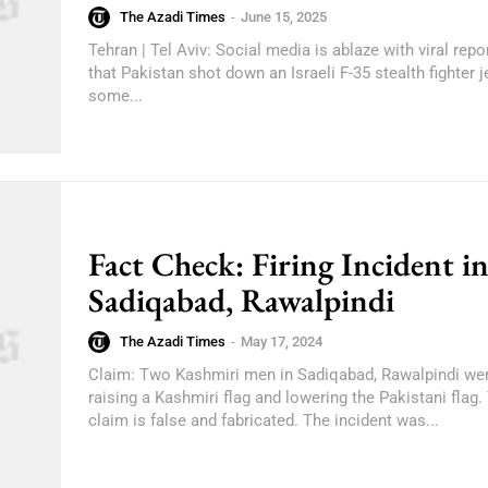
The Azadi Times
-
June 15, 2025
Tehran | Tel Aviv: Social media is ablaze with viral repo
that Pakistan shot down an Israeli F-35 stealth fighter je
some...
Fact Check: Firing Incident i
Sadiqabad, Rawalpindi
The Azadi Times
-
May 17, 2024
Claim: Two Kashmiri men in Sadiqabad, Rawalpindi wer
raising a Kashmiri flag and lowering the Pakistani flag. Truth: This
claim is false and fabricated. The incident was...