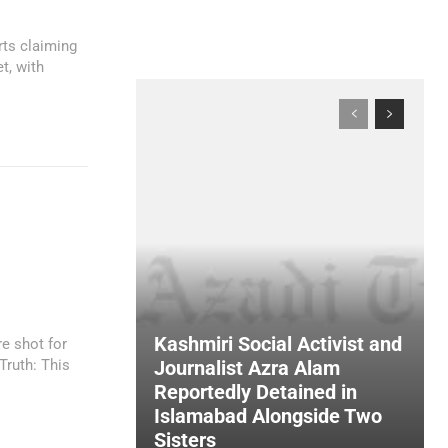
rts claiming
t, with
n
Kashmiri Social Activist and
e shot for
Journalist Azra Alam
Reportedly Detained in
Islamabad Alongside Two
Sisters