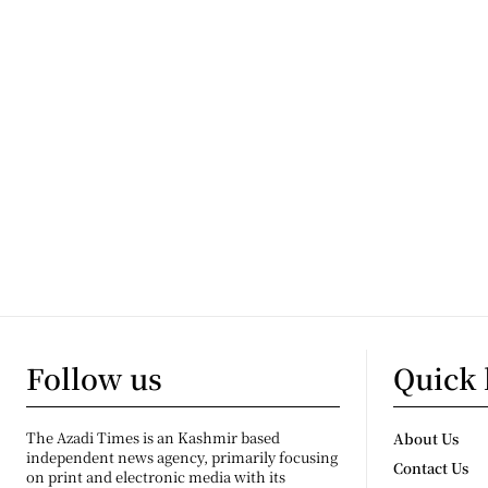
Follow us
Quick 
The Azadi Times is an Kashmir based
About Us
independent news agency, primarily focusing
Contact Us
on print and electronic media with its