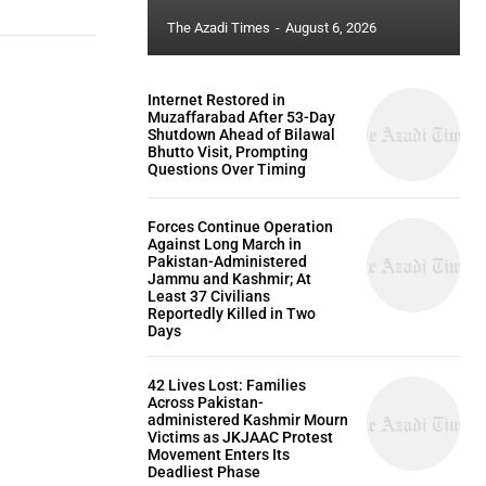
The Azadi Times
-
August 6, 2026
Internet Restored in
Muzaffarabad After 53-Day
Shutdown Ahead of Bilawal
Bhutto Visit, Prompting
Questions Over Timing
Forces Continue Operation
Against Long March in
Pakistan-Administered
Jammu and Kashmir; At
Least 37 Civilians
Reportedly Killed in Two
Days
42 Lives Lost: Families
Across Pakistan-
administered Kashmir Mourn
Victims as JKJAAC Protest
Movement Enters Its
Deadliest Phase