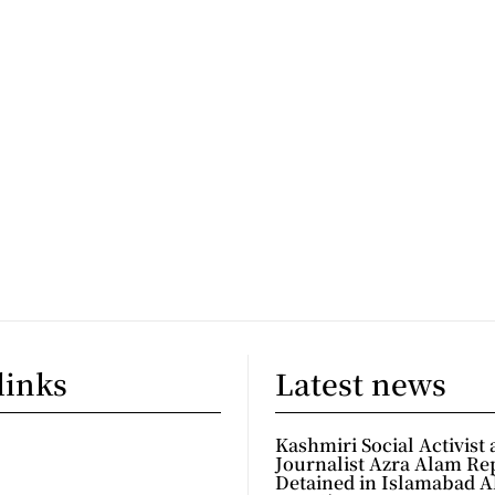
links
Latest news
Kashmiri Social Activist
Journalist Azra Alam Re
Detained in Islamabad A