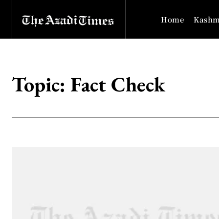
Home
Kashm
Topic:
Fact Check