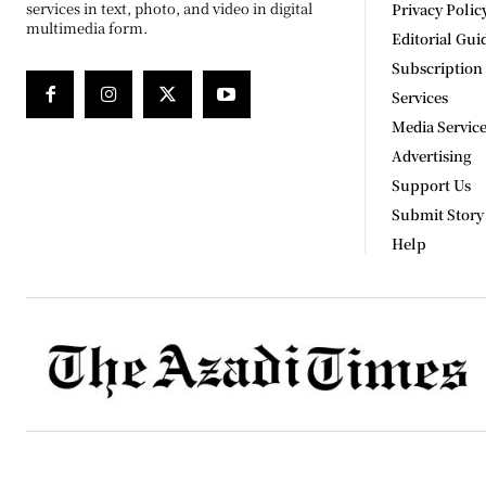
services in text, photo, and video in digital
Privacy Polic
multimedia form.
Editorial Gui
Subscription
Services
Media Servic
Advertising
Support Us
Submit Story
Help