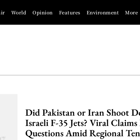
ir
World
Opinion
Features
Environment
More
Did Pakistan or Iran Shoot 
Israeli F-35 Jets? Viral Claims
Questions Amid Regional Ten