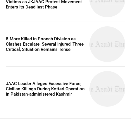
Victims as JKJAAC Protest Movement
Enters Its Deadliest Phase
8 More Killed in Poonch Division as
Clashes Escalate; Several Injured, Three
Critical, Situation Remains Tense
JAAC Leader Alleges Excessive Force,
Civilian Killings During Kotteri Operation
in Pakistan-administered Kashmir