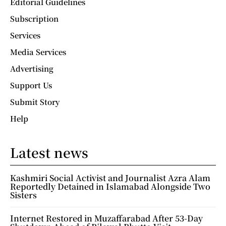
Editorial Guidelines
Subscription
Services
Media Services
Advertising
Support Us
Submit Story
Help
Latest news
Kashmiri Social Activist and Journalist Azra Alam
Reportedly Detained in Islamabad Alongside Two
Sisters
Internet Restored in Muzaffarabad After 53-Day