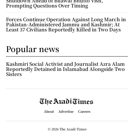
Shutdown Ahead of Bilawal Bhutto Visit,
Prompting Questions Over Timing
Forces Continue Operation Against Long March in
Pakistan-Administered Jammu and Kashmir; At
Least 37 Civilians Reportedly Killed in Two Days
Popular news
Kashmiri Social Activist and Journalist Azra Alam
Reportedly Detained in Islamabad Alongside Two
Sisters
About
Advertise
Careers
© 2026 The Azadi Times