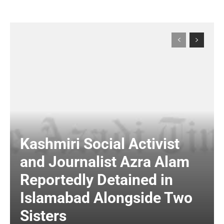
Kashmiri Social Activist
and Journalist Azra Alam
Reportedly Detained in
Islamabad Alongside Two
Sisters