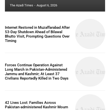
The Azadi Times
-
August 6, 2026
Internet Restored in Muzaffarabad After
53-Day Shutdown Ahead of Bilawal
Bhutto Visit, Prompting Questions Over
Timing
Forces Continue Operation Against
Long March in Pakistan-Administered
Jammu and Kashmir; At Least 37
Civilians Reportedly Killed in Two Days
42 Lives Lost: Families Across
Pakistan-administered Kashmir Mourn