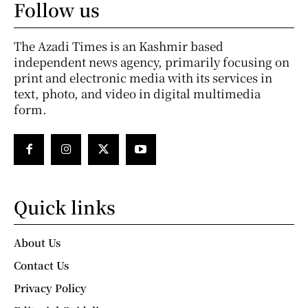
Follow us
The Azadi Times is an Kashmir based
independent news agency, primarily focusing on
print and electronic media with its services in
text, photo, and video in digital multimedia
form.
Quick links
About Us
Contact Us
Privacy Policy