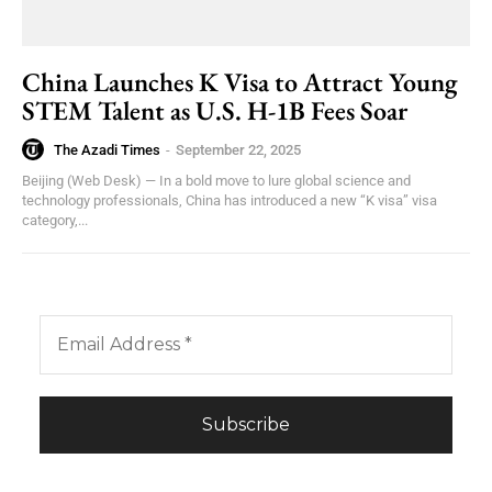
China Launches K Visa to Attract Young
STEM Talent as U.S. H-1B Fees Soar
The Azadi Times
-
September 22, 2025
Beijing (Web Desk) — In a bold move to lure global science and
technology professionals, China has introduced a new “K visa” visa
category,...