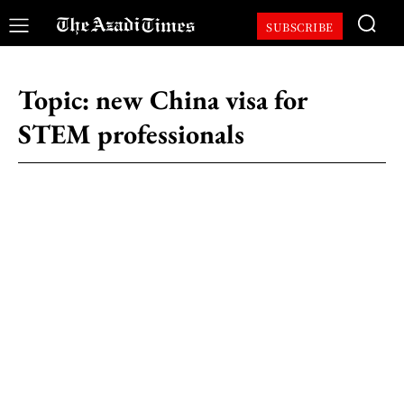
SUBSCRIBE
Topic:
new China visa for
STEM professionals