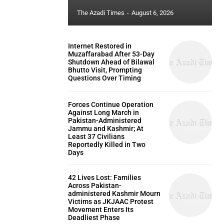
The Azadi Times
-
August 6, 2026
Internet Restored in
Muzaffarabad After 53-Day
Shutdown Ahead of Bilawal
Bhutto Visit, Prompting
Questions Over Timing
Forces Continue Operation
Against Long March in
Pakistan-Administered
Jammu and Kashmir; At
Least 37 Civilians
Reportedly Killed in Two
Days
42 Lives Lost: Families
Across Pakistan-
administered Kashmir Mourn
Victims as JKJAAC Protest
Movement Enters Its
Deadliest Phase