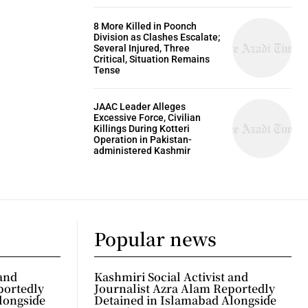
8 More Killed in Poonch
Division as Clashes Escalate;
Several Injured, Three
Critical, Situation Remains
Tense
JAAC Leader Alleges
Excessive Force, Civilian
Killings During Kotteri
Operation in Pakistan-
administered Kashmir
Popular news
 and
Kashmiri Social Activist and
portedly
Journalist Azra Alam Reportedly
longside
Detained in Islamabad Alongside