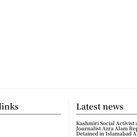
links
Latest news
Kashmiri Social Activist
Journalist Azra Alam Re
Detained in Islamabad A