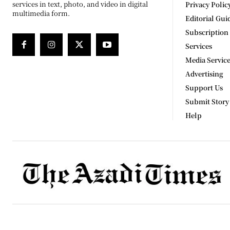
services in text, photo, and video in digital
Privacy Polic
multimedia form.
Editorial Gui
Subscription
Services
Media Servic
Advertising
Support Us
Submit Story
Help