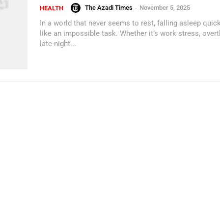
The Azadi Times
-
November 5, 2025
HEALTH
In a world that never seems to rest, falling asleep quick
like an impossible task. Whether it’s work stress, overt
late-night...