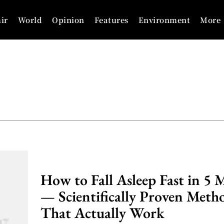
ir
World
Opinion
Features
Environment
More
How to Fall Asleep Fast in 5 
— Scientifically Proven Meth
That Actually Work