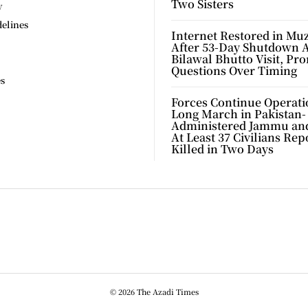
Two Sisters
y
delines
Internet Restored in Mu
After 53-Day Shutdown 
Bilawal Bhutto Visit, Pr
Questions Over Timing
es
Forces Continue Operati
Long March in Pakistan-
Administered Jammu an
At Least 37 Civilians Rep
Killed in Two Days
© 2026 The Azadi Times