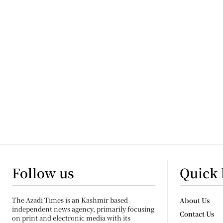
Follow us
Quick 
The Azadi Times is an Kashmir based
About Us
independent news agency, primarily focusing
Contact Us
on print and electronic media with its