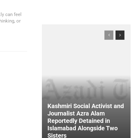
ly can feel
hinking, or
Kashmiri Social Activist and
Journalist Azra Alam
Reportedly Detained in
Islamabad Alongside Two
Sisters