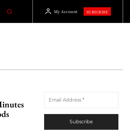
My Account
SUBSCRIBE
Minutes
ods