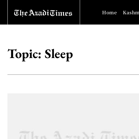
Home
Kashm
Topic:
Sleep