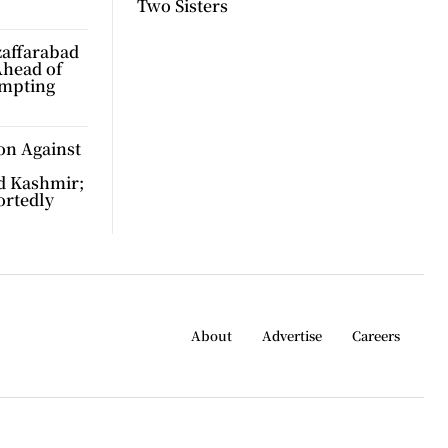
Two Sisters
zaffarabad
Ahead of
ompting
on Against
d Kashmir;
ortedly
About
Advertise
Careers