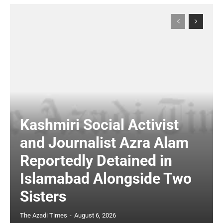
Kashmiri Social Activist
and Journalist Azra Alam
Reportedly Detained in
Islamabad Alongside Two
Sisters
The Azadi Times
-
August 6, 2026