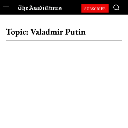
SUBSCRIBE
Topic:
Valadmir Putin