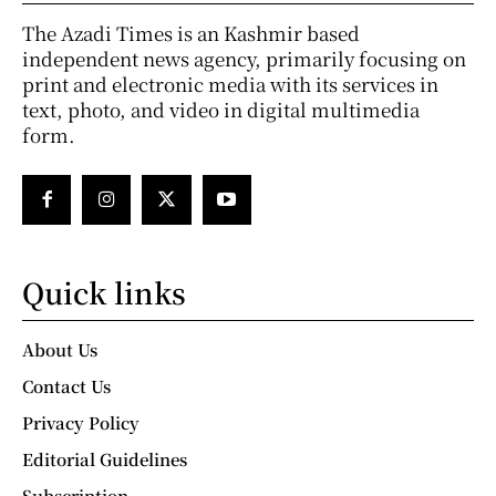
The Azadi Times is an Kashmir based
independent news agency, primarily focusing on
print and electronic media with its services in
text, photo, and video in digital multimedia
form.
Quick links
About Us
Contact Us
Privacy Policy
Editorial Guidelines
Subscription