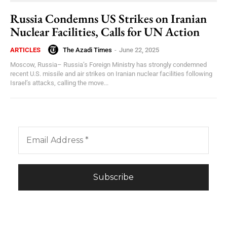
Russia Condemns US Strikes on Iranian
Nuclear Facilities, Calls for UN Action
The Azadi Times
-
June 22, 2025
ARTICLES
Moscow, Russia– Russia’s Foreign Ministry has strongly condemned
recent U.S. missile and air strikes on Iranian nuclear facilities following
Israel’s attacks, calling the move...