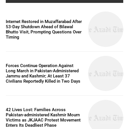
Internet Restored in Muzaffarabad After
53-Day Shutdown Ahead of Bilawal
Bhutto Visit, Prompting Questions Over
Timing
Forces Continue Operation Against
Long March in Pakistan-Administered
Jammu and Kashmir; At Least 37
Civilians Reportedly Killed in Two Days
42 Lives Lost: Families Across
Pakistan-administered Kashmir Mourn
Victims as JKJAAC Protest Movement
Enters Its Deadliest Phase