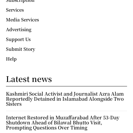
Services
Media Services
Advertising
Support Us
Submit Story
Help
Latest news
Kashmiri Social Activist and Journalist Azra Alam
Reportedly Detained in Islamabad Alongside Two
Sisters
Internet Restored in Muzaffarabad After 53-Day
Shutdown Ahead of Bilawal Bhutto Visit,
Prompting Questions Over Timing