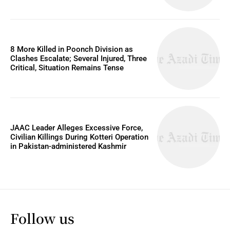
8 More Killed in Poonch Division as
Clashes Escalate; Several Injured, Three
Critical, Situation Remains Tense
JAAC Leader Alleges Excessive Force,
Civilian Killings During Kotteri Operation
in Pakistan-administered Kashmir
Follow us