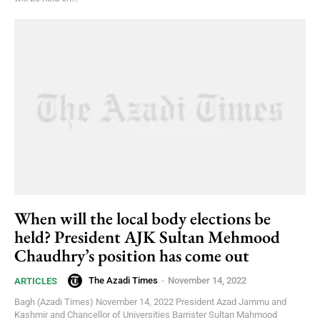
When will the local body elections be
held? President AJK Sultan Mehmood
Chaudhry’s position has come out
The Azadi Times
-
November 14, 2022
ARTICLES
Bagh (Azadi Times) November 14, 2022 President Azad Jammu and
Kashmir and Chancellor of Universities Barrister Sultan Mahmood