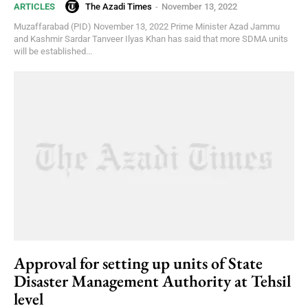
The Azadi Times
-
November 13, 2022
ARTICLES
Muzaffarabad (PID) November 13, 2022 Prime Minister Azad Jammu
and Kashmir Sardar Tanveer Ilyas Khan has said that more SDMA units
will be established...
Approval for setting up units of State
Disaster Management Authority at Tehsil
level