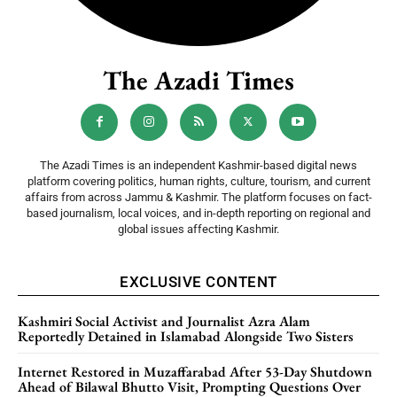
The Azadi Times
The Azadi Times is an independent Kashmir-based digital news
platform covering politics, human rights, culture, tourism, and current
affairs from across Jammu & Kashmir. The platform focuses on fact-
based journalism, local voices, and in-depth reporting on regional and
global issues affecting Kashmir.
EXCLUSIVE CONTENT
Kashmiri Social Activist and Journalist Azra Alam
Reportedly Detained in Islamabad Alongside Two Sisters
Internet Restored in Muzaffarabad After 53-Day Shutdown
Ahead of Bilawal Bhutto Visit, Prompting Questions Over