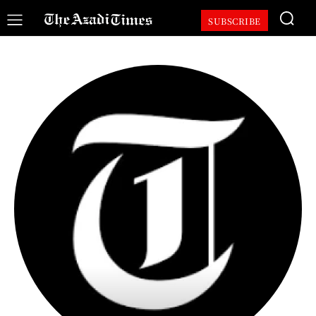
SUBSCRIBE