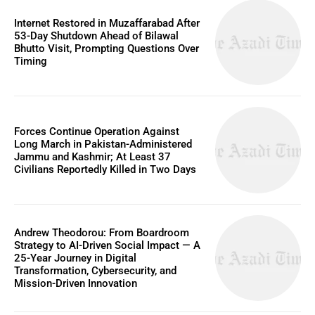
Internet Restored in Muzaffarabad After
53-Day Shutdown Ahead of Bilawal
Bhutto Visit, Prompting Questions Over
Timing
Forces Continue Operation Against
Long March in Pakistan-Administered
Jammu and Kashmir; At Least 37
Civilians Reportedly Killed in Two Days
Andrew Theodorou: From Boardroom
Strategy to AI-Driven Social Impact — A
25-Year Journey in Digital
Transformation, Cybersecurity, and
Mission-Driven Innovation