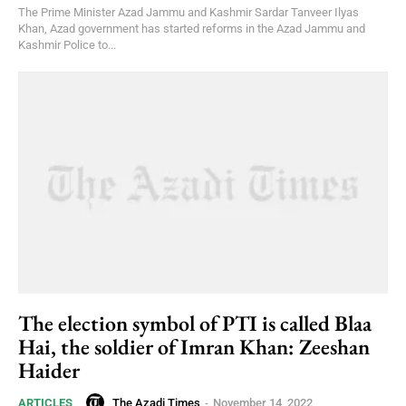
The Prime Minister Azad Jammu and Kashmir Sardar Tanveer Ilyas
Khan, Azad government has started reforms in the Azad Jammu and
Kashmir Police to...
The election symbol of PTI is called Blaa
Hai, the soldier of Imran Khan: Zeeshan
Haider
The Azadi Times
-
November 14, 2022
ARTICLES