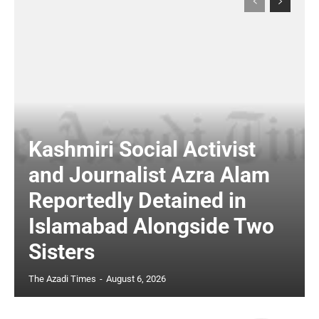
Kashmiri Social Activist
and Journalist Azra Alam
Reportedly Detained in
Islamabad Alongside Two
Sisters
The Azadi Times
-
August 6, 2026