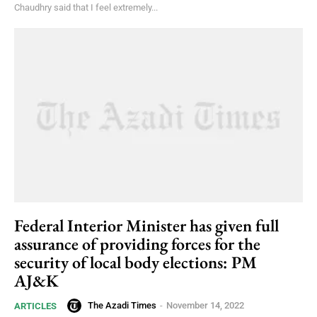
Chaudhry said that I feel extremely...
Federal Interior Minister has given full
assurance of providing forces for the
security of local body elections: PM
AJ&K
The Azadi Times
-
November 14, 2022
ARTICLES