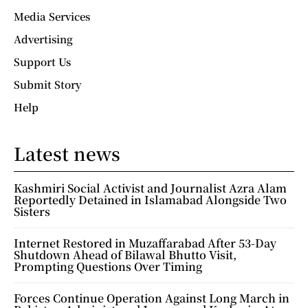
Media Services
Advertising
Support Us
Submit Story
Help
Latest news
Kashmiri Social Activist and Journalist Azra Alam
Reportedly Detained in Islamabad Alongside Two
Sisters
Internet Restored in Muzaffarabad After 53-Day
Shutdown Ahead of Bilawal Bhutto Visit,
Prompting Questions Over Timing
Forces Continue Operation Against Long March in