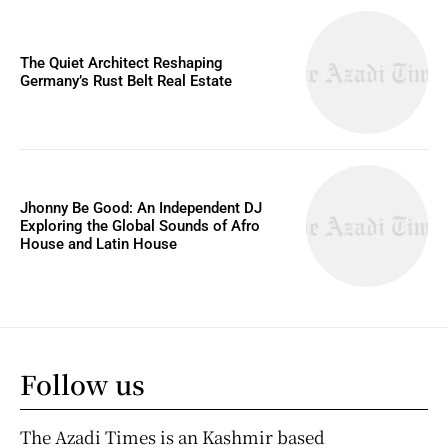
The Quiet Architect Reshaping
Germany’s Rust Belt Real Estate
Jhonny Be Good: An Independent DJ
Exploring the Global Sounds of Afro
House and Latin House
Follow us
The Azadi Times is an Kashmir based