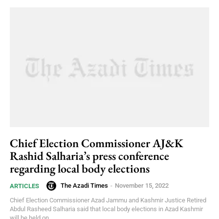
Chief Election Commissioner AJ&K
Rashid Salharia’s press conference
regarding local body elections
The Azadi Times
-
November 15, 2022
ARTICLES
Chief Election Commissioner Azad Jammu and Kashmir Justice Retired
Abdul Rasheed Salharia said that local body elections in Azad Kashmir
will be held on...