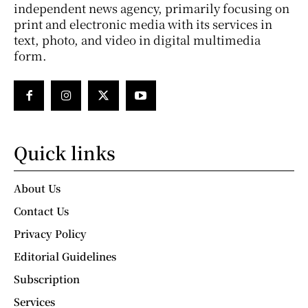
independent news agency, primarily focusing on
print and electronic media with its services in
text, photo, and video in digital multimedia
form.
Quick links
About Us
Contact Us
Privacy Policy
Editorial Guidelines
Subscription
Services