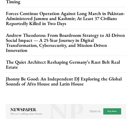
Timing
Forces Continue Operation Against Long March in Pakistan-
Administered Jammu and Kashmir; At Least 37 Civilians
Reportedly Killed in Two Days
Andrew Theodorou: From Boardroom Strategy to AI-Driven
Social Impact — A 25-Year Journey in Digital
Transformation, Cybersecurity, and Mission-Driven
Innovation
The Quiet Architect Reshaping Germany’s Rust Belt Real
Estate
Jhonny Be Good: An Independent DJ Exploring the Global
Sounds of Afro House and Latin House