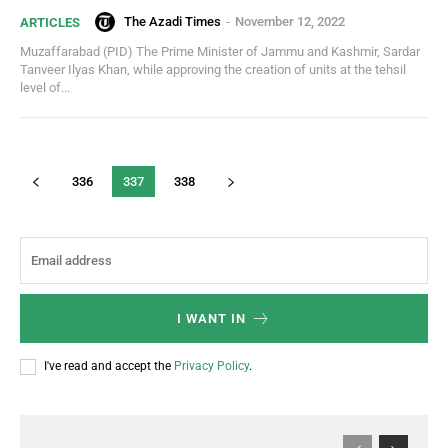
The Azadi Times
-
November 12, 2022
ARTICLES
Muzaffarabad (PID) The Prime Minister of Jammu and Kashmir, Sardar
Tanveer Ilyas Khan, while approving the creation of units at the tehsil
level of...
336
337
338
I WANT IN
I've read and accept the
Privacy Policy
.