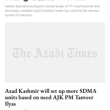
Hattian Bala (Bureau Report) Central leader of PTI Azad Kashmir and
Assembly candidate Syed Zeeshan Haider has said that the election
symbol of Pakistan...
Azad Kashmir will set up more SDMA
units based on need AJK PM Tanveer
Ilyas