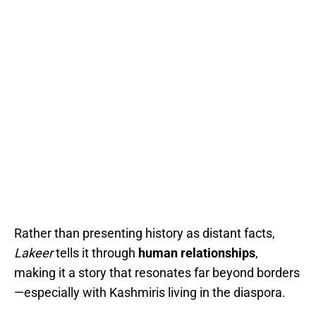
Rather than presenting history as distant facts,
Lakeer
tells it through
human relationships
,
making it a story that resonates far beyond borders
—especially with Kashmiris living in the diaspora.