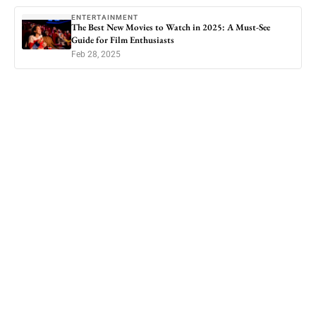
ENTERTAINMENT
The Best New Movies to Watch in 2025: A Must-See
Guide for Film Enthusiasts
Feb 28, 2025