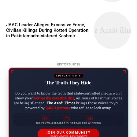
JAAC Leader Alleges Excessive Force,
Civilian Killings During Kotteri Operation
in Pakistan-administered Kashmir
EDITOR'S NOTE
EDITOR'S NOTE
The Truth They Hide
◆
Do you want to know the truth that state-controlled media won't
show you?
Across the ceasefire line
, millions of Kashmiri voices
are being silenced.
The Azadi Times
brings those voices to you —
powered by
2,400+ patrons
who refuse to look away.
NO PAYWALLS
READER FUNDED
AWARD WINNING
JOIN OUR COMMUNITY
From $5/month • Cancel anytime