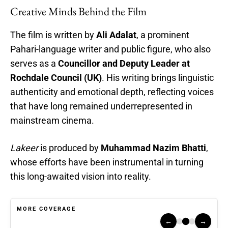
Creative Minds Behind the Film
The film is written by
Ali Adalat
, a prominent
Pahari-language writer and public figure, who also
serves as a
Councillor and Deputy Leader at
Rochdale Council (UK)
. His writing brings linguistic
authenticity and emotional depth, reflecting voices
that have long remained underrepresented in
mainstream cinema.
Lakeer
is produced by
Muhammad Nazim Bhatti
,
whose efforts have been instrumental in turning
this long-awaited vision into reality.
MORE COVERAGE
←
→