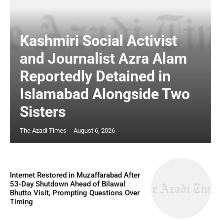
Kashmiri Social Activist
and Journalist Azra Alam
Reportedly Detained in
Islamabad Alongside Two
Sisters
The Azadi Times
-
August 6, 2026
Internet Restored in Muzaffarabad After
53-Day Shutdown Ahead of Bilawal
Bhutto Visit, Prompting Questions Over
Timing