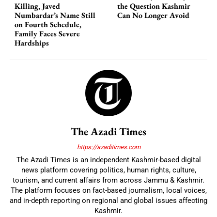
Killing, Javed
the Question Kashmir
Numbardar’s Name Still
Can No Longer Avoid
on Fourth Schedule,
Family Faces Severe
Hardships
The Azadi Times
https://azaditimes.com
The Azadi Times is an independent Kashmir-based digital
news platform covering politics, human rights, culture,
tourism, and current affairs from across Jammu & Kashmir.
The platform focuses on fact-based journalism, local voices,
and in-depth reporting on regional and global issues affecting
Kashmir.