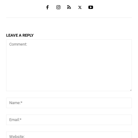
LEAVE A REPLY
Comment:
Na
Ema
Web