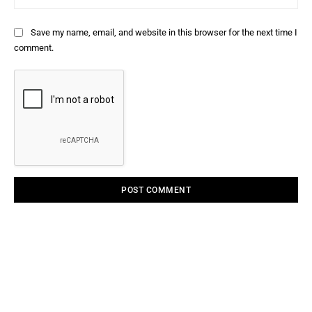
Save my name, email, and website in this browser for the next time I
comment.