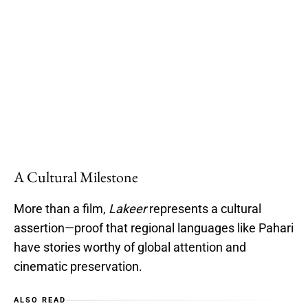
A Cultural Milestone
More than a film,
Lakeer
represents a cultural
assertion—proof that regional languages like Pahari
have stories worthy of global attention and
cinematic preservation.
ALSO READ