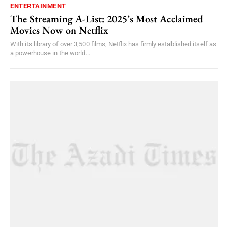
ENTERTAINMENT
The Streaming A-List: 2025’s Most Acclaimed
Movies Now on Netflix
With its library of over 3,500 films, Netflix has firmly established itself as
a powerhouse in the world...