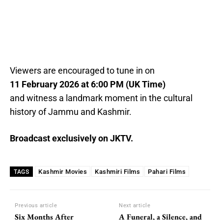
Viewers are encouraged to tune in on
11 February 2026 at 6:00 PM (UK Time)
and witness a landmark moment in the cultural
history of Jammu and Kashmir.
Broadcast exclusively on JKTV.
Kashmir Movies
Kashmiri Films
Pahari Films
TAGS
Previous article
Next article
Six Months After
A Funeral, a Silence, and