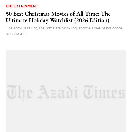
ENTERTAINMENT
50 Best Christmas Movies of All Time: The
Ultimate Holiday Watchlist (2026 Edition)
The snow is falling, the lights are twinkling, and the smell of hot cocoa
is in the air....