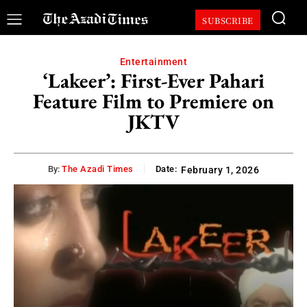
SUBSCRIBE
Entertainment
‘Lakeer’: First-Ever Pahari
Feature Film to Premiere on
JKTV
By:
The Azadi Times
Date:
February 1, 2026