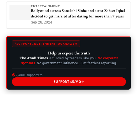
ENTERTAINMENT
Bollywood actress Sonakshi Sinha and actor Zaheer Iqbal
decided to get married after dating for more than 7 years
Sep 28, 2024
SUPPORT INDEPENDENT JOURNALISM
Help us expose the truth
The Azadi Times
is funded by readers like you.
No corporate
sponsors.
No government influence. Just fearless reporting.
2,400+ supporters
SUPPORT $5/MO