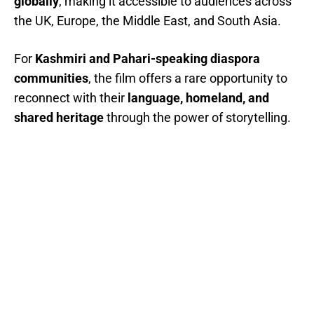
globally
, making it accessible to audiences across
the UK, Europe, the Middle East, and South Asia.
For
Kashmiri and Pahari-speaking diaspora
communities
, the film offers a rare opportunity to
reconnect with their
language, homeland, and
shared heritage
through the power of storytelling.