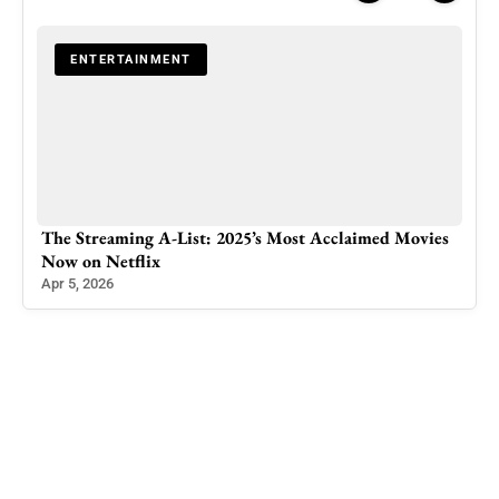
ENTERTAINMENT
ker
The Streaming A-List: 2025’s Most Acclaimed Movies
Pak
Now on Netflix
Ind
Apr 5, 2026
Feb 