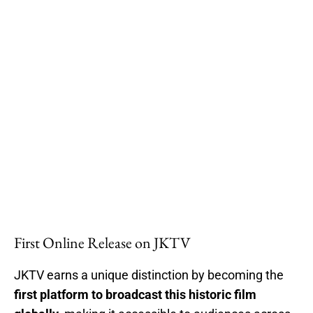
First Online Release on JKTV
JKTV earns a unique distinction by becoming the
first platform to broadcast this historic film