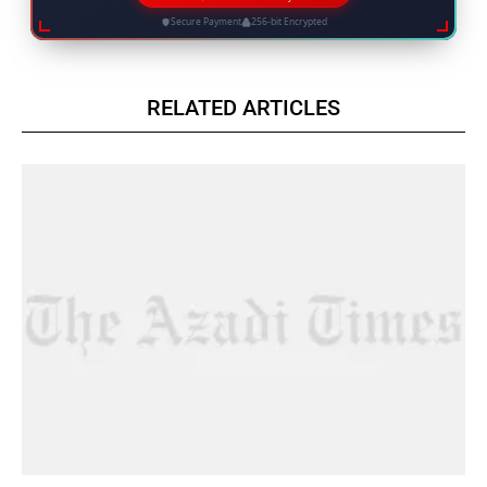
Secure Payment
256-bit Encrypted
RELATED ARTICLES