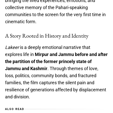
bringing the lived experiences, emotions, and
collective memory of the Pahari-speaking
communities to the screen for the very first time in
cinematic form.
A Story Rooted in History and Identity
Lakeer
is a deeply emotional narrative that
explores life in
Mirpur and Jammu before and after
the partition of the former princely state of
Jammu and Kashmir
. Through themes of love,
loss, politics, community bonds, and fractured
families, the film captures the silent pain and
resilience of generations affected by displacement
and division.
ALSO READ