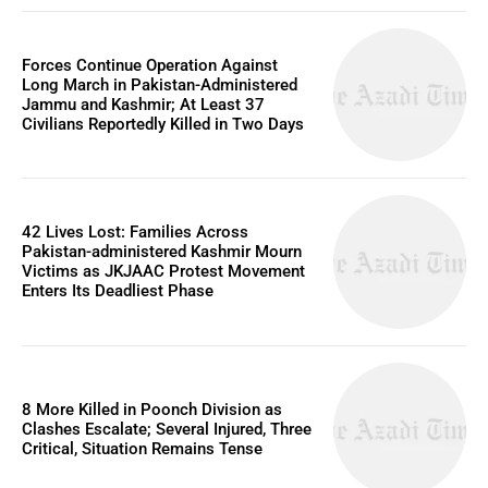
Forces Continue Operation Against
Long March in Pakistan-Administered
Jammu and Kashmir; At Least 37
Civilians Reportedly Killed in Two Days
42 Lives Lost: Families Across
Pakistan-administered Kashmir Mourn
Victims as JKJAAC Protest Movement
Enters Its Deadliest Phase
8 More Killed in Poonch Division as
Clashes Escalate; Several Injured, Three
Critical, Situation Remains Tense