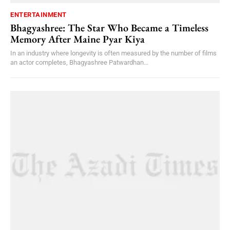
ENTERTAINMENT
Bhagyashree: The Star Who Became a Timeless
Memory After Maine Pyar Kiya
In an industry where longevity is often measured by the number of films
an actor completes, Bhagyashree Patwardhan...