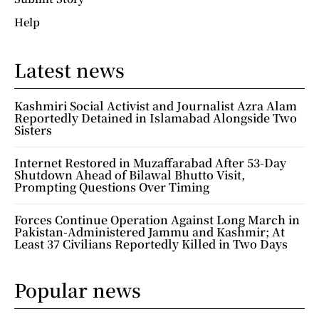
Help
Latest news
Kashmiri Social Activist and Journalist Azra Alam
Reportedly Detained in Islamabad Alongside Two
Sisters
Internet Restored in Muzaffarabad After 53-Day
Shutdown Ahead of Bilawal Bhutto Visit,
Prompting Questions Over Timing
Forces Continue Operation Against Long March in
Pakistan-Administered Jammu and Kashmir; At
Least 37 Civilians Reportedly Killed in Two Days
Popular news