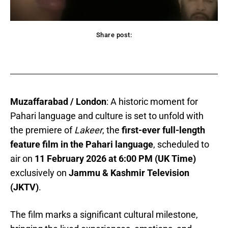
Share post:
acebook
Twitter
Pinterest
WhatsApp
Muzaffarabad / London
: A historic moment for
Pahari language and culture is set to unfold with
the premiere of
Lakeer
, the
first-ever full-length
feature film in the Pahari language
, scheduled to
air on
11 February 2026 at 6:00 PM (UK Time)
exclusively on
Jammu & Kashmir Television
(JKTV)
.
The film marks a significant cultural milestone,