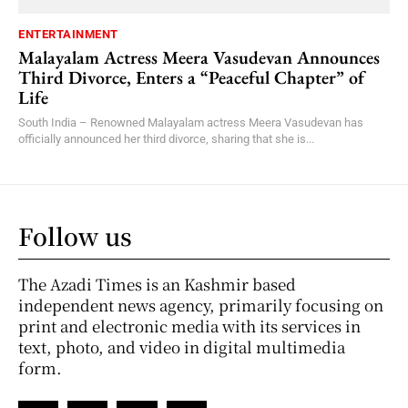
ENTERTAINMENT
Malayalam Actress Meera Vasudevan Announces
Third Divorce, Enters a “Peaceful Chapter” of
Life
South India – Renowned Malayalam actress Meera Vasudevan has
officially announced her third divorce, sharing that she is...
Follow us
The Azadi Times is an Kashmir based
independent news agency, primarily focusing on
print and electronic media with its services in
text, photo, and video in digital multimedia
form.