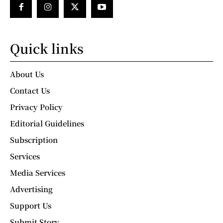
Quick links
About Us
Contact Us
Privacy Policy
Editorial Guidelines
Subscription
Services
Media Services
Advertising
Support Us
Submit Story