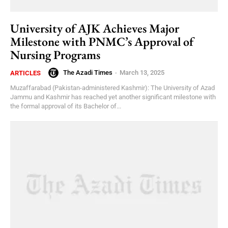
University of AJK Achieves Major
Milestone with PNMC’s Approval of
Nursing Programs
The Azadi Times
-
March 13, 2025
ARTICLES
Muzaffarabad (Pakistan-administered Kashmir): The University of Azad
Jammu and Kashmir has reached yet another significant milestone with
the formal approval of its Bachelor of...