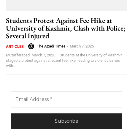
Students Protest Against Fee Hike at
University of Kashmir, Clash with Police;
Several Injured
The Azadi Times
-
March 7, 2025
ARTICLES
Muzaffarabad, March 7, 2025 – Students at the University of Kashmir
staged a protest against a recent fee hike, leading to violent clashes
with...