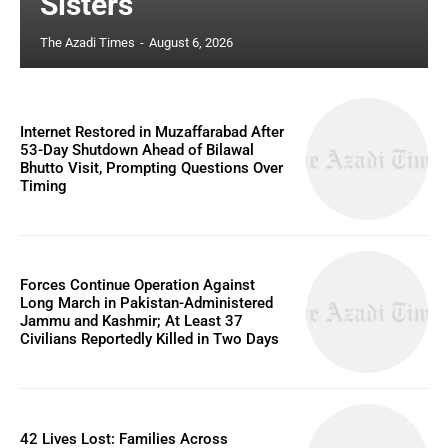
Sisters
The Azadi Times
-
August 6, 2026
Internet Restored in Muzaffarabad After
53-Day Shutdown Ahead of Bilawal
Bhutto Visit, Prompting Questions Over
Timing
Forces Continue Operation Against
Long March in Pakistan-Administered
Jammu and Kashmir; At Least 37
Civilians Reportedly Killed in Two Days
42 Lives Lost: Families Across