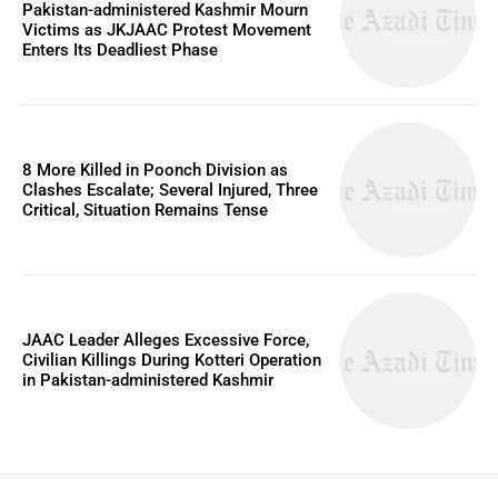
Pakistan-administered Kashmir Mourn
Victims as JKJAAC Protest Movement
Enters Its Deadliest Phase
8 More Killed in Poonch Division as
Clashes Escalate; Several Injured, Three
Critical, Situation Remains Tense
JAAC Leader Alleges Excessive Force,
Civilian Killings During Kotteri Operation
in Pakistan-administered Kashmir