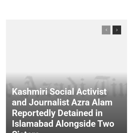
Kashmiri Social Activist
and Journalist Azra Alam
Reportedly Detained in
Islamabad Alongside Two