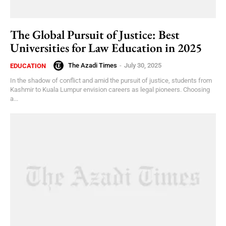
The Global Pursuit of Justice: Best
Universities for Law Education in 2025
The Azadi Times
-
July 30, 2025
EDUCATION
In the shadow of conflict and amid the pursuit of justice, students from
Kashmir to Kuala Lumpur envision careers as legal pioneers. Choosing
a...