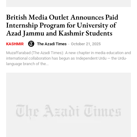
British Media Outlet Announces Paid
Internship Program for University of
Azad Jammu and Kashmir Students
The Azadi Times
-
October 21, 2025
KASHMIR
Muzaffarabad (The Azadi Times): A new chapter in media education and
international collaboration has begun as Independent Urdu — the Urdu-
language branch of the...