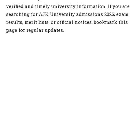
verified and timely university information. If you are
searching for AJK University admissions 2026, exam
results, merit lists, or official notices, bookmark this
page for regular updates.