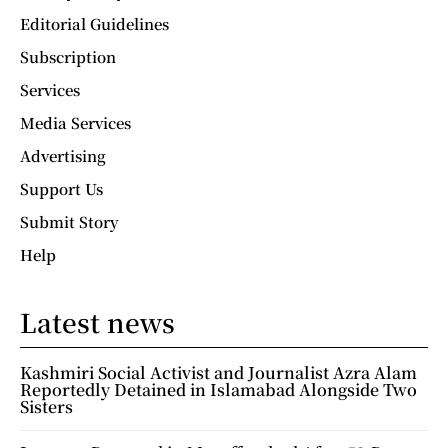
Editorial Guidelines
Subscription
Services
Media Services
Advertising
Support Us
Submit Story
Help
Latest news
Kashmiri Social Activist and Journalist Azra Alam
Reportedly Detained in Islamabad Alongside Two
Sisters