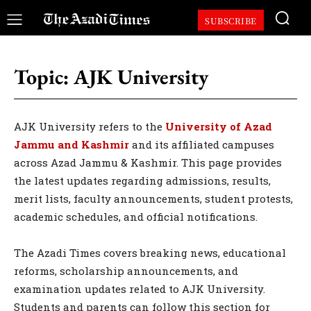
SUBSCRIBE
Topic:
AJK University
AJK University refers to the
University of Azad
Jammu and Kashmir
and its affiliated campuses
across Azad Jammu & Kashmir. This page provides
the latest updates regarding admissions, results,
merit lists, faculty announcements, student protests,
academic schedules, and official notifications.
The Azadi Times covers breaking news, educational
reforms, scholarship announcements, and
examination updates related to AJK University.
Students and parents can follow this section for