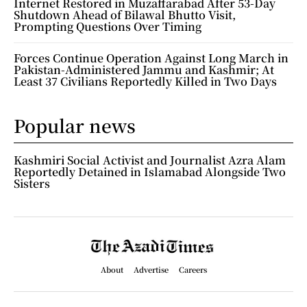
Internet Restored in Muzaffarabad After 53-Day
Shutdown Ahead of Bilawal Bhutto Visit,
Prompting Questions Over Timing
Forces Continue Operation Against Long March in
Pakistan-Administered Jammu and Kashmir; At
Least 37 Civilians Reportedly Killed in Two Days
Popular news
Kashmiri Social Activist and Journalist Azra Alam
Reportedly Detained in Islamabad Alongside Two
Sisters
About
Advertise
Careers