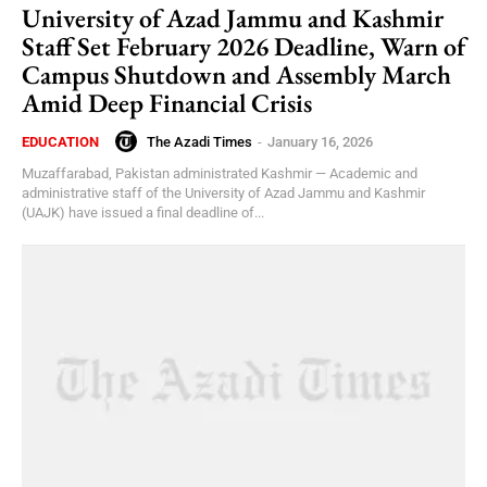
University of Azad Jammu and Kashmir
Staff Set February 2026 Deadline, Warn of
Campus Shutdown and Assembly March
Amid Deep Financial Crisis
The Azadi Times
-
January 16, 2026
EDUCATION
Muzaffarabad, Pakistan administrated Kashmir — Academic and
administrative staff of the University of Azad Jammu and Kashmir
(UAJK) have issued a final deadline of...