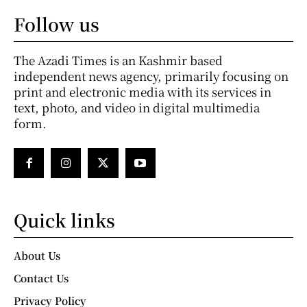
Follow us
The Azadi Times is an Kashmir based
independent news agency, primarily focusing on
print and electronic media with its services in
text, photo, and video in digital multimedia
form.
Quick links
About Us
Contact Us
Privacy Policy