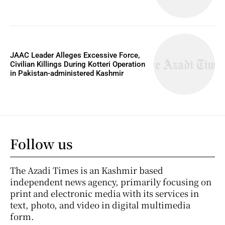
JAAC Leader Alleges Excessive Force,
Civilian Killings During Kotteri Operation
in Pakistan-administered Kashmir
Follow us
The Azadi Times is an Kashmir based
independent news agency, primarily focusing on
print and electronic media with its services in
text, photo, and video in digital multimedia
form.