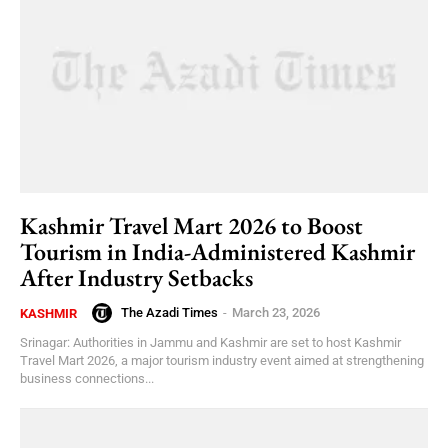
Kashmir Travel Mart 2026 to Boost
Tourism in India-Administered Kashmir
After Industry Setbacks
The Azadi Times
-
March 23, 2026
KASHMIR
Srinagar: Authorities in Jammu and Kashmir are set to host Kashmir
Travel Mart 2026, a major tourism industry event aimed at strengthening
business connections...