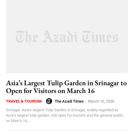
Asia’s Largest Tulip Garden in Srinagar to
Open for Visitors on March 16
The Azadi Times
-
March 10, 2026
TRAVEL & TOURISM
Srinagar: Asia's largest Tulip Garden in Srinagar, widely regarded as
Asia’s largest tulip garden, will open for tourists and the general public
on March 16,...