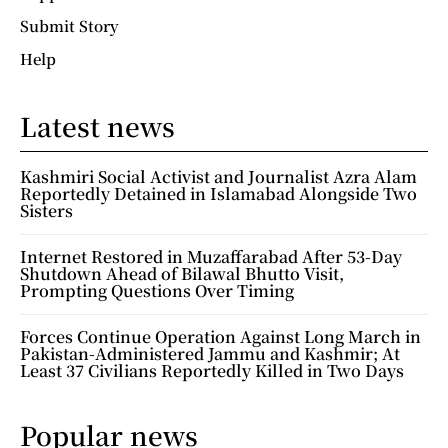
Submit Story
Help
Latest news
Kashmiri Social Activist and Journalist Azra Alam
Reportedly Detained in Islamabad Alongside Two
Sisters
Internet Restored in Muzaffarabad After 53-Day
Shutdown Ahead of Bilawal Bhutto Visit,
Prompting Questions Over Timing
Forces Continue Operation Against Long March in
Pakistan-Administered Jammu and Kashmir; At
Least 37 Civilians Reportedly Killed in Two Days
Popular news