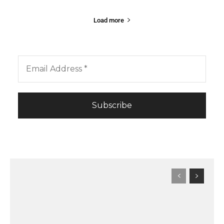
Load more