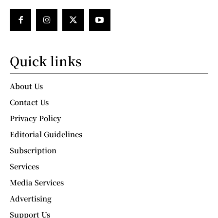
Quick links
About Us
Contact Us
Privacy Policy
Editorial Guidelines
Subscription
Services
Media Services
Advertising
Support Us