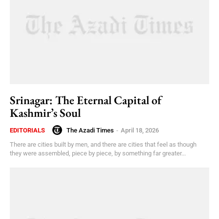
Srinagar: The Eternal Capital of
Kashmir’s Soul
The Azadi Times
-
April 18, 2026
EDITORIALS
There are cities built by men, and there are cities that feel as though
they were assembled, piece by piece, by something far greater...