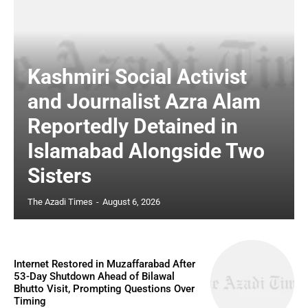
Kashmiri Social Activist
and Journalist Azra Alam
Reportedly Detained in
Islamabad Alongside Two
Sisters
The Azadi Times
-
August 6, 2026
Internet Restored in Muzaffarabad After
53-Day Shutdown Ahead of Bilawal
Bhutto Visit, Prompting Questions Over
Timing