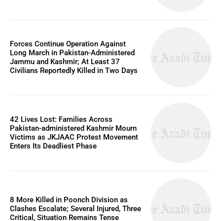
Forces Continue Operation Against
Long March in Pakistan-Administered
Jammu and Kashmir; At Least 37
Civilians Reportedly Killed in Two Days
42 Lives Lost: Families Across
Pakistan-administered Kashmir Mourn
Victims as JKJAAC Protest Movement
Enters Its Deadliest Phase
8 More Killed in Poonch Division as
Clashes Escalate; Several Injured, Three
Critical, Situation Remains Tense