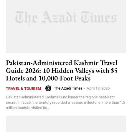
Pakistan-Administered Kashmir Travel
Guide 2026: 10 Hidden Valleys with $5
Hotels and 10,000-Foot Peaks
The Azadi Times
-
April 18, 2026
TRAVEL & TOURISM
Pakistan-administered Kashmir is no longer the region's best-kept
secret. In 2025, the territory recorded a historic milestone: more than 1.5
million tourists visited its...