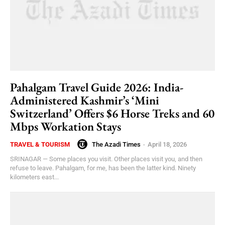
Pahalgam Travel Guide 2026: India-
Administered Kashmir’s ‘Mini
Switzerland’ Offers $6 Horse Treks and 60
Mbps Workation Stays
The Azadi Times
-
April 18, 2026
TRAVEL & TOURISM
SRINAGAR — Some places you visit. Other places visit you, and then
refuse to leave. Pahalgam, for me, has been the latter kind. Ninety
kilometers east...