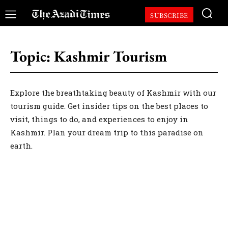
SUBSCRIBE
Topic:
Kashmir Tourism
Explore the breathtaking beauty of Kashmir with our
tourism guide. Get insider tips on the best places to
visit, things to do, and experiences to enjoy in
Kashmir. Plan your dream trip to this paradise on
earth.