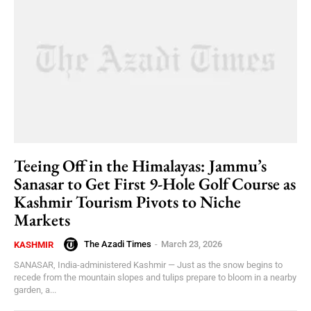
Teeing Off in the Himalayas: Jammu’s
Sanasar to Get First 9-Hole Golf Course as
Kashmir Tourism Pivots to Niche
Markets
The Azadi Times
-
March 23, 2026
KASHMIR
SANASAR, India-administered Kashmir — Just as the snow begins to
recede from the mountain slopes and tulips prepare to bloom in a nearby
garden, a...