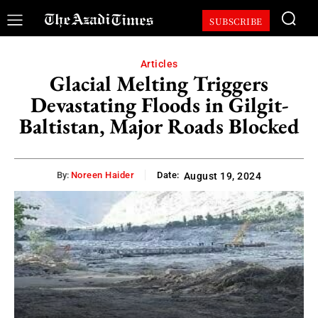
SUBSCRIBE
Articles
Glacial Melting Triggers
Devastating Floods in Gilgit-
Baltistan, Major Roads Blocked
By:
Noreen Haider
Date:
August 19, 2024