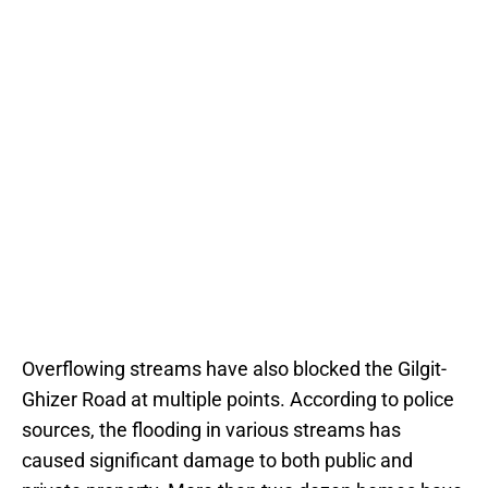
Overflowing streams have also blocked the Gilgit-
Ghizer Road at multiple points. According to police
sources, the flooding in various streams has
caused significant damage to both public and