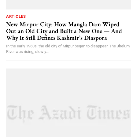
ARTICLES
New Mirpur City: How Mangla Dam Wiped
Out an Old City and Built a New One — And
Why It Still Defines Kashmir’s Diaspora
In the early 1960s, the old city of Mirpur began to disappear. The Jhelum
River was rising, slowly...