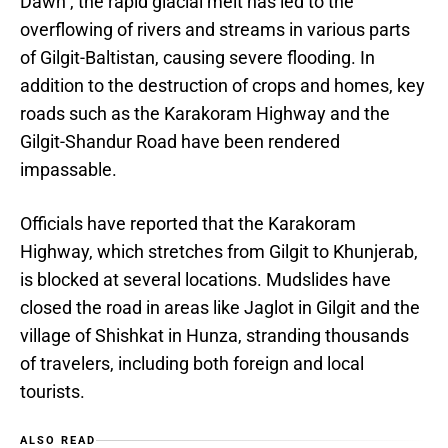
Dawn , the rapid glacial melt has led to the
overflowing of rivers and streams in various parts
of Gilgit-Baltistan, causing severe flooding. In
addition to the destruction of crops and homes, key
roads such as the Karakoram Highway and the
Gilgit-Shandur Road have been rendered
impassable.
Officials have reported that the Karakoram
Highway, which stretches from Gilgit to Khunjerab,
is blocked at several locations. Mudslides have
closed the road in areas like Jaglot in Gilgit and the
village of Shishkat in Hunza, stranding thousands
of travelers, including both foreign and local
tourists.
ALSO READ