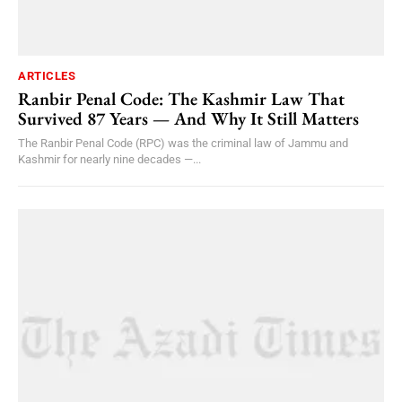
ARTICLES
Ranbir Penal Code: The Kashmir Law That
Survived 87 Years — And Why It Still Matters
The Ranbir Penal Code (RPC) was the criminal law of Jammu and
Kashmir for nearly nine decades —...