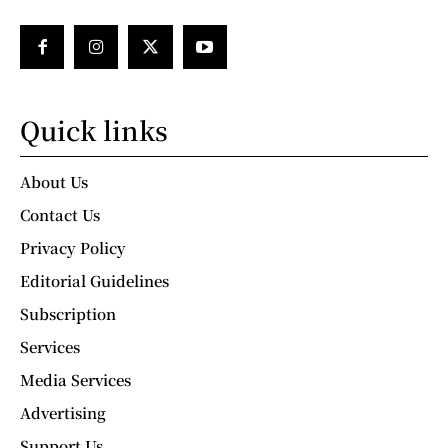
Quick links
About Us
Contact Us
Privacy Policy
Editorial Guidelines
Subscription
Services
Media Services
Advertising
Support Us