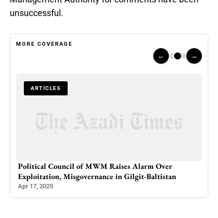
unsuccessful.
MORE COVERAGE
←
→
ARTICLES
Political Council of MWM Raises Alarm Over
Scie
Exploitation, Misgovernance in Gilgit-Baltistan
Gre
Apr 17, 2025
Jan 