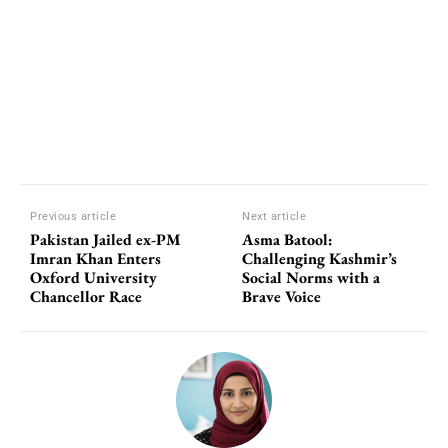
Previous article
Next article
Pakistan Jailed ex-PM
Asma Batool:
Imran Khan Enters
Challenging Kashmir’s
Oxford University
Social Norms with a
Chancellor Race
Brave Voice