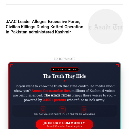
JAAC Leader Alleges Excessive Force,
Civilian Killings During Kotteri Operation
in Pakistan-administered Kashmir
EDITOR'S NOTE
EDITOR'S NOTE
The Truth They Hide
◆
Do you want to know the truth that state-controlled media won't
show you?
Across the ceasefire line
, millions of Kashmiri voices
are being silenced.
The Azadi Times
brings those voices to you —
powered by
2,400+ patrons
who refuse to look away.
NO PAYWALLS
READER FUNDED
AWARD WINNING
JOIN OUR COMMUNITY
From $5/month • Cancel anytime