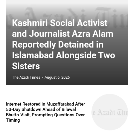
Kashmiri Social Activist
and Journalist Azra Alam
Reportedly Detained in
Islamabad Alongside Two
Sisters
The Azadi Times
-
August 6, 2026
Internet Restored in Muzaffarabad After
53-Day Shutdown Ahead of Bilawal
Bhutto Visit, Prompting Questions Over
Timing