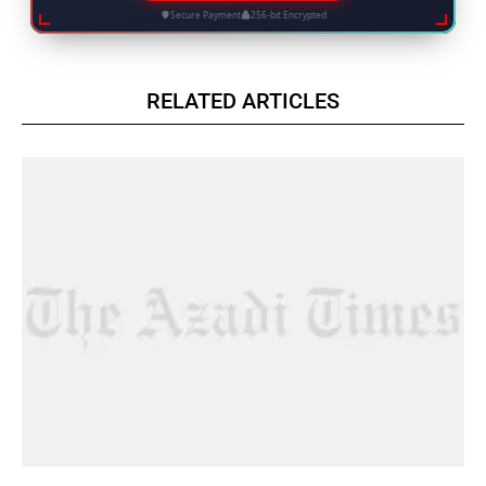
Secure Payment
256-bit Encrypted
RELATED ARTICLES