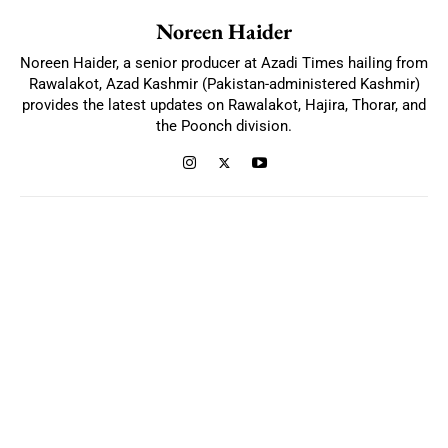
Noreen Haider
Noreen Haider, a senior producer at Azadi Times hailing from
Rawalakot, Azad Kashmir (Pakistan-administered Kashmir)
provides the latest updates on Rawalakot, Hajira, Thorar, and
the Poonch division.