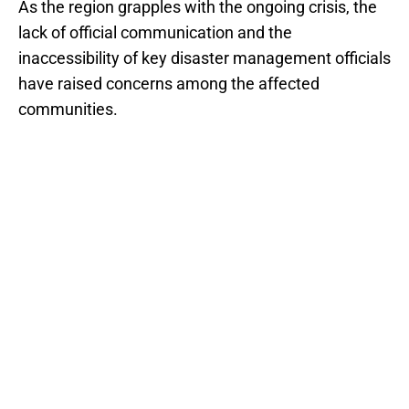
As the region grapples with the ongoing crisis, the
lack of official communication and the
inaccessibility of key disaster management officials
have raised concerns among the affected
communities.