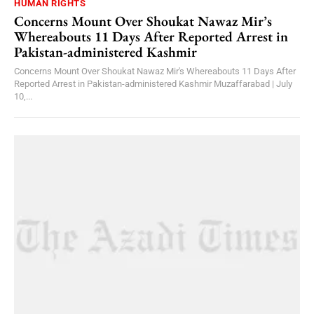
HUMAN RIGHTS
Concerns Mount Over Shoukat Nawaz Mir’s
Whereabouts 11 Days After Reported Arrest in
Pakistan-administered Kashmir
Concerns Mount Over Shoukat Nawaz Mir's Whereabouts 11 Days After
Reported Arrest in Pakistan-administered Kashmir Muzaffarabad | July
10,...