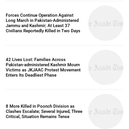
Forces Continue Operation Against
Long March in Pakistan-Administered
Jammu and Kashmir; At Least 37
Civilians Reportedly Killed in Two Days
42 Lives Lost: Families Across
Pakistan-administered Kashmir Mourn
Victims as JKJAAC Protest Movement
Enters Its Deadliest Phase
8 More Killed in Poonch Division as
Clashes Escalate; Several Injured, Three
Critical, Situation Remains Tense