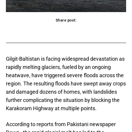
Share post:
acebook
Twitter
Pinterest
WhatsApp
Gilgit-Baltistan is facing widespread devastation as
rapidly melting glaciers, fueled by an ongoing
heatwave, have triggered severe floods across the
region. The resulting floods have swept away crops
and damaged dozens of homes, with landslides
further complicating the situation by blocking the
Karakoram Highway at multiple points.
According to reports from Pakistani newspaper