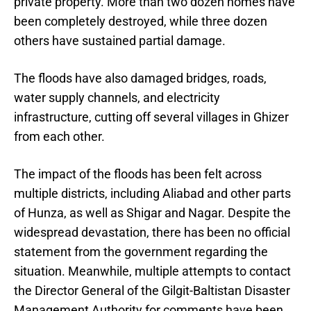
private property. More than two dozen homes have
been completely destroyed, while three dozen
others have sustained partial damage.
The floods have also damaged bridges, roads,
water supply channels, and electricity
infrastructure, cutting off several villages in Ghizer
from each other.
The impact of the floods has been felt across
multiple districts, including Aliabad and other parts
of Hunza, as well as Shigar and Nagar. Despite the
widespread devastation, there has been no official
statement from the government regarding the
situation. Meanwhile, multiple attempts to contact
the Director General of the Gilgit-Baltistan Disaster
Management Authority for comments have been