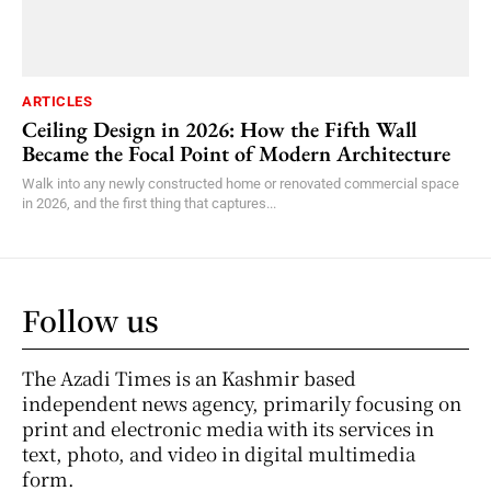
ARTICLES
Ceiling Design in 2026: How the Fifth Wall
Became the Focal Point of Modern Architecture
Walk into any newly constructed home or renovated commercial space
in 2026, and the first thing that captures...
Follow us
The Azadi Times is an Kashmir based
independent news agency, primarily focusing on
print and electronic media with its services in
text, photo, and video in digital multimedia
form.