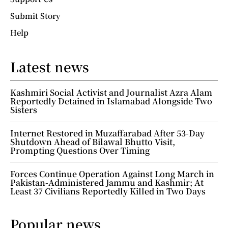
Submit Story
Help
Latest news
Kashmiri Social Activist and Journalist Azra Alam
Reportedly Detained in Islamabad Alongside Two
Sisters
Internet Restored in Muzaffarabad After 53-Day
Shutdown Ahead of Bilawal Bhutto Visit,
Prompting Questions Over Timing
Forces Continue Operation Against Long March in
Pakistan-Administered Jammu and Kashmir; At
Least 37 Civilians Reportedly Killed in Two Days
Popular news