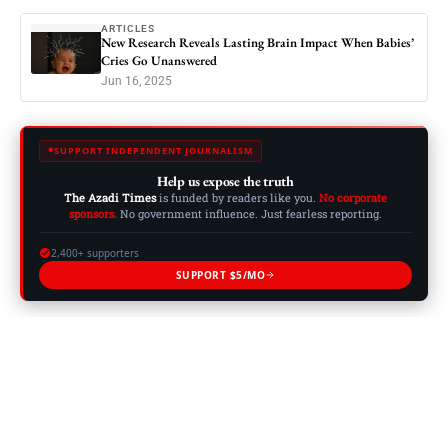
ARTICLES
New Research Reveals Lasting Brain Impact When Babies’
Cries Go Unanswered
Jun 16, 2025
SUPPORT INDEPENDENT JOURNALISM
Help us expose the truth
The Azadi Times
is funded by readers like you.
No corporate
sponsors.
No government influence. Just fearless reporting.
2,400+ supporters
SUPPORT $5/MO