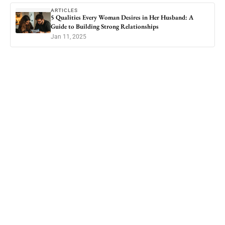
ARTICLES
5 Qualities Every Woman Desires in Her Husband: A
Guide to Building Strong Relationships
Jan 11, 2025