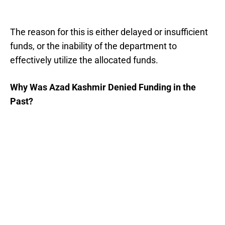
The reason for this is either delayed or insufficient
funds, or the inability of the department to
effectively utilize the allocated funds.
Why Was Azad Kashmir Denied Funding in the
Past?