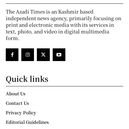
The Azadi Times is an Kashmir based
independent news agency, primarily focusing on
print and electronic media with its services in
text, photo, and video in digital multimedia
form.
Quick links
About Us
Contact Us
Privacy Policy
Editorial Guidelines