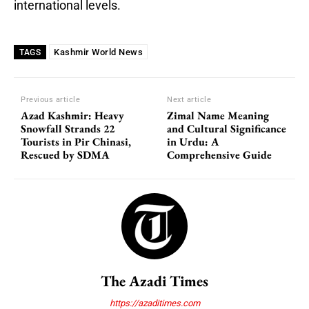
international levels.
Kashmir World News
TAGS
Previous article
Next article
Azad Kashmir: Heavy
Zimal Name Meaning
Snowfall Strands 22
and Cultural Significance
Tourists in Pir Chinasi,
in Urdu: A
Rescued by SDMA
Comprehensive Guide
The Azadi Times
https://azaditimes.com