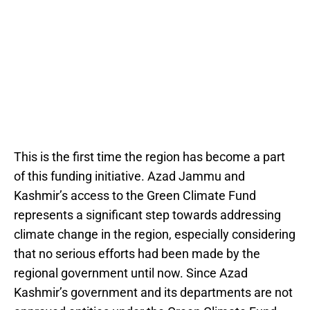
This is the first time the region has become a part
of this funding initiative. Azad Jammu and
Kashmir’s access to the Green Climate Fund
represents a significant step towards addressing
climate change in the region, especially considering
that no serious efforts had been made by the
regional government until now. Since Azad
Kashmir’s government and its departments are not