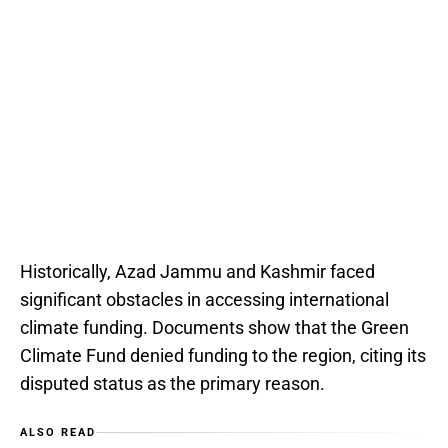
Historically, Azad Jammu and Kashmir faced
significant obstacles in accessing international
climate funding. Documents show that the Green
Climate Fund denied funding to the region, citing its
disputed status as the primary reason.
ALSO READ