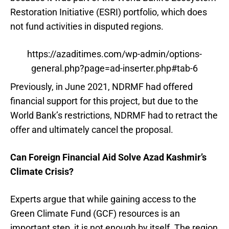
Restoration Initiative (ESRI) portfolio, which does
not fund activities in disputed regions.
https://azaditimes.com/wp-admin/options-
general.php?page=ad-inserter.php#tab-6
Previously, in June 2021, NDRMF had offered
financial support for this project, but due to the
World Bank’s restrictions, NDRMF had to retract the
offer and ultimately cancel the proposal.
Can Foreign Financial Aid Solve Azad Kashmir’s
Climate Crisis?
Experts argue that while gaining access to the
Green Climate Fund (GCF) resources is an
important step, it is not enough by itself. The region