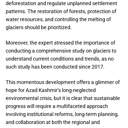
deforestation and regulate unplanned settlement
patterns. The restoration of forests, protection of
water resources, and controlling the melting of
glaciers should be prioritized.
Moreover, the expert stressed the importance of
conducting a comprehensive study on glaciers to
understand current conditions and trends, as no
such study has been conducted since 2017.
This momentous development offers a glimmer of
hope for Azad Kashmir’s long-neglected
environmental crisis, but it is clear that sustainable
progress will require a multifaceted approach
involving institutional reforms, long-term planning,
and collaboration at both the regional and