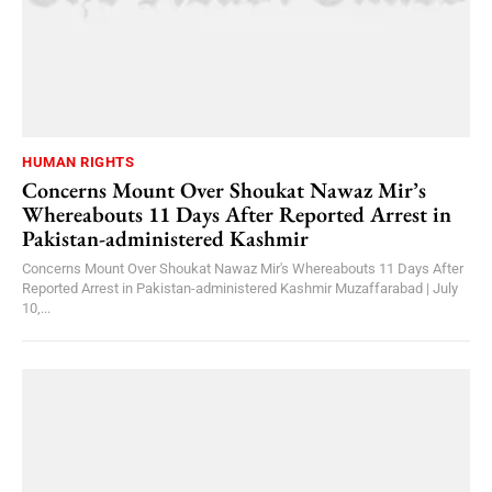
HUMAN RIGHTS
Concerns Mount Over Shoukat Nawaz Mir’s
Whereabouts 11 Days After Reported Arrest in
Pakistan-administered Kashmir
Concerns Mount Over Shoukat Nawaz Mir's Whereabouts 11 Days After
Reported Arrest in Pakistan-administered Kashmir Muzaffarabad | July
10,...