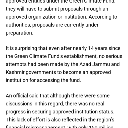
approved entities under the Green Climate Fund,
they will have to submit proposals through an
approved organization or institution. According to
authorities, proposals are currently under
preparation.
It is surprising that even after nearly 14 years since
the Green Climate Fund’s establishment, no serious
attempts had been made by the Azad Jammu and
Kashmir governments to become an approved
institution for accessing the fund.
An official said that although there were some
discussions in this regard, there was no real
progress in securing approved institution status.
This lack of effort is also reflected in the region’s
financial mismanagement, with only 150 million