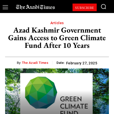
SUBSCRIBE
Articles
Azad Kashmir Government
Gains Access to Green Climate
Fund After 10 Years
By:
The Azadi Times
Date:
February 27, 2025