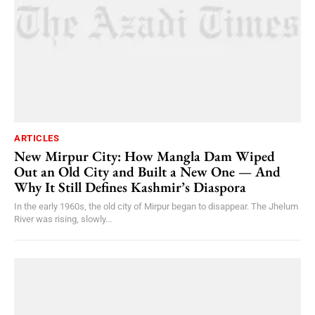
ARTICLES
New Mirpur City: How Mangla Dam Wiped
Out an Old City and Built a New One — And
Why It Still Defines Kashmir’s Diaspora
In the early 1960s, the old city of Mirpur began to disappear. The Jhelum
River was rising, slowly...