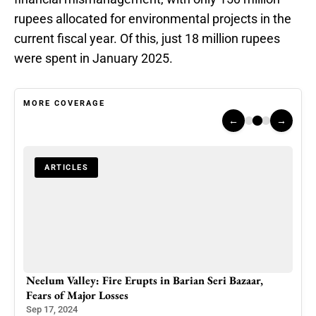
rupees allocated for environmental projects in the
current fiscal year. Of this, just 18 million rupees
were spent in January 2025.
MORE COVERAGE
←
→
ARTICLES
 as
Neelum Valley: Fire Erupts in Barian Seri Bazaar,
Mega
Fears of Major Losses
Adva
Sep 17, 2024
Feb 