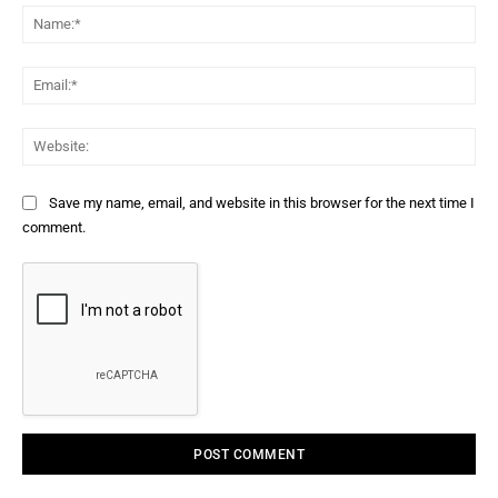
Na
Ema
Web
Save my name, email, and website in this browser for the next time I
comment.