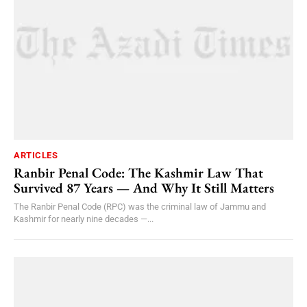
ARTICLES
Ranbir Penal Code: The Kashmir Law That
Survived 87 Years — And Why It Still Matters
The Ranbir Penal Code (RPC) was the criminal law of Jammu and
Kashmir for nearly nine decades —...