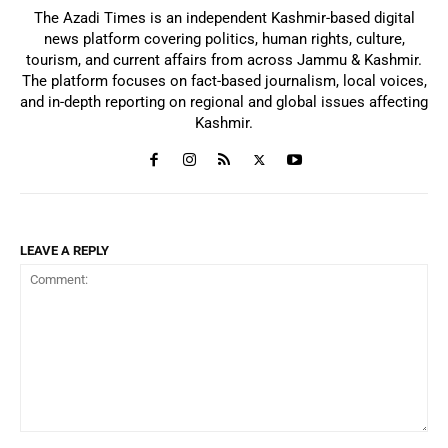
The Azadi Times is an independent Kashmir-based digital
news platform covering politics, human rights, culture,
tourism, and current affairs from across Jammu & Kashmir.
The platform focuses on fact-based journalism, local voices,
and in-depth reporting on regional and global issues affecting
Kashmir.
LEAVE A REPLY
Comment: