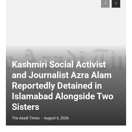
Kashmiri Social Activist
and Journalist Azra Alam
Reportedly Detained in
Islamabad Alongside Two
Sisters
The Azadi Times
-
August 6, 2026