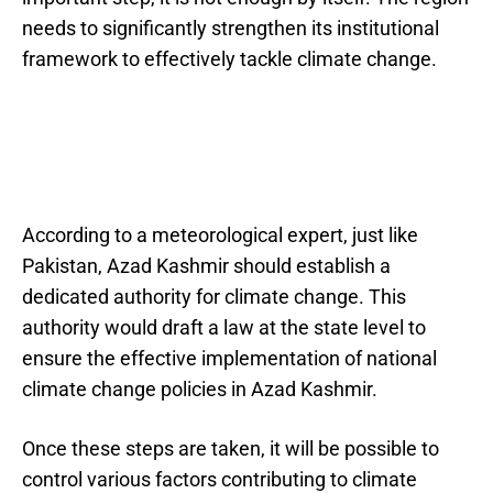
needs to significantly strengthen its institutional
framework to effectively tackle climate change.
According to a meteorological expert, just like
Pakistan, Azad Kashmir should establish a
dedicated authority for climate change. This
authority would draft a law at the state level to
ensure the effective implementation of national
climate change policies in Azad Kashmir.
Once these steps are taken, it will be possible to
control various factors contributing to climate