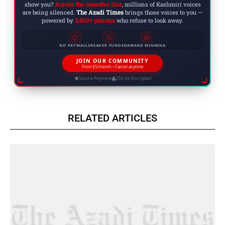
show you?
Across the ceasefire line
, millions of Kashmiri voices
are being silenced.
The Azadi Times
brings those voices to you —
powered by
2,400+ patrons
who refuse to look away.
NO PAYWALLS
READER FUNDED
AWARD WINNING
JOIN OUR COMMUNITY
From $5/month • Cancel anytime
Secure Payment
256-bit Encrypted
RELATED ARTICLES