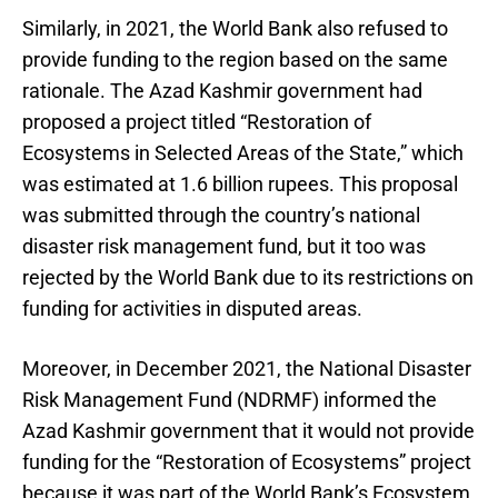
Similarly, in 2021, the World Bank also refused to
provide funding to the region based on the same
rationale. The Azad Kashmir government had
proposed a project titled “Restoration of
Ecosystems in Selected Areas of the State,” which
was estimated at 1.6 billion rupees. This proposal
was submitted through the country’s national
disaster risk management fund, but it too was
rejected by the World Bank due to its restrictions on
funding for activities in disputed areas.
Moreover, in December 2021, the National Disaster
Risk Management Fund (NDRMF) informed the
Azad Kashmir government that it would not provide
funding for the “Restoration of Ecosystems” project
because it was part of the World Bank’s Ecosystem