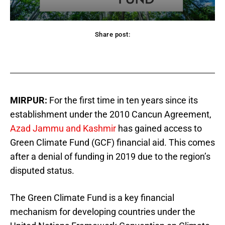
Share post:
acebook
Twitter
Pinterest
WhatsApp
MIRPUR:
For the first time in ten years since its
establishment under the 2010 Cancun Agreement,
Azad Jammu and Kashmir
has gained access to
Green Climate Fund (GCF) financial aid. This comes
after a denial of funding in 2019 due to the region’s
disputed status.
The Green Climate Fund is a key financial
mechanism for developing countries under the