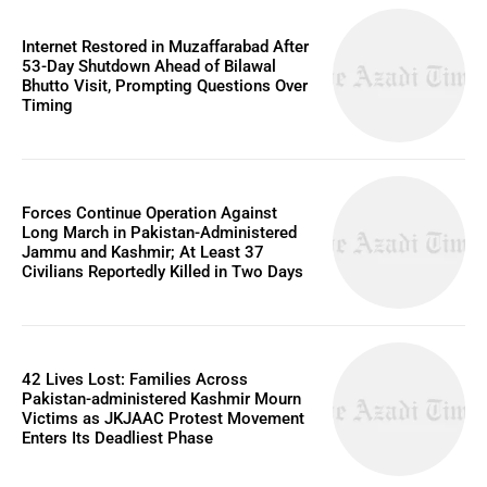
Internet Restored in Muzaffarabad After
53-Day Shutdown Ahead of Bilawal
Bhutto Visit, Prompting Questions Over
Timing
Forces Continue Operation Against
Long March in Pakistan-Administered
Jammu and Kashmir; At Least 37
Civilians Reportedly Killed in Two Days
42 Lives Lost: Families Across
Pakistan-administered Kashmir Mourn
Victims as JKJAAC Protest Movement
Enters Its Deadliest Phase