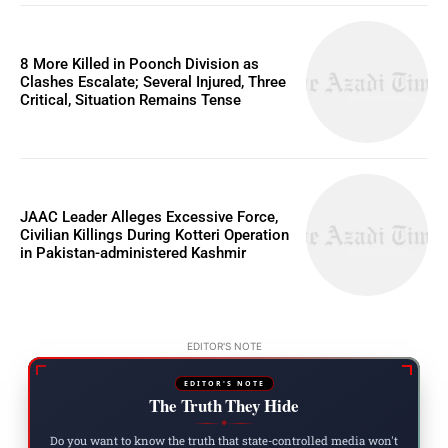
8 More Killed in Poonch Division as
Clashes Escalate; Several Injured, Three
Critical, Situation Remains Tense
JAAC Leader Alleges Excessive Force,
Civilian Killings During Kotteri Operation
in Pakistan-administered Kashmir
EDITOR'S NOTE
EDITOR'S NOTE
The Truth They Hide
◆
Do you want to know the truth that state-controlled media won't