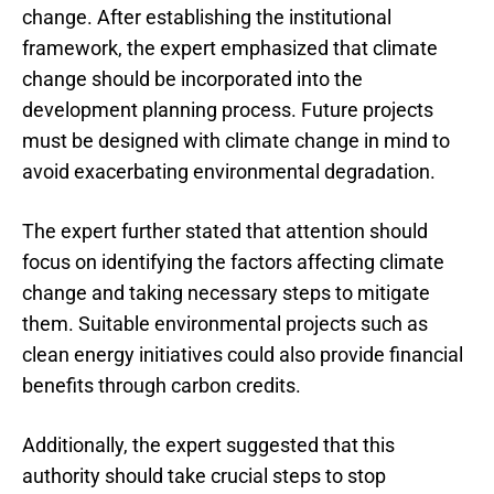
change. After establishing the institutional
framework, the expert emphasized that climate
change should be incorporated into the
development planning process. Future projects
must be designed with climate change in mind to
avoid exacerbating environmental degradation.
The expert further stated that attention should
focus on identifying the factors affecting climate
change and taking necessary steps to mitigate
them. Suitable environmental projects such as
clean energy initiatives could also provide financial
benefits through carbon credits.
Additionally, the expert suggested that this
authority should take crucial steps to stop