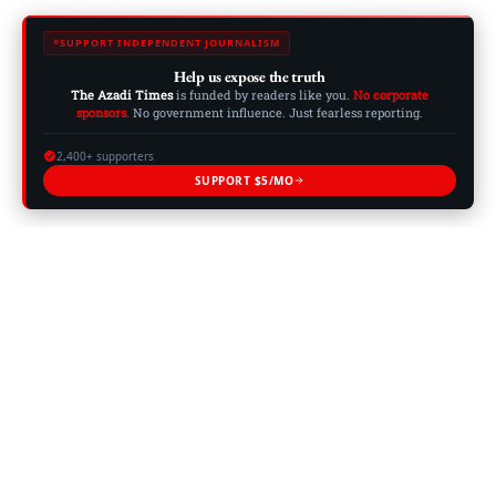
SUPPORT INDEPENDENT JOURNALISM
Help us expose the truth
The Azadi Times
is funded by readers like you.
No corporate
sponsors.
No government influence. Just fearless reporting.
2,400+ supporters
SUPPORT $5/MO