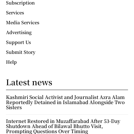
Subscription
Services
Media Services
Advertising
Support Us
Submit Story
Help
Latest news
Kashmiri Social Activist and Journalist Azra Alam
Reportedly Detained in Islamabad Alongside Two
Sisters
Internet Restored in Muzaffarabad After 53-Day
Shutdown Ahead of Bilawal Bhutto Visit,
Prompting Questions Over Timing