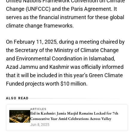
United Nations Framework Convention on Climate
Change (UNFCCC) and the Paris Agreement. It
serves as the financial instrument for these global
climate change frameworks.
On February 11, 2025, during a meeting chaired by
the Secretary of the Ministry of Climate Change
and Environmental Coordination in Islamabad,
Azad Jammu and Kashmir was officially informed
that it will be included in this year’s Green Climate
Funded projects worth $10 million.
ALSO READ
ARTICLES
Eid in Kashmir: Jamia Masjid Remains Locked for 7th
Consecutive Year Amid Celebrations Across Valley
Jun 8, 2025