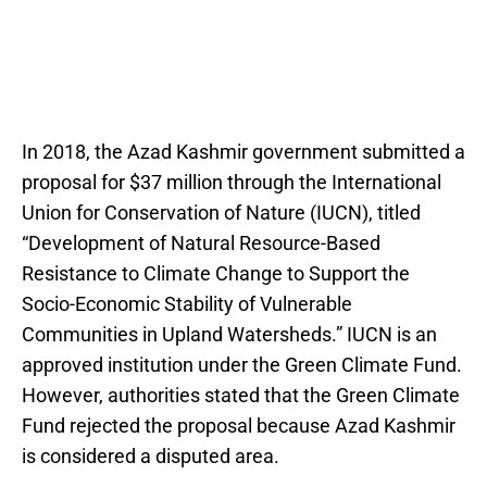
In 2018, the Azad Kashmir government submitted a
proposal for $37 million through the International
Union for Conservation of Nature (IUCN), titled
“Development of Natural Resource-Based
Resistance to Climate Change to Support the
Socio-Economic Stability of Vulnerable
Communities in Upland Watersheds.” IUCN is an
approved institution under the Green Climate Fund.
However, authorities stated that the Green Climate
Fund rejected the proposal because Azad Kashmir
is considered a disputed area.