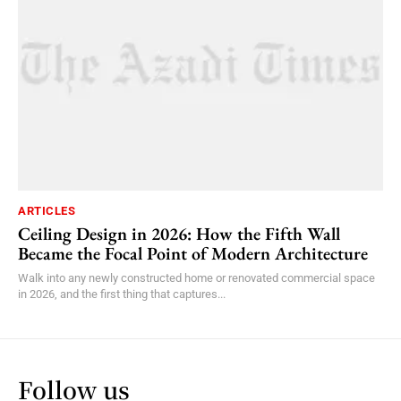
ARTICLES
Ceiling Design in 2026: How the Fifth Wall
Became the Focal Point of Modern Architecture
Walk into any newly constructed home or renovated commercial space
in 2026, and the first thing that captures...
Follow us