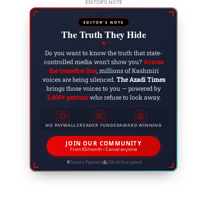
EDITOR'S NOTE
EDITOR'S NOTE
The Truth They Hide
◆
Do you want to know the truth that state-
controlled media won't show you?
Across
the ceasefire line
, millions of Kashmiri
voices are being silenced.
The Azadi Times
brings those voices to you — powered by
2,400+ patrons
who refuse to look away.
NO PAYWALLS
READER FUNDED
AWARD WINNING
JOIN OUR COMMUNITY
From $5/month • Cancel anytime
Secure Payment
256-bit Encrypted