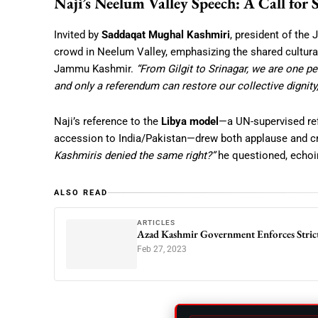
Naji’s Neelum Valley Speech: A Call for 
Invited by
Saddaqat Mughal Kashmiri
, president of the
crowd in Neelum Valley, emphasizing the shared cultural,
Jammu Kashmir.
“From Gilgit to Srinagar, we are one peo
and only a referendum can restore our collective dignity,
Naji’s reference to the
Libya model
—a UN-supervised re
accession to India/Pakistan—drew both applause and cr
Kashmiris denied the same right?”
he questioned, echoin
ALSO READ
ARTICLES
Azad Kashmir Government Enforces Strict
Feb 27, 2023