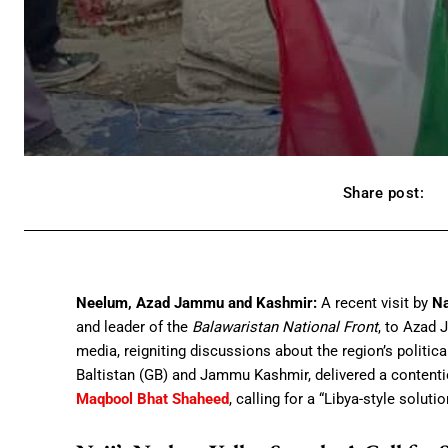
Share post:
Neelum, Azad Jammu and Kashmir:
A recent visit by
Na
and leader of the
Balawaristan National Front
, to Azad 
media, reigniting discussions about the region’s political
Baltistan (GB) and Jammu Kashmir, delivered a content
Maqbool Bhat Shaheed
, calling for a “Libya-style soluti