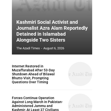
Kashmiri Social Activist and
Journalist Azra Alam Reportedly
Detained in Islamabad
Alongside Two Sisters
The Azadi Times
-
August 6, 2026
Internet Restored in
Muzaffarabad After 53-Day
Shutdown Ahead of Bilawal
Bhutto Visit, Prompting
Questions Over Timing
Forces Continue Operation
Against Long March in Pakistan-
Administered Jammu and
Kashmir; At Least 37 Civilians