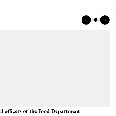
←
→
ral officers of the Food Department
Ho