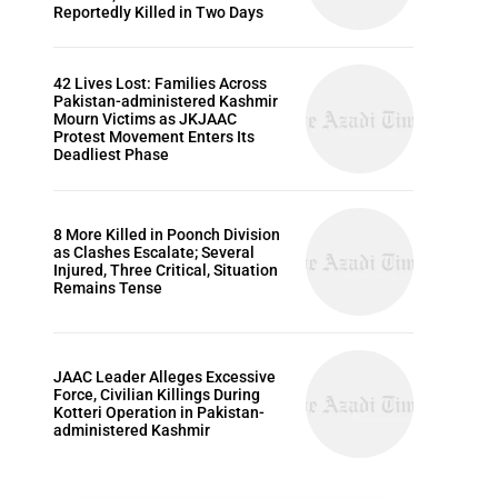
Reportedly Killed in Two Days
42 Lives Lost: Families Across
Pakistan-administered Kashmir
Mourn Victims as JKJAAC
Protest Movement Enters Its
Deadliest Phase
8 More Killed in Poonch Division
as Clashes Escalate; Several
Injured, Three Critical, Situation
Remains Tense
JAAC Leader Alleges Excessive
Force, Civilian Killings During
Kotteri Operation in Pakistan-
administered Kashmir