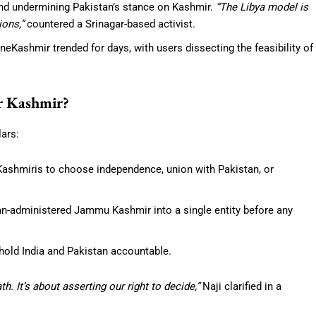
 and undermining Pakistan’s stance on Kashmir.
“The Libya model is
ions,”
countered a Srinagar-based activist.
Kashmir trended for days, with users dissecting the feasibility of
r Kashmir?
lars:
 Kashmiris to choose independence, union with Pakistan, or
ian-administered Jammu Kashmir into a single entity before any
 hold India and Pakistan accountable.
h. It’s about asserting our right to decide,”
Naji clarified in a