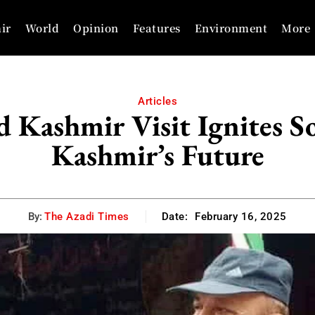
ir
World
Opinion
Features
Environment
More
Articles
 Kashmir Visit Ignites S
Kashmir’s Future
By:
The Azadi Times
Date:
February 16, 2025