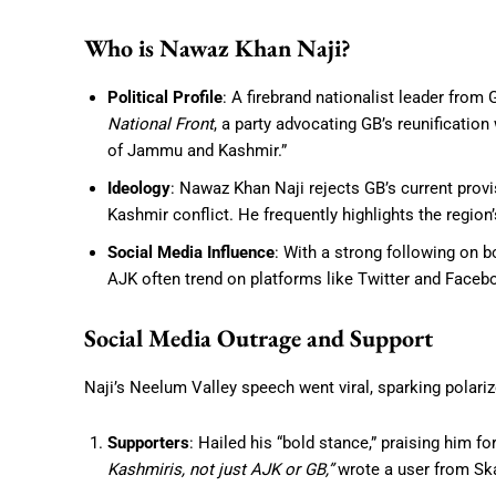
Who is Nawaz Khan Naji?
Political Profile
: A firebrand nationalist leader from 
National Front
, a party advocating GB’s reunificatio
of Jammu and Kashmir.”
Ideology
: Nawaz Khan Naji rejects GB’s current provis
Kashmir conflict. He frequently highlights the region’
Social Media Influence
: With a strong following on b
AJK often trend on platforms like Twitter and Face
Social Media Outrage and Support
Naji’s Neelum Valley speech went viral, sparking polariz
Supporters
: Hailed his “bold stance,” praising him f
Kashmiris, not just AJK or GB,”
wrote a user from Sk