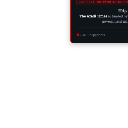
SUPPORT INDEPENDENT JOURN
Help 
The Azadi Times
is funded by
government influ
2,400+ supporters