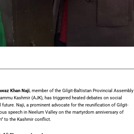
Facebook
Twitter
Pinterest
Wh
waz Khan Naji
, member of the Gilgit-Baltistan Provincial Assembly
Jammu Kashmir (AJK), has triggered heated debates on social
 future. Naji, a prominent advocate for the reunification of Gilgit-
ious speech in Neelum Valley on the martyrdom anniversary of
on” to the Kashmir conflict.