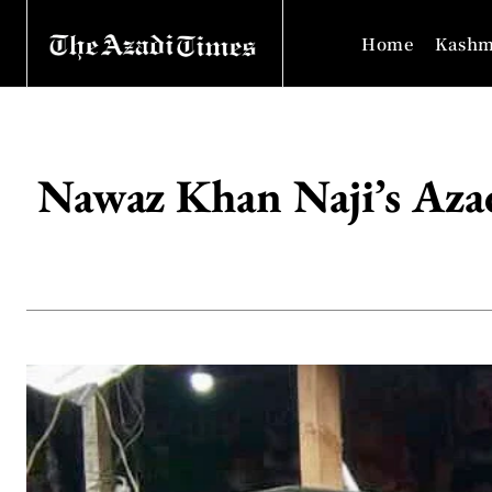
Home
Kashm
Nawaz Khan Naji’s Azad