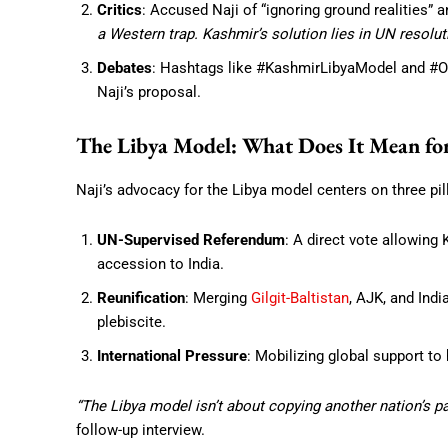
Critics
: Accused Naji of “ignoring ground realities”
a Western trap. Kashmir’s solution lies in UN resolut
Debates
: Hashtags like #KashmirLibyaModel and #One
Naji’s proposal.
The Libya Model: What Does It Mean fo
Naji’s advocacy for the Libya model centers on three pil
UN-Supervised Referendum
: A direct vote allowing
accession to India.
Reunification
: Merging
Gilgit-Baltistan
, AJK, and Ind
plebiscite.
International Pressure
: Mobilizing global support to
“The Libya model isn’t about copying another nation’s pat
follow-up interview.