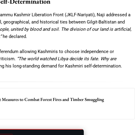
Self-Determination
 Jammu Kashmir Liberation Front (JKLF-Nariyati), Naji addressed a
 geographical, and historical ties between Gilgit-Baltistan and
ple, united by blood and soil. The division of our land is artificial,
”
he declared.
ferendum allowing Kashmiris to choose independence or
iticism.
“The world watched Libya decide its fate. Why are
g his long-standing demand for Kashmiri self-determination.
 Measures to Combat Forest Fires and Timber Smuggling