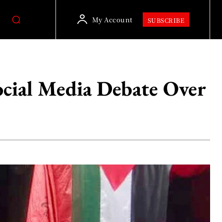
My Account
SUBSCRIBE
ocial Media Debate Over