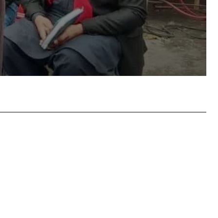
atsApp