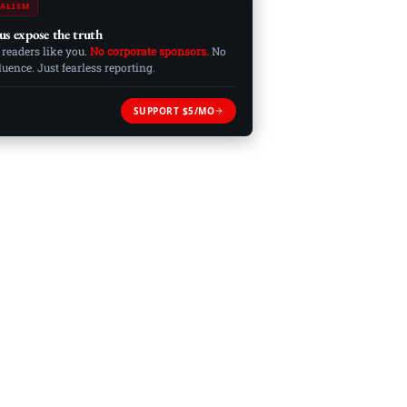
ALISM
us expose the truth
 readers like you.
No corporate sponsors.
No
ence. Just fearless reporting.
SUPPORT $5/MO