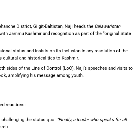
Ghanche District, Gilgit-Baltistan, Naji heads the
Balawaristan
n with Jammu Kashmir and recognition as part of the “original State
ional status and insists on its inclusion in any resolution of the
s cultural and historical ties to Kashmir.
oth sides of the Line of Control (LoC), Naji’s speeches and visits to
book, amplifying his message among youth.
ed reactions:
or challenging the status quo.
“Finally, a leader who speaks for all
ardu.