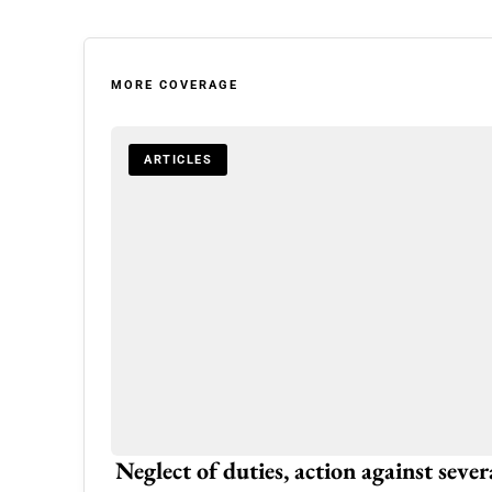
MORE COVERAGE
ARTICLES
ream Home
Neglect of duties, action against seve