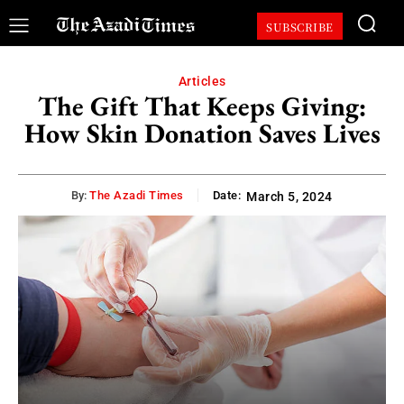
SUBSCRIBE
Articles
The Gift That Keeps Giving:
How Skin Donation Saves Lives
By:
The Azadi Times
Date:
March 5, 2024