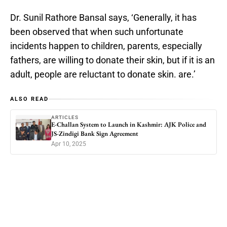
Dr. Sunil Rathore Bansal says, ‘Generally, it has
been observed that when such unfortunate
incidents happen to children, parents, especially
fathers, are willing to donate their skin, but if it is an
adult, people are reluctant to donate skin. are.’
ALSO READ
ARTICLES
E-Challan System to Launch in Kashmir: AJK Police and
JS-Zindigi Bank Sign Agreement
Apr 10, 2025