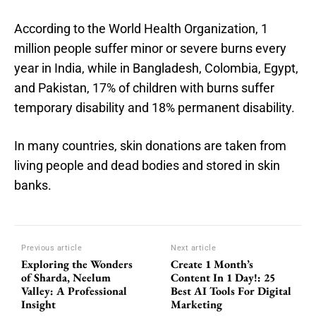
According to the World Health Organization, 1
million people suffer minor or severe burns every
year in India, while in Bangladesh, Colombia, Egypt,
and Pakistan, 17% of children with burns suffer
temporary disability and 18% permanent disability.
In many countries, skin donations are taken from
living people and dead bodies and stored in skin
banks.
Previous article
Next article
Exploring the Wonders
Create 1 Month’s
of Sharda, Neelum
Content In 1 Day!: 25
Valley: A Professional
Best AI Tools For Digital
Insight
Marketing