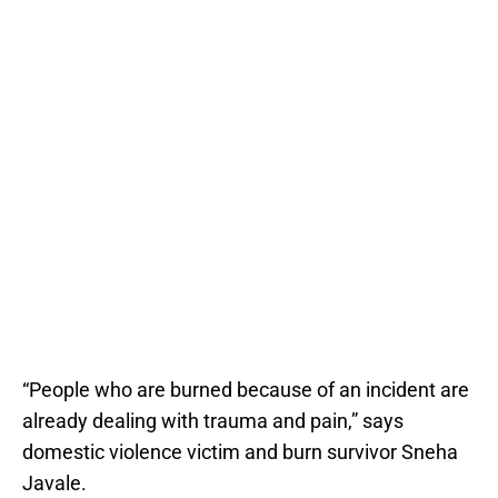
“People who are burned because of an incident are
already dealing with trauma and pain,” says
domestic violence victim and burn survivor Sneha
Javale.