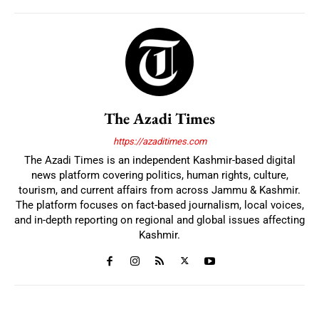
The Azadi Times
https://azaditimes.com
The Azadi Times is an independent Kashmir-based digital
news platform covering politics, human rights, culture,
tourism, and current affairs from across Jammu & Kashmir.
The platform focuses on fact-based journalism, local voices,
and in-depth reporting on regional and global issues affecting
Kashmir.