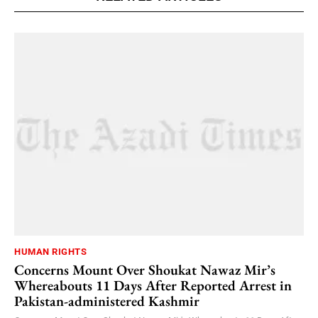
HUMAN RIGHTS
Concerns Mount Over Shoukat Nawaz Mir’s
Whereabouts 11 Days After Reported Arrest in
Pakistan-administered Kashmir