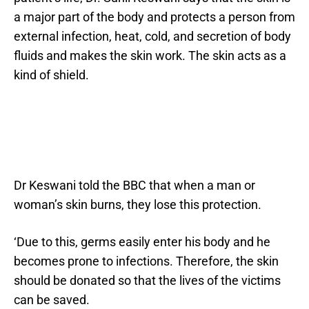
a major part of the body and protects a person from
external infection, heat, cold, and secretion of body
fluids and makes the skin work. The skin acts as a
kind of shield.
Dr Keswani told the BBC that when a man or
woman’s skin burns, they lose this protection.
‘Due to this, germs easily enter his body and he
becomes prone to infections. Therefore, the skin
should be donated so that the lives of the victims
can be saved.