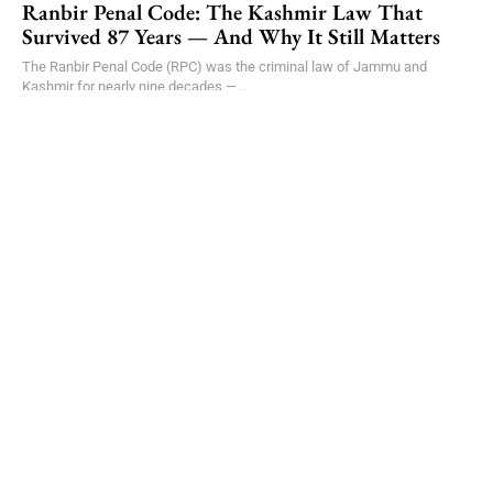
Ranbir Penal Code: The Kashmir Law That
Survived 87 Years — And Why It Still Matters
The Ranbir Penal Code (RPC) was the criminal law of Jammu and
Kashmir for nearly nine decades —...
ARTICLES