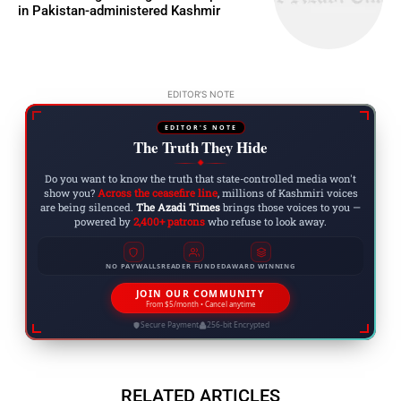
in Pakistan-administered Kashmir
EDITOR'S NOTE
EDITOR'S NOTE
The Truth They Hide
◆
Do you want to know the truth that state-controlled media won't
show you?
Across the ceasefire line
, millions of Kashmiri voices
are being silenced.
The Azadi Times
brings those voices to you —
powered by
2,400+ patrons
who refuse to look away.
NO PAYWALLS
READER FUNDED
AWARD WINNING
JOIN OUR COMMUNITY
From $5/month • Cancel anytime
Secure Payment
256-bit Encrypted
RELATED ARTICLES