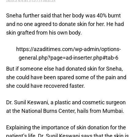
IMAGE SOURCE GETTY IMAGES
Sneha further said that her body was 40% burnt
and no one agreed to donate skin for her. He had
skin grafted from his own body.
https://azaditimes.com/wp-admin/options-
general.php?page=ad-inserter.php#tab-6
But if someone else had donated skin for Sneha,
she could have been spared some of the pain and
she could have recovered faster.
Dr. Sunil Keswani, a plastic and cosmetic surgeon
at the National Burns Center, hails from Mumbai.
Explaining the importance of skin donation for the
patient’s life, Dr. Sunil Keswani says that the skin is