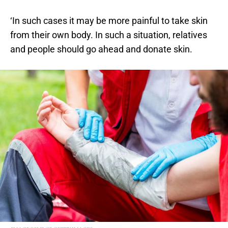
‘In such cases it may be more painful to take skin
from their own body. In such a situation, relatives
and people should go ahead and donate skin.