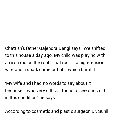
Chatrish’s father Gajendra Dangi says, ‘We shifted
to this house a day ago. My child was playing with
an iron rod on the roof. That rod hit a high-tension
wire and a spark came out of it which burnt it
‘My wife and I had no words to say about it
because it was very difficult for us to see our child
in this condition,’ he says.
According to cosmetic and plastic surgeon Dr. Sunil