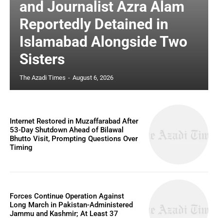
and Journalist Azra Alam
Reportedly Detained in
Islamabad Alongside Two
Sisters
The Azadi Times
-
August 6, 2026
Internet Restored in Muzaffarabad After
53-Day Shutdown Ahead of Bilawal
Bhutto Visit, Prompting Questions Over
Timing
Forces Continue Operation Against
Long March in Pakistan-Administered
Jammu and Kashmir; At Least 37