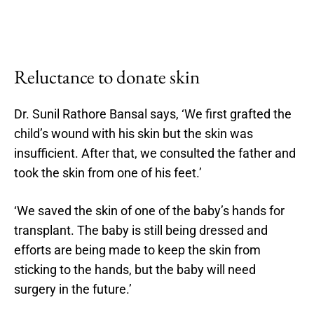
Reluctance to donate skin
Dr. Sunil Rathore Bansal says, ‘We first grafted the
child’s wound with his skin but the skin was
insufficient. After that, we consulted the father and
took the skin from one of his feet.’
‘We saved the skin of one of the baby’s hands for
transplant. The baby is still being dressed and
efforts are being made to keep the skin from
sticking to the hands, but the baby will need
surgery in the future.’