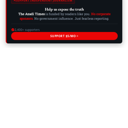
SUPPORT INDEPENDENT JOURNALISM
Help us expose the truth
The Azadi Times
is funded by readers like you.
No corporate
sponsors.
No government influence. Just fearless reporting.
2,400+ supporters
SUPPORT $5/MO