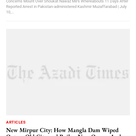
Concerns Mount Over Shoukat Nawaz Mir's Whereabouts 11 Days After
Reported Arrest in Pakistan-administered Kashmir Muzaffarabad | July
10,...
ARTICLES
New Mirpur City: How Mangla Dam Wiped