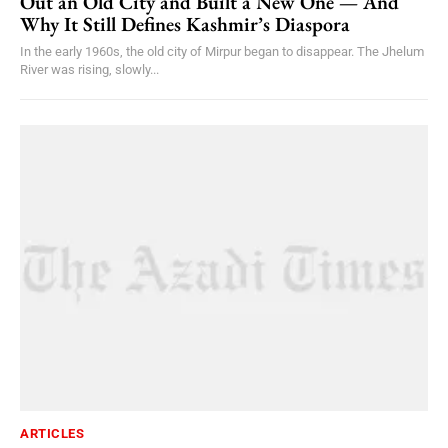
Out an Old City and Built a New One — And
Why It Still Defines Kashmir’s Diaspora
In the early 1960s, the old city of Mirpur began to disappear. The Jhelum
River was rising, slowly...
ARTICLES