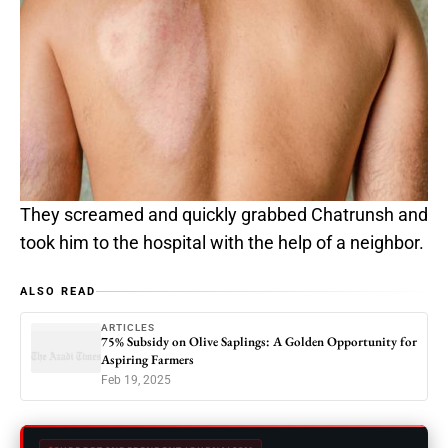
They screamed and quickly grabbed Chatrunsh and
took him to the hospital with the help of a neighbor.
ALSO READ
ARTICLES
75% Subsidy on Olive Saplings: A Golden Opportunity for
Aspiring Farmers
Feb 19, 2025