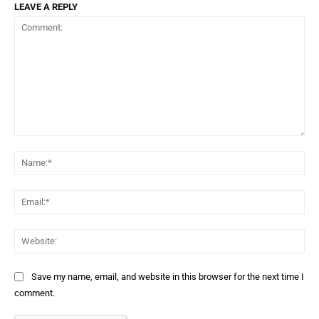
LEAVE A REPLY
Comment:
Na
Ema
Web
Save my name, email, and website in this browser for the next time I
comment.