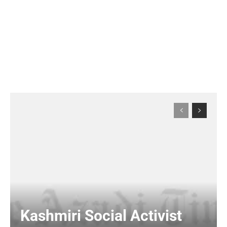
Kashmiri Social Activist