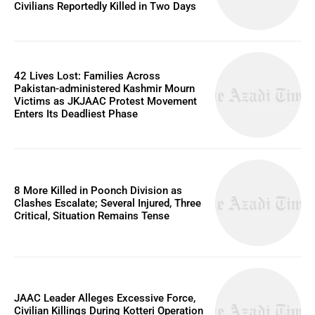
Civilians Reportedly Killed in Two Days
42 Lives Lost: Families Across
Pakistan-administered Kashmir Mourn
Victims as JKJAAC Protest Movement
Enters Its Deadliest Phase
8 More Killed in Poonch Division as
Clashes Escalate; Several Injured, Three
Critical, Situation Remains Tense
JAAC Leader Alleges Excessive Force,
Civilian Killings During Kotteri Operation