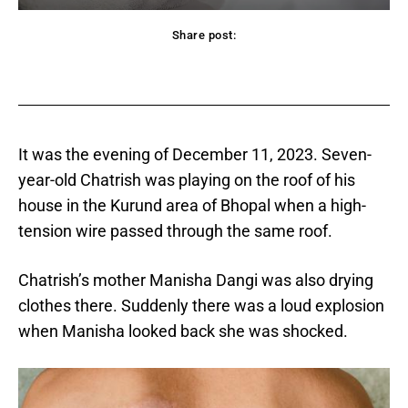
Share post:
acebook
Twitter
Pinterest
WhatsApp
It was the evening of December 11, 2023. Seven-
year-old Chatrish was playing on the roof of his
house in the Kurund area of ​​Bhopal when a high-
tension wire passed through the same roof.
Chatrish’s mother Manisha Dangi was also drying
clothes there. Suddenly there was a loud explosion
when Manisha looked back she was shocked.