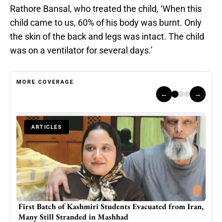
Rathore Bansal, who treated the child, ‘When this
child came to us, 60% of his body was burnt. Only
the skin of the back and legs was intact. The child
was on a ventilator for several days.’
MORE COVERAGE
←
→
ARTICLES
Iran,
British Kashmiri widow’s house occupied by Azad
High
Kashmir police officer
Jam