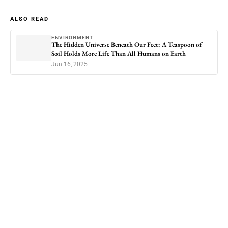
ALSO READ
ENVIRONMENT
The Hidden Universe Beneath Our Feet: A Teaspoon of
Soil Holds More Life Than All Humans on Earth
Jun 16, 2025