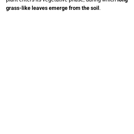
grass-like leaves emerge from the soil
.