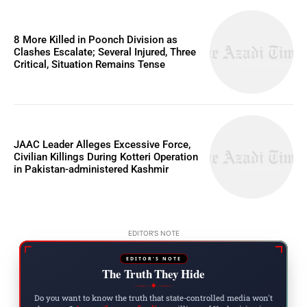
8 More Killed in Poonch Division as
Clashes Escalate; Several Injured, Three
Critical, Situation Remains Tense
JAAC Leader Alleges Excessive Force,
Civilian Killings During Kotteri Operation
in Pakistan-administered Kashmir
EDITOR'S NOTE
EDITOR'S NOTE
The Truth They Hide
◆
Do you want to know the truth that state-controlled media won't