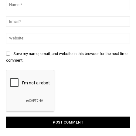
Na
Ema
Web
Save my name, email, and website in this browser for the next time I
comment.