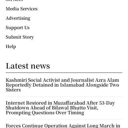
Media Services
Advertising
Support Us
Submit Story
Help
Latest news
Kashmiri Social Activist and Journalist Azra Alam
Reportedly Detained in Islamabad Alongside Two
Sisters
Internet Restored in Muzaffarabad After 53-Day
Shutdown Ahead of Bilawal Bhutto Visit,
Prompting Questions Over Timing
Forces Continue Operation Against Long March in