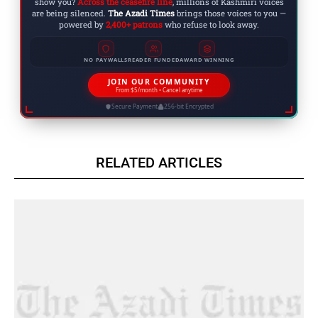
show you?
Across the ceasefire line
, millions of Kashmiri voices
are being silenced.
The Azadi Times
brings those voices to you —
powered by
2,400+ patrons
who refuse to look away.
NO PAYWALLS
READER FUNDED
AWARD WINNING
JOIN OUR COMMUNITY
From $5/month • Cancel anytime
Secure Payment
256-bit Encrypted
RELATED ARTICLES