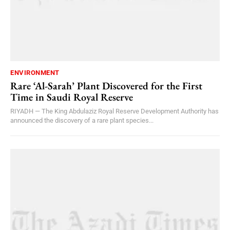
ENVIRONMENT
Rare ‘Al-Sarah’ Plant Discovered for the First
Time in Saudi Royal Reserve
RIYADH — The King Abdulaziz Royal Reserve Development Authority has
announced the discovery of a rare plant species...