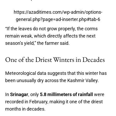
https://azaditimes.com/wp-admin/options-
general.php?page=ad-inserter.php#tab-6
“If the leaves do not grow properly, the corms
remain weak, which directly affects the next
season’s yield,” the farmer said.
One of the Driest Winters in Decades
Meteorological data suggests that this winter has
been unusually dry across the Kashmir Valley.
In
Srinagar
, only
5.8 millimeters of rainfall
were
recorded in February, making it one of the driest
months in decades.