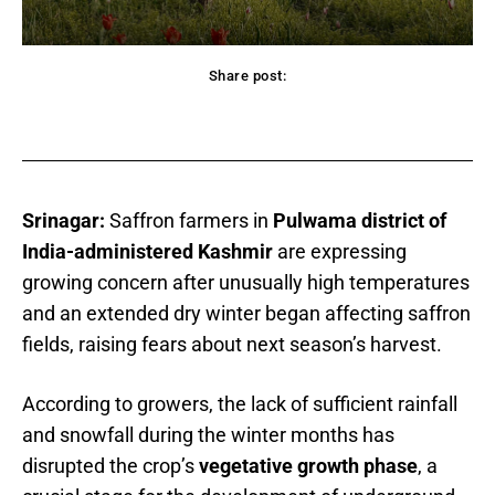
Share post:
acebook
Twitter
Pinterest
WhatsApp
Srinagar:
Saffron farmers in
Pulwama district of
India-administered Kashmir
are expressing
growing concern after unusually high temperatures
and an extended dry winter began affecting saffron
fields, raising fears about next season’s harvest.
According to growers, the lack of sufficient rainfall
and snowfall during the winter months has
disrupted the crop’s
vegetative growth phase
, a