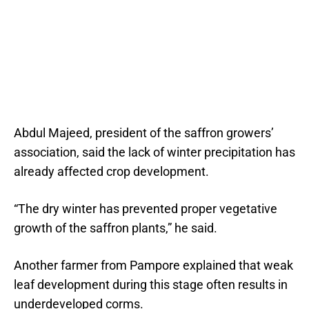
Abdul Majeed, president of the saffron growers’
association, said the lack of winter precipitation has
already affected crop development.
“The dry winter has prevented proper vegetative
growth of the saffron plants,” he said.
Another farmer from Pampore explained that weak
leaf development during this stage often results in
underdeveloped corms.