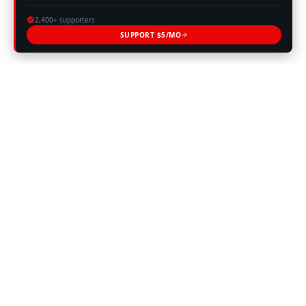
2,400+ supporters
SUPPORT $5/MO