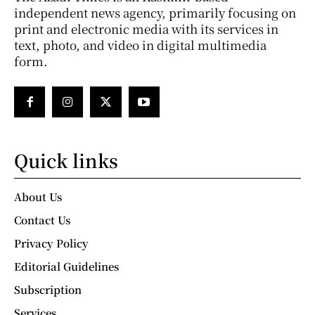
independent news agency, primarily focusing on
print and electronic media with its services in
text, photo, and video in digital multimedia
form.
Quick links
About Us
Contact Us
Privacy Policy
Editorial Guidelines
Subscription
Services