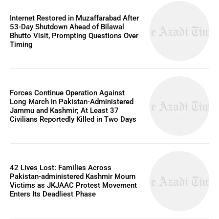
Internet Restored in Muzaffarabad After
53-Day Shutdown Ahead of Bilawal
Bhutto Visit, Prompting Questions Over
Timing
Forces Continue Operation Against
Long March in Pakistan-Administered
Jammu and Kashmir; At Least 37
Civilians Reportedly Killed in Two Days
42 Lives Lost: Families Across
Pakistan-administered Kashmir Mourn
Victims as JKJAAC Protest Movement
Enters Its Deadliest Phase