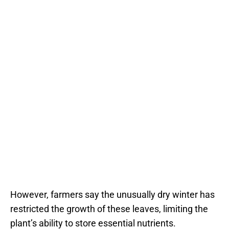
However, farmers say the unusually dry winter has
restricted the growth of these leaves, limiting the
plant’s ability to store essential nutrients.