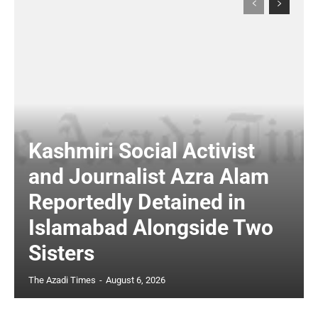
Kashmiri Social Activist
and Journalist Azra Alam
Reportedly Detained in
Islamabad Alongside Two
Sisters
The Azadi Times
-
August 6, 2026