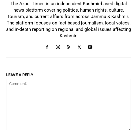
The Azadi Times is an independent Kashmir-based digital
news platform covering politics, human rights, culture,
tourism, and current affairs from across Jammu & Kashmir.
The platform focuses on fact-based journalism, local voices,
and in-depth reporting on regional and global issues affecting
Kashmir.
LEAVE A REPLY
Comment: