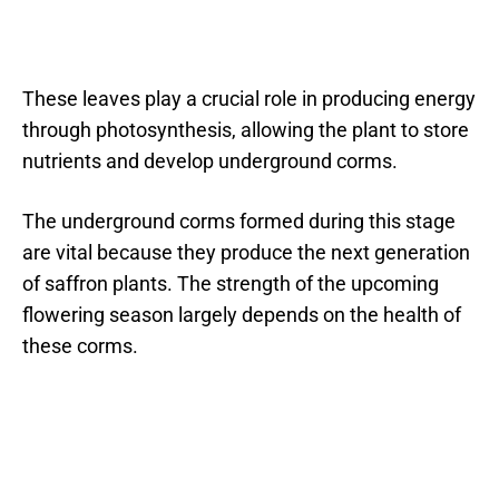
These leaves play a crucial role in producing energy
through photosynthesis, allowing the plant to store
nutrients and develop underground corms.
The underground corms formed during this stage
are vital because they produce the next generation
of saffron plants. The strength of the upcoming
flowering season largely depends on the health of
these corms.