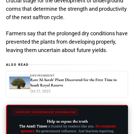
crucial stage for the development of underground
corms that determine the strength and productivity
of the next saffron cycle.
Farmers say that the prolonged dry conditions have
prevented the plants from developing properly,
leaving them uncertain about future yields.
ALSO READ
ENVIRONMENT
Rare ‘Al-Sarah’ Plant Discovered for the First Time in
Saudi Royal Reserve
Oct 21, 2025
SUPPORT INDEPENDENT JOURNALISM
Help us expose the truth
The Azadi Times
is funded by readers like you.
No corporate
sponsors.
No government influence. Just fearless reporting.