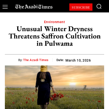
SUBSCRIBE
Environment
Unusual Winter Dryness
Threatens Saffron Cultivation
in Pulwama
By:
The Azadi Times
Date:
March 10, 2026