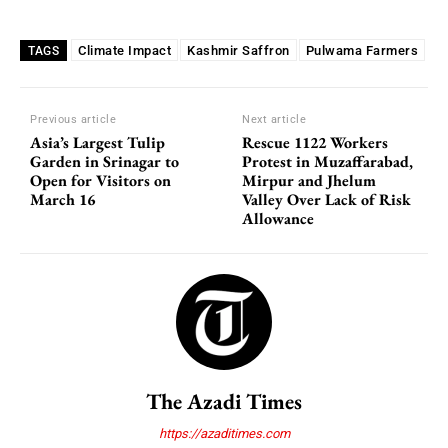
Climate Impact
Kashmir Saffron
Pulwama Farmers
TAGS
Previous article
Next article
Asia’s Largest Tulip
Rescue 1122 Workers
Garden in Srinagar to
Protest in Muzaffarabad,
Open for Visitors on
Mirpur and Jhelum
March 16
Valley Over Lack of Risk
Allowance
The Azadi Times
https://azaditimes.com