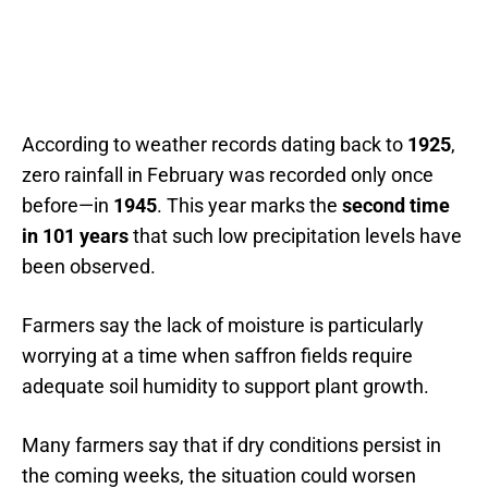
According to weather records dating back to
1925
,
zero rainfall in February was recorded only once
before—in
1945
. This year marks the
second time
in 101 years
that such low precipitation levels have
been observed.
Farmers say the lack of moisture is particularly
worrying at a time when saffron fields require
adequate soil humidity to support plant growth.
Many farmers say that if dry conditions persist in
the coming weeks, the situation could worsen