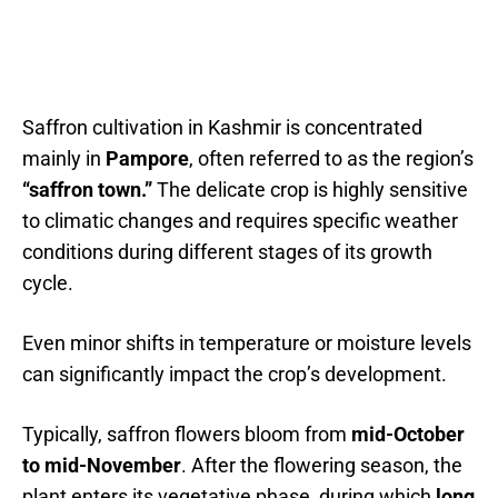
Saffron cultivation in Kashmir is concentrated
mainly in
Pampore
, often referred to as the region’s
“saffron town.”
The delicate crop is highly sensitive
to climatic changes and requires specific weather
conditions during different stages of its growth
cycle.
Even minor shifts in temperature or moisture levels
can significantly impact the crop’s development.
Typically, saffron flowers bloom from
mid-October
to mid-November
. After the flowering season, the
plant enters its vegetative phase, during which
long