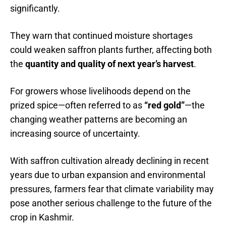
significantly.
They warn that continued moisture shortages
could weaken saffron plants further, affecting both
the
quantity and quality of next year’s harvest
.
For growers whose livelihoods depend on the
prized spice—often referred to as
“red gold”
—the
changing weather patterns are becoming an
increasing source of uncertainty.
With saffron cultivation already declining in recent
years due to urban expansion and environmental
pressures, farmers fear that climate variability may
pose another serious challenge to the future of the
crop in Kashmir.