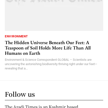
ENVIRONMENT
The Hidden Universe Beneath Our Feet: A
Teaspoon of Soil Holds More Life Than All
Humans on Earth
Environment & Science Correspondent GLOBAL – Scientists are
uncovering the astonishing biodiversity thriving right under our feet—
revealing that a...
Follow us
The Azadi Times is an Kashmir based