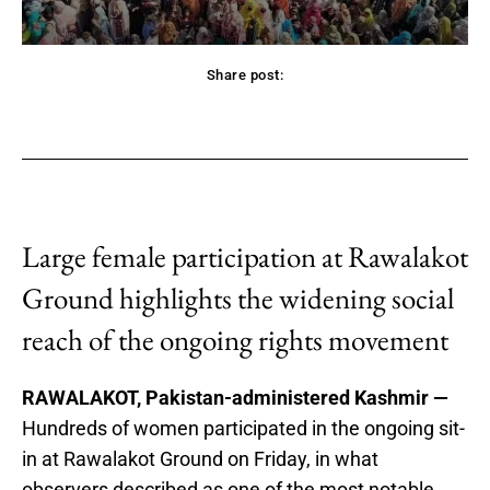
Share post:
acebook
Twitter
Pinterest
WhatsApp
Large female participation at Rawalakot
Ground highlights the widening social
reach of the ongoing rights movement
RAWALAKOT, Pakistan-administered Kashmir —
Hundreds of women participated in the ongoing sit-
in at Rawalakot Ground on Friday, in what
observers described as one of the most notable