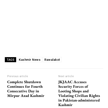
Kashmir News
Rawalakot
TAGS
Previous article
Next article
Complete Shutdown
JKJAAC Accuses
Continues for Fourth
Security Forces of
Consecutive Day in
Looting Shops and
Mirpur Azad Kashmir
Violating Civilian Rights
in Pakistan-administered
Kashmir