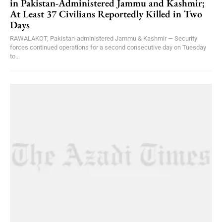
in Pakistan-Administered Jammu and Kashmir;
At Least 37 Civilians Reportedly Killed in Two
Days
RAWALAKOT, Pakistan-administered Jammu & Kashmir — Security
forces continued operations for a second consecutive day on Tuesday
to...