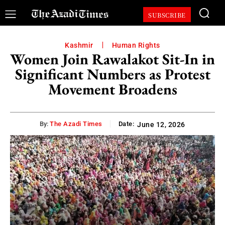
SUBSCRIBE
Kashmir
Human Rights
Women Join Rawalakot Sit-In in
Significant Numbers as Protest
Movement Broadens
By:
The Azadi Times
Date:
June 12, 2026