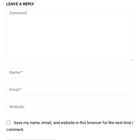
LEAVE A REPLY
Comment:
Na
Ema
Web
Save my name, email, and website in this browser for the next time I
comment.