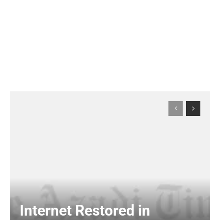
Internet Restored in