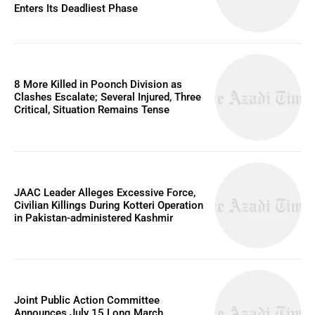
Enters Its Deadliest Phase
8 More Killed in Poonch Division as
Clashes Escalate; Several Injured, Three
Critical, Situation Remains Tense
JAAC Leader Alleges Excessive Force,
Civilian Killings During Kotteri Operation
in Pakistan-administered Kashmir
Joint Public Action Committee
Announces July 15 Long March