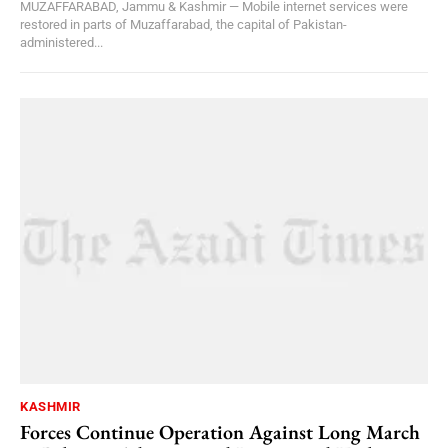
MUZAFFARABAD, Jammu & Kashmir — Mobile internet services were
restored in parts of Muzaffarabad, the capital of Pakistan-
administered...
KASHMIR
Forces Continue Operation Against Long March