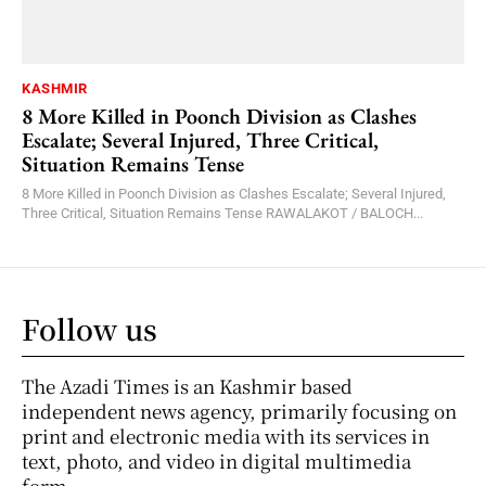
KASHMIR
8 More Killed in Poonch Division as Clashes
Escalate; Several Injured, Three Critical,
Situation Remains Tense
8 More Killed in Poonch Division as Clashes Escalate; Several Injured,
Three Critical, Situation Remains Tense RAWALAKOT / BALOCH...
Follow us
The Azadi Times is an Kashmir based
independent news agency, primarily focusing on
print and electronic media with its services in
text, photo, and video in digital multimedia
form.