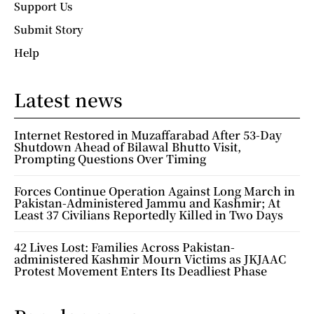
Support Us
Submit Story
Help
Latest news
Internet Restored in Muzaffarabad After 53-Day
Shutdown Ahead of Bilawal Bhutto Visit,
Prompting Questions Over Timing
Forces Continue Operation Against Long March in
Pakistan-Administered Jammu and Kashmir; At
Least 37 Civilians Reportedly Killed in Two Days
42 Lives Lost: Families Across Pakistan-
administered Kashmir Mourn Victims as JKJAAC
Protest Movement Enters Its Deadliest Phase