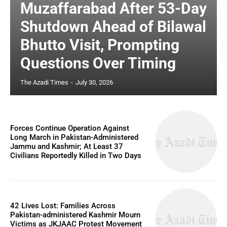
Muzaffarabad After 53-Day
Shutdown Ahead of Bilawal
Bhutto Visit, Prompting
Questions Over Timing
The Azadi Times
-
July 30, 2026
Forces Continue Operation Against
Long March in Pakistan-Administered
Jammu and Kashmir; At Least 37
Civilians Reportedly Killed in Two Days
42 Lives Lost: Families Across
Pakistan-administered Kashmir Mourn
Victims as JKJAAC Protest Movement