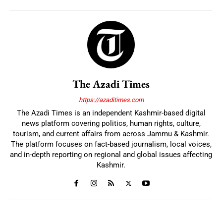
The Azadi Times
https://azaditimes.com
The Azadi Times is an independent Kashmir-based digital
news platform covering politics, human rights, culture,
tourism, and current affairs from across Jammu & Kashmir.
The platform focuses on fact-based journalism, local voices,
and in-depth reporting on regional and global issues affecting
Kashmir.