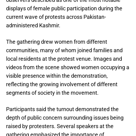
displays of female public participation during the
current wave of protests across Pakistan-
administered Kashmir.
The gathering drew women from different
communities, many of whom joined families and
local residents at the protest venue. Images and
videos from the scene showed women occupying a
visible presence within the demonstration,
reflecting the growing involvement of different
segments of society in the movement.
Participants said the turnout demonstrated the
depth of public concern surrounding issues being
raised by protesters. Several speakers at the
gathering emphasized the importance of