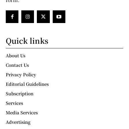
Quick links
About Us
Contact Us
Privacy Policy
Editorial Guidelines
Subscription
Services
Media Services
Advertising