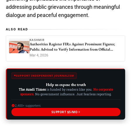
addressing public grievances through meaningful
dialogue and peaceful engagement.
ALSO READ
KASHMIR
Authorities Register FIRs Against Prominent Figures;
Public Advised to Verify Information from Official
Sources
Mar 4, 2026
SUPPORT INDEPENDENT JOURNALISM
Help us expose the truth
The Azadi Times
is funded by readers like you.
No corporate
sponsors.
No government influence. Just fearless reporting.
2,400+ supporters
SUPPORT $5/MO