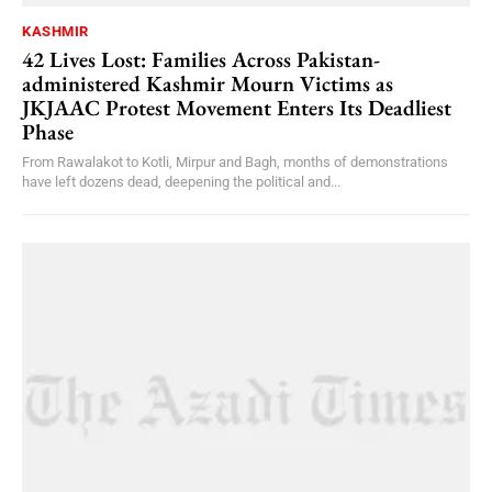
KASHMIR
42 Lives Lost: Families Across Pakistan-
administered Kashmir Mourn Victims as
JKJAAC Protest Movement Enters Its Deadliest
Phase
From Rawalakot to Kotli, Mirpur and Bagh, months of demonstrations
have left dozens dead, deepening the political and...