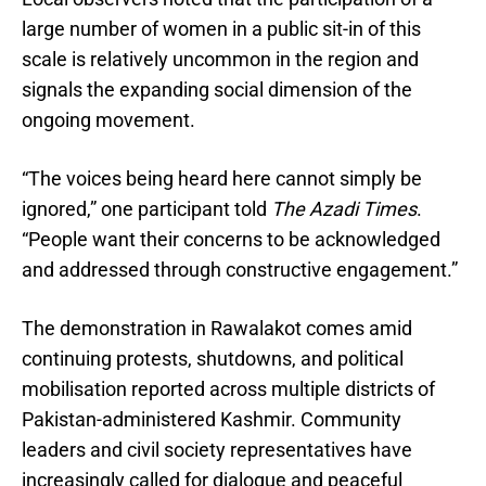
large number of women in a public sit-in of this
scale is relatively uncommon in the region and
signals the expanding social dimension of the
ongoing movement.
“The voices being heard here cannot simply be
ignored,” one participant told
The Azadi Times
.
“People want their concerns to be acknowledged
and addressed through constructive engagement.”
The demonstration in Rawalakot comes amid
continuing protests, shutdowns, and political
mobilisation reported across multiple districts of
Pakistan-administered Kashmir. Community
leaders and civil society representatives have
increasingly called for dialogue and peaceful