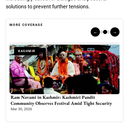
solutions to prevent further tensions.
MORE COVERAGE
←
→
KASHMIR
Chillai Kalan Begins as Kashmir Marks International
y
Pheran Day: A Garment That Warms the Body and
Preserves a Civilization
Dec 21, 2025