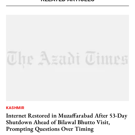
KASHMIR
Internet Restored in Muzaffarabad After 53-Day
Shutdown Ahead of Bilawal Bhutto Visit,
Prompting Questions Over Timing