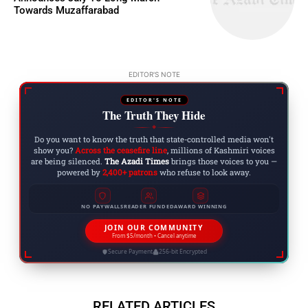
Towards Muzaffarabad
EDITOR'S NOTE
EDITOR'S NOTE
The Truth They Hide
◆
Do you want to know the truth that state-controlled media won't
show you?
Across the ceasefire line
, millions of Kashmiri voices
are being silenced.
The Azadi Times
brings those voices to you —
powered by
2,400+ patrons
who refuse to look away.
NO PAYWALLS
READER FUNDED
AWARD WINNING
JOIN OUR COMMUNITY
From $5/month • Cancel anytime
Secure Payment
256-bit Encrypted
RELATED ARTICLES