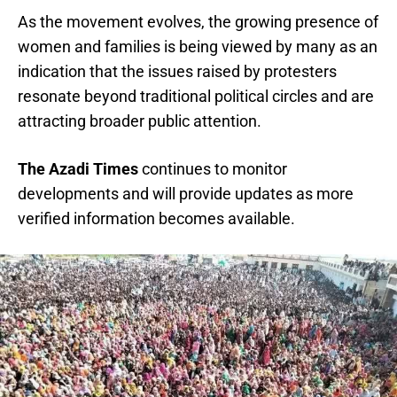
As the movement evolves, the growing presence of
women and families is being viewed by many as an
indication that the issues raised by protesters
resonate beyond traditional political circles and are
attracting broader public attention.
The Azadi Times
continues to monitor
developments and will provide updates as more
verified information becomes available.