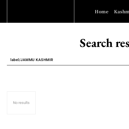
Home
Kashm
Search res
No results