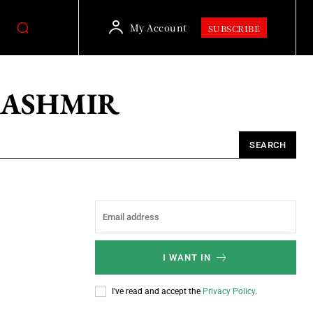
My Account
SUBSCRIBE
KASHMIR
SEARCH
I WANT IN
I've read and accept the
Privacy Policy
.