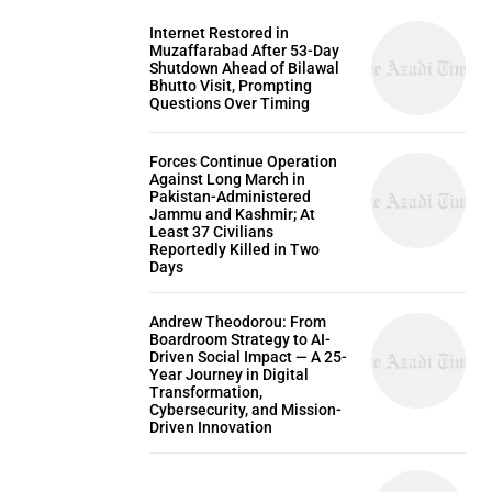
Internet Restored in
Muzaffarabad After 53-Day
Shutdown Ahead of Bilawal
Bhutto Visit, Prompting
Questions Over Timing
Forces Continue Operation
Against Long March in
Pakistan-Administered
Jammu and Kashmir; At
Least 37 Civilians
Reportedly Killed in Two
Days
Andrew Theodorou: From
Boardroom Strategy to AI-
Driven Social Impact — A 25-
Year Journey in Digital
Transformation,
Cybersecurity, and Mission-
Driven Innovation