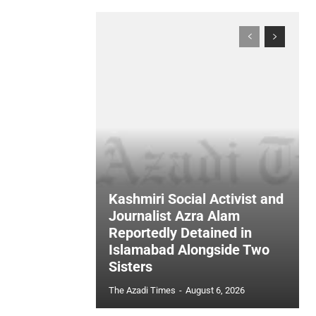
Kashmiri Social Activist and
Journalist Azra Alam
Reportedly Detained in
Islamabad Alongside Two
Sisters
The Azadi Times
-
August 6, 2026