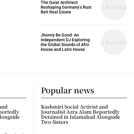
The Quiet Architect
Reshaping Germany’s Rust
Belt Real Estate
Jhonny Be Good: An
Independent DJ Exploring
the Global Sounds of Afro
House and Latin House
Popular news
 and
Kashmiri Social Activist and
portedly
Journalist Azra Alam Reportedly
longside
Detained in Islamabad Alongside
Two Sisters