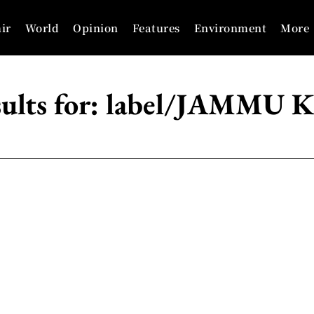
ir
World
Opinion
Features
Environment
More
ults for:
label/JAMMU 