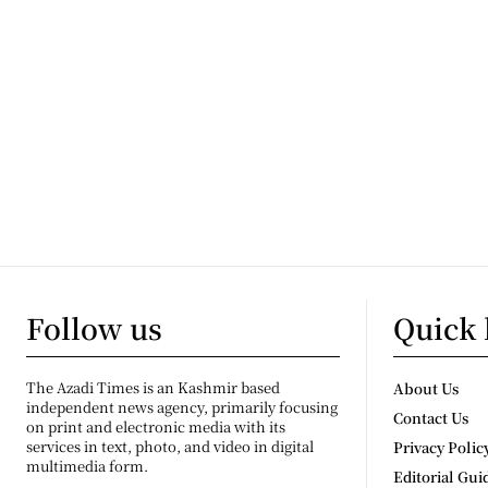
Follow us
Quick 
The Azadi Times is an Kashmir based
About Us
independent news agency, primarily focusing
Contact Us
on print and electronic media with its
services in text, photo, and video in digital
Privacy Polic
multimedia form.
Editorial Gui