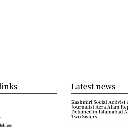
links
Latest news
Kashmiri Social Activist
Journalist Azra Alam Re
Detained in Islamabad A
Two Sisters
y
delines