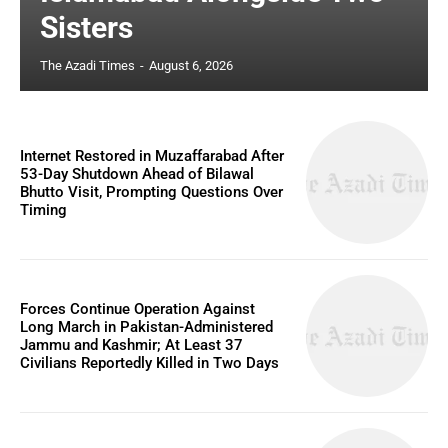
Sisters
The Azadi Times
-
August 6, 2026
Internet Restored in Muzaffarabad After
53-Day Shutdown Ahead of Bilawal
Bhutto Visit, Prompting Questions Over
Timing
Forces Continue Operation Against
Long March in Pakistan-Administered
Jammu and Kashmir; At Least 37
Civilians Reportedly Killed in Two Days