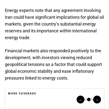
Energy experts note that any agreement involving
Iran could have significant implications for global oil
markets, given the country’s substantial energy
reserves and its importance within international
energy trade.
Financial markets also responded positively to the
development, with investors viewing reduced
geopolitical tensions as a factor that could support
global economic stability and ease inflationary
pressures linked to energy costs.
MORE COVERAGE
←
→