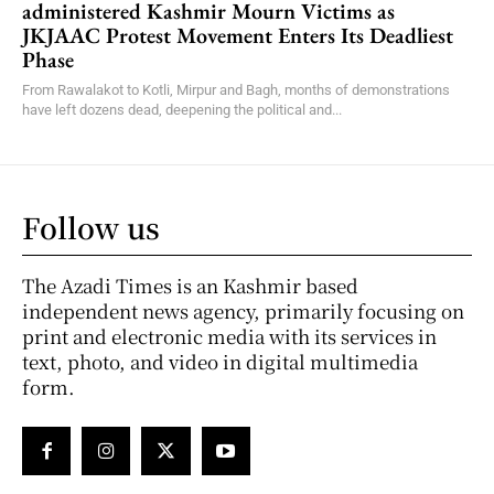
administered Kashmir Mourn Victims as
JKJAAC Protest Movement Enters Its Deadliest
Phase
From Rawalakot to Kotli, Mirpur and Bagh, months of demonstrations
have left dozens dead, deepening the political and...
Follow us
The Azadi Times is an Kashmir based
independent news agency, primarily focusing on
print and electronic media with its services in
text, photo, and video in digital multimedia
form.