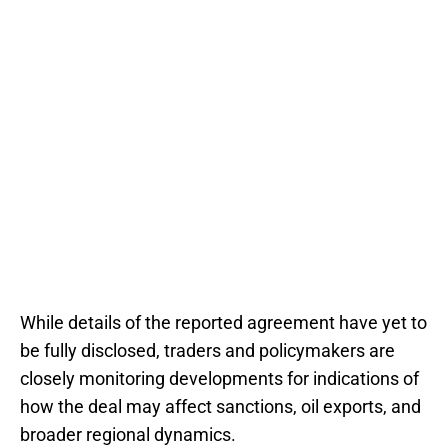
While details of the reported agreement have yet to
be fully disclosed, traders and policymakers are
closely monitoring developments for indications of
how the deal may affect sanctions, oil exports, and
broader regional dynamics.