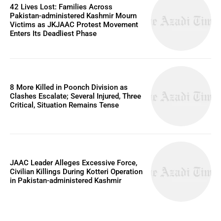
42 Lives Lost: Families Across
Pakistan-administered Kashmir Mourn
Victims as JKJAAC Protest Movement
Enters Its Deadliest Phase
8 More Killed in Poonch Division as
Clashes Escalate; Several Injured, Three
Critical, Situation Remains Tense
JAAC Leader Alleges Excessive Force,
Civilian Killings During Kotteri Operation
in Pakistan-administered Kashmir