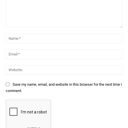
Comment:
Na
Ema
Web
Save my name, email, and website in this browser for the next time I
comment.