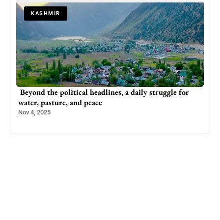
KASHMIR
m
Beyond the political headlines, a daily struggle for
Insi
water, pasture, and peace
Dro
Nov 4, 2025
May 