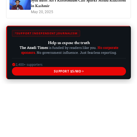
Syed Basit Ali’s Referendum Call Sparks Mixed Reactions
in Kashmir
May 20, 2025
SUPPORT INDEPENDENT JOURNALISM
Help us expose the truth
The Azadi Times
is funded by readers like you.
No corporate
sponsors.
No government influence. Just fearless reporting.
2,400+ supporters
SUPPORT $5/MO