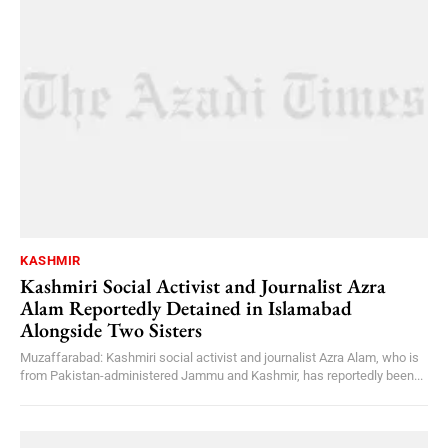
KASHMIR
Kashmiri Social Activist and Journalist Azra
Alam Reportedly Detained in Islamabad
Alongside Two Sisters
Muzaffarabad: Kashmiri social activist and journalist Azra Alam, who is
from Pakistan-administered Jammu and Kashmir, has reportedly been...