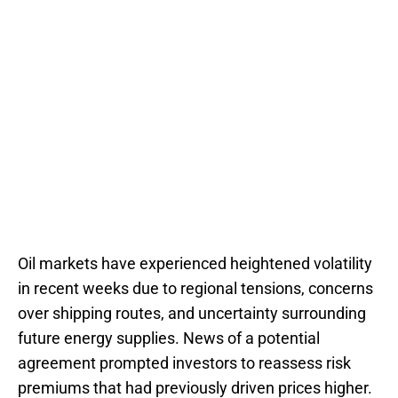
Oil markets have experienced heightened volatility
in recent weeks due to regional tensions, concerns
over shipping routes, and uncertainty surrounding
future energy supplies. News of a potential
agreement prompted investors to reassess risk
premiums that had previously driven prices higher.