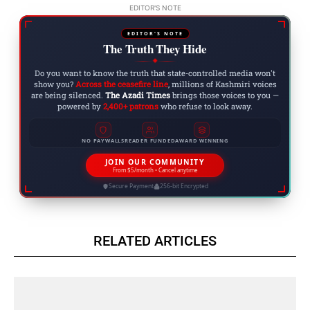
EDITOR'S NOTE
EDITOR'S NOTE
The Truth They Hide
◆
Do you want to know the truth that state-controlled media won't
show you?
Across the ceasefire line
, millions of Kashmiri voices
are being silenced.
The Azadi Times
brings those voices to you —
powered by
2,400+ patrons
who refuse to look away.
NO PAYWALLS
READER FUNDED
AWARD WINNING
JOIN OUR COMMUNITY
From $5/month • Cancel anytime
Secure Payment
256-bit Encrypted
RELATED ARTICLES