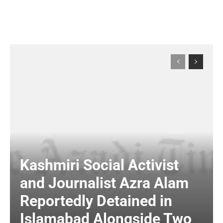
Kashmiri Social Activist
and Journalist Azra Alam
Reportedly Detained in
Islamabad Alongside Two