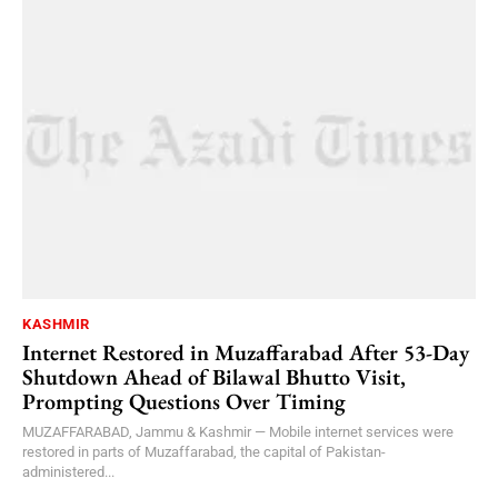
KASHMIR
Internet Restored in Muzaffarabad After 53-Day
Shutdown Ahead of Bilawal Bhutto Visit,
Prompting Questions Over Timing
MUZAFFARABAD, Jammu & Kashmir — Mobile internet services were
restored in parts of Muzaffarabad, the capital of Pakistan-
administered...