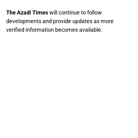
The Azadi Times
will continue to follow
developments and provide updates as more
verified information becomes available.