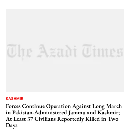
KASHMIR
Forces Continue Operation Against Long March
in Pakistan-Administered Jammu and Kashmir;
At Least 37 Civilians Reportedly Killed in Two
Days