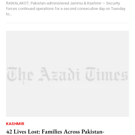
RAWALAKOT, Pakistan-administered Jammu & Kashmir — Security
forces continued operations for a second consecutive day on Tuesday
to...
KASHMIR
42 Lives Lost: Families Across Pakistan-