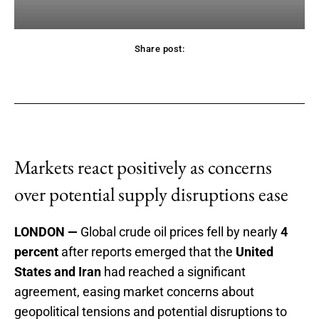
Share post:
acebook
Twitter
Pinterest
WhatsApp
Markets react positively as concerns
over potential supply disruptions ease
LONDON —
Global crude oil prices fell by nearly
4
percent
after reports emerged that the
United
States and Iran
had reached a significant
agreement, easing market concerns about
geopolitical tensions and potential disruptions to