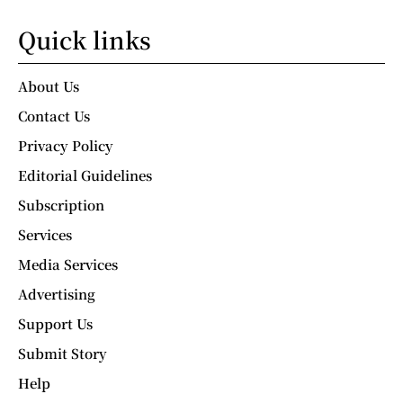
Quick links
About Us
Contact Us
Privacy Policy
Editorial Guidelines
Subscription
Services
Media Services
Advertising
Support Us
Submit Story
Help