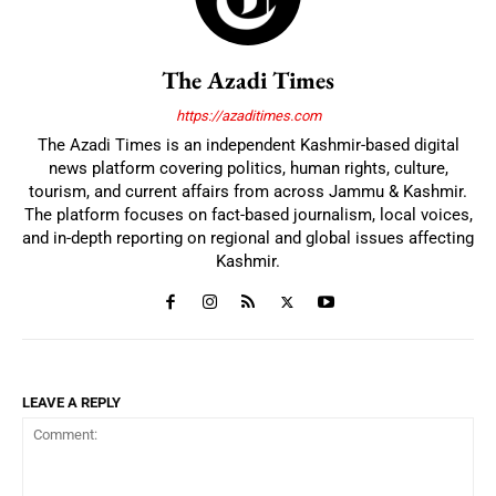
The Azadi Times
https://azaditimes.com
The Azadi Times is an independent Kashmir-based digital
news platform covering politics, human rights, culture,
tourism, and current affairs from across Jammu & Kashmir.
The platform focuses on fact-based journalism, local voices,
and in-depth reporting on regional and global issues affecting
Kashmir.
LEAVE A REPLY