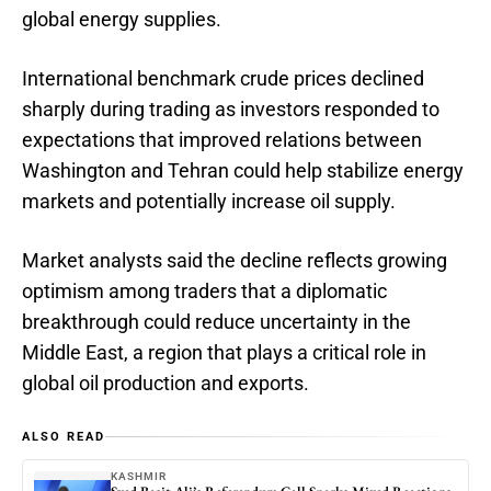
global energy supplies.
International benchmark crude prices declined
sharply during trading as investors responded to
expectations that improved relations between
Washington and Tehran could help stabilize energy
markets and potentially increase oil supply.
Market analysts said the decline reflects growing
optimism among traders that a diplomatic
breakthrough could reduce uncertainty in the
Middle East, a region that plays a critical role in
global oil production and exports.
ALSO READ
KASHMIR