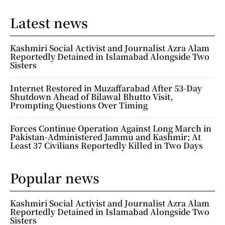
Latest news
Kashmiri Social Activist and Journalist Azra Alam
Reportedly Detained in Islamabad Alongside Two
Sisters
Internet Restored in Muzaffarabad After 53-Day
Shutdown Ahead of Bilawal Bhutto Visit,
Prompting Questions Over Timing
Forces Continue Operation Against Long March in
Pakistan-Administered Jammu and Kashmir; At
Least 37 Civilians Reportedly Killed in Two Days
Popular news
Kashmiri Social Activist and Journalist Azra Alam
Reportedly Detained in Islamabad Alongside Two
Sisters