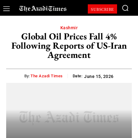
SUBSCRIBE
Kashmir
Global Oil Prices Fall 4%
Following Reports of US-Iran
Agreement
By:
The Azadi Times
Date:
June 15, 2026