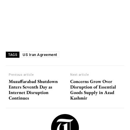
US Iran Agreement
TAGS
Previous article
Next article
Muzaffarabad Shutdown
Concerns Grow Over
Enters Seventh Day as
Disruption of Essential
Internet Disruption
Goods Supply in Azad
Continues
Kashmir