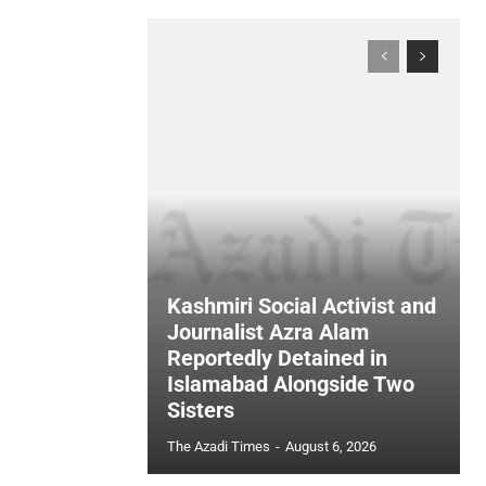
Kashmiri Social Activist and
Journalist Azra Alam
Reportedly Detained in
Islamabad Alongside Two
Sisters
The Azadi Times
-
August 6, 2026