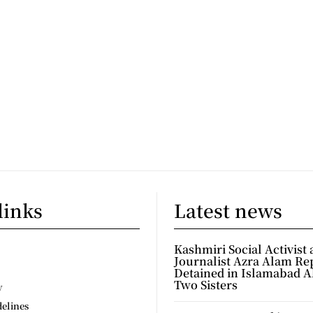
links
Latest news
Kashmiri Social Activist
Journalist Azra Alam Re
Detained in Islamabad A
Two Sisters
y
delines