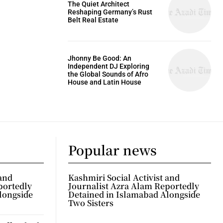
The Quiet Architect
Reshaping Germany’s Rust
Belt Real Estate
Jhonny Be Good: An
Independent DJ Exploring
the Global Sounds of Afro
House and Latin House
Popular news
 and
Kashmiri Social Activist and
portedly
Journalist Azra Alam Reportedly
longside
Detained in Islamabad Alongside
Two Sisters