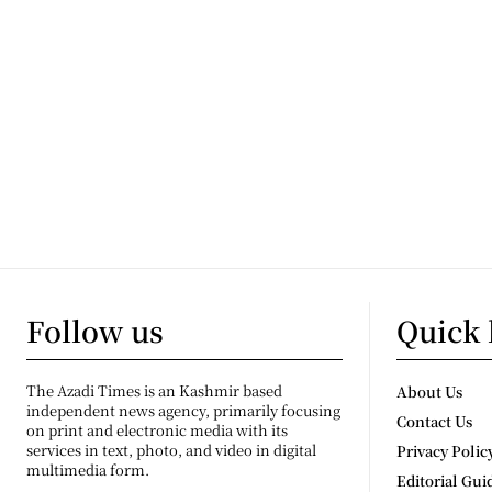
Follow us
Quick 
The Azadi Times is an Kashmir based
About Us
independent news agency, primarily focusing
Contact Us
on print and electronic media with its
services in text, photo, and video in digital
Privacy Polic
multimedia form.
Editorial Gui