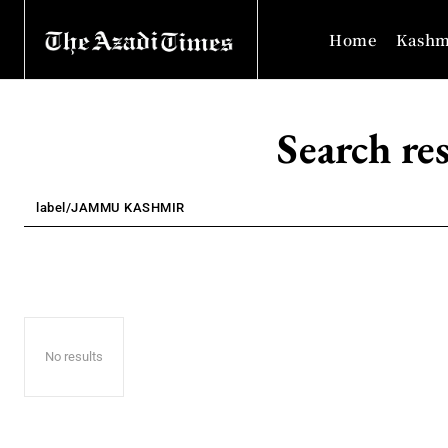
Home
Kashm
Search res
No results