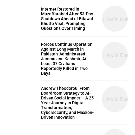
Internet Restored in
Muzaffarabad After 53-Day
Shutdown Ahead of Bilawal
Bhutto Visit, Prompting
Questions Over Timing
Forces Continue Operation
Against Long March in
Pakistan-Administered
Jammu and Kashmir; At
Least 37 Civilians
Reportedly Killed in Two
Days
Andrew Theodorou: From
Boardroom Strategy to AI-
Driven Social Impact — A 25-
Year Journey in Digital
Transformation,
Cybersecurity, and Mission-
Driven Innovation