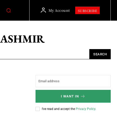
My Account
SUBSCRIBE
KASHMIR
SEARCH
I WANT IN
I've read and accept the
Privacy Policy
.