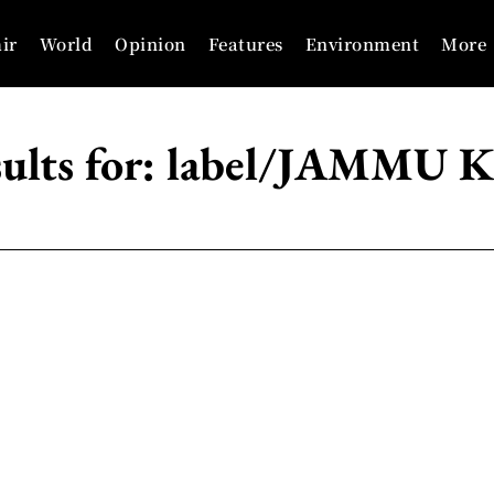
ir
World
Opinion
Features
Environment
More
ults for:
label/JAMMU 