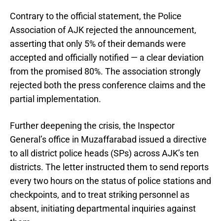
Contrary to the official statement, the Police
Association of AJK rejected the announcement,
asserting that only 5% of their demands were
accepted and officially notified — a clear deviation
from the promised 80%. The association strongly
rejected both the press conference claims and the
partial implementation.
Further deepening the crisis, the Inspector
General’s office in Muzaffarabad issued a directive
to all district police heads (SPs) across AJK’s ten
districts. The letter instructed them to send reports
every two hours on the status of police stations and
checkpoints, and to treat striking personnel as
absent, initiating departmental inquiries against