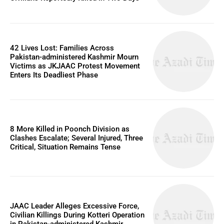
42 Lives Lost: Families Across
Pakistan-administered Kashmir Mourn
Victims as JKJAAC Protest Movement
Enters Its Deadliest Phase
8 More Killed in Poonch Division as
Clashes Escalate; Several Injured, Three
Critical, Situation Remains Tense
JAAC Leader Alleges Excessive Force,
Civilian Killings During Kotteri Operation
in Pakistan-administered Kashmir