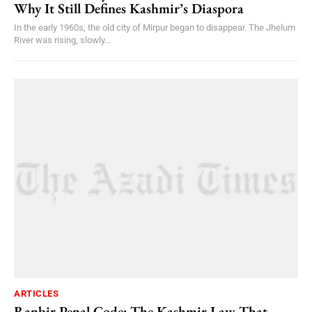
Why It Still Defines Kashmir’s Diaspora
In the early 1960s, the old city of Mirpur began to disappear. The Jhelum
River was rising, slowly...
ARTICLES
Ranbir Penal Code: The Kashmir Law That