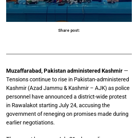
Share post:
acebook
Twitter
Pinterest
WhatsApp
Muzaffarabad, Pakistan administered Kashmir
—
Tensions continue to rise in Pakistan-administered
Kashmir (Azad Jammu & Kashmir – AJK) as police
personnel have announced a district-wide protest
in Rawalakot starting July 24, accusing the
government of reneging on promises made during
earlier negotiations.