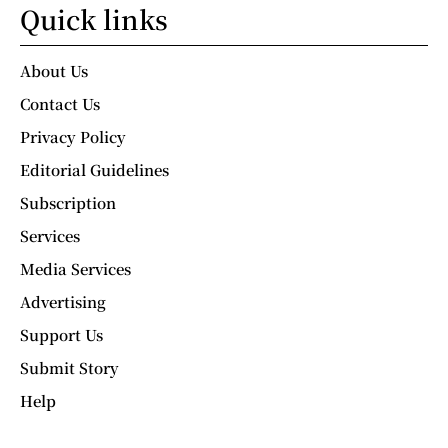
Quick links
About Us
Contact Us
Privacy Policy
Editorial Guidelines
Subscription
Services
Media Services
Advertising
Support Us
Submit Story
Help