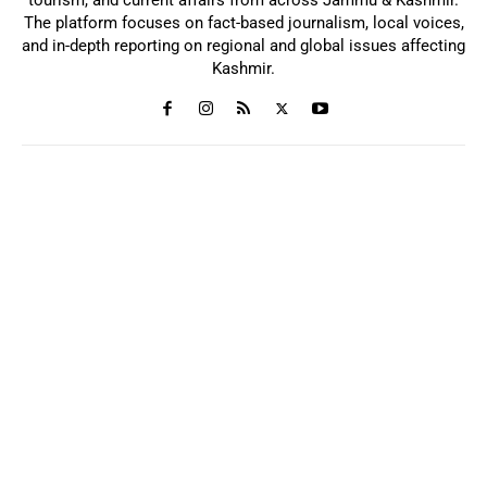
The platform focuses on fact-based journalism, local voices,
and in-depth reporting on regional and global issues affecting
Kashmir.