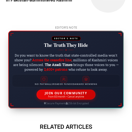
EDITOR'S NOTE
EDITOR'S NOTE
The Truth They Hide
◆
Do you want to know the truth that state-controlled media won't
show you?
Across the ceasefire line
, millions of Kashmiri voices
are being silenced.
The Azadi Times
brings those voices to you —
powered by
2,400+ patrons
who refuse to look away.
NO PAYWALLS
READER FUNDED
AWARD WINNING
JOIN OUR COMMUNITY
From $5/month • Cancel anytime
Secure Payment
256-bit Encrypted
RELATED ARTICLES