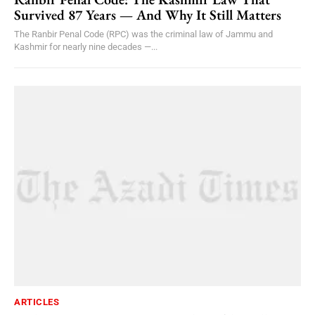
Survived 87 Years — And Why It Still Matters
The Ranbir Penal Code (RPC) was the criminal law of Jammu and
Kashmir for nearly nine decades —...
ARTICLES