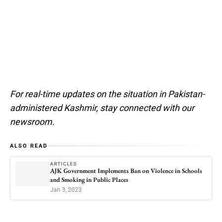
For real-time updates on the situation in Pakistan-
administered Kashmir, stay connected with our
newsroom.
ALSO READ
ARTICLES
AJK Government Implements Ban on Violence in Schools
and Smoking in Public Places
Jan 3, 2023