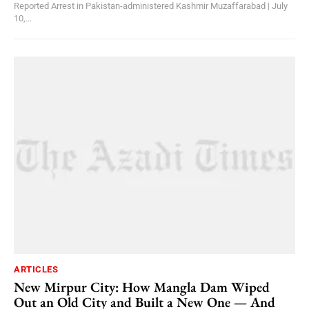
Reported Arrest in Pakistan-administered Kashmir Muzaffarabad | July
10,...
ARTICLES
New Mirpur City: How Mangla Dam Wiped
Out an Old City and Built a New One — And