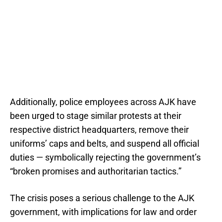
Additionally, police employees across AJK have
been urged to stage similar protests at their
respective district headquarters, remove their
uniforms’ caps and belts, and suspend all official
duties — symbolically rejecting the government’s
“broken promises and authoritarian tactics.”
The crisis poses a serious challenge to the AJK
government, with implications for law and order