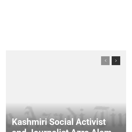
Kashmiri Social Activist