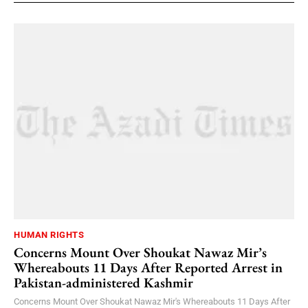
HUMAN RIGHTS
Concerns Mount Over Shoukat Nawaz Mir’s
Whereabouts 11 Days After Reported Arrest in
Pakistan-administered Kashmir
Concerns Mount Over Shoukat Nawaz Mir's Whereabouts 11 Days After