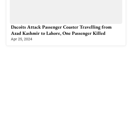
Dacoits Attack Passenger Coaster Travelling from
Cons
Azad Kashmir to Lahore, One Passenger Killed
Mon
Apr 25, 2024
Aug 