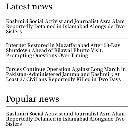
Latest news
Kashmiri Social Activist and Journalist Azra Alam
Reportedly Detained in Islamabad Alongside Two
Sisters
Internet Restored in Muzaffarabad After 53-Day
Shutdown Ahead of Bilawal Bhutto Visit,
Prompting Questions Over Timing
Forces Continue Operation Against Long March in
Pakistan-Administered Jammu and Kashmir; At
Least 37 Civilians Reportedly Killed in Two Days
Popular news
Kashmiri Social Activist and Journalist Azra Alam
Reportedly Detained in Islamabad Alongside Two
Sisters