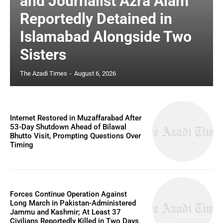
and Journalist Azra Alam
Reportedly Detained in
Islamabad Alongside Two
Sisters
The Azadi Times
-
August 6, 2026
Internet Restored in Muzaffarabad After
53-Day Shutdown Ahead of Bilawal
Bhutto Visit, Prompting Questions Over
Timing
Forces Continue Operation Against
Long March in Pakistan-Administered
Jammu and Kashmir; At Least 37
Civilians Reportedly Killed in Two Days