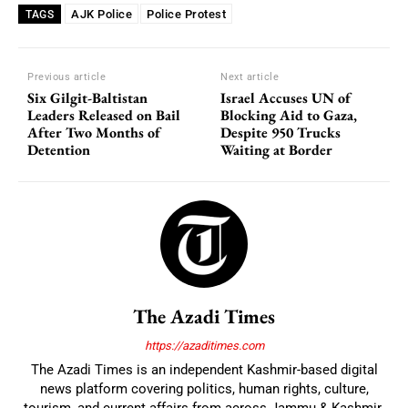
AJK Police
Police Protest
TAGS
Previous article
Next article
Six Gilgit-Baltistan
Israel Accuses UN of
Leaders Released on Bail
Blocking Aid to Gaza,
After Two Months of
Despite 950 Trucks
Detention
Waiting at Border
The Azadi Times
https://azaditimes.com
The Azadi Times is an independent Kashmir-based digital
news platform covering politics, human rights, culture,
tourism, and current affairs from across Jammu & Kashmir.