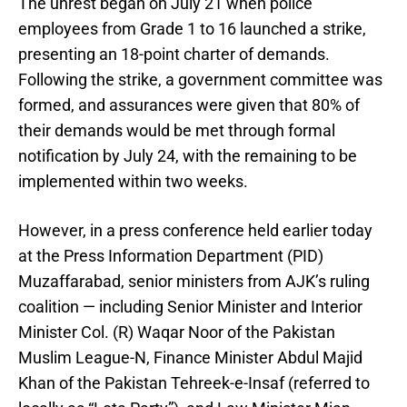
The unrest began on July 21 when police
employees from Grade 1 to 16 launched a strike,
presenting an 18-point charter of demands.
Following the strike, a government committee was
formed, and assurances were given that 80% of
their demands would be met through formal
notification by July 24, with the remaining to be
implemented within two weeks.
However, in a press conference held earlier today
at the Press Information Department (PID)
Muzaffarabad, senior ministers from AJK’s ruling
coalition — including Senior Minister and Interior
Minister Col. (R) Waqar Noor of the Pakistan
Muslim League-N, Finance Minister Abdul Majid
Khan of the Pakistan Tehreek-e-Insaf (referred to