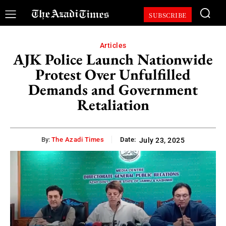
SUBSCRIBE
Articles
AJK Police Launch Nationwide
Protest Over Unfulfilled
Demands and Government
Retaliation
By:
The Azadi Times
Date:
July 23, 2025