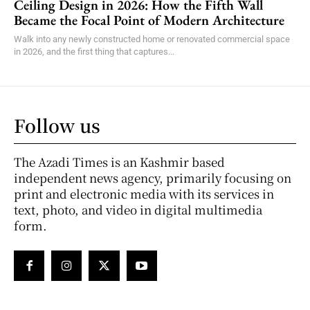
Ceiling Design in 2026: How the Fifth Wall
Became the Focal Point of Modern Architecture
Walk into any newly constructed home or renovated commercial space
in 2026, and the first thing that captures...
Follow us
The Azadi Times is an Kashmir based
independent news agency, primarily focusing on
print and electronic media with its services in
text, photo, and video in digital multimedia
form.