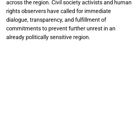
across the region. Civil society activists and human
rights observers have called for immediate
dialogue, transparency, and fulfillment of
commitments to prevent further unrest in an
already politically sensitive region.