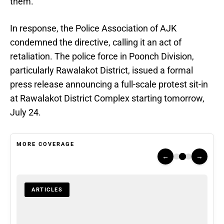
them.
In response, the Police Association of AJK
condemned the directive, calling it an act of
retaliation. The police force in Poonch Division,
particularly Rawalakot District, issued a formal
press release announcing a full-scale protest sit-in
at Rawalakot District Complex starting tomorrow,
July 24.
MORE COVERAGE
←
→
ARTICLES