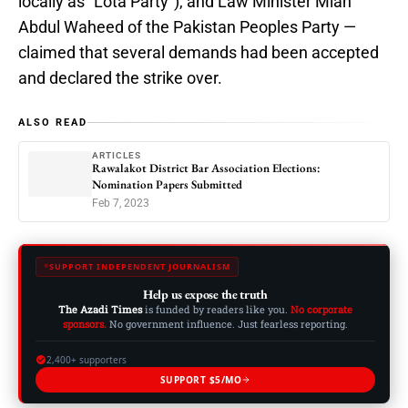
locally as “Lota Party”), and Law Minister Mian
Abdul Waheed of the Pakistan Peoples Party —
claimed that several demands had been accepted
and declared the strike over.
ALSO READ
ARTICLES
Rawalakot District Bar Association Elections:
Nomination Papers Submitted
Feb 7, 2023
SUPPORT INDEPENDENT JOURNALISM
Help us expose the truth
The Azadi Times
is funded by readers like you.
No corporate
sponsors.
No government influence. Just fearless reporting.
2,400+ supporters
SUPPORT $5/MO