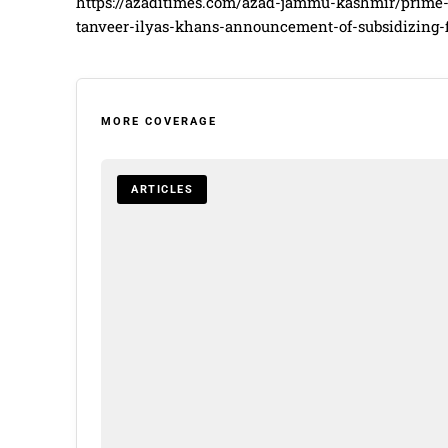
https://azaditimes.com/azad-jammu-kashmir/prime
tanveer-ilyas-khans-announcement-of-subsidizing-f
MORE COVERAGE
ARTICLES