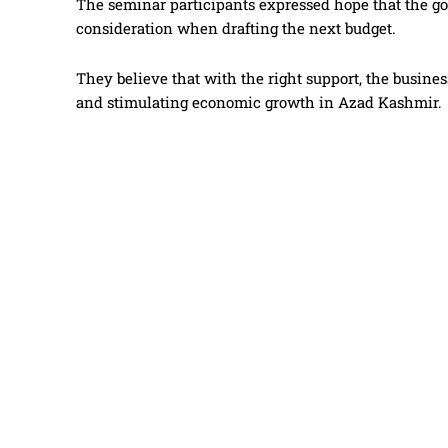
The seminar participants expressed hope that the 
consideration when drafting the next budget.
They believe that with the right support, the busi
and stimulating economic growth in Azad Kashmir.