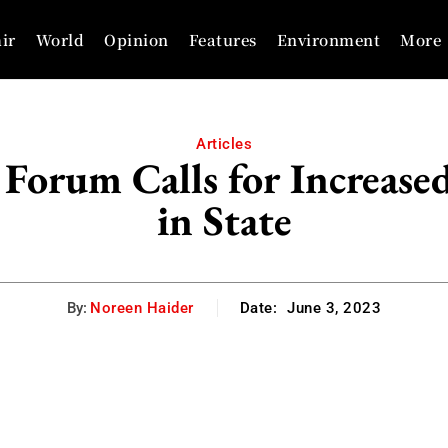
ir
World
Opinion
Features
Environment
More
Articles
Forum Calls for Increased
in State
By:
Noreen Haider
Date:
June 3, 2023