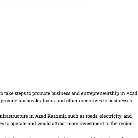
to take steps to promote business and entrepreneurship in Azad
rovide tax breaks, loans, and other incentives to businesses.
frastructure in Azad Kashmir, such as roads, electricity, and
es to operate and would attract more investment to the region.