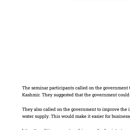
The seminar participants called on the government 
Kashmir. They suggested that the government could p
They also called on the government to improve the in
water supply. This would make it easier for business