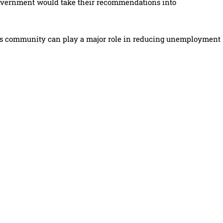
government would take their recommendations into
ness community can play a major role in reducing unemployment