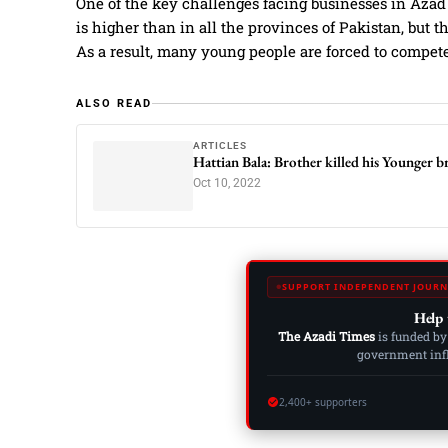
One of the key challenges facing businesses in Aza
is higher than in all the provinces of Pakistan, but 
As a result, many young people are forced to compet
ALSO READ
ARTICLES
Hattian Bala: Brother killed his Younger 
Oct 10, 2022
SUPPORT INDEPENDENT JOURN
Help 
The Azadi Times
is funded by
government influ
2,400+ supporters