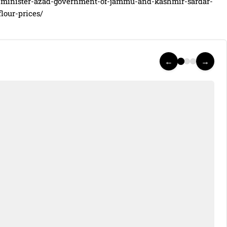
-minister-azad-government-of-jammu-and-kashmir-sardar-
lour-prices/
←
→