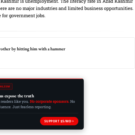
d Kashmir is unemployment. The literacy rate in Azad Kashmir
there are no major industries and limited business opportunities.
e for government jobs.
brother by hitting him with a hammer
ALISM
us expose the truth
 readers like you.
No corporate sponsors.
No
ence. Just fearless reporting.
SUPPORT $5/MO