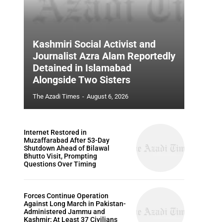
Kashmiri Social Activist and
Journalist Azra Alam Reportedly
Detained in Islamabad
Alongside Two Sisters
The Azadi Times
-
August 6, 2026
Internet Restored in
Muzaffarabad After 53-Day
Shutdown Ahead of Bilawal
Bhutto Visit, Prompting
Questions Over Timing
Forces Continue Operation
Against Long March in Pakistan-
Administered Jammu and
Kashmir; At Least 37 Civilians