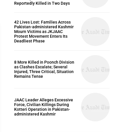
Reportedly Killed in Two Days
42 Lives Lost: Families Across
Pakistan-administered Kashmir
Mourn Victims as JKJAAC
Protest Movement Enters Its
Deadliest Phase
ARTICLES
8 More Killed in Poonch Division
as Clashes Escalate; Several
Injured, Three Critical, Situation
Remains Tense
JAAC Leader Alleges Excessive
Force, Civilian Killings During
Kotteri Operation in Pakistan-
administered Kashmir