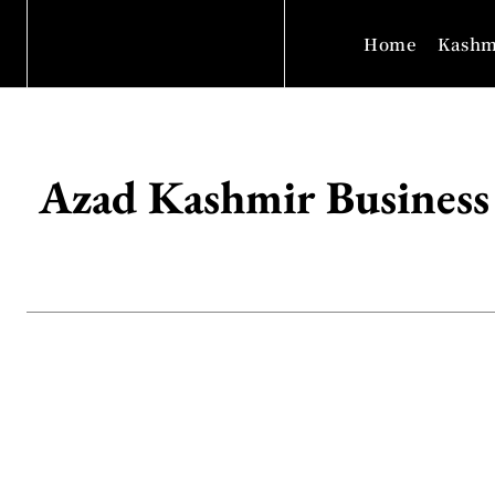
Home
Kashm
Azad Kashmir Business 