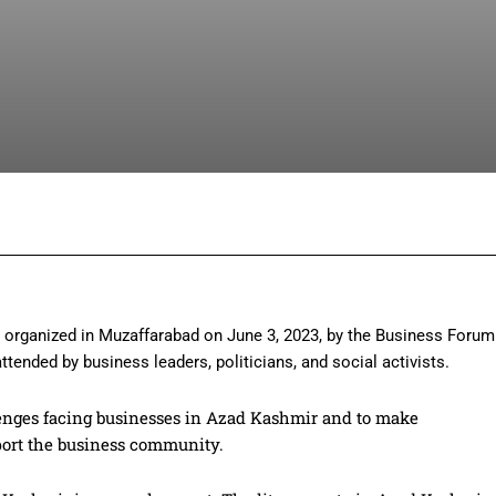
Facebook
Twitter
Pinterest
Wh
organized in Muzaffarabad on June 3, 2023, by the Business Forum
tended by business leaders, politicians, and social activists.
lenges facing businesses in Azad Kashmir and to make
ort the business community.