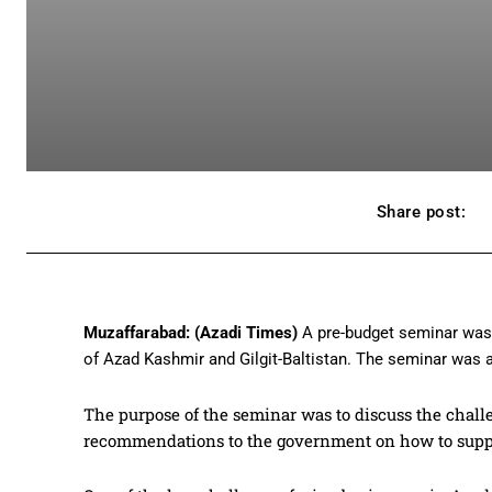
Share post:
Muzaffarabad: (Azadi Times)
A pre-budget seminar was 
of Azad Kashmir and Gilgit-Baltistan. The seminar was at
The purpose of the seminar was to discuss the chal
recommendations to the government on how to supp