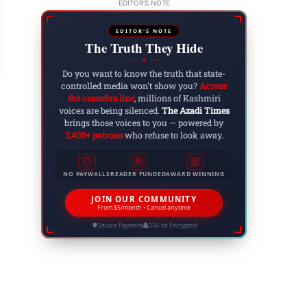
EDITOR'S NOTE
ucation Crisis in Azad Kashmir: Urgent Measure
ecovery
EDITOR'S NOTE
The Truth They Hide
 27, 2023
◆
Do you want to know the truth that state-
controlled media won't show you?
Across
the ceasefire line
, millions of Kashmiri
voices are being silenced.
The Azadi Times
brings those voices to you — powered by
2,400+ patrons
who refuse to look away.
NO PAYWALLS
READER FUNDED
AWARD WINNING
JOIN OUR COMMUNITY
From $5/month • Cancel anytime
Secure Payment
256-bit Encrypted