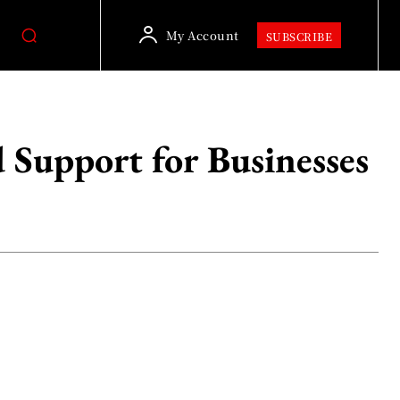
My Account
SUBSCRIBE
 Support for Businesses