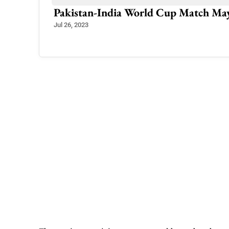
German Mountaineer Achieves Histor
Jul 4, 2025