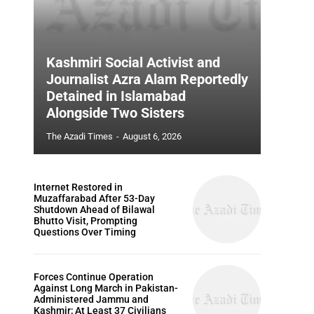
Kashmiri Social Activist and
Journalist Azra Alam Reportedly
Detained in Islamabad
Alongside Two Sisters
The Azadi Times
-
August 6, 2026
Internet Restored in
Muzaffarabad After 53-Day
Shutdown Ahead of Bilawal
Bhutto Visit, Prompting
Questions Over Timing
Forces Continue Operation
Against Long March in Pakistan-
Administered Jammu and
Kashmir; At Least 37 Civilians