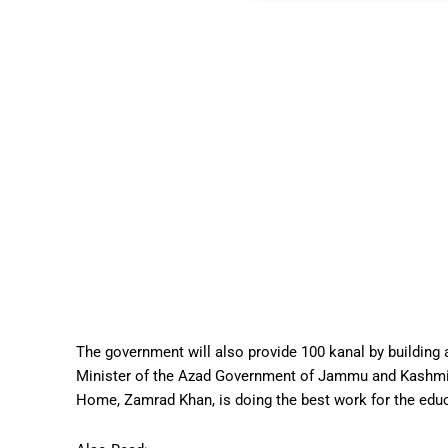
The government will also provide 100 kanal by buildin
Minister of the Azad Government of Jammu and Kashmir,
Home, Zamrad Khan, is doing the best work for the educa