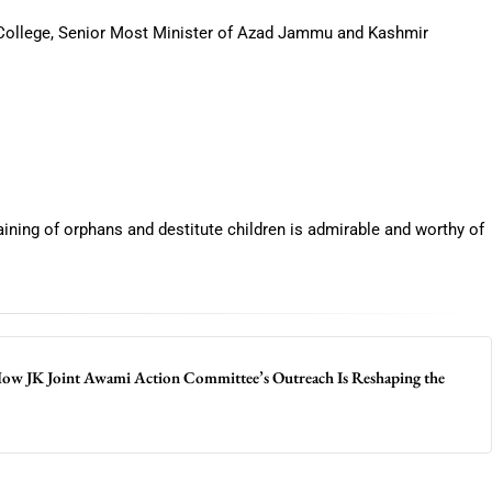
ollege, Senior Most Minister of Azad Jammu and Kashmir
raining of orphans and destitute children is admirable and worthy of
 How JK Joint Awami Action Committee’s Outreach Is Reshaping the