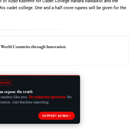
nt of Azad Kashmir for Cadet College Rahara Rawalkot and the
his cadet college. One and a half crore rupees will be given for the
 World Countries through Innovation
ALISM
us expose the truth
 readers like you.
No corporate sponsors.
No
ence. Just fearless reporting.
SUPPORT $5/MO