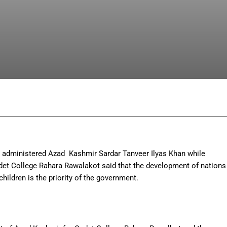
Facebook
Twitter
Pinterest
Wh
n administered Azad Kashmir Sardar Tanveer Ilyas Khan while
det College Rahara Rawalakot said that the development of nations
children is the priority of the government.