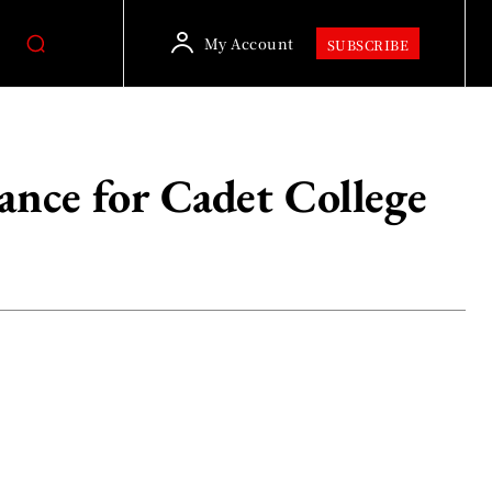
My Account
SUBSCRIBE
ance for Cadet College