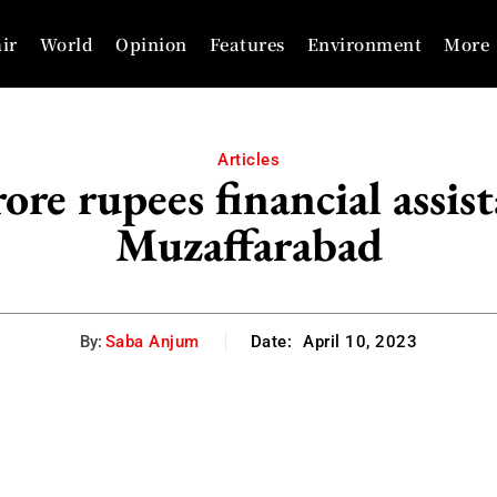
ir
World
Opinion
Features
Environment
More
Articles
re rupees financial assist
Muzaffarabad
By:
Saba Anjum
Date:
April 10, 2023