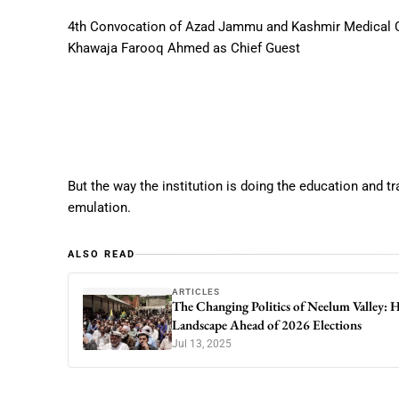
4th Convocation of Azad Jammu and Kashmir Medical C
Khawaja Farooq Ahmed as Chief Guest
But the way the institution is doing the education and t
emulation.
ALSO READ
ARTICLES
The Changing Politics of Neelum Valley:
Landscape Ahead of 2026 Elections
Jul 13, 2025