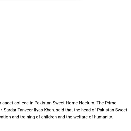
g a cadet college in Pakistan Sweet Home Neelum. The Prime
 Sardar Tanveer Ilyas Khan, said that the head of Pakistan Sweet
tion and training of children and the welfare of humanity.