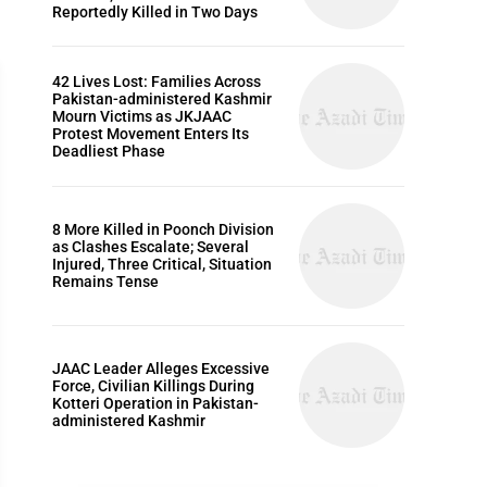
Reportedly Killed in Two Days
42 Lives Lost: Families Across
Pakistan-administered Kashmir
Mourn Victims as JKJAAC
Protest Movement Enters Its
Deadliest Phase
ARTICLES
8 More Killed in Poonch Division
as Clashes Escalate; Several
Injured, Three Critical, Situation
Remains Tense
JAAC Leader Alleges Excessive
Force, Civilian Killings During
Kotteri Operation in Pakistan-
administered Kashmir