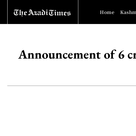
Home
Kashm
Announcement of 6 cro