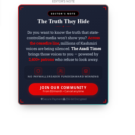
rthquakes Strike Myanmar & Thailand Killing O
EDITOR'S NOTE
ore
EDITOR'S NOTE
 29, 2025
The Truth They Hide
◆
Do you want to know the truth that state-
controlled media won't show you?
Across
the ceasefire line
, millions of Kashmiri
voices are being silenced.
The Azadi Times
brings those voices to you — powered by
2,400+ patrons
who refuse to look away.
NO PAYWALLS
READER FUNDED
AWARD WINNING
JOIN OUR COMMUNITY
From $5/month • Cancel anytime
Secure Payment
256-bit Encrypted