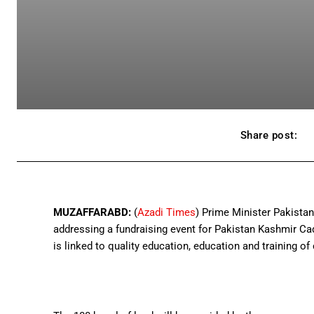
Share post:
MUZAFFARABD:
(
Azadi Times
) Prime Minister Pakista
addressing a fundraising event for Pakistan Kashmir Ca
is linked to quality education, education and training of 