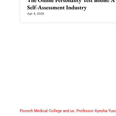
ader
The Online Personality Test Boom: A C
Self-Assessment Industry
Apr 4, 2026
Poonch Medical College and us. Professor Ayesha Yus