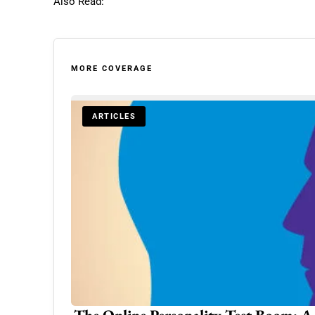
Also Read:
MORE COVERAGE
ARTICLES