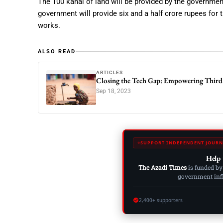
The 100 kanal of land will be provided by the governme
government will provide six and a half crore rupees for t
works.
ALSO READ
ARTICLES
Closing the Tech Gap: Empowering Third
Sep 18, 2023
SUPPORT INDEPENDENT JOURN
Help 
The Azadi Times
is funded by
government influ
2,400+ supporters