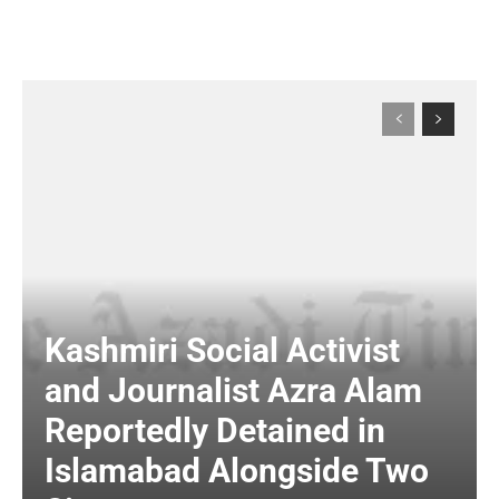
Kashmiri Social Activist
and Journalist Azra Alam
Reportedly Detained in
Islamabad Alongside Two