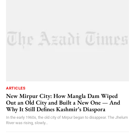
ARTICLES
New Mirpur City: How Mangla Dam Wiped
Out an Old City and Built a New One — And
Why It Still Defines Kashmir’s Diaspora
In the early 1960s, the old city of Mirpur began to disappear. The Jhelum
River was rising, slowly...