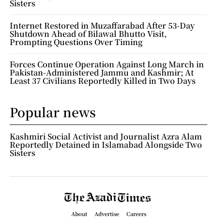
Sisters
Internet Restored in Muzaffarabad After 53-Day
Shutdown Ahead of Bilawal Bhutto Visit,
Prompting Questions Over Timing
Forces Continue Operation Against Long March in
Pakistan-Administered Jammu and Kashmir; At
Least 37 Civilians Reportedly Killed in Two Days
Popular news
Kashmiri Social Activist and Journalist Azra Alam
Reportedly Detained in Islamabad Alongside Two
Sisters
About
Advertise
Careers