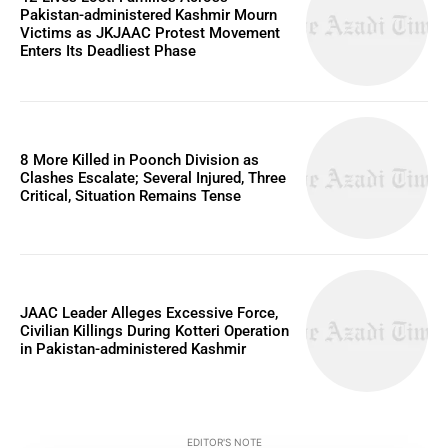
Pakistan-administered Kashmir Mourn
Victims as JKJAAC Protest Movement
Enters Its Deadliest Phase
8 More Killed in Poonch Division as
Clashes Escalate; Several Injured, Three
Critical, Situation Remains Tense
JAAC Leader Alleges Excessive Force,
Civilian Killings During Kotteri Operation
in Pakistan-administered Kashmir
EDITOR'S NOTE