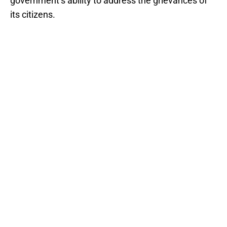
government’s ability to address the grievances of
its citizens.