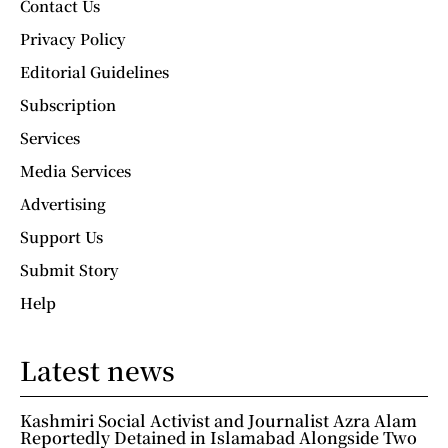
Contact Us
Privacy Policy
Editorial Guidelines
Subscription
Services
Media Services
Advertising
Support Us
Submit Story
Help
Latest news
Kashmiri Social Activist and Journalist Azra Alam
Reportedly Detained in Islamabad Alongside Two