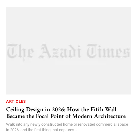
ARTICLES
Ceiling Design in 2026: How the Fifth Wall
Became the Focal Point of Modern Architecture
Walk into any newly constructed home or renovated commercial space
in 2026, and the first thing that captures...