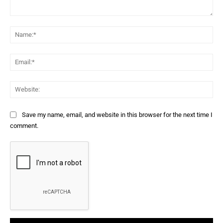
Comment:
Na
Ema
Web
Save my name, email, and website in this browser for the next time I
comment.