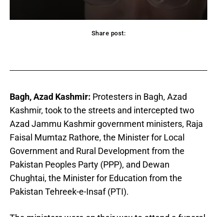
Share post:
acebook
Twitter
Pinterest
WhatsApp
Bagh, Azad Kashmir:
Protesters in Bagh, Azad
Kashmir, took to the streets and intercepted two
Azad Jammu Kashmir government ministers, Raja
Faisal Mumtaz Rathore, the Minister for Local
Government and Rural Development from the
Pakistan Peoples Party (PPP), and Dewan
Chughtai, the Minister for Education from the
Pakistan Tehreek-e-Insaf (PTI).