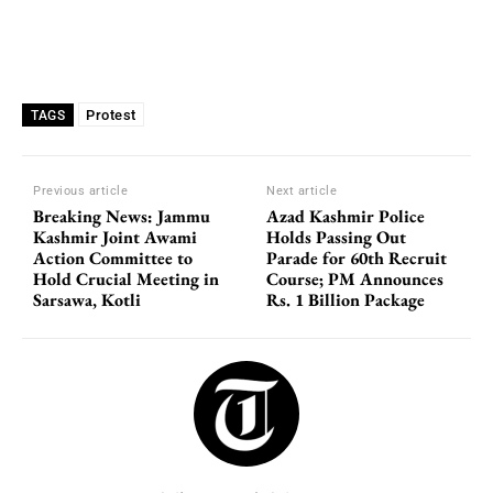
Protest
TAGS
Previous article
Next article
Breaking News: Jammu
Azad Kashmir Police
Kashmir Joint Awami
Holds Passing Out
Action Committee to
Parade for 60th Recruit
Hold Crucial Meeting in
Course; PM Announces
Sarsawa, Kotli
Rs. 1 Billion Package