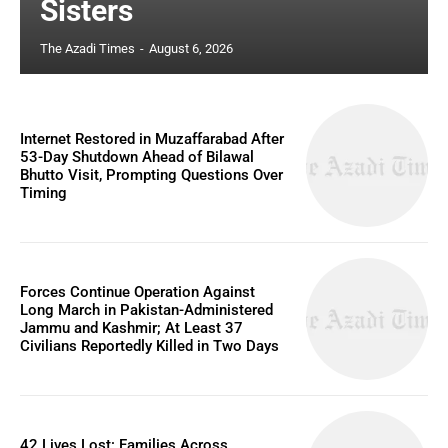
Sisters
The Azadi Times
-
August 6, 2026
Internet Restored in Muzaffarabad After
53-Day Shutdown Ahead of Bilawal
Bhutto Visit, Prompting Questions Over
Timing
Forces Continue Operation Against
Long March in Pakistan-Administered
Jammu and Kashmir; At Least 37
Civilians Reportedly Killed in Two Days
42 Lives Lost: Families Across