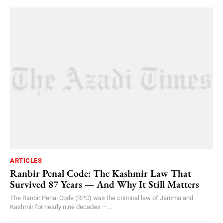
ARTICLES
Ranbir Penal Code: The Kashmir Law That
Survived 87 Years — And Why It Still Matters
The Ranbir Penal Code (RPC) was the criminal law of Jammu and
Kashmir for nearly nine decades —...