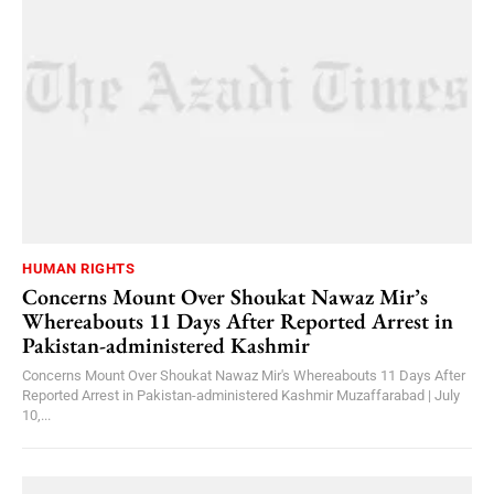
HUMAN RIGHTS
Concerns Mount Over Shoukat Nawaz Mir’s
Whereabouts 11 Days After Reported Arrest in
Pakistan-administered Kashmir
Concerns Mount Over Shoukat Nawaz Mir's Whereabouts 11 Days After
Reported Arrest in Pakistan-administered Kashmir Muzaffarabad | July
10,...