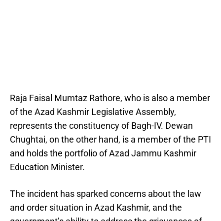
Raja Faisal Mumtaz Rathore, who is also a member
of the Azad Kashmir Legislative Assembly,
represents the constituency of Bagh-IV. Dewan
Chughtai, on the other hand, is a member of the PTI
and holds the portfolio of Azad Jammu Kashmir
Education Minister.
The incident has sparked concerns about the law
and order situation in Azad Kashmir, and the