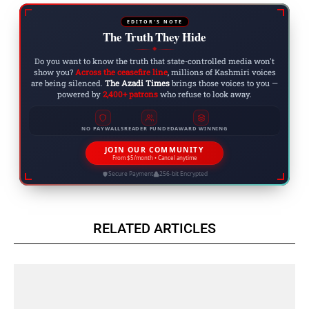
EDITOR'S NOTE
The Truth They Hide
◆
Do you want to know the truth that state-controlled media won't
show you?
Across the ceasefire line
, millions of Kashmiri voices
are being silenced.
The Azadi Times
brings those voices to you —
powered by
2,400+ patrons
who refuse to look away.
NO PAYWALLS
READER FUNDED
AWARD WINNING
JOIN OUR COMMUNITY
From $5/month • Cancel anytime
Secure Payment
256-bit Encrypted
RELATED ARTICLES