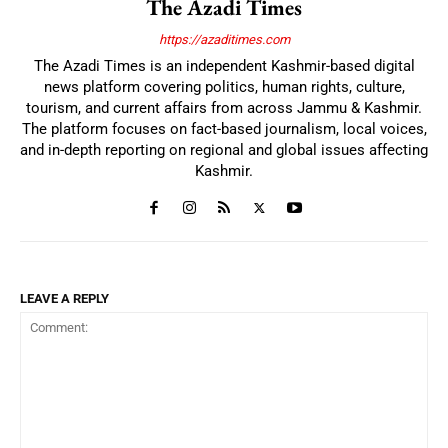
The Azadi Times
https://azaditimes.com
The Azadi Times is an independent Kashmir-based digital
news platform covering politics, human rights, culture,
tourism, and current affairs from across Jammu & Kashmir.
The platform focuses on fact-based journalism, local voices,
and in-depth reporting on regional and global issues affecting
Kashmir.
LEAVE A REPLY