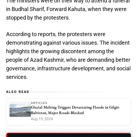
The ministers were on their way to attend a funeral
in Budhal Sharif, Forward Kahuta, when they were
stopped by the protesters.
According to reports, the protesters were
demonstrating against various issues. The incident
highlights the growing discontent among the
people of Azad Kashmir, who are demanding better
governance, infrastructure development, and social
services.
ALSO READ
ARTICLES
Glacial Melting Triggers Devastating Floods in Gilgit-
Baltistan, Major Roads Blocked
Aug 19, 2024