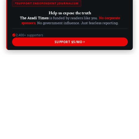
SUPPORT INDEPENDENT JOURNALISM
Help us expose the truth
The Azadi Times
is funded by readers like you.
No corporate
sponsors.
No government influence. Just fearless reporting.
2,400+ supporters
SUPPORT $5/MO