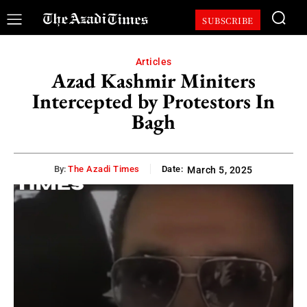
SUBSCRIBE
Articles
Azad Kashmir Miniters
Intercepted by Protestors In
Bagh
By:
The Azadi Times
Date:
March 5, 2025