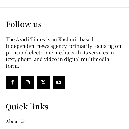
Follow us
The Azadi Times is an Kashmir based
independent news agency, primarily focusing on
print and electronic media with its services in
text, photo, and video in digital multimedia
form.
Quick links
About Us