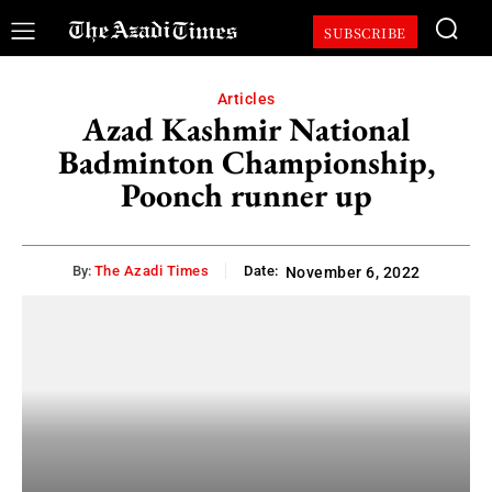
SUBSCRIBE
Articles
Azad Kashmir National
Badminton Championship,
Poonch runner up
By:
The Azadi Times
Date:
November 6, 2022