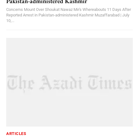
Pakistan-administered Kashmir
Concerns Mount Over Shoukat Nawaz Mir's Whereabouts 11 Days After
Reported Arrest in Pakistan-administered Kashmir Muzaffarabad | July
10,...
ARTICLES