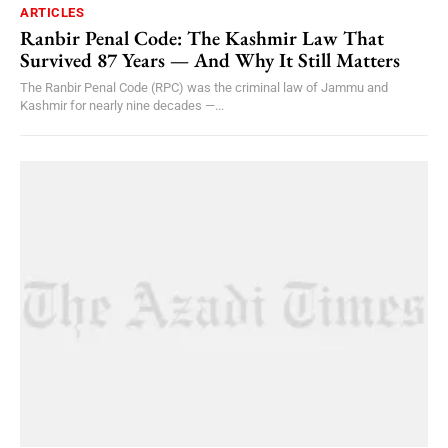
ARTICLES
Ranbir Penal Code: The Kashmir Law That
Survived 87 Years — And Why It Still Matters
The Ranbir Penal Code (RPC) was the criminal law of Jammu and
Kashmir for nearly nine decades —...