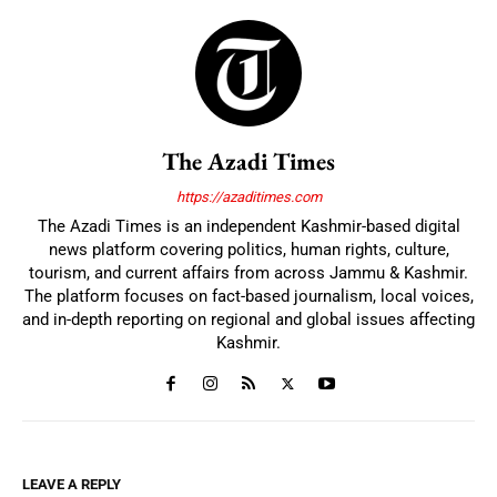
The Azadi Times
https://azaditimes.com
The Azadi Times is an independent Kashmir-based digital
news platform covering politics, human rights, culture,
tourism, and current affairs from across Jammu & Kashmir.
The platform focuses on fact-based journalism, local voices,
and in-depth reporting on regional and global issues affecting
Kashmir.
LEAVE A REPLY