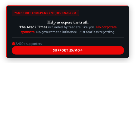
SUPPORT INDEPENDENT JOURNALISM
Help us expose the truth
The Azadi Times
is funded by readers like you.
No corporate
sponsors.
No government influence. Just fearless reporting.
2,400+ supporters
SUPPORT $5/MO