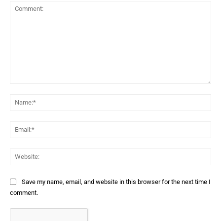
Comment:
Na
Ema
Web
Save my name, email, and website in this browser for the next time I
comment.