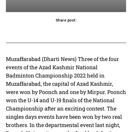
Share post:
acebook
Twitter
Pinterest
WhatsApp
Muzaffarabad (Dharti News) Three of the four
events of the Azad Kashmir National
Badminton Championship 2022 held in
Muzaffarabad, the capital of Azad Kashmir,
were won by Poonch and one by Mirpur. Poonch
won the U-14 and U-19 finals of the National
Championship after an exciting contest. The
singles days events have been won by two real
brothers. In the departmental event last night,