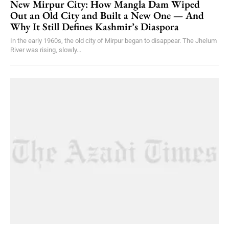
New Mirpur City: How Mangla Dam Wiped
Out an Old City and Built a New One — And
Why It Still Defines Kashmir’s Diaspora
In the early 1960s, the old city of Mirpur began to disappear. The Jhelum
River was rising, slowly...