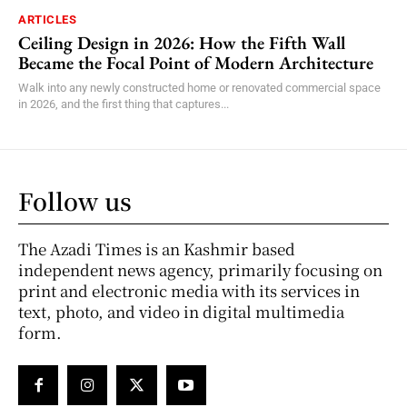
ARTICLES
Ceiling Design in 2026: How the Fifth Wall
Became the Focal Point of Modern Architecture
Walk into any newly constructed home or renovated commercial space
in 2026, and the first thing that captures...
Follow us
The Azadi Times is an Kashmir based
independent news agency, primarily focusing on
print and electronic media with its services in
text, photo, and video in digital multimedia
form.