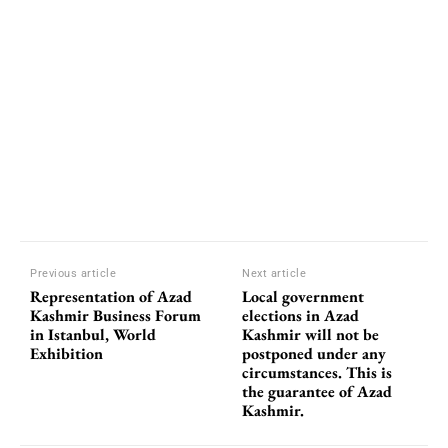
Previous article
Next article
Representation of Azad
Local government
Kashmir Business Forum
elections in Azad
in Istanbul, World
Kashmir will not be
Exhibition
postponed under any
circumstances. This is
the guarantee of Azad
Kashmir.