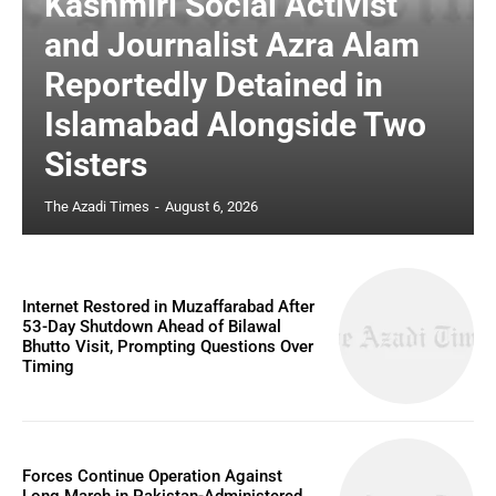
Kashmiri Social Activist
and Journalist Azra Alam
Reportedly Detained in
Islamabad Alongside Two
Sisters
The Azadi Times
-
August 6, 2026
Internet Restored in Muzaffarabad After
53-Day Shutdown Ahead of Bilawal
Bhutto Visit, Prompting Questions Over
Timing
Forces Continue Operation Against