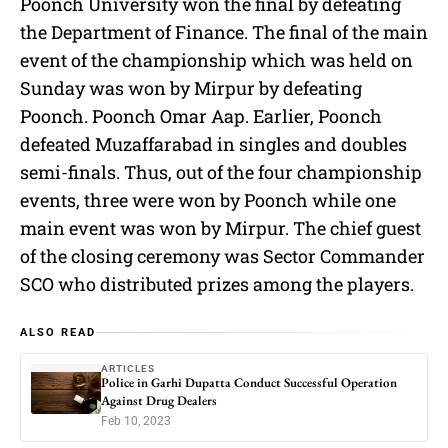
Poonch University won the final by defeating
the Department of Finance. The final of the main
event of the championship which was held on
Sunday was won by Mirpur by defeating
Poonch. Poonch Omar Aap. Earlier, Poonch
defeated Muzaffarabad in singles and doubles
semi-finals. Thus, out of the four championship
events, three were won by Poonch while one
main event was won by Mirpur. The chief guest
of the closing ceremony was Sector Commander
SCO who distributed prizes among the players.
ALSO READ
ARTICLES
Police in Garhi Dupatta Conduct Successful Operation
Against Drug Dealers
Feb 10, 2023