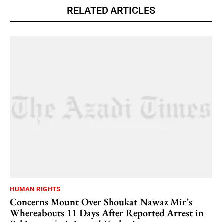
RELATED ARTICLES
HUMAN RIGHTS
Concerns Mount Over Shoukat Nawaz Mir’s
Whereabouts 11 Days After Reported Arrest in