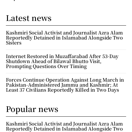
Latest news
Kashmiri Social Activist and Journalist Azra Alam
Reportedly Detained in Islamabad Alongside Two
Sisters
Internet Restored in Muzaffarabad After 53-Day
Shutdown Ahead of Bilawal Bhutto Visit,
Prompting Questions Over Timing
Forces Continue Operation Against Long March in
Pakistan-Administered Jammu and Kashmir; At
Least 37 Civilians Reportedly Killed in Two Days
Popular news
Kashmiri Social Activist and Journalist Azra Alam
Reportedly Detained in Islamabad Alongside Two