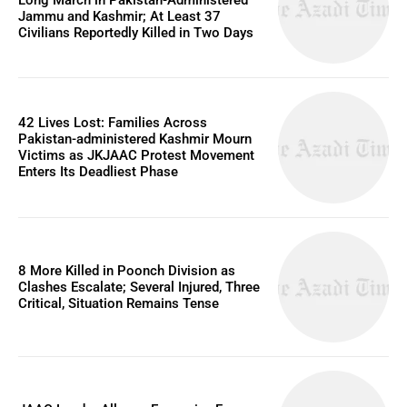
Long March in Pakistan-Administered
Jammu and Kashmir; At Least 37
Civilians Reportedly Killed in Two Days
42 Lives Lost: Families Across
Pakistan-administered Kashmir Mourn
Victims as JKJAAC Protest Movement
Enters Its Deadliest Phase
8 More Killed in Poonch Division as
Clashes Escalate; Several Injured, Three
Critical, Situation Remains Tense