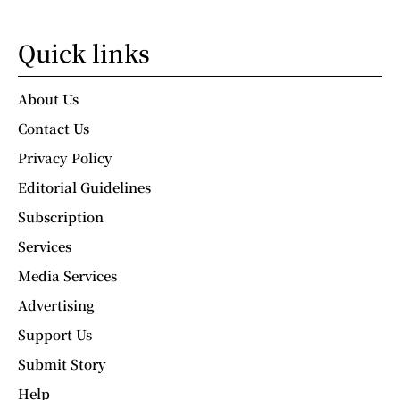
Quick links
About Us
Contact Us
Privacy Policy
Editorial Guidelines
Subscription
Services
Media Services
Advertising
Support Us
Submit Story
Help