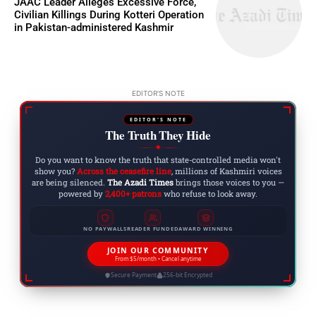
JAAC Leader Alleges Excessive Force,
Civilian Killings During Kotteri Operation
in Pakistan-administered Kashmir
EDITOR'S NOTE
EDITOR'S NOTE
The Truth They Hide
◆
Do you want to know the truth that state-controlled media won't
show you?
Across the ceasefire line
, millions of Kashmiri voices
are being silenced.
The Azadi Times
brings those voices to you —
powered by
2,400+ patrons
who refuse to look away.
NO PAYWALLS
READER FUNDED
AWARD WINNING
JOIN OUR COMMUNITY
From $5/month • Cancel anytime
Secure Payment
256-bit Encrypted