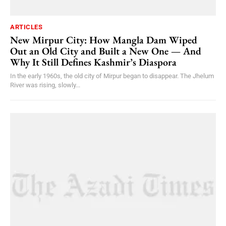
ARTICLES
New Mirpur City: How Mangla Dam Wiped
Out an Old City and Built a New One — And
Why It Still Defines Kashmir’s Diaspora
In the early 1960s, the old city of Mirpur began to disappear. The Jhelum
River was rising, slowly...