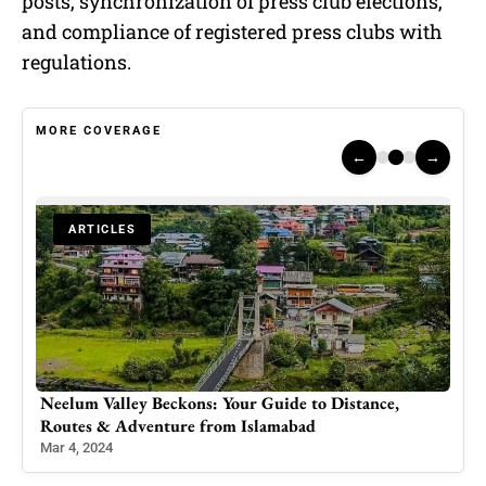
posts, synchronization of press club elections,
and compliance of registered press clubs with
regulations.
MORE COVERAGE
←
→
ARTICLES
Neelum Valley Beckons: Your Guide to Distance,
Gov
Routes & Adventure from Islamabad
Pro
Mar 4, 2024
Sep 