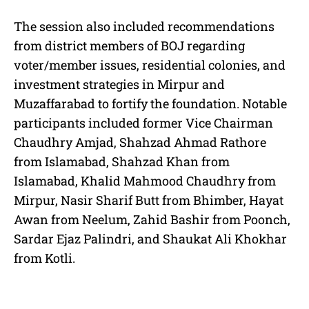
The session also included recommendations
from district members of BOJ regarding
voter/member issues, residential colonies, and
investment strategies in Mirpur and
Muzaffarabad to fortify the foundation. Notable
participants included former Vice Chairman
Chaudhry Amjad, Shahzad Ahmad Rathore
from Islamabad, Shahzad Khan from
Islamabad, Khalid Mahmood Chaudhry from
Mirpur, Nasir Sharif Butt from Bhimber, Hayat
Awan from Neelum, Zahid Bashir from Poonch,
Sardar Ejaz Palindri, and Shaukat Ali Khokhar
from Kotli.