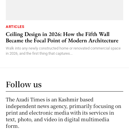
ARTICLES
Ceiling Design in 2026: How the Fifth Wall
Became the Focal Point of Modern Architecture
Walk into any newly constructed home or renovated commercial space
in 2026, and the first thing that captures...
Follow us
The Azadi Times is an Kashmir based
independent news agency, primarily focusing on
print and electronic media with its services in
text, photo, and video in digital multimedia
form.