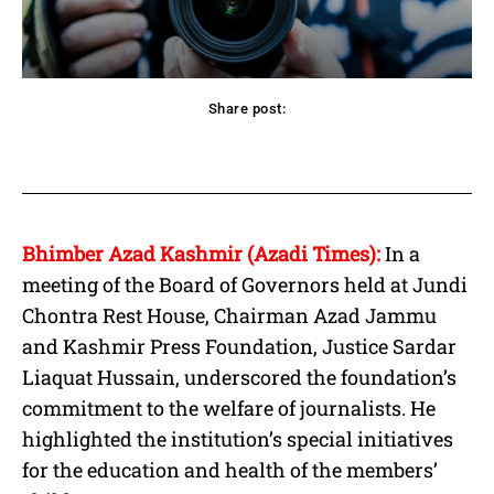
Share post:
acebook
Twitter
Pinterest
WhatsApp
Bhimber Azad Kashmir (Azadi Times):
In a
meeting of the Board of Governors held at Jundi
Chontra Rest House, Chairman Azad Jammu
and Kashmir Press Foundation, Justice Sardar
Liaquat Hussain, underscored the foundation’s
commitment to the welfare of journalists. He
highlighted the institution’s special initiatives
for the education and health of the members’