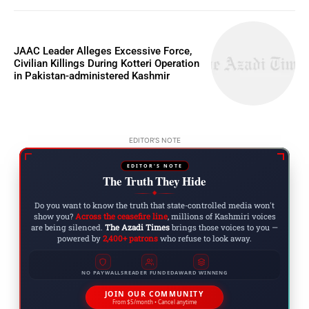
JAAC Leader Alleges Excessive Force,
Civilian Killings During Kotteri Operation
in Pakistan-administered Kashmir
EDITOR'S NOTE
EDITOR'S NOTE
The Truth They Hide
◆
Do you want to know the truth that state-controlled media won't
show you?
Across the ceasefire line
, millions of Kashmiri voices
are being silenced.
The Azadi Times
brings those voices to you —
powered by
2,400+ patrons
who refuse to look away.
NO PAYWALLS
READER FUNDED
AWARD WINNING
JOIN OUR COMMUNITY
From $5/month • Cancel anytime