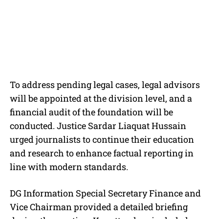
To address pending legal cases, legal advisors
will be appointed at the division level, and a
financial audit of the foundation will be
conducted. Justice Sardar Liaquat Hussain
urged journalists to continue their education
and research to enhance factual reporting in
line with modern standards.
DG Information Special Secretary Finance and
Vice Chairman provided a detailed briefing