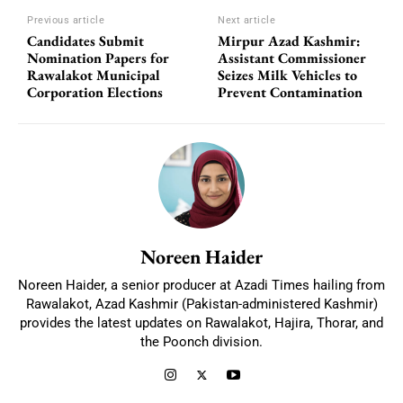
Previous article
Next article
Candidates Submit
Mirpur Azad Kashmir:
Nomination Papers for
Assistant Commissioner
Rawalakot Municipal
Seizes Milk Vehicles to
Corporation Elections
Prevent Contamination
Noreen Haider
Noreen Haider, a senior producer at Azadi Times hailing from
Rawalakot, Azad Kashmir (Pakistan-administered Kashmir)
provides the latest updates on Rawalakot, Hajira, Thorar, and
the Poonch division.