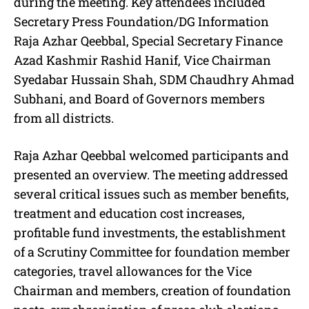
during the meeting. Key attendees included
Secretary Press Foundation/DG Information
Raja Azhar Qeebbal, Special Secretary Finance
Azad Kashmir Rashid Hanif, Vice Chairman
Syedabar Hussain Shah, SDM Chaudhry Ahmad
Subhani, and Board of Governors members
from all districts.
Raja Azhar Qeebbal welcomed participants and
presented an overview. The meeting addressed
several critical issues such as member benefits,
treatment and education cost increases,
profitable fund investments, the establishment
of a Scrutiny Committee for foundation member
categories, travel allowances for the Vice
Chairman and members, creation of foundation