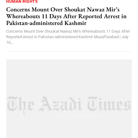
HUMAN RIGHTS
Concerns Mount Over Shoukat Nawaz Mir’s
Whereabouts 11 Days After Reported Arrest in
Pakistan-administered Kashmir
Concerns Mount Over Shoukat Nawaz Mir's Whereabouts 11 Days After
Reported Arrest in Pakistan-administered Kashmir Muzaffarabad | July
10,...