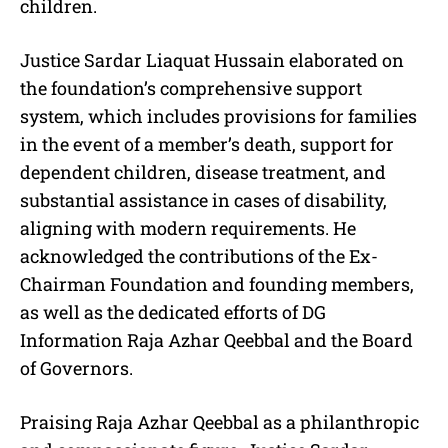
children.
Justice Sardar Liaquat Hussain elaborated on
the foundation’s comprehensive support
system, which includes provisions for families
in the event of a member’s death, support for
dependent children, disease treatment, and
substantial assistance in cases of disability,
aligning with modern requirements. He
acknowledged the contributions of the Ex-
Chairman Foundation and founding members,
as well as the dedicated efforts of DG
Information Raja Azhar Qeebbal and the Board
of Governors.
Praising Raja Azhar Qeebbal as a philanthropic