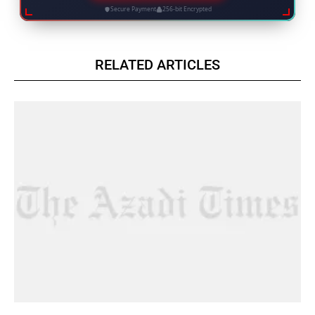
Secure Payment
256-bit Encrypted
RELATED ARTICLES