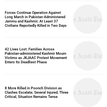
Forces Continue Operation Against
Long March in Pakistan-Administered
Jammu and Kashmir; At Least 37
Civilians Reportedly Killed in Two Days
42 Lives Lost: Families Across
Pakistan-administered Kashmir Mourn
Victims as JKJAAC Protest Movement
Enters Its Deadliest Phase
8 More Killed in Poonch Division as
Clashes Escalate; Several Injured, Three
Critical, Situation Remains Tense