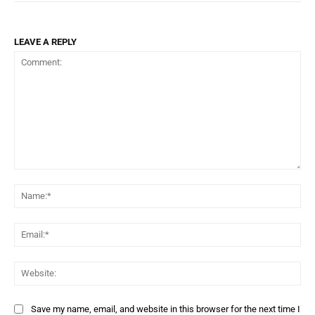
LEAVE A REPLY
Comment:
Na
Ema
Web
Save my name, email, and website in this browser for the next time I