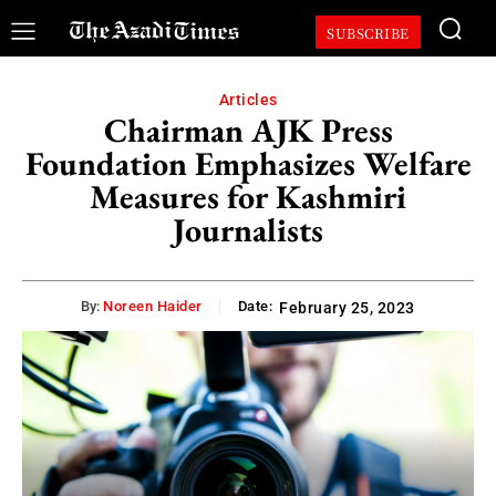
SUBSCRIBE
Articles
Chairman AJK Press
Foundation Emphasizes Welfare
Measures for Kashmiri
Journalists
By:
Noreen Haider
Date:
February 25, 2023