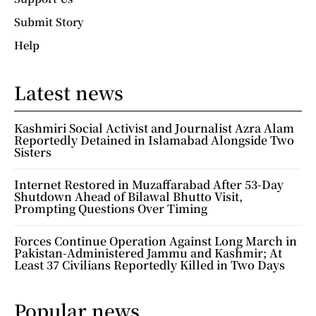
Submit Story
Help
Latest news
Kashmiri Social Activist and Journalist Azra Alam
Reportedly Detained in Islamabad Alongside Two
Sisters
Internet Restored in Muzaffarabad After 53-Day
Shutdown Ahead of Bilawal Bhutto Visit,
Prompting Questions Over Timing
Forces Continue Operation Against Long March in
Pakistan-Administered Jammu and Kashmir; At
Least 37 Civilians Reportedly Killed in Two Days
Popular news