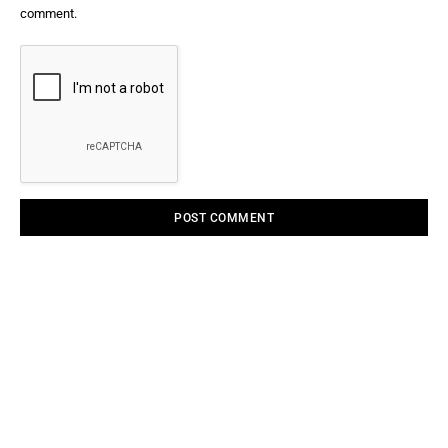
comment.