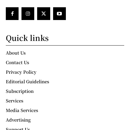
Quick links
About Us
Contact Us
Privacy Policy
Editorial Guidelines
Subscription
Services
Media Services
Advertising
Support Us