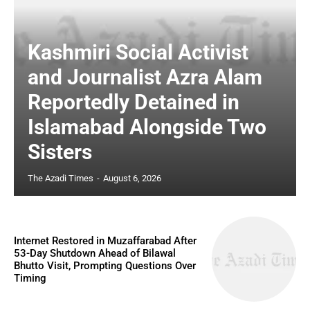
Kashmiri Social Activist
and Journalist Azra Alam
Reportedly Detained in
Islamabad Alongside Two
Sisters
The Azadi Times
-
August 6, 2026
Internet Restored in Muzaffarabad After
53-Day Shutdown Ahead of Bilawal
Bhutto Visit, Prompting Questions Over
Timing