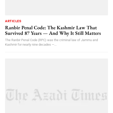
ARTICLES
Ranbir Penal Code: The Kashmir Law That
Survived 87 Years — And Why It Still Matters
The Ranbir Penal Code (RPC) was the criminal law of Jammu and
Kashmir for nearly nine decades —...