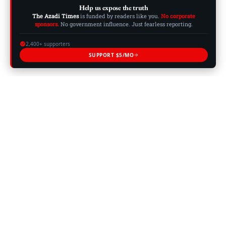
Help us expose the truth
The Azadi Times
is funded by readers like you.
No corporate
sponsors.
No government influence. Just fearless reporting.
2,400+ supporters
SUPPORT $5/MO