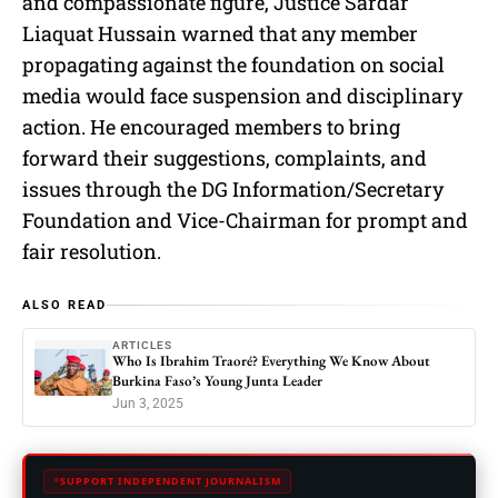
and compassionate figure, Justice Sardar
Liaquat Hussain warned that any member
propagating against the foundation on social
media would face suspension and disciplinary
action. He encouraged members to bring
forward their suggestions, complaints, and
issues through the DG Information/Secretary
Foundation and Vice-Chairman for prompt and
fair resolution.
ALSO READ
ARTICLES
Who Is Ibrahim Traoré? Everything We Know About
Burkina Faso’s Young Junta Leader
Jun 3, 2025
SUPPORT INDEPENDENT JOURNALISM