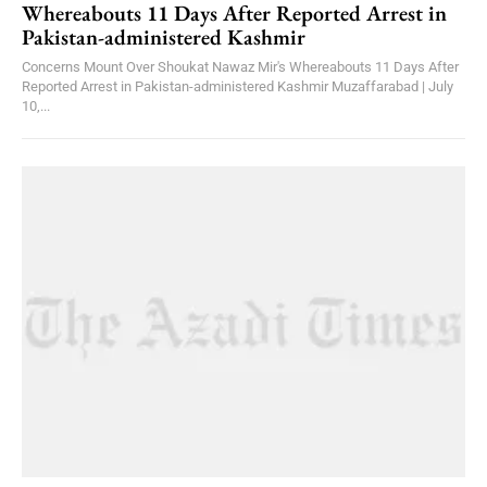
Whereabouts 11 Days After Reported Arrest in
Pakistan-administered Kashmir
Concerns Mount Over Shoukat Nawaz Mir's Whereabouts 11 Days After
Reported Arrest in Pakistan-administered Kashmir Muzaffarabad | July
10,...