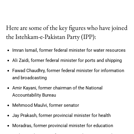
Here are some of the key figures who have joined
the Istehkam-e-Pakistan Party (IPP):
Imran Ismail, former federal minister for water resources
Ali Zaidi, former federal minister for ports and shipping
Fawad Chaudhry, former federal minister for information
and broadcasting
Amir Kayani, former chairman of the National
Accountability Bureau
Mehmood Maulvi, former senator
Jay Prakash, former provincial minister for health
Moradras, former provincial minister for education