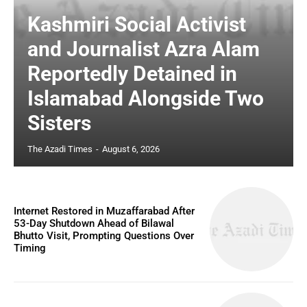
Kashmiri Social Activist
and Journalist Azra Alam
Reportedly Detained in
Islamabad Alongside Two
Sisters
The Azadi Times
-
August 6, 2026
Internet Restored in Muzaffarabad After
53-Day Shutdown Ahead of Bilawal
Bhutto Visit, Prompting Questions Over
Timing