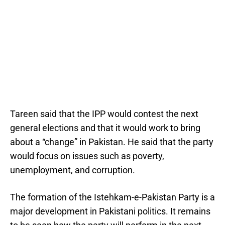
Tareen said that the IPP would contest the next
general elections and that it would work to bring
about a “change” in Pakistan. He said that the party
would focus on issues such as poverty,
unemployment, and corruption.
The formation of the Istehkam-e-Pakistan Party is a
major development in Pakistani politics. It remains