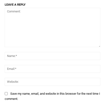
LEAVE A REPLY
Comment:
Na
Ema
Web
Save my name, email, and website in this browser for the next time I
comment.