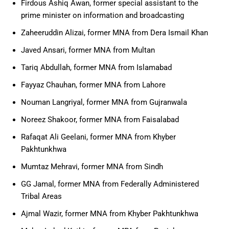
Firdous Ashiq Awan, former special assistant to the
prime minister on information and broadcasting
Zaheeruddin Alizai, former MNA from Dera Ismail Khan
Javed Ansari, former MNA from Multan
Tariq Abdullah, former MNA from Islamabad
Fayyaz Chauhan, former MNA from Lahore
Nouman Langriyal, former MNA from Gujranwala
Noreez Shakoor, former MNA from Faisalabad
Rafaqat Ali Geelani, former MNA from Khyber
Pakhtunkhwa
Mumtaz Mehravi, former MNA from Sindh
GG Jamal, former MNA from Federally Administered
Tribal Areas
Ajmal Wazir, former MNA from Khyber Pakhtunkhwa