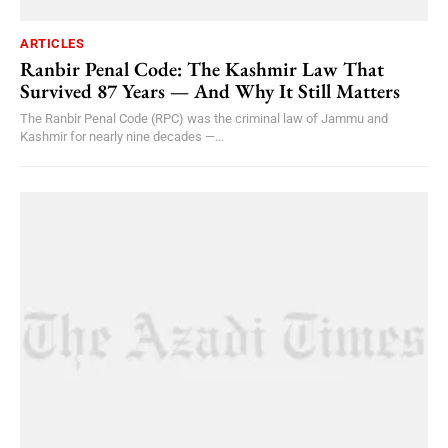
ARTICLES
Ranbir Penal Code: The Kashmir Law That
Survived 87 Years — And Why It Still Matters
The Ranbir Penal Code (RPC) was the criminal law of Jammu and
Kashmir for nearly nine decades —...