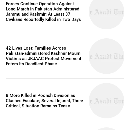
Forces Continue Operation Against
Long March in Pakistan-Administered
Jammu and Kashmir; At Least 37
Civilians Reportedly Killed in Two Days
42 Lives Lost: Families Across
Pakistan-administered Kashmir Mourn
Victims as JKJAAC Protest Movement
Enters Its Deadliest Phase
8 More Killed in Poonch Division as
Clashes Escalate; Several Injured, Three
Critical, Situation Remains Tense