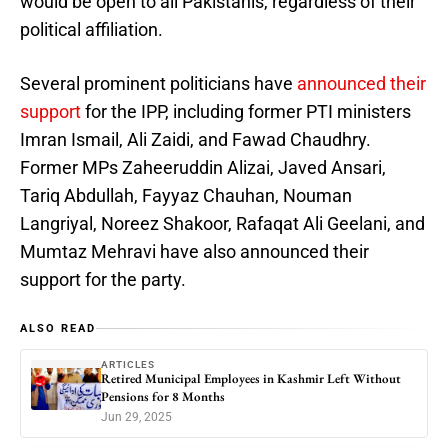
would be open to all Pakistanis, regardless of their
political affiliation.
Several prominent politicians have
announced their
support
for the IPP, including former PTI ministers
Imran Ismail, Ali Zaidi, and Fawad Chaudhry.
Former MPs Zaheeruddin Alizai, Javed Ansari,
Tariq Abdullah, Fayyaz Chauhan, Nouman
Langriyal, Noreez Shakoor, Rafaqat Ali Geelani, and
Mumtaz Mehravi have also announced their
support for the party.
ALSO READ
ARTICLES
Retired Municipal Employees in Kashmir Left Without
Pensions for 8 Months
Jun 29, 2025