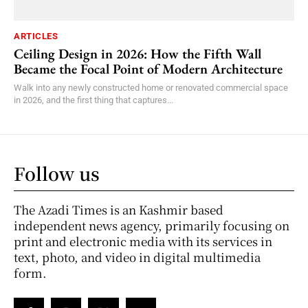
ARTICLES
Ceiling Design in 2026: How the Fifth Wall
Became the Focal Point of Modern Architecture
Walk into any newly constructed home or renovated commercial space
in 2026, and the first thing that captures...
Follow us
The Azadi Times is an Kashmir based
independent news agency, primarily focusing on
print and electronic media with its services in
text, photo, and video in digital multimedia
form.