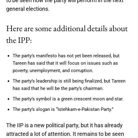
to be seen how the party will perform in the next
general elections.
Here are some additional details about
the IPP:
The party’s manifesto has not yet been released, but
Tareen has said that it will focus on issues such as
poverty, unemployment, and corruption.
The party’s leadership is still being finalized, but Tareen
has said that he will be the party’s chairman.
The party’s symbol is a green crescent moon and star.
The party’s slogan is “Istehkam-e-Pakistan Party.”
The IIP is a new political party, but it has already
attracted a lot of attention. It remains to be seen