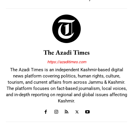
The Azadi Times
https://azaditimes.com
The Azadi Times is an independent Kashmir-based digital
news platform covering politics, human rights, culture,
tourism, and current affairs from across Jammu & Kashmir.
The platform focuses on fact-based journalism, local voices,
and in-depth reporting on regional and global issues affecting
Kashmir.