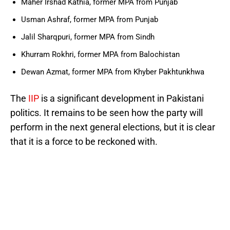
Maher Irshad Kathia, former MPA from Punjab
Usman Ashraf, former MPA from Punjab
Jalil Sharqpuri, former MPA from Sindh
Khurram Rokhri, former MPA from Balochistan
Dewan Azmat, former MPA from Khyber Pakhtunkhwa
The
IIP
is a significant development in Pakistani
politics. It remains to be seen how the party will
perform in the next general elections, but it is clear
that it is a force to be reckoned with.