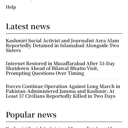
Help
Latest news
Kashmiri Social Activist and Journalist Azra Alam
Reportedly Detained in Islamabad Alongside Two
Sisters
Internet Restored in Muzaffarabad After 53-Day
Shutdown Ahead of Bilawal Bhutto Visit,
Prompting Questions Over Timing
Forces Continue Operation Against Long March in
Pakistan-Administered Jammu and Kashmir; At
Least 37 Civilians Reportedly Killed in Two Days
Popular news