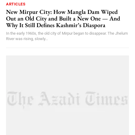
ARTICLES
New Mirpur City: How Mangla Dam Wiped
Out an Old City and Built a New One — And
Why It Still Defines Kashmir’s Diaspora
In the early 1960s, the old city of Mirpur began to disappear. The Jhelum
River was rising, slowly...