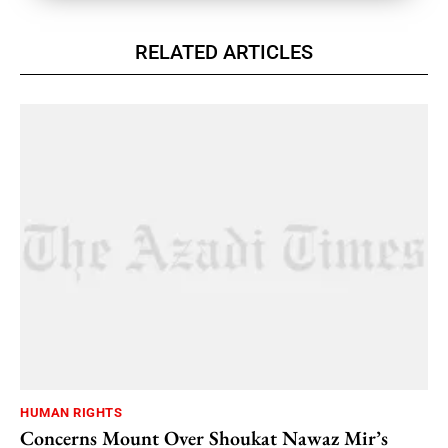
RELATED ARTICLES
HUMAN RIGHTS
Concerns Mount Over Shoukat Nawaz Mir’s