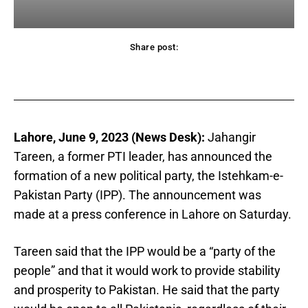
Share post:
acebook
Twitter
Pinterest
WhatsApp
Lahore, June 9, 2023 (News Desk):
Jahangir
Tareen, a former PTI leader, has announced the
formation of a new political party, the Istehkam-e-
Pakistan Party (IPP). The announcement was
made at a press conference in Lahore on Saturday.
Tareen said that the IPP would be a “party of the
people” and that it would work to provide stability
and prosperity to Pakistan. He said that the party