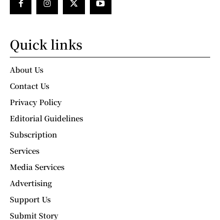
Quick links
About Us
Contact Us
Privacy Policy
Editorial Guidelines
Subscription
Services
Media Services
Advertising
Support Us
Submit Story