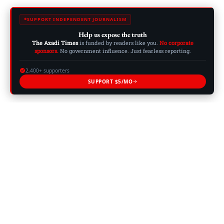
SUPPORT INDEPENDENT JOURNALISM
Help us expose the truth
The Azadi Times
is funded by readers like you.
No corporate
sponsors.
No government influence. Just fearless reporting.
2,400+ supporters
SUPPORT $5/MO