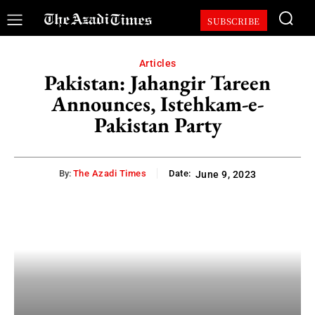
SUBSCRIBE
Articles
Pakistan: Jahangir Tareen
Announces, Istehkam-e-
Pakistan Party
By:
The Azadi Times
Date:
June 9, 2023