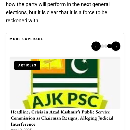
how the party will perform in the next general
elections, but it is clear that it is a force to be
reckoned with.
MORE COVERAGE
←
→
ARTICLES
ne
Headline: Crisis in Azad Kashmir’s Public Service
Commission as Chairman Resigns, Alleging Judicial
Interference
Apr 12, 2025