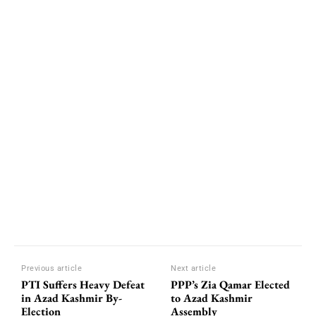
Previous article
Next article
PTI Suffers Heavy Defeat
PPP’s Zia Qamar Elected
in Azad Kashmir By-
to Azad Kashmir
Election
Assembly