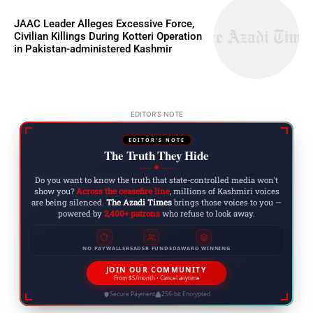
JAAC Leader Alleges Excessive Force,
Civilian Killings During Kotteri Operation
in Pakistan-administered Kashmir
EDITOR'S NOTE
EDITOR'S NOTE
The Truth They Hide
◆
Do you want to know the truth that state-controlled media won't
show you?
Across the ceasefire line
, millions of Kashmiri voices
are being silenced.
The Azadi Times
brings those voices to you —
powered by
2,400+ patrons
who refuse to look away.
NO PAYWALLS
READER FUNDED
AWARD WINNING
JOIN OUR COMMUNITY
From $5/month • Cancel anytime
Secure Payment
256-bit Encrypted