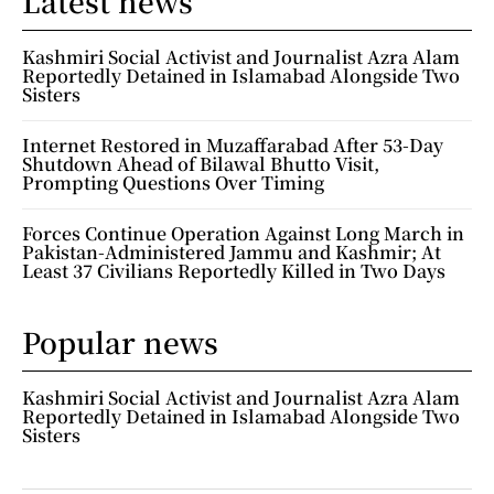
Latest news
Kashmiri Social Activist and Journalist Azra Alam
Reportedly Detained in Islamabad Alongside Two
Sisters
Internet Restored in Muzaffarabad After 53-Day
Shutdown Ahead of Bilawal Bhutto Visit,
Prompting Questions Over Timing
Forces Continue Operation Against Long March in
Pakistan-Administered Jammu and Kashmir; At
Least 37 Civilians Reportedly Killed in Two Days
Popular news
Kashmiri Social Activist and Journalist Azra Alam
Reportedly Detained in Islamabad Alongside Two
Sisters