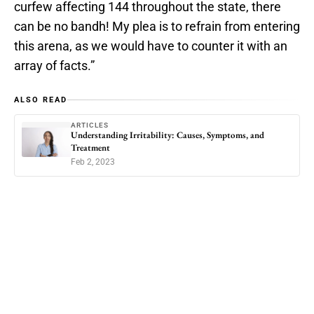
curfew affecting 144 throughout the state, there
can be no bandh! My plea is to refrain from entering
this arena, as we would have to counter it with an
array of facts.”
ALSO READ
ARTICLES
Understanding Irritability: Causes, Symptoms, and
Treatment
Feb 2, 2023