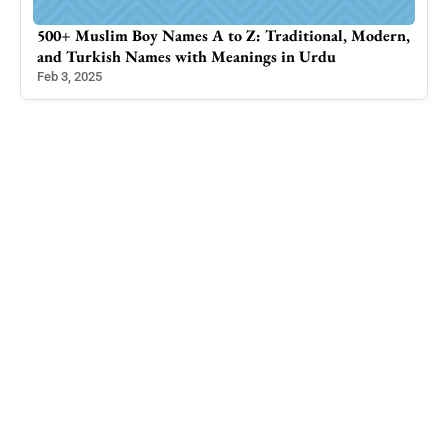
500+ Muslim Boy Names A to Z: Traditional, Modern,
Sta
and Turkish Names with Meanings in Urdu
Trav
Feb 3, 2025
Jan 