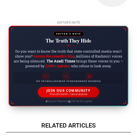
EDITOR'S NOTE
EDITOR'S NOTE
The Truth They Hide
◆
Do you want to know the truth that state-controlled media won't
show you?
Across the ceasefire line
, millions of Kashmiri voices
are being silenced.
The Azadi Times
brings those voices to you —
powered by
2,400+ patrons
who refuse to look away.
NO PAYWALLS
READER FUNDED
AWARD WINNING
JOIN OUR COMMUNITY
From $5/month • Cancel anytime
Secure Payment
256-bit Encrypted
RELATED ARTICLES