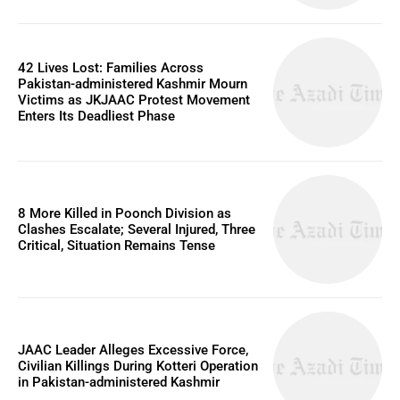
42 Lives Lost: Families Across
Pakistan-administered Kashmir Mourn
Victims as JKJAAC Protest Movement
Enters Its Deadliest Phase
8 More Killed in Poonch Division as
Clashes Escalate; Several Injured, Three
Critical, Situation Remains Tense
JAAC Leader Alleges Excessive Force,
Civilian Killings During Kotteri Operation
in Pakistan-administered Kashmir