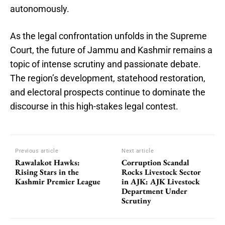
autonomously.
As the legal confrontation unfolds in the Supreme
Court, the future of Jammu and Kashmir remains a
topic of intense scrutiny and passionate debate.
The region’s development, statehood restoration,
and electoral prospects continue to dominate the
discourse in this high-stakes legal contest.
Previous article
Next article
Rawalakot Hawks:
Corruption Scandal
Rising Stars in the
Rocks Livestock Sector
Kashmir Premier League
in AJK: AJK Livestock
Department Under
Scrutiny