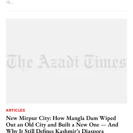
10,...
ARTICLES
New Mirpur City: How Mangla Dam Wiped
Out an Old City and Built a New One — And
Why It Still Defines Kashmir’s Diaspora