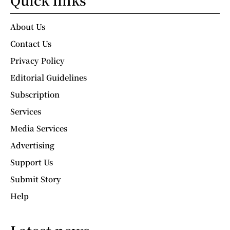
About Us
Contact Us
Privacy Policy
Editorial Guidelines
Subscription
Services
Media Services
Advertising
Support Us
Submit Story
Help