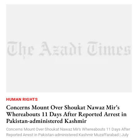
HUMAN RIGHTS
Concerns Mount Over Shoukat Nawaz Mir’s
Whereabouts 11 Days After Reported Arrest in
Pakistan-administered Kashmir
Concerns Mount Over Shoukat Nawaz Mir's Whereabouts 11 Days After
Reported Arrest in Pakistan-administered Kashmir Muzaffarabad | July