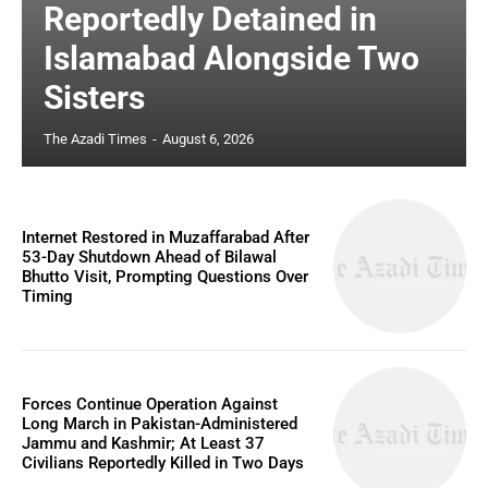
Reportedly Detained in
Islamabad Alongside Two
Sisters
The Azadi Times
-
August 6, 2026
Internet Restored in Muzaffarabad After
53-Day Shutdown Ahead of Bilawal
Bhutto Visit, Prompting Questions Over
Timing
Forces Continue Operation Against
Long March in Pakistan-Administered
Jammu and Kashmir; At Least 37
Civilians Reportedly Killed in Two Days