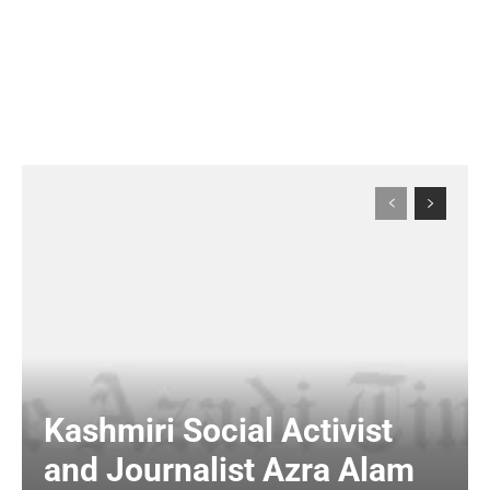
Kashmiri Social Activist
and Journalist Azra Alam