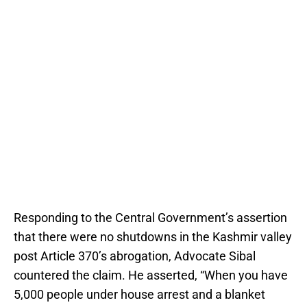
Responding to the Central Government’s assertion
that there were no shutdowns in the Kashmir valley
post Article 370’s abrogation, Advocate Sibal
countered the claim. He asserted, “When you have
5,000 people under house arrest and a blanket