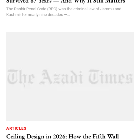
Survived 87 Years — And Why It Still Matters
The Ranbir Penal Code (RPC) was the criminal law of Jammu and
Kashmir for nearly nine decades —...
ARTICLES
Ceiling Design in 2026: How the Fifth Wall