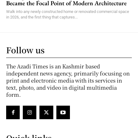
Became the Focal Point of Modern Architecture
Walk into any newly constructed home or renovated commercial space
in 2026, and the first thing that captures...
Follow us
The Azadi Times is an Kashmir based
independent news agency, primarily focusing on
print and electronic media with its services in
text, photo, and video in digital multimedia
form.
Quick links