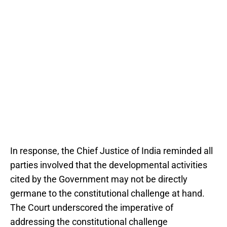
In response, the Chief Justice of India reminded all
parties involved that the developmental activities
cited by the Government may not be directly
germane to the constitutional challenge at hand.
The Court underscored the imperative of
addressing the constitutional challenge