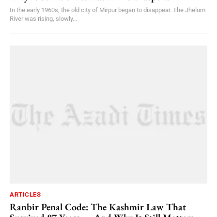
In the early 1960s, the old city of Mirpur began to disappear. The Jhelum
River was rising, slowly...
ARTICLES
Ranbir Penal Code: The Kashmir Law That