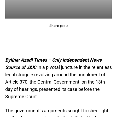
Share post:
acebook
Twitter
Pinterest
WhatsApp
Byline: Azadi Times – Only Independent News
Source of J&K:
In a pivotal juncture in the relentless
legal struggle revolving around the annulment of
Article 370, the Central Government, on the 13th
day of hearings, presented its case before the
Supreme Court.
The government’s arguments sought to shed light