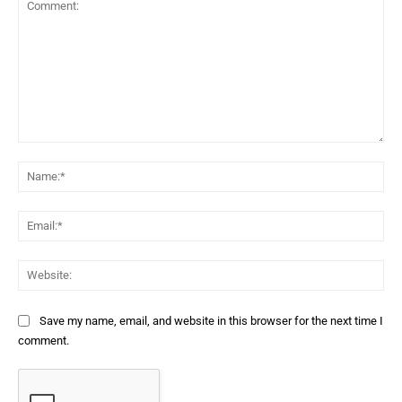
Comment:
Na
Ema
Web
Save my name, email, and website in this browser for the next time I
comment.