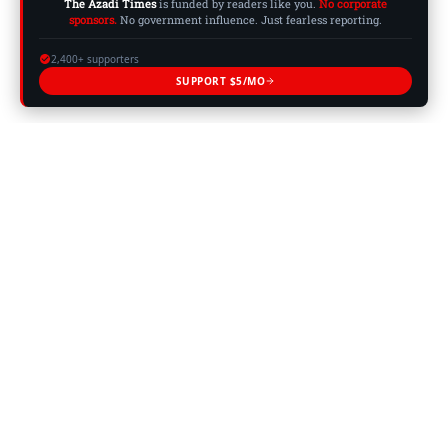
The Azadi Times
is funded by readers like you.
No corporate
sponsors.
No government influence. Just fearless reporting.
2,400+ supporters
SUPPORT $5/MO