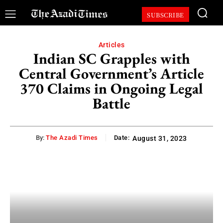
SUBSCRIBE
Articles
Indian SC Grapples with
Central Government’s Article
370 Claims in Ongoing Legal
Battle
By:
The Azadi Times
Date:
August 31, 2023