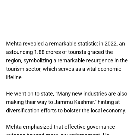
Mehta revealed a remarkable statistic: in 2022, an
astounding 1.88 crores of tourists graced the
region, symbolizing a remarkable resurgence in the
tourism sector, which serves as a vital economic
lifeline.
He went on to state, “Many new industries are also
making their way to Jammu Kashmir,” hinting at
diversification efforts to bolster the local economy.
Mehta emphasized that effective governance