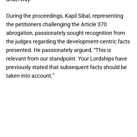
During the proceedings, Kapil Sibal, representing
the petitioners challenging the Article 370
abrogation, passionately sought recognition from
the judges regarding the development-centric facts
presented. He passionately argued, “This is
relevant from our standpoint. Your Lordships have
previously stated that subsequent facts should be
taken into account.”