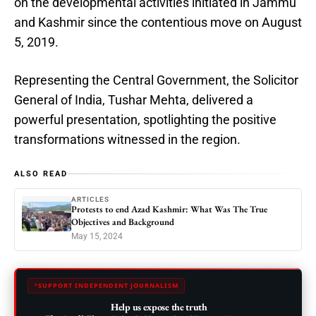
on the developmental activities initiated in Jammu
and Kashmir since the contentious move on August
5, 2019.
Representing the Central Government, the Solicitor
General of India, Tushar Mehta, delivered a
powerful presentation, spotlighting the positive
transformations witnessed in the region.
ALSO READ
ARTICLES
Protests to end Azad Kashmir: What Was The True
Objectives and Background
May 15, 2024
SUPPORT INDEPENDENT JOURNALISM
Help us expose the truth