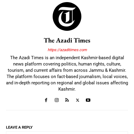
The Azadi Times
https://azaditimes.com
The Azadi Times is an independent Kashmir-based digital
news platform covering politics, human rights, culture,
tourism, and current affairs from across Jammu & Kashmir.
The platform focuses on fact-based journalism, local voices,
and in-depth reporting on regional and global issues affecting
Kashmir.
LEAVE A REPLY