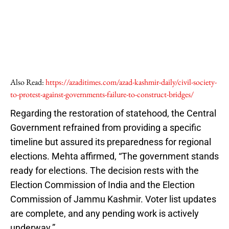
Also Read:
https://azaditimes.com/azad-kashmir-daily/civil-society-
to-protest-against-governments-failure-to-construct-bridges/
Regarding the restoration of statehood, the Central
Government refrained from providing a specific
timeline but assured its preparedness for regional
elections. Mehta affirmed, “The government stands
ready for elections. The decision rests with the
Election Commission of India and the Election
Commission of Jammu Kashmir. Voter list updates
are complete, and any pending work is actively
underway.”