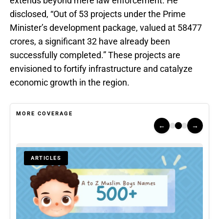
extends beyond mere law enforcement. He
disclosed, “Out of 53 projects under the Prime
Minister’s development package, valued at 58477
crores, a significant 32 have already been
successfully completed.” These projects are
envisioned to fortify infrastructure and catalyze
economic growth in the region.
MORE COVERAGE
←
→
ARTICLES