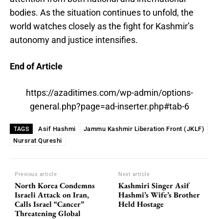
bodies. As the situation continues to unfold, the
world watches closely as the fight for Kashmir’s
autonomy and justice intensifies.
End of Article
https://azaditimes.com/wp-admin/options-
general.php?page=ad-inserter.php#tab-6
Asif Hashmi
Jammu Kashmir Liberation Front (JKLF)
TAGS
Nursrat Qureshi
Previous article
Next article
North Korea Condemns
Kashmiri Singer Asif
Israeli Attack on Iran,
Hashmi’s Wife’s Brother
Calls Israel “Cancer”
Held Hostage
Threatening Global