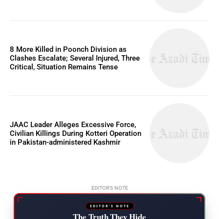
8 More Killed in Poonch Division as
Clashes Escalate; Several Injured, Three
Critical, Situation Remains Tense
JAAC Leader Alleges Excessive Force,
Civilian Killings During Kotteri Operation
in Pakistan-administered Kashmir
EDITOR'S NOTE
EDITOR'S NOTE
The Truth They Hide