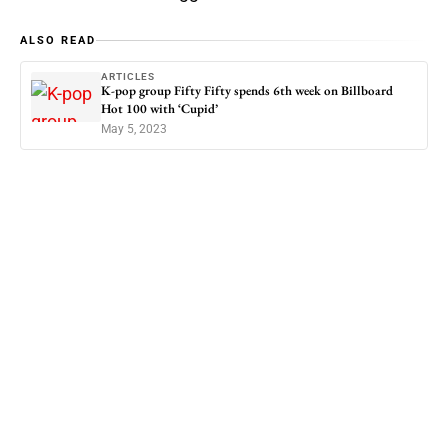
ALSO READ
ARTICLES
K-pop group Fifty Fifty spends 6th week on Billboard
Hot 100 with ‘Cupid’
May 5, 2023