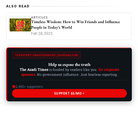
ALSO READ
ARTICLES
Timeless Wisdom: How to Win Friends and Influence
People in Today’s World
Feb 28, 2025
SUPPORT INDEPENDENT JOURNALISM
Help us expose the truth
The Azadi Times
is funded by readers like you.
No corporate
sponsors.
No government influence. Just fearless reporting.
2,400+ supporters
SUPPORT $5/MO