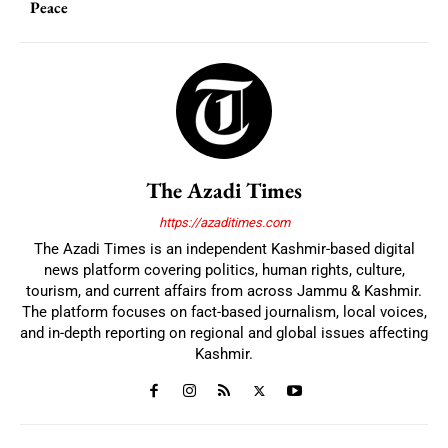
Peace
The Azadi Times
https://azaditimes.com
The Azadi Times is an independent Kashmir-based digital
news platform covering politics, human rights, culture,
tourism, and current affairs from across Jammu & Kashmir.
The platform focuses on fact-based journalism, local voices,
and in-depth reporting on regional and global issues affecting
Kashmir.