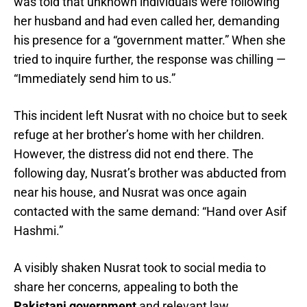
was told that unknown individuals were following
her husband and had even called her, demanding
his presence for a “government matter.” When she
tried to inquire further, the response was chilling —
“Immediately send him to us.”
This incident left Nusrat with no choice but to seek
refuge at her brother’s home with her children.
However, the distress did not end there. The
following day, Nusrat’s brother was abducted from
near his house, and Nusrat was once again
contacted with the same demand: “Hand over Asif
Hashmi.”
A visibly shaken Nusrat took to social media to
share her concerns, appealing to both the
Pakistani government
and relevant law