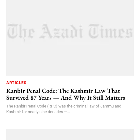
ARTICLES
Ranbir Penal Code: The Kashmir Law That
Survived 87 Years — And Why It Still Matters
The Ranbir Penal Code (RPC) was the criminal law of Jammu and
Kashmir for nearly nine decades —...