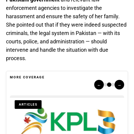
enforcement agencies to investigate the
harassment and ensure the safety of her family.
She pointed out that if they were indeed suspected
criminals, the legal system in Pakistan — with its
courts, police, and administration — should
intervene and handle the situation with due
process.
MORE COVERAGE
←
→
ARTICLES