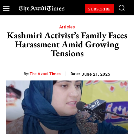
SUBSCRIBE
Articles
Kashmiri Activist’s Family Faces
Harassment Amid Growing
Tensions
By:
The Azadi Times
Date:
June 21, 2025