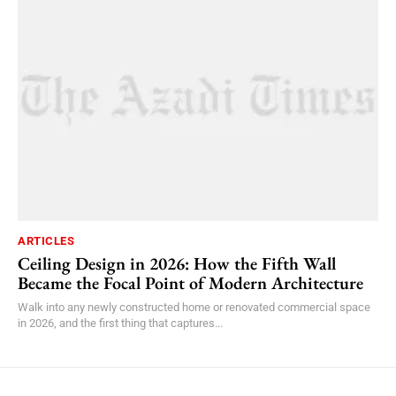
ARTICLES
Ceiling Design in 2026: How the Fifth Wall
Became the Focal Point of Modern Architecture
Walk into any newly constructed home or renovated commercial space
in 2026, and the first thing that captures...