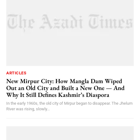
ARTICLES
New Mirpur City: How Mangla Dam Wiped
Out an Old City and Built a New One — And
Why It Still Defines Kashmir’s Diaspora
In the early 1960s, the old city of Mirpur began to disappear. The Jhelum
River was rising, slowly...