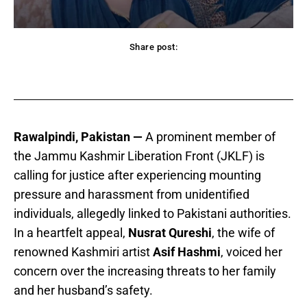
Share post:
acebook
Twitter
Pinterest
WhatsApp
Rawalpindi, Pakistan —
A prominent member of
the Jammu Kashmir Liberation Front (JKLF) is
calling for justice after experiencing mounting
pressure and harassment from unidentified
individuals, allegedly linked to Pakistani authorities.
In a heartfelt appeal,
Nusrat Qureshi
, the wife of
renowned Kashmiri artist
Asif Hashmi
, voiced her
concern over the increasing threats to her family
and her husband’s safety.