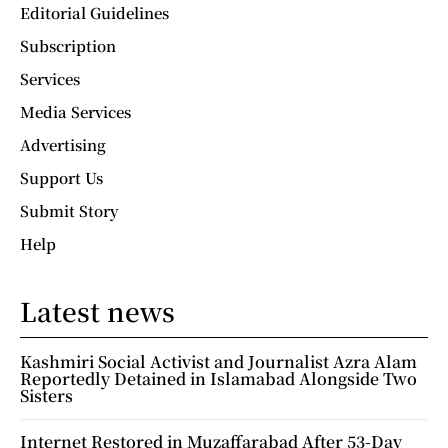
Editorial Guidelines
Subscription
Services
Media Services
Advertising
Support Us
Submit Story
Help
Latest news
Kashmiri Social Activist and Journalist Azra Alam
Reportedly Detained in Islamabad Alongside Two
Sisters
Internet Restored in Muzaffarabad After 53-Day