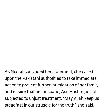
As Nusrat concluded her statement, she called
upon the Pakistani authorities to take immediate
action to prevent further intimidation of her family
and ensure that her husband, Asif Hashmi, is not
subjected to unjust treatment. “May Allah keep us
steadfast in our struggle for the truth,” she said.