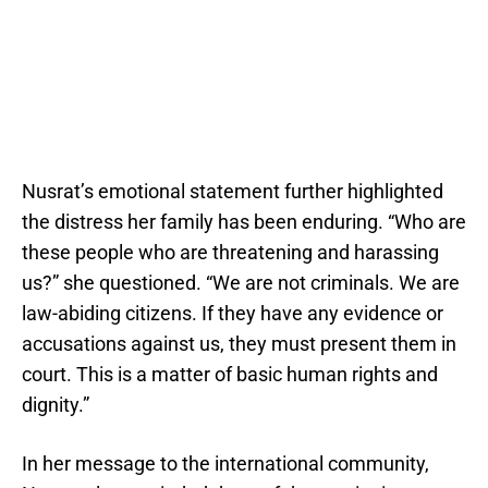
Nusrat’s emotional statement further highlighted
the distress her family has been enduring. “Who are
these people who are threatening and harassing
us?” she questioned. “We are not criminals. We are
law-abiding citizens. If they have any evidence or
accusations against us, they must present them in
court. This is a matter of basic human rights and
dignity.”
In her message to the international community,