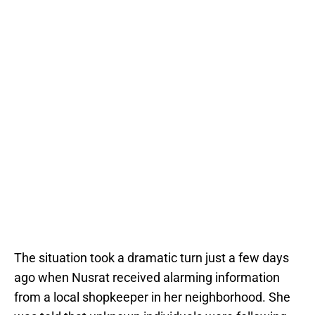
The situation took a dramatic turn just a few days
ago when Nusrat received alarming information
from a local shopkeeper in her neighborhood. She