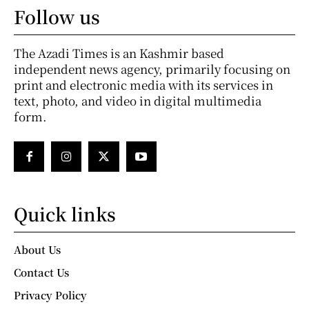
Follow us
The Azadi Times is an Kashmir based
independent news agency, primarily focusing on
print and electronic media with its services in
text, photo, and video in digital multimedia
form.
Quick links
About Us
Contact Us
Privacy Policy