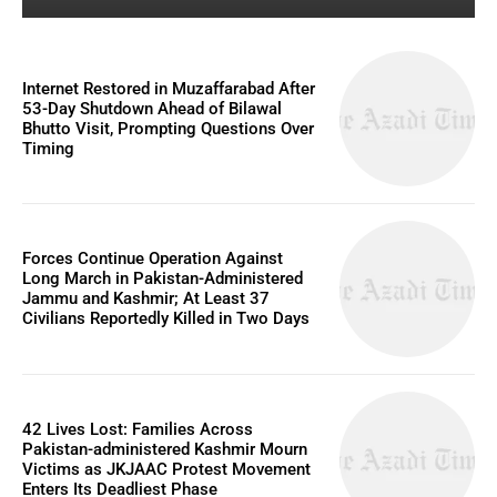
Internet Restored in Muzaffarabad After
53-Day Shutdown Ahead of Bilawal
Bhutto Visit, Prompting Questions Over
Timing
Forces Continue Operation Against
Long March in Pakistan-Administered
Jammu and Kashmir; At Least 37
Civilians Reportedly Killed in Two Days
42 Lives Lost: Families Across
Pakistan-administered Kashmir Mourn
Victims as JKJAAC Protest Movement
Enters Its Deadliest Phase