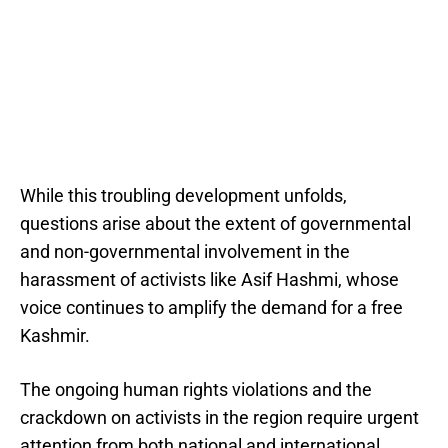
While this troubling development unfolds,
questions arise about the extent of governmental
and non-governmental involvement in the
harassment of activists like Asif Hashmi, whose
voice continues to amplify the demand for a free
Kashmir.
The ongoing human rights violations and the
crackdown on activists in the region require urgent
attention from both national and international