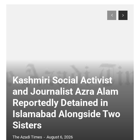
Kashmiri Social Activist
and Journalist Azra Alam
Reportedly Detained in
Islamabad Alongside Two
Sisters
The Azadi Times
-
August 6, 2026