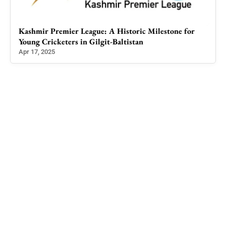
c
Kashmir Premier League: A Historic Milestone for
Cze
Young Cricketers in Gilgit-Baltistan
Parb
Apr 17, 2025
Jul 4