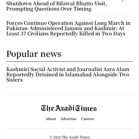
Shutdown Ahead of Bilawal Bhutto Visit,
Prompting Questions Over Timing
Forces Continue Operation Against Long March in
Pakistan-Administered Jammu and Kashmir; At
Least 37 Civilians Reportedly Killed in Two Days
Popular news
Kashmiri Social Activist and Journalist Azra Alam
Reportedly Detained in Islamabad Alongside Two
Sisters
About
Advertise
Careers
© 2026 The Azadi Times