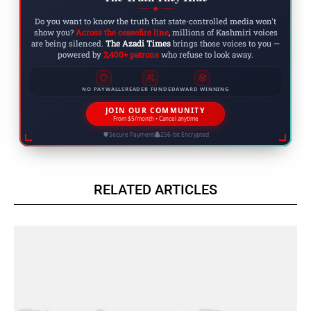
◆
Do you want to know the truth that state-controlled media won't
show you?
Across the ceasefire line
, millions of Kashmiri voices
are being silenced.
The Azadi Times
brings those voices to you —
powered by
2,400+ patrons
who refuse to look away.
NO PAYWALLS
READER FUNDED
AWARD WINNING
JOIN OUR COMMUNITY
From $5/month • Cancel anytime
Secure Payment
256-bit Encrypted
RELATED ARTICLES