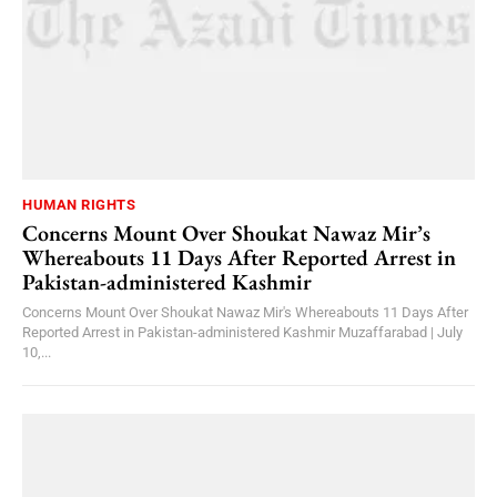
HUMAN RIGHTS
Concerns Mount Over Shoukat Nawaz Mir’s
Whereabouts 11 Days After Reported Arrest in
Pakistan-administered Kashmir
Concerns Mount Over Shoukat Nawaz Mir's Whereabouts 11 Days After
Reported Arrest in Pakistan-administered Kashmir Muzaffarabad | July
10,...