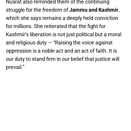
Nusrat also reminded them of the continuing
struggle for the freedom of
Jammu and Kashmir
,
which she says remains a deeply held conviction
for millions. She reiterated that the fight for
Kashmir’s liberation is not just political but a moral
and religious duty — “Raising the voice against
oppression is a noble act and an act of faith. It is
our duty to stand firm in our belief that justice will
prevail.”