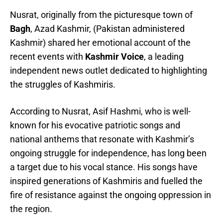
Nusrat, originally from the picturesque town of
Bagh
, Azad Kashmir, (Pakistan administered
Kashmir) shared her emotional account of the
recent events with
Kashmir Voice
, a leading
independent news outlet dedicated to highlighting
the struggles of Kashmiris.
According to Nusrat, Asif Hashmi, who is well-
known for his evocative patriotic songs and
national anthems that resonate with Kashmir’s
ongoing struggle for independence, has long been
a target due to his vocal stance. His songs have
inspired generations of Kashmiris and fuelled the
fire of resistance against the ongoing oppression in
the region.