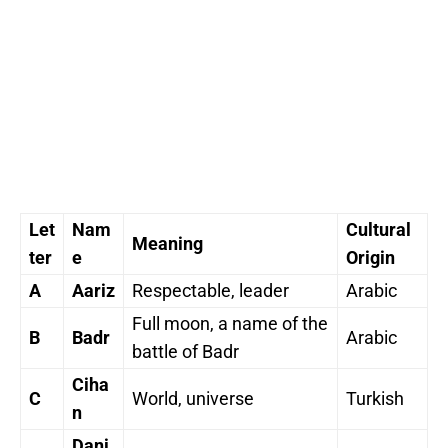
Let
Nam
Cultural
Meaning
ter
e
Origin
A
Aariz
Respectable, leader
Arabic
Full moon, a name of the
B
Badr
Arabic
battle of Badr
Ciha
C
World, universe
Turkish
n
Dani