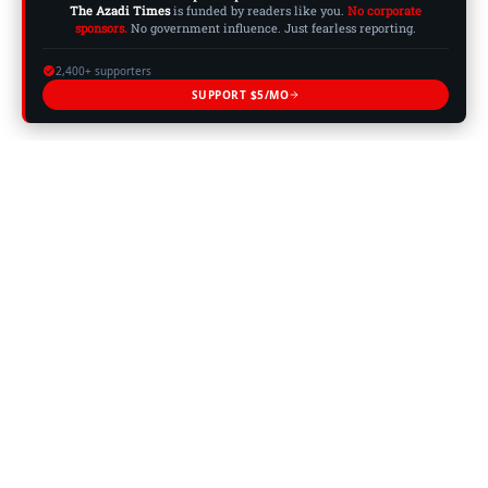
The Azadi Times
is funded by readers like you.
No corporate
sponsors.
No government influence. Just fearless reporting.
2,400+ supporters
SUPPORT $5/MO