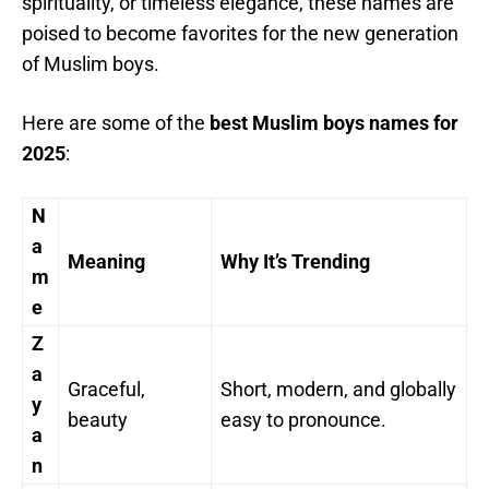
spirituality, or timeless elegance, these names are
poised to become favorites for the new generation
of Muslim boys.
Here are some of the
best Muslim boys names for
2025
:
N
a
Meaning
Why It’s Trending
m
e
Z
a
Graceful,
Short, modern, and globally
y
beauty
easy to pronounce.
a
n