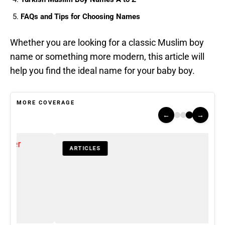
FAQs and Tips for Choosing Names
Whether you are looking for a classic Muslim boy
name or something more modern, this article will
help you find the ideal name for your baby boy.
MORE COVERAGE
←
→
ARTICLES