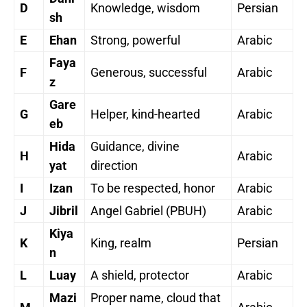
D
Knowledge, wisdom
Persian
sh
E
Ehan
Strong, powerful
Arabic
Faya
F
Generous, successful
Arabic
z
Gare
G
Helper, kind-hearted
Arabic
eb
Hida
Guidance, divine
H
Arabic
yat
direction
I
Izan
To be respected, honor
Arabic
J
Jibril
Angel Gabriel (PBUH)
Arabic
Kiya
K
King, realm
Persian
n
L
Luay
A shield, protector
Arabic
Mazi
Proper name, cloud that