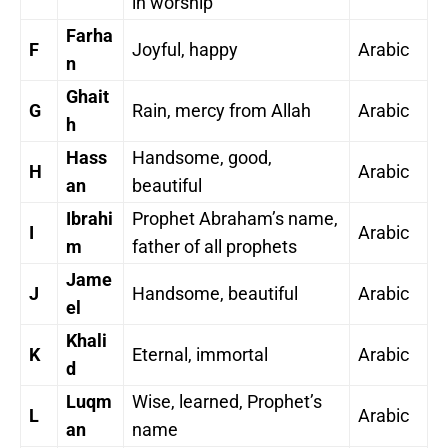
in worship
Farha
F
Joyful, happy
Arabic
n
Ghait
G
Rain, mercy from Allah
Arabic
h
Hass
Handsome, good,
H
Arabic
an
beautiful
Ibrahi
Prophet Abraham’s name,
I
Arabic
m
father of all prophets
Jame
J
Handsome, beautiful
Arabic
el
Khali
K
Eternal, immortal
Arabic
d
Luqm
Wise, learned, Prophet’s
L
Arabic
an
name