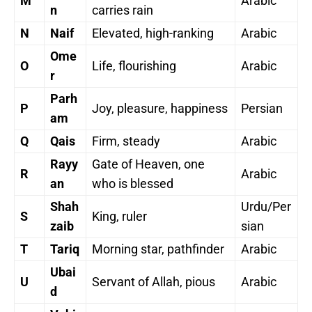
M
Arabic
n
carries rain
N
Naif
Elevated, high-ranking
Arabic
Ome
O
Life, flourishing
Arabic
r
Parh
P
Joy, pleasure, happiness
Persian
am
Q
Qais
Firm, steady
Arabic
Rayy
Gate of Heaven, one
R
Arabic
an
who is blessed
Shah
Urdu/Per
S
King, ruler
zaib
sian
T
Tariq
Morning star, pathfinder
Arabic
Ubai
U
Servant of Allah, pious
Arabic
d