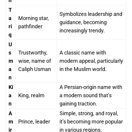
n
T
Symbolizes leadership and
a
Morning star,
guidance, becoming
ri
pathfinder
increasingly trendy.
q
U
s
Trustworthy,
A classic name with
m
wise, name of
modern appeal, particularly
a
Caliph Usman
in the Muslim world.
n
Ki
A Persian-origin name with
a
King, realm
a modern sound that’s
n
gaining traction.
A
Simple, strong, and royal,
m
Prince, leader
it’s becoming more popular
ir
in various regions.