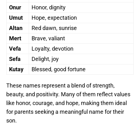
Onur
Honor, dignity
Umut
Hope, expectation
Altan
Red dawn, sunrise
Mert
Brave, valiant
Vefa
Loyalty, devotion
Sefa
Delight, joy
Kutay
Blessed, good fortune
These names represent a blend of strength,
beauty, and positivity. Many of them reflect values
like honor, courage, and hope, making them ideal
for parents seeking a meaningful name for their
son.