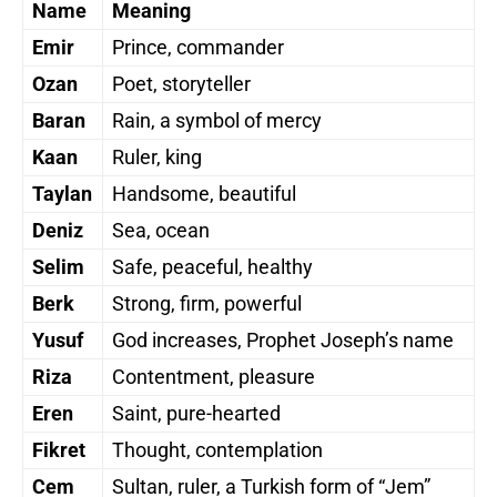
Name
Meaning
Emir
Prince, commander
Ozan
Poet, storyteller
Baran
Rain, a symbol of mercy
Kaan
Ruler, king
Taylan
Handsome, beautiful
Deniz
Sea, ocean
Selim
Safe, peaceful, healthy
Berk
Strong, firm, powerful
Yusuf
God increases, Prophet Joseph’s name
Riza
Contentment, pleasure
Eren
Saint, pure-hearted
Fikret
Thought, contemplation
Cem
Sultan, ruler, a Turkish form of “Jem”