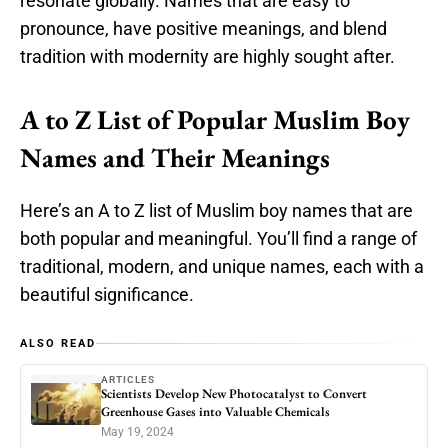
resonate globally. Names that are easy to
pronounce, have positive meanings, and blend
tradition with modernity are highly sought after.
A to Z List of Popular Muslim Boy
Names and Their Meanings
Here’s an A to Z list of Muslim boy names that are
both popular and meaningful. You’ll find a range of
traditional, modern, and unique names, each with a
beautiful significance.
ALSO READ
ARTICLES
Scientists Develop New Photocatalyst to Convert
Greenhouse Gases into Valuable Chemicals
May 19, 2024