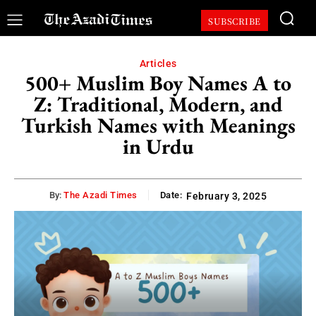
SUBSCRIBE
Articles
500+ Muslim Boy Names A to
Z: Traditional, Modern, and
Turkish Names with Meanings
in Urdu
By:
The Azadi Times
Date:
February 3, 2025