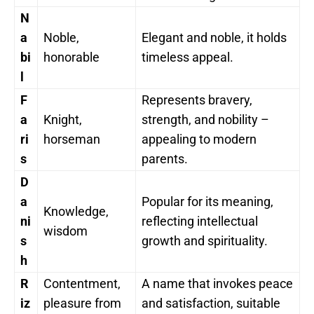
N
a
Noble,
Elegant and noble, it holds
bi
honorable
timeless appeal.
l
F
Represents bravery,
a
Knight,
strength, and nobility –
ri
horseman
appealing to modern
s
parents.
D
a
Popular for its meaning,
Knowledge,
ni
reflecting intellectual
wisdom
s
growth and spirituality.
h
R
Contentment,
A name that invokes peace
iz
pleasure from
and satisfaction, suitable