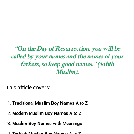
“On the Day of Resurrection, you will be
called by your names and the names of your
fathers, so keep good names.”
(Sahih
Muslim).
This afticle covers:
Traditional Muslim Boy Names A to Z
Modern Muslim Boy Names A to Z
Muslim Boy Names with Meanings
Turkish Muslim Boy Names A to Z