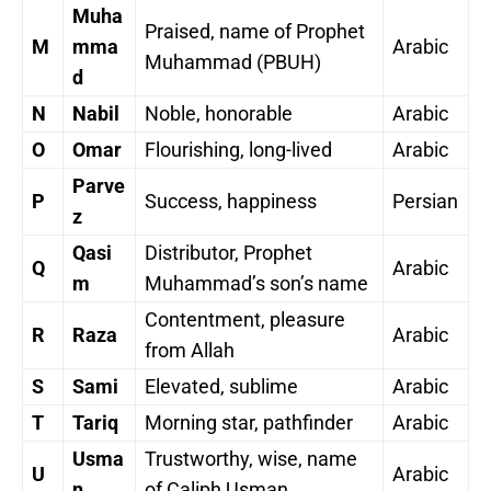
Muha
Praised, name of Prophet
M
mma
Arabic
Muhammad (PBUH)
d
N
Nabil
Noble, honorable
Arabic
O
Omar
Flourishing, long-lived
Arabic
Parve
P
Success, happiness
Persian
z
Qasi
Distributor, Prophet
Q
Arabic
m
Muhammad’s son’s name
Contentment, pleasure
R
Raza
Arabic
from Allah
S
Sami
Elevated, sublime
Arabic
T
Tariq
Morning star, pathfinder
Arabic
Usma
Trustworthy, wise, name
U
Arabic
n
of Caliph Usman