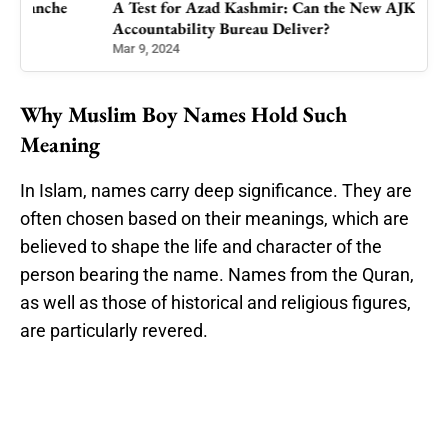
A Test for Azad Kashmir: Can the New AJK
Accountability Bureau Deliver?
Mar 9, 2024
Why Muslim Boy Names Hold Such
Meaning
In Islam, names carry deep significance. They are
often chosen based on their meanings, which are
believed to shape the life and character of the
person bearing the name. Names from the Quran,
as well as those of historical and religious figures,
are particularly revered.