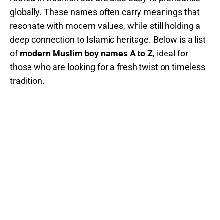
globally. These names often carry meanings that
resonate with modern values, while still holding a
deep connection to Islamic heritage. Below is a list
of
modern Muslim boy names A to Z
, ideal for
those who are looking for a fresh twist on timeless
tradition.