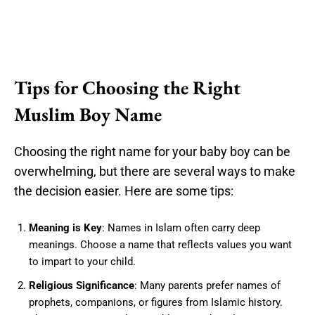
Tips for Choosing the Right
Muslim Boy Name
Choosing the right name for your baby boy can be
overwhelming, but there are several ways to make
the decision easier. Here are some tips:
Meaning is Key
: Names in Islam often carry deep
meanings. Choose a name that reflects values you want
to impart to your child.
Religious Significance
: Many parents prefer names of
prophets, companions, or figures from Islamic history.