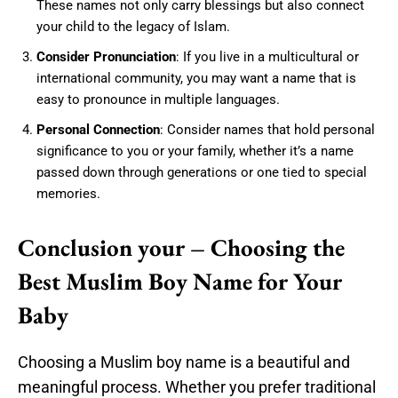
These names not only carry blessings but also connect
your child to the legacy of Islam.
Consider Pronunciation
: If you live in a multicultural or
international community, you may want a name that is
easy to pronounce in multiple languages.
Personal Connection
: Consider names that hold personal
significance to you or your family, whether it’s a name
passed down through generations or one tied to special
memories.
Conclusion your – Choosing the
Best Muslim Boy Name for Your
Baby
Choosing a Muslim boy name is a beautiful and
meaningful process. Whether you prefer traditional