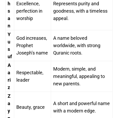
h
Excellence,
Represents purity and
s
perfection in
goodness, with a timeless
a
worship
appeal.
n
Y
God increases,
A name beloved
u
Prophet
worldwide, with strong
s
Joseph’s name
Quranic roots.
uf
A
Modern, simple, and
a
Respectable,
meaningful, appealing to
ri
leader
new parents.
z
Z
a
A short and powerful name
Beauty, grace
y
with a modern edge.