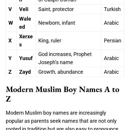
V
Veli
Saint, protector
Turkish
Wale
W
Newborn, infant
Arabic
ed
Xerxe
X
King, ruler
Persian
s
God increases, Prophet
Y
Yusuf
Arabic
Joseph’s name
Z
Zayd
Growth, abundance
Arabic
Modern Muslim Boy Names A to
Z
Modern Muslim boy names are increasingly
popular as parents seek names that are not only
rooted in tradition but are also easy to pronounce