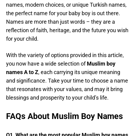
names, modern choices, or unique Turkish names,
the perfect name for your baby boy is out there.
Names are more than just words – they are a
reflection of faith, heritage, and the future you wish
for your child.
With the variety of options provided in this article,
you now have a wide selection of
Muslim boy
names A to Z
, each carrying its unique meaning
and significance. Take your time to choose a name
that resonates with your values, and may it bring
blessings and prosperity to your child’s life.
FAQs About Muslim Boy Names
Q1. What are the most popular Muslim boy names