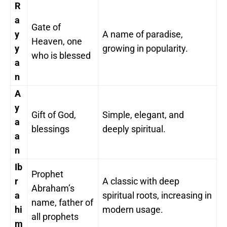
R
a
Gate of
y
A name of paradise,
Heaven, one
y
growing in popularity.
who is blessed
a
n
A
y
Gift of God,
Simple, elegant, and
a
blessings
deeply spiritual.
a
n
Ib
Prophet
r
A classic with deep
Abraham’s
a
spiritual roots, increasing in
name, father of
hi
modern usage.
all prophets
m