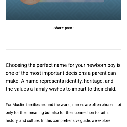
Share post:
acebook
Twitter
Pinterest
WhatsApp
Choosing the perfect name for your newborn boy is
one of the most important decisions a parent can
make. A name represents identity, heritage, and
the values a family wishes to impart to their child.
For Muslim families around the world, names are often chosen not
only for their meaning but also for their connection to faith,
history, and culture. In this comprehensive guide, we explore