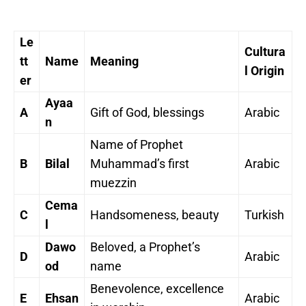
Le
Cultura
tt
Name
Meaning
l Origin
er
Ayaa
A
Gift of God, blessings
Arabic
n
Name of Prophet
B
Bilal
Muhammad’s first
Arabic
muezzin
Cema
C
Handsomeness, beauty
Turkish
l
Dawo
Beloved, a Prophet’s
D
Arabic
od
name
Benevolence, excellence
E
Ehsan
Arabic