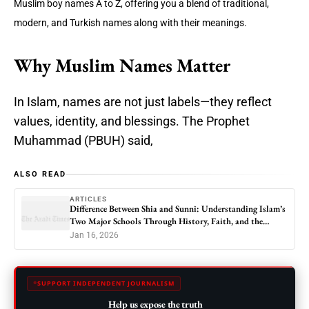
Muslim boy names A to Z, offering you a blend of traditional,
modern, and Turkish names along with their meanings.
Why Muslim Names Matter
In Islam, names are not just labels—they reflect
values, identity, and blessings. The Prophet
Muhammad (PBUH) said,
ALSO READ
ARTICLES
Difference Between Shia and Sunni: Understanding Islam’s
Two Major Schools Through History, Faith, and the
Modern World
Jan 16, 2026
SUPPORT INDEPENDENT JOURNALISM
Help us expose the truth