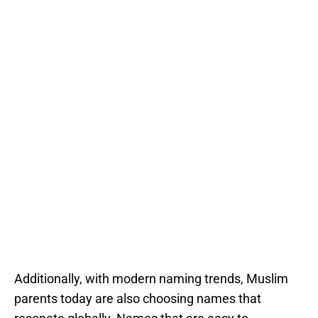
Additionally, with modern naming trends, Muslim
parents today are also choosing names that