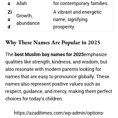
a
Allah
for contemporary families.
Zi
A vibrant and energetic
Growth,
a
name, signifying
abundance
d
prosperity.
Why These Names Are Popular in 2025
The
best Muslim boy names for 2025
emphasize
qualities like strength, kindness, and wisdom, but
also resonate with modern parents looking for
names that are easy to pronounce globally. These
names also represent positive values such as
respect, guidance, and mercy, making them perfect
choices for today’s children.
https://azaditimes.com/wp-admin/options-