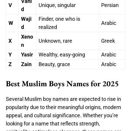
Vahi
V
Unique, singular
Persian
d
Waji
Finder, one who is
W
Arabic
d
realized
Xeno
X
Unknown, rare
Greek
n
Y
Yasir
Wealthy, easy-going
Arabic
Z
Zain
Beauty, grace
Arabic
Best Muslim Boys Names for 2025
Several Muslim boy names are expected to rise in
popularity due to their meaningful origins, modern
appeal, and cultural significance. Whether you’re
looking for a name that reflects strength,