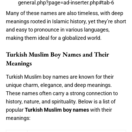
general.php?page=ad-inserter.php#tab-6
Many of these names are also timeless, with deep
meanings rooted in Islamic history, yet they’re short
and easy to pronounce in various languages,
making them ideal for a globalized world.
Turkish Muslim Boy Names and Their
Meanings
Turkish Muslim boy names are known for their
unique charm, elegance, and deep meanings.
These names often carry a strong connection to
history, nature, and spirituality. Below is a list of
popular
Turkish Muslim boy names
with their
meanings: