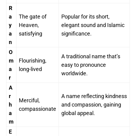
R
a
The gate of
Popular for its short,
y
Heaven,
elegant sound and Islamic
a
satisfying
significance.
n
O
A traditional name that’s
m
Flourishing,
easy to pronounce
a
long-lived
worldwide.
r
A
r
A name reflecting kindness
Merciful,
h
and compassion, gaining
compassionate
a
global appeal.
m
E