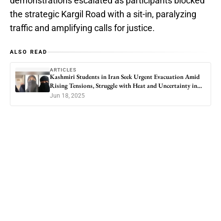
demonstrations escalated as participants blocked
the strategic Kargil Road with a sit-in, paralyzing
traffic and amplifying calls for justice.
ALSO READ
ARTICLES
Kashmiri Students in Iran Seek Urgent Evacuation Amid
Rising Tensions, Struggle with Heat and Uncertainty in
Qom
Jun 18, 2025