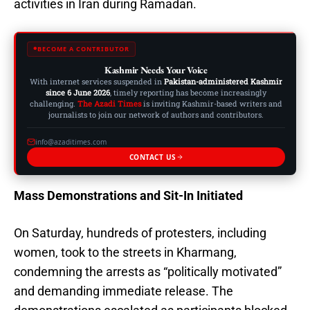
activities in Iran during Ramadan.
BECOME A CONTRIBUTOR
Kashmir Needs Your Voice
With internet services suspended in
Pakistan-administered Kashmir
since 6 June 2026
, timely reporting has become increasingly
challenging.
The Azadi Times
is inviting Kashmir-based writers and
journalists to join our network of authors and contributors.
info@azaditimes.com
CONTACT US
Mass Demonstrations and Sit-In Initiated
On Saturday, hundreds of protesters, including
women, took to the streets in Kharmang,
condemning the arrests as “politically motivated”
and demanding immediate release. The