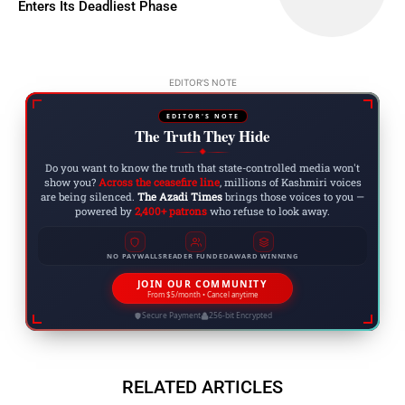
Enters Its Deadliest Phase
EDITOR'S NOTE
EDITOR'S NOTE
The Truth They Hide
◆
Do you want to know the truth that state-controlled media won't
show you?
Across the ceasefire line
, millions of Kashmiri voices
are being silenced.
The Azadi Times
brings those voices to you —
powered by
2,400+ patrons
who refuse to look away.
NO PAYWALLS
READER FUNDED
AWARD WINNING
JOIN OUR COMMUNITY
From $5/month • Cancel anytime
Secure Payment
256-bit Encrypted
RELATED ARTICLES