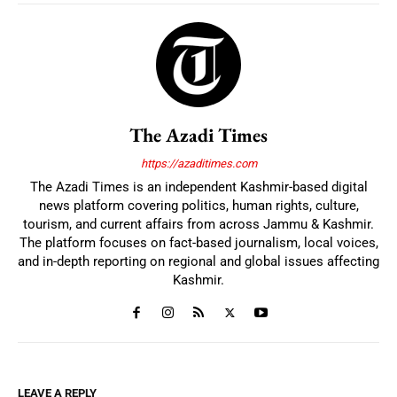
The Azadi Times
https://azaditimes.com
The Azadi Times is an independent Kashmir-based digital
news platform covering politics, human rights, culture,
tourism, and current affairs from across Jammu & Kashmir.
The platform focuses on fact-based journalism, local voices,
and in-depth reporting on regional and global issues affecting
Kashmir.
LEAVE A REPLY