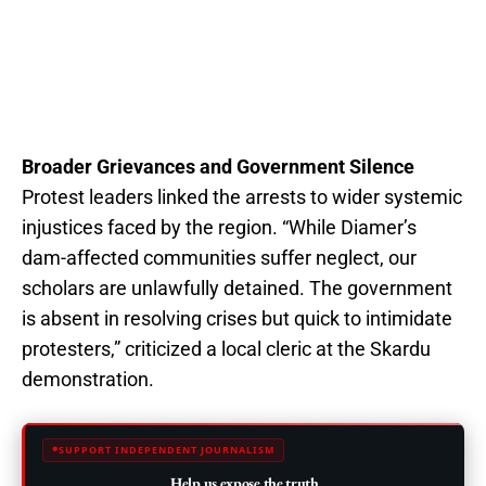
Broader Grievances and Government Silence
Protest leaders linked the arrests to wider systemic
injustices faced by the region. “While Diamer’s
dam-affected communities suffer neglect, our
scholars are unlawfully detained. The government
is absent in resolving crises but quick to intimidate
protesters,” criticized a local cleric at the Skardu
demonstration.
SUPPORT INDEPENDENT JOURNALISM
Help us expose the truth