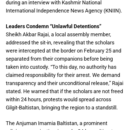
during an interview with Kashmir National
International Independence News Agency (KNIIN).
Leaders Condemn “Unlawful Detentions”
Sheikh Akbar Rajai, a local assembly member,
addressed the sit-in, revealing that the scholars
were intercepted at the border on February 25 and
separated from their companions before being
taken into custody. “To this day, no authority has
claimed responsibility for their arrest. We demand
transparency and their unconditional release,” Rajai
stated. He warned that if the scholars are not freed
within 24 hours, protests would spread across
Gilgit-Baltistan, bringing the region to a standstill.
The Anjuman Imamia Baltistan, a prominent