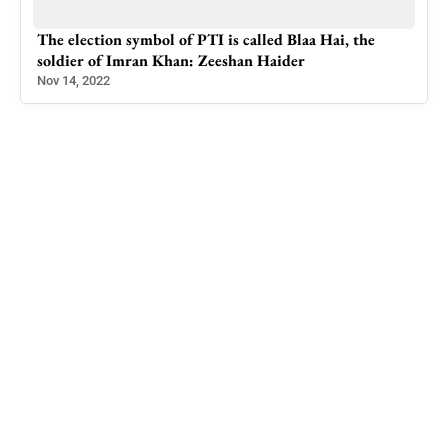
The election symbol of PTI is called Blaa Hai, the
soldier of Imran Khan: Zeeshan Haider
Nov 14, 2022