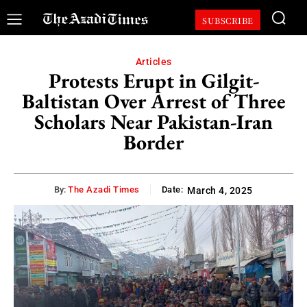
SUBSCRIBE
Articles
Protests Erupt in Gilgit-
Baltistan Over Arrest of Three
Scholars Near Pakistan-Iran
Border
By:
The Azadi Times
Date:
March 4, 2025