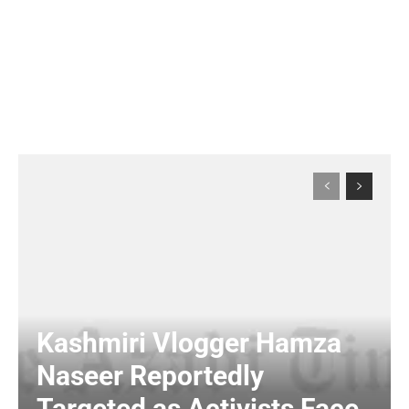
Kashmiri Vlogger Hamza
Naseer Reportedly
Targeted as Activists Face