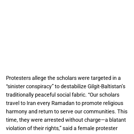
Protesters allege the scholars were targeted in a
“sinister conspiracy” to destabilize Gilgit-Baltistan’s
traditionally peaceful social fabric. “Our scholars
travel to Iran every Ramadan to promote religious
harmony and return to serve our communities. This
time, they were arrested without charge—a blatant
violation of their rights,” said a female protester