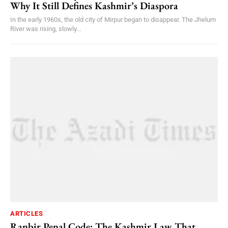
Why It Still Defines Kashmir’s Diaspora
In the early 1960s, the old city of Mirpur began to disappear. The Jhelum
River was rising, slowly...
ARTICLES
Ranbir Penal Code: The Kashmir Law That