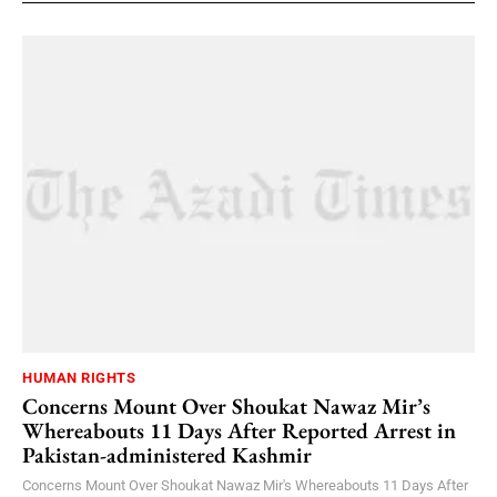
HUMAN RIGHTS
Concerns Mount Over Shoukat Nawaz Mir’s
Whereabouts 11 Days After Reported Arrest in
Pakistan-administered Kashmir
Concerns Mount Over Shoukat Nawaz Mir's Whereabouts 11 Days After