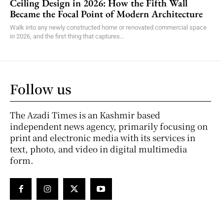
Ceiling Design in 2026: How the Fifth Wall
Became the Focal Point of Modern Architecture
Walk into any newly constructed home or renovated commercial space
in 2026, and the first thing that captures...
Follow us
The Azadi Times is an Kashmir based
independent news agency, primarily focusing on
print and electronic media with its services in
text, photo, and video in digital multimedia
form.