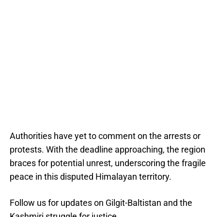
Authorities have yet to comment on the arrests or
protests. With the deadline approaching, the region
braces for potential unrest, underscoring the fragile
peace in this disputed Himalayan territory.
Follow us for updates on Gilgit-Baltistan and the
Kashmiri struggle for justice.