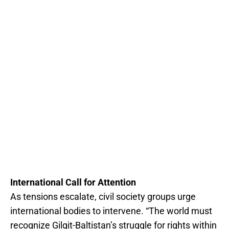
International Call for Attention
As tensions escalate, civil society groups urge
international bodies to intervene. “The world must
recognize Gilgit-Baltistan’s struggle for rights within