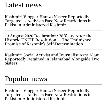
Latest news
Kashmiri Vlogger Hamza Naseer Reportedly
Targeted as Activists Face New Restrictions in
Pakistan-Administered Kashmir
13 August 2026 Declaration: 78 Years After the
Historic UNCIP Resolution — The Unfinished
Promise of Kashmir’s Self-Determination
Kashmiri Social Activist and Journalist Azra Alam
Reportedly Detained in Islamabad Alongside Two
Sisters
Popular news
Kashmiri Vlogger Hamza Naseer Reportedly
Targeted as Activists Face New Restrictions in
Pakistan-Administered Kashmir