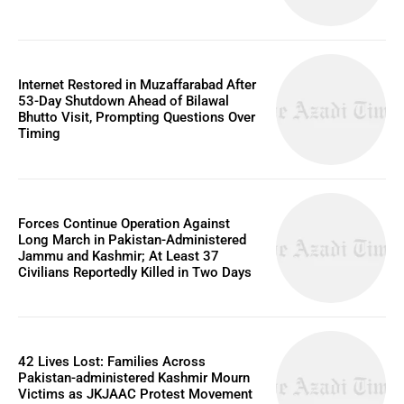
Internet Restored in Muzaffarabad After
53-Day Shutdown Ahead of Bilawal
Bhutto Visit, Prompting Questions Over
Timing
Forces Continue Operation Against
Long March in Pakistan-Administered
Jammu and Kashmir; At Least 37
Civilians Reportedly Killed in Two Days
42 Lives Lost: Families Across
Pakistan-administered Kashmir Mourn
Victims as JKJAAC Protest Movement