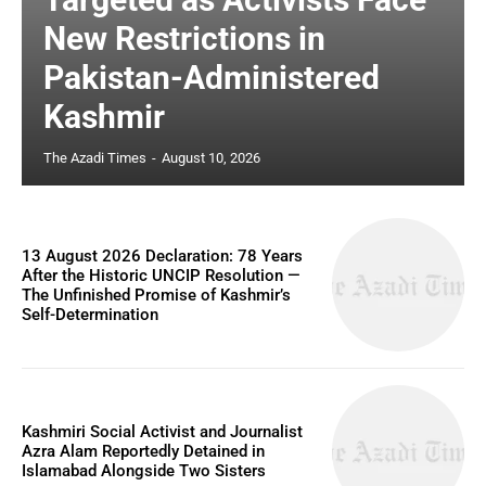
New Restrictions in
Pakistan-Administered
Kashmir
The Azadi Times
-
August 10, 2026
13 August 2026 Declaration: 78 Years
After the Historic UNCIP Resolution —
The Unfinished Promise of Kashmir’s
Self-Determination
Kashmiri Social Activist and Journalist
Azra Alam Reportedly Detained in
Islamabad Alongside Two Sisters