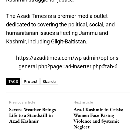
The Azadi Times is a premier media outlet
dedicated to covering the political, social, and
humanitarian issues affecting Jammu and
Kashmir, including Gilgit-Baltistan.
https://azaditimes.com/wp-admin/options-
general.php?page=ad-inserter.php#tab-6
Protest
Skardu
TAGS
Previous article
Next article
Severe Weather Brings
Azad Kashmir in Crisis:
Life to a Standstill in
Women Face Rising
Azad Kashmir
Violence and Systemic
Neglect