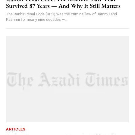
Survived 87 Years — And Why It Still Matters
The Ranbir Penal Code (RPC) was the criminal law of Jammu and
Kashmir for nearly nine decades —...
ARTICLES