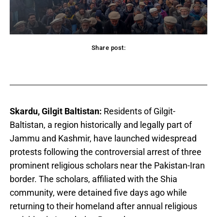
Share post:
acebook
Twitter
Pinterest
WhatsApp
Skardu, Gilgit Baltistan:
Residents of Gilgit-
Baltistan, a region historically and legally part of
Jammu and Kashmir, have launched widespread
protests following the controversial arrest of three
prominent religious scholars near the Pakistan-Iran
border. The scholars, affiliated with the Shia
community, were detained five days ago while
returning to their homeland after annual religious