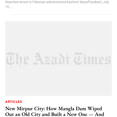
Reported Arrest in Pakistan-administered Kashmir Muzaffarabad | July
10,...
ARTICLES
New Mirpur City: How Mangla Dam Wiped
Out an Old City and Built a New One — And