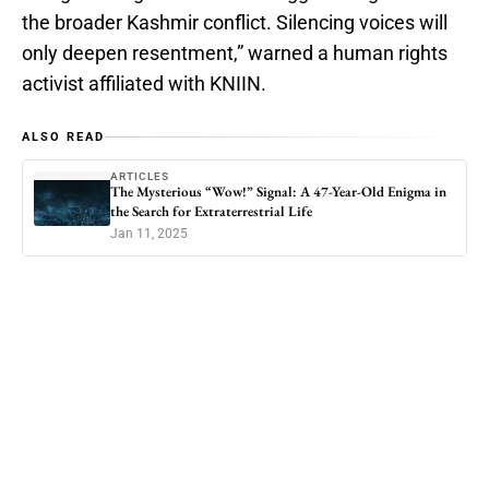
the broader Kashmir conflict. Silencing voices will
only deepen resentment,” warned a human rights
activist affiliated with KNIIN.
ALSO READ
ARTICLES
The Mysterious “Wow!” Signal: A 47-Year-Old Enigma in
the Search for Extraterrestrial Life
Jan 11, 2025