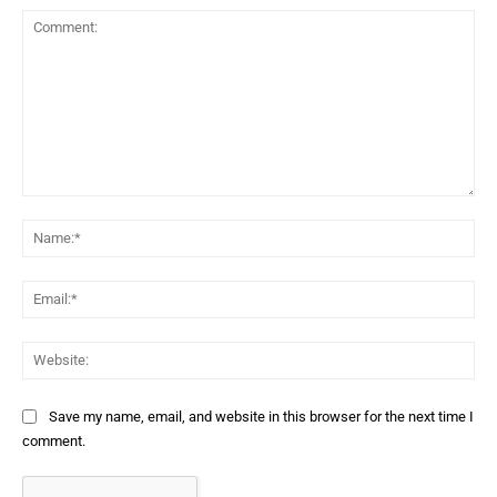
Comment:
Na
Ema
Web
Save my name, email, and website in this browser for the next time I
comment.