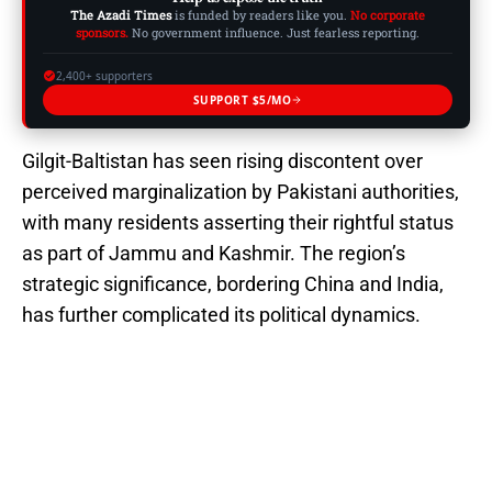
The Azadi Times
is funded by readers like you.
No corporate
sponsors.
No government influence. Just fearless reporting.
2,400+ supporters
SUPPORT $5/MO
Gilgit-Baltistan has seen rising discontent over
perceived marginalization by Pakistani authorities,
with many residents asserting their rightful status
as part of Jammu and Kashmir. The region’s
strategic significance, bordering China and India,
has further complicated its political dynamics.