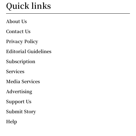
Quick links
About Us
Contact Us
Privacy Policy
Editorial Guidelines
Subscription
Services
Media Services
Advertising
Support Us
Submit Story
Help