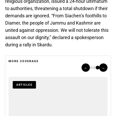
religious organization, issued a 24-hour ultimatum
to authorities, threatening a total shutdown if their
demands are ignored. “From Siachen’s foothills to
Diamer, the people of Jammu and Kashmir are
united against oppression. We will not tolerate this
assault on our dignity,” declared a spokesperson
during a rally in Skardu.
MORE COVERAGE
←
→
ARTICLES