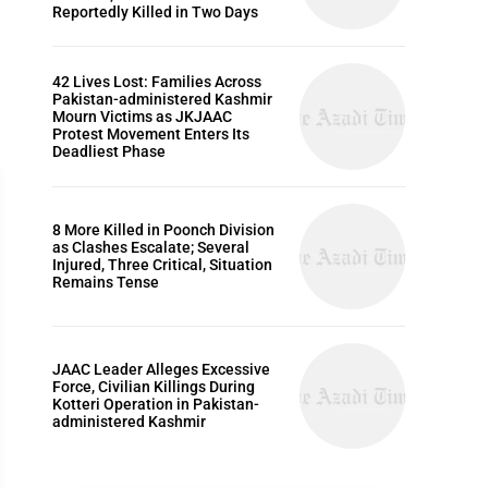
Reportedly Killed in Two Days
42 Lives Lost: Families Across
Pakistan-administered Kashmir
Mourn Victims as JKJAAC
Protest Movement Enters Its
Deadliest Phase
8 More Killed in Poonch Division
as Clashes Escalate; Several
Injured, Three Critical, Situation
Remains Tense
ARTICLES
JAAC Leader Alleges Excessive
Force, Civilian Killings During
Kotteri Operation in Pakistan-
administered Kashmir