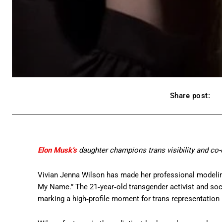
Share post:
Elon Musk’s
daughter champions trans visibility and co-d
Vivian Jenna Wilson has made her professional modelin
My Name.” The 21‑year‑old transgender activist and socia
marking a high‑profile moment for trans representation