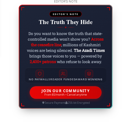
EDITOR'S NOTE
EDITOR'S NOTE
The Truth They Hide
kyal: Lawyers of Bar Association Nakyal Launch
◆
Do you want to know the truth that state-
esidential Ordinance
controlled media won't show you?
Across
the ceasefire line
, millions of Kashmiri
 15, 2024
voices are being silenced.
The Azadi Times
brings those voices to you — powered by
2,400+ patrons
who refuse to look away.
NO PAYWALLS
READER FUNDED
AWARD WINNING
JOIN OUR COMMUNITY
From $5/month • Cancel anytime
Secure Payment
256-bit Encrypted