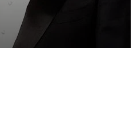
atsApp