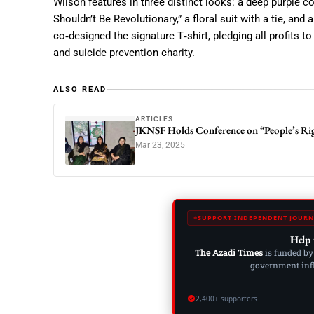
Wilson features in three distinct looks: a deep purple c
Shouldn’t Be Revolutionary,” a floral suit with a tie, and
co‑designed the signature T‑shirt, pledging all profits t
and suicide prevention charity.
ALSO READ
ARTICLES
JKNSF Holds Conference on “People’s Rig
Mar 23, 2025
SUPPORT INDEPENDENT JOURN
Help 
The Azadi Times
is funded by
government influ
2,400+ supporters