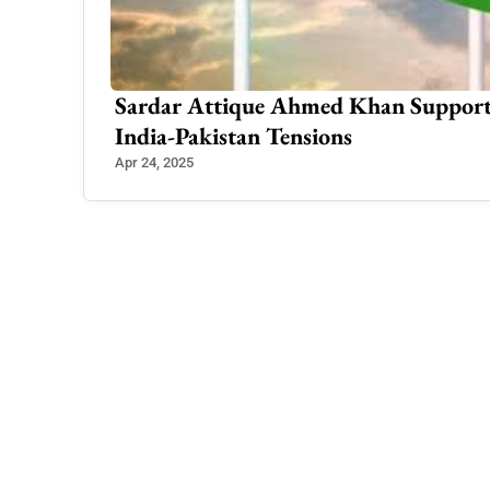
Rising
500+ Muslim Boy Names A to Z: Trad
Meanings in Urdu
Feb 3, 2025