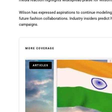
media reaction highlights widespread praise for Wilson
Wilson has expressed aspirations to continue modeling,
future fashion collaborations. Industry insiders predict 
campaigns.
MORE COVERAGE
ARTICLES