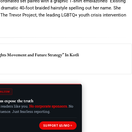
oordinated set paired with a graphic T‑shirt emblazoned “Existing
 a dramatic 40‑foot braided hairstyle spelling out her name. She
o The Trevor Project, the leading LGBTQ+ youth crisis intervention
hts Movement and Future Strategy” In Kotli
ALISM
us expose the truth
 readers like you.
No corporate sponsors.
No
ence. Just fearless reporting.
SUPPORT $5/MO