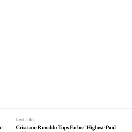
Next article
a-
Cristiano Ronaldo Tops Forbes’ Highest‑Paid