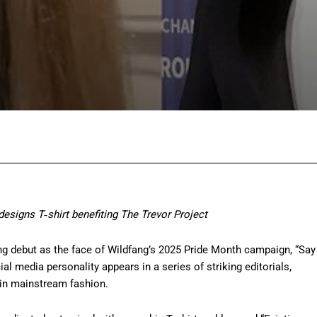
Facebook
Twitter
Pinterest
Wh
esigns T‑shirt benefiting The Trevor Project
g debut as the face of Wildfang’s 2025 Pride Month campaign, “Say
l media personality appears in a series of striking editorials,
 in mainstream fashion.