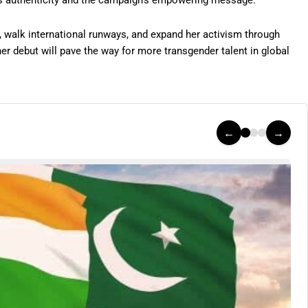
’s authenticity and the campaign’s empowering message.
 walk international runways, and expand her activism through
her debut will pave the way for more transgender talent in global
←
→