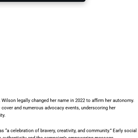
0, Wilson legally changed her name in 2022 to affirm her autonomy.
e cover and numerous advocacy events, underscoring her
ty.
“a celebration of bravery, creativity, and community.” Early social