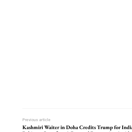
Previous article
Kashmiri Waiter in Doha Credits Trump for Indi