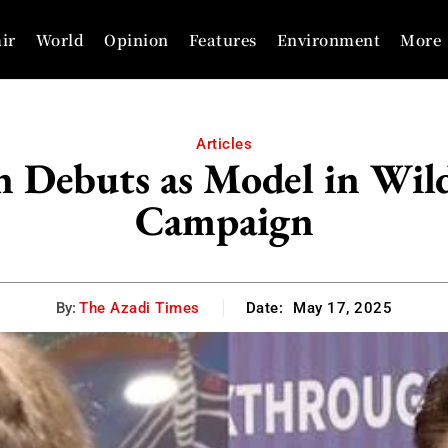
ir
World
Opinion
Features
Environment
More
Articles
n Debuts as Model in Wil
Campaign
By:
The Azadi Times
Date:
May 17, 2025