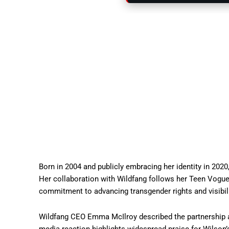
Born in 2004 and publicly embracing her identity in 202
Her collaboration with Wildfang follows her Teen Vogu
commitment to advancing transgender rights and visibili
Wildfang CEO Emma McIlroy described the partnership as 