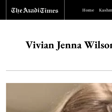
Home
Kashm
Vivian Jenna Wilso