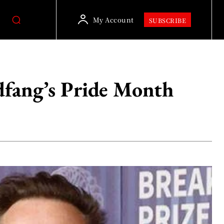
My Account
SUBSCRIBE
dfang’s Pride Month