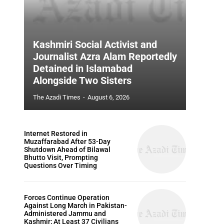
Kashmiri Social Activist and
Journalist Azra Alam Reportedly
Detained in Islamabad
Alongside Two Sisters
The Azadi Times
-
August 6, 2026
Internet Restored in
Muzaffarabad After 53-Day
Shutdown Ahead of Bilawal
Bhutto Visit, Prompting
Questions Over Timing
Forces Continue Operation
Against Long March in Pakistan-
Administered Jammu and
Kashmir; At Least 37 Civilians