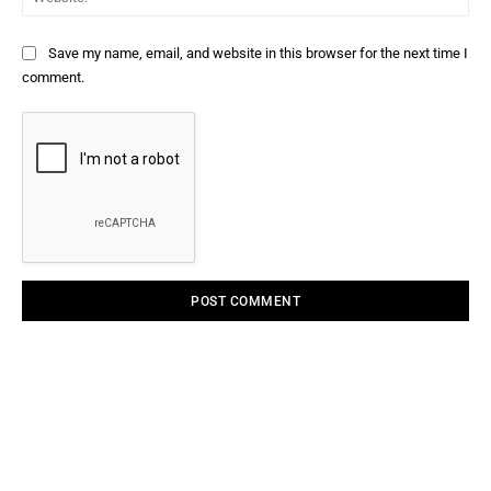
Save my name, email, and website in this browser for the next time I
comment.