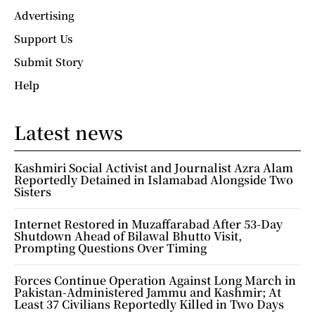
Advertising
Support Us
Submit Story
Help
Latest news
Kashmiri Social Activist and Journalist Azra Alam
Reportedly Detained in Islamabad Alongside Two
Sisters
Internet Restored in Muzaffarabad After 53-Day
Shutdown Ahead of Bilawal Bhutto Visit,
Prompting Questions Over Timing
Forces Continue Operation Against Long March in
Pakistan-Administered Jammu and Kashmir; At
Least 37 Civilians Reportedly Killed in Two Days