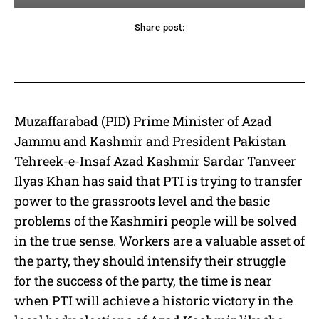
Share post:
acebook
Twitter
Pinterest
WhatsApp
Muzaffarabad (PID) Prime Minister of Azad
Jammu and Kashmir and President Pakistan
Tehreek-e-Insaf Azad Kashmir Sardar Tanveer
Ilyas Khan has said that PTI is trying to transfer
power to the grassroots level and the basic
problems of the Kashmiri people will be solved
in the true sense. Workers are a valuable asset of
the party, they should intensify their struggle
for the success of the party, the time is near
when PTI will achieve a historic victory in the