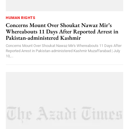
HUMAN RIGHTS
Concerns Mount Over Shoukat Nawaz Mir’s
Whereabouts 11 Days After Reported Arrest in
Pakistan-administered Kashmir
Concerns Mount Over Shoukat Nawaz Mir's Whereabouts 11 Days After
Reported Arrest in Pakistan-administered Kashmir Muzaffarabad | July
10,...