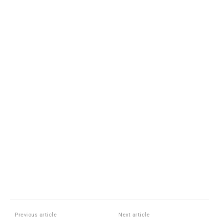
Previous article
Next article