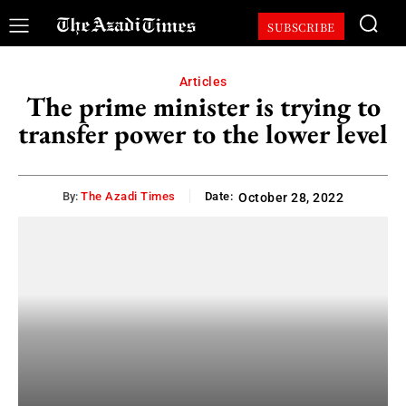
SUBSCRIBE
Articles
The prime minister is trying to
transfer power to the lower level
By:
The Azadi Times
Date:
October 28, 2022