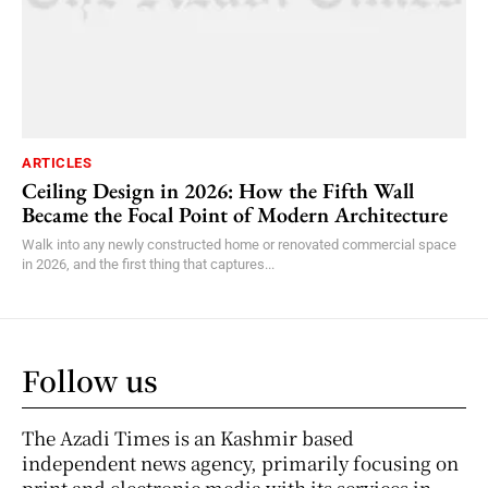
ARTICLES
Ceiling Design in 2026: How the Fifth Wall
Became the Focal Point of Modern Architecture
Walk into any newly constructed home or renovated commercial space
in 2026, and the first thing that captures...
Follow us
The Azadi Times is an Kashmir based
independent news agency, primarily focusing on
print and electronic media with its services in