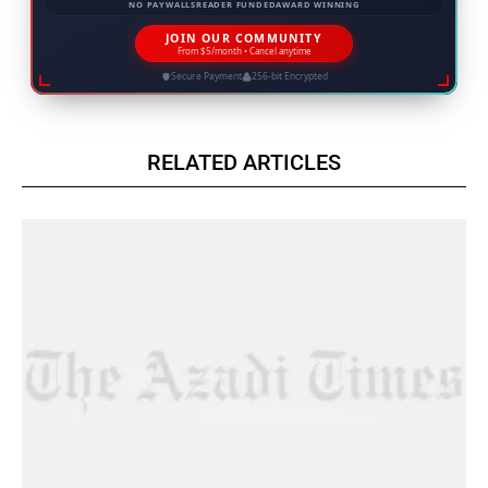
NO PAYWALLS
READER FUNDED
AWARD WINNING
JOIN OUR COMMUNITY
From $5/month • Cancel anytime
Secure Payment
256-bit Encrypted
RELATED ARTICLES