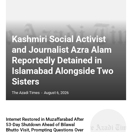
Kashmiri Social Activist
and Journalist Azra Alam
Reportedly Detained in
Islamabad Alongside Two
Sisters
The Azadi Times
-
August 6, 2026
Internet Restored in Muzaffarabad After
53-Day Shutdown Ahead of Bilawal
Bhutto Visit, Prompting Questions Over