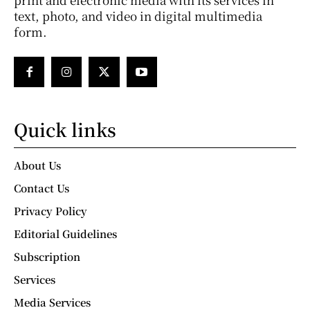
text, photo, and video in digital multimedia
form.
Quick links
About Us
Contact Us
Privacy Policy
Editorial Guidelines
Subscription
Services
Media Services