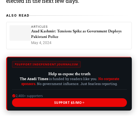
elected in the next few days.
ALSO READ
ARTICLES
Azad Kashmir: Tensions Spike as Government Deploys
Pakistani Police
May 4, 2024
SUPPORT INDEPENDENT JOURNALISM
Help us expose the truth
The Azadi Times
is funded by readers like you.
No corporate
sponsors.
No government influence. Just fearless reporting.
2,400+ supporters
SUPPORT $5/MO