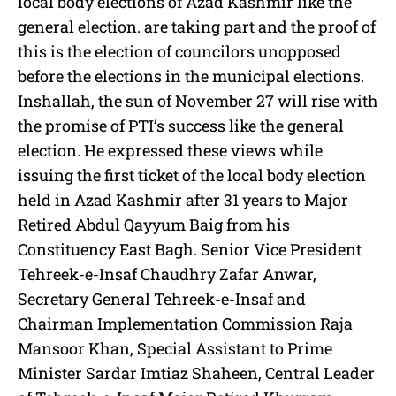
local body elections of Azad Kashmir like the
general election. are taking part and the proof of
this is the election of councilors unopposed
before the elections in the municipal elections.
Inshallah, the sun of November 27 will rise with
the promise of PTI’s success like the general
election. He expressed these views while
issuing the first ticket of the local body election
held in Azad Kashmir after 31 years to Major
Retired Abdul Qayyum Baig from his
Constituency East Bagh. Senior Vice President
Tehreek-e-Insaf Chaudhry Zafar Anwar,
Secretary General Tehreek-e-Insaf and
Chairman Implementation Commission Raja
Mansoor Khan, Special Assistant to Prime
Minister Sardar Imtiaz Shaheen, Central Leader