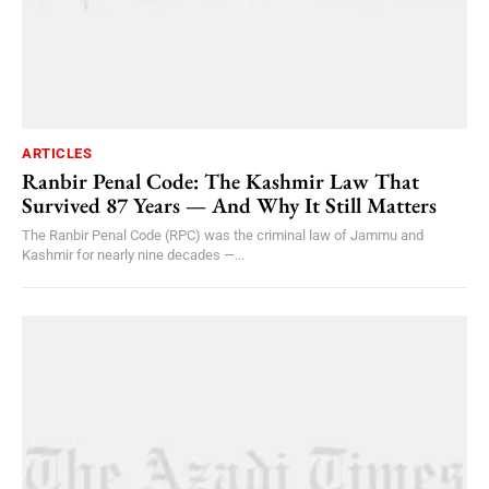
ARTICLES
Ranbir Penal Code: The Kashmir Law That
Survived 87 Years — And Why It Still Matters
The Ranbir Penal Code (RPC) was the criminal law of Jammu and
Kashmir for nearly nine decades —...