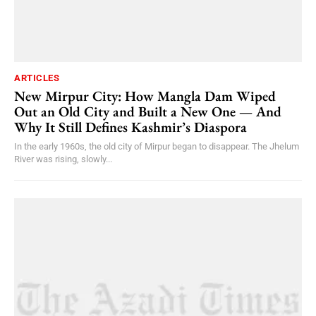
ARTICLES
New Mirpur City: How Mangla Dam Wiped
Out an Old City and Built a New One — And
Why It Still Defines Kashmir’s Diaspora
In the early 1960s, the old city of Mirpur began to disappear. The Jhelum
River was rising, slowly...