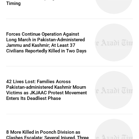
Timing
Forces Continue Operation Against
Long March in Pakistan-Administered
Jammu and Kashmir; At Least 37
Civilians Reportedly Killed in Two Days
42 Lives Lost: Families Across
Pakistan-administered Kashmir Mourn
Victims as JKJAAC Protest Movement
Enters Its Deadliest Phase
8 More Killed in Poonch Division as
Clashes Escalate; Several Injured, Three