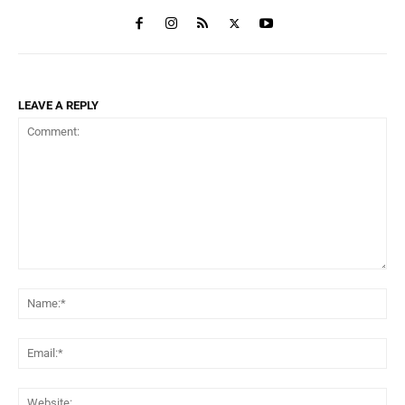
LEAVE A REPLY
Comment:
Na
Ema
Web