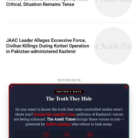
Critical, Situation Remains Tense
JAAC Leader Alleges Excessive Force,
Civilian Killings During Kotteri Operation
in Pakistan-administered Kashmir
EDITOR'S NOTE
EDITOR'S NOTE
The Truth They Hide
◆
Do you want to know the truth that state-controlled media won't
show you?
Across the ceasefire line
, millions of Kashmiri voices
are being silenced.
The Azadi Times
brings those voices to you —
powered by
2,400+ patrons
who refuse to look away.