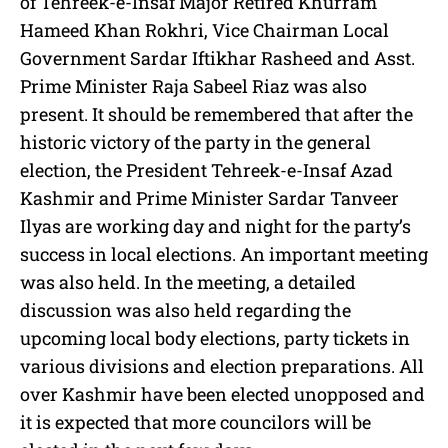
of Tehreek-e-Insaf Major Retired Khurram
Hameed Khan Rokhri, Vice Chairman Local
Government Sardar Iftikhar Rasheed and Asst.
Prime Minister Raja Sabeel Riaz was also
present. It should be remembered that after the
historic victory of the party in the general
election, the President Tehreek-e-Insaf Azad
Kashmir and Prime Minister Sardar Tanveer
Ilyas are working day and night for the party’s
success in local elections. An important meeting
was also held. In the meeting, a detailed
discussion was also held regarding the
upcoming local body elections, party tickets in
various divisions and election preparations. All
over Kashmir have been elected unopposed and
it is expected that more councilors will be