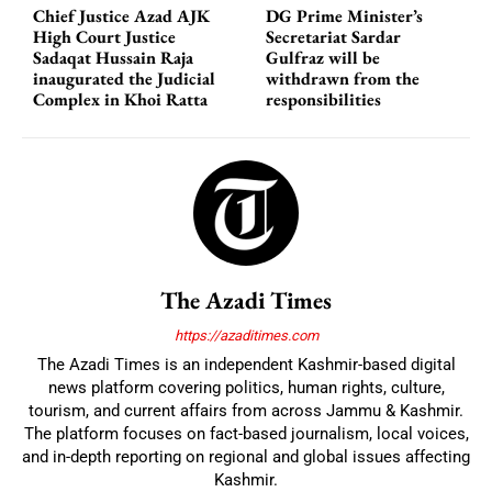
Chief Justice Azad AJK
DG Prime Minister’s
High Court Justice
Secretariat Sardar
Sadaqat Hussain Raja
Gulfraz will be
inaugurated the Judicial
withdrawn from the
Complex in Khoi Ratta
responsibilities
The Azadi Times
https://azaditimes.com
The Azadi Times is an independent Kashmir-based digital
news platform covering politics, human rights, culture,
tourism, and current affairs from across Jammu & Kashmir.
The platform focuses on fact-based journalism, local voices,
and in-depth reporting on regional and global issues affecting
Kashmir.