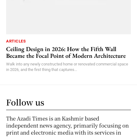
ARTICLES
Ceiling Design in 2026: How the Fifth Wall
Became the Focal Point of Modern Architecture
Walk into any newly constructed home or renovated commercial space
in 2026, and the first thing that captures...
Follow us
The Azadi Times is an Kashmir based
independent news agency, primarily focusing on
print and electronic media with its services in