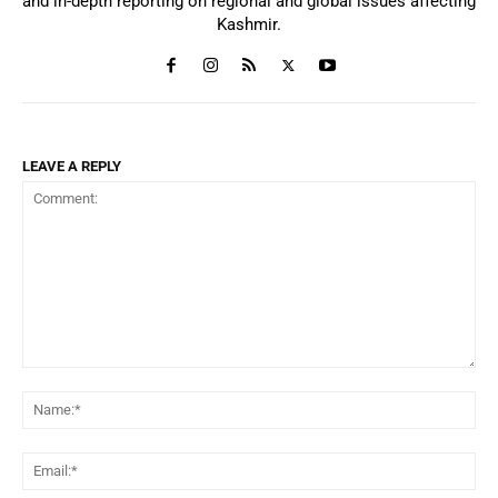
and in-depth reporting on regional and global issues affecting
Kashmir.
LEAVE A REPLY
Comment:
Na
Ema