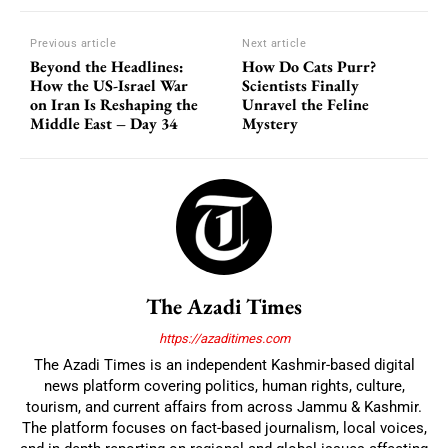
Previous article
Next article
Beyond the Headlines:
How Do Cats Purr?
How the US-Israel War
Scientists Finally
on Iran Is Reshaping the
Unravel the Feline
Middle East – Day 34
Mystery
The Azadi Times
https://azaditimes.com
The Azadi Times is an independent Kashmir-based digital
news platform covering politics, human rights, culture,
tourism, and current affairs from across Jammu & Kashmir.
The platform focuses on fact-based journalism, local voices,