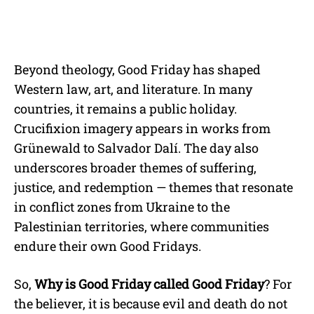
Beyond theology, Good Friday has shaped
Western law, art, and literature. In many
countries, it remains a public holiday.
Crucifixion imagery appears in works from
Grünewald to Salvador Dalí. The day also
underscores broader themes of suffering,
justice, and redemption — themes that resonate
in conflict zones from Ukraine to the
Palestinian territories, where communities
endure their own Good Fridays.
So,
Why is Good Friday called Good Friday
? For
the believer, it is because evil and death do not