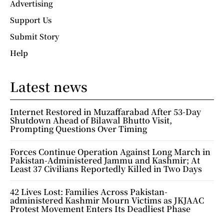
Advertising
Support Us
Submit Story
Help
Latest news
Internet Restored in Muzaffarabad After 53-Day
Shutdown Ahead of Bilawal Bhutto Visit,
Prompting Questions Over Timing
Forces Continue Operation Against Long March in
Pakistan-Administered Jammu and Kashmir; At
Least 37 Civilians Reportedly Killed in Two Days
42 Lives Lost: Families Across Pakistan-
administered Kashmir Mourn Victims as JKJAAC
Protest Movement Enters Its Deadliest Phase