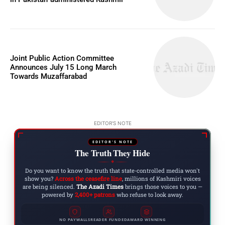
Joint Public Action Committee
Announces July 15 Long March
Towards Muzaffarabad
EDITOR'S NOTE
EDITOR'S NOTE
The Truth They Hide
◆
Do you want to know the truth that state-controlled media won't
show you?
Across the ceasefire line
, millions of Kashmiri voices
are being silenced.
The Azadi Times
brings those voices to you —
powered by
2,400+ patrons
who refuse to look away.
NO PAYWALLS
READER FUNDED
AWARD WINNING