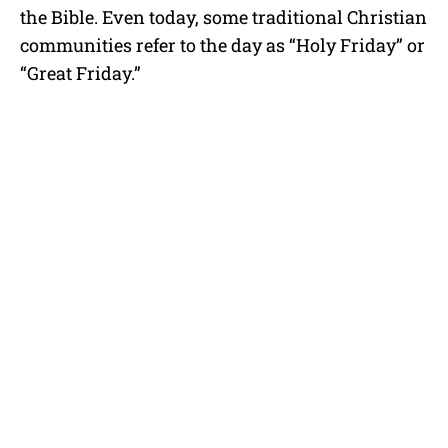
the Bible. Even today, some traditional Christian
communities refer to the day as “Holy Friday” or
“Great Friday.”