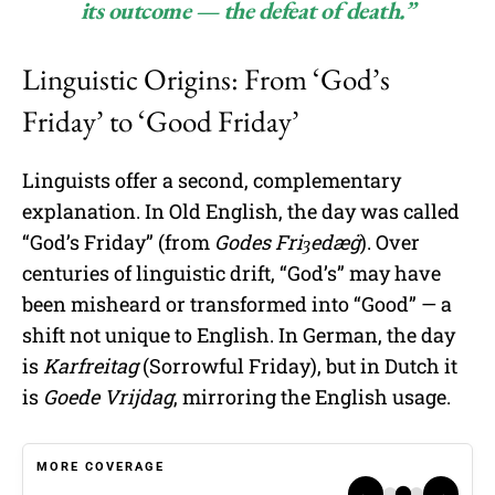
its outcome — the defeat of death.”
Linguistic Origins: From ‘God’s
Friday’ to ‘Good Friday’
Linguists offer a second, complementary
explanation. In Old English, the day was called
“God’s Friday” (from
Godes Friȝedæġ
). Over
centuries of linguistic drift, “God’s” may have
been misheard or transformed into “Good” — a
shift not unique to English. In German, the day
is
Karfreitag
(Sorrowful Friday), but in Dutch it
is
Goede Vrijdag
, mirroring the English usage.
MORE COVERAGE
←
→