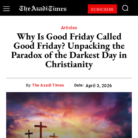
SUBSCRIBE
Articles
Why Is Good Friday Called
Good Friday? Unpacking the
Paradox of the Darkest Day in
Christianity
By:
The Azadi Times
Date:
April 3, 2026