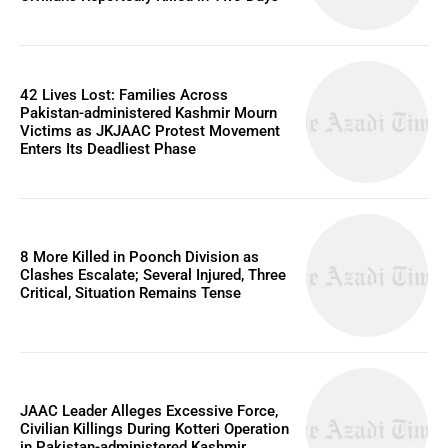
42 Lives Lost: Families Across
Pakistan-administered Kashmir Mourn
Victims as JKJAAC Protest Movement
Enters Its Deadliest Phase
8 More Killed in Poonch Division as
Clashes Escalate; Several Injured, Three
Critical, Situation Remains Tense
JAAC Leader Alleges Excessive Force,
Civilian Killings During Kotteri Operation
in Pakistan-administered Kashmir