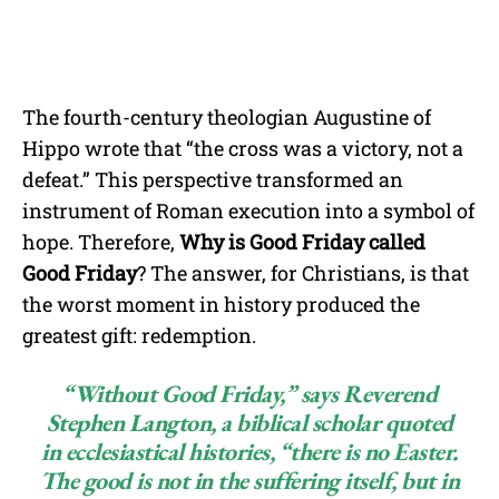
The fourth-century theologian Augustine of
Hippo wrote that “the cross was a victory, not a
defeat.” This perspective transformed an
instrument of Roman execution into a symbol of
hope. Therefore,
Why is Good Friday called
Good Friday
? The answer, for Christians, is that
the worst moment in history produced the
greatest gift: redemption.
“Without Good Friday,” says Reverend
Stephen Langton, a biblical scholar quoted
in ecclesiastical histories, “there is no Easter.
The good is not in the suffering itself, but in