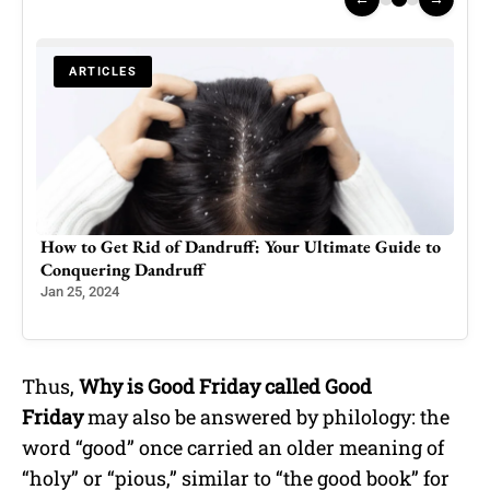
ARTICLES
 to
Prince William, Kate have left Prince Harry, Meghan
‘in shade’, winning PR
Aug 6, 2023
Thus,
Why is Good Friday called Good
Friday
may also be answered by philology: the
word “good” once carried an older meaning of
“holy” or “pious,” similar to “the good book” for