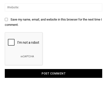
Web
Save my name, email, and website in this browser for the next time I
comment.