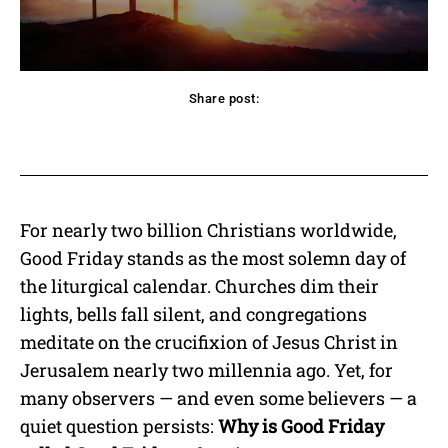
Share post:
acebook
Twitter
Pinterest
WhatsApp
For nearly two billion Christians worldwide,
Good Friday stands as the most solemn day of
the liturgical calendar. Churches dim their
lights, bells fall silent, and congregations
meditate on the crucifixion of Jesus Christ in
Jerusalem nearly two millennia ago. Yet, for
many observers — and even some believers — a
quiet question persists:
Why is Good Friday