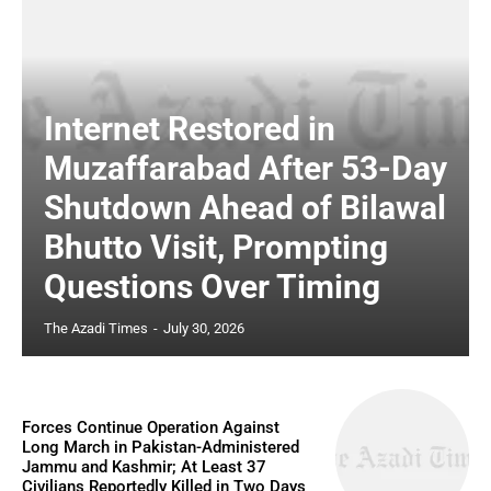
Internet Restored in
Muzaffarabad After 53-Day
Shutdown Ahead of Bilawal
Bhutto Visit, Prompting
Questions Over Timing
The Azadi Times
-
July 30, 2026
Forces Continue Operation Against
Long March in Pakistan-Administered
Jammu and Kashmir; At Least 37
Civilians Reportedly Killed in Two Days