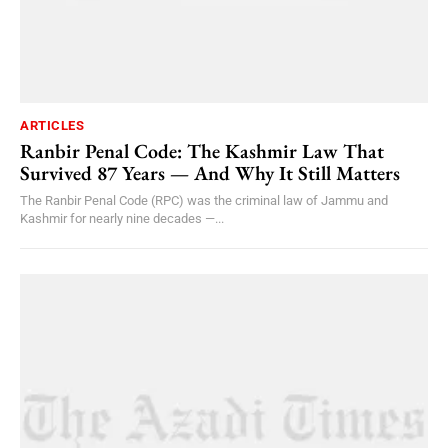
ARTICLES
Ranbir Penal Code: The Kashmir Law That
Survived 87 Years — And Why It Still Matters
The Ranbir Penal Code (RPC) was the criminal law of Jammu and
Kashmir for nearly nine decades —...