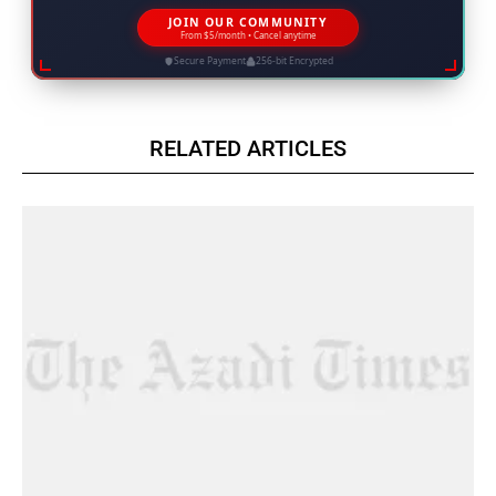
JOIN OUR COMMUNITY
From $5/month • Cancel anytime
Secure Payment
256-bit Encrypted
RELATED ARTICLES