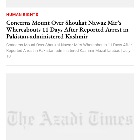
HUMAN RIGHTS
Concerns Mount Over Shoukat Nawaz Mir’s
Whereabouts 11 Days After Reported Arrest in
Pakistan-administered Kashmir
Concerns Mount Over Shoukat Nawaz Mir's Whereabouts 11 Days After
Reported Arrest in Pakistan-administered Kashmir Muzaffarabad | July
10,...