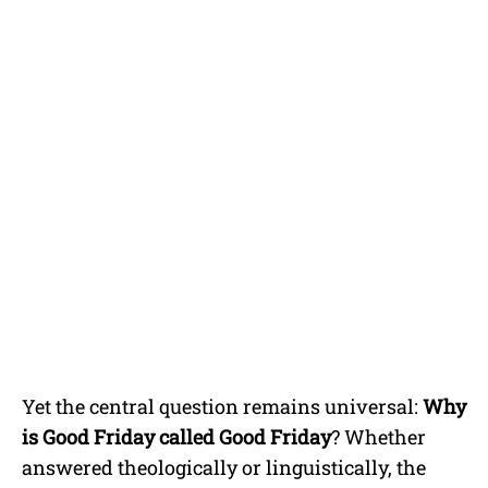
Yet the central question remains universal:
Why
is Good Friday called Good Friday
? Whether
answered theologically or linguistically, the