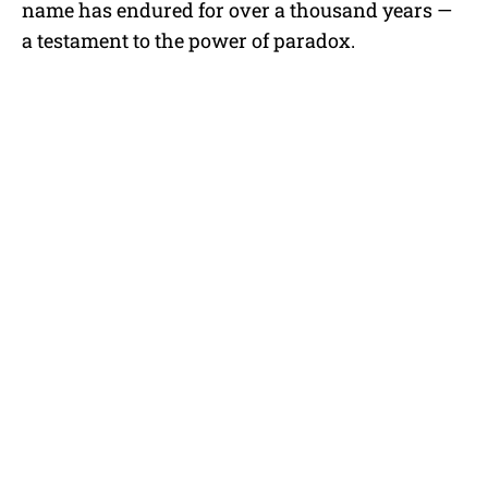
name has endured for over a thousand years —
a testament to the power of paradox.