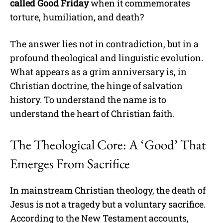
called Good Friday
when it commemorates
torture, humiliation, and death?
The answer lies not in contradiction, but in a
profound theological and linguistic evolution.
What appears as a grim anniversary is, in
Christian doctrine, the hinge of salvation
history. To understand the name is to
understand the heart of Christian faith.
The Theological Core: A ‘Good’ That
Emerges From Sacrifice
In mainstream Christian theology, the death of
Jesus is not a tragedy but a voluntary sacrifice.
According to the New Testament accounts,