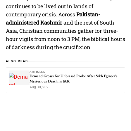
continues to be lived out in lands of
contemporary crisis. Across
Pakistan-
administered Kashmir
and the rest of South
Asia, Christian communities gather for three-
hour vigils from noon to 3 PM, the biblical hours
of darkness during the crucifixion.
ALSO READ
ARTICLES
Demand Grows for Unbiased Probe After Sikh Egineer’s
Mysterious Death in J&K
Aug 30, 2023