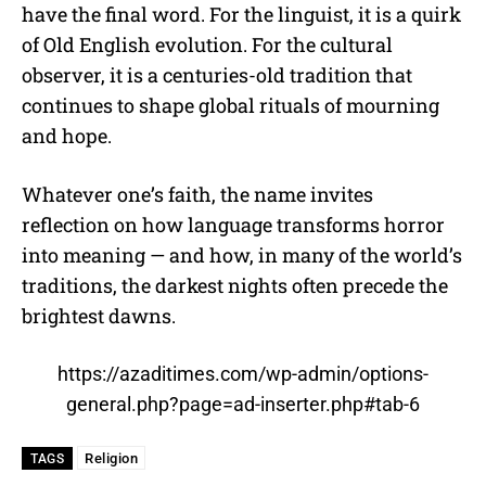
have the final word. For the linguist, it is a quirk
of Old English evolution. For the cultural
observer, it is a centuries-old tradition that
continues to shape global rituals of mourning
and hope.
Whatever one’s faith, the name invites
reflection on how language transforms horror
into meaning — and how, in many of the world’s
traditions, the darkest nights often precede the
brightest dawns.
https://azaditimes.com/wp-admin/options-
general.php?page=ad-inserter.php#tab-6
Religion
TAGS