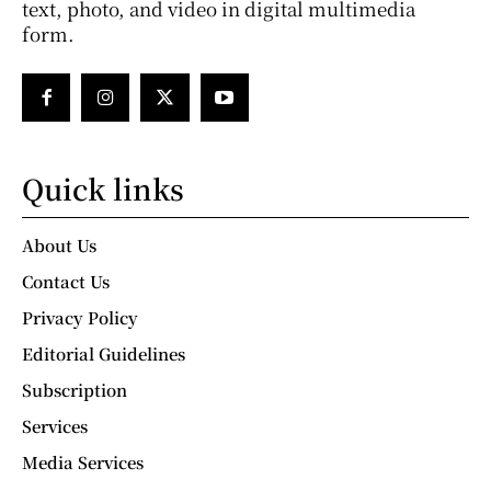
text, photo, and video in digital multimedia
form.
Quick links
About Us
Contact Us
Privacy Policy
Editorial Guidelines
Subscription
Services
Media Services