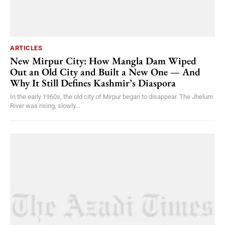
ARTICLES
New Mirpur City: How Mangla Dam Wiped
Out an Old City and Built a New One — And
Why It Still Defines Kashmir’s Diaspora
In the early 1960s, the old city of Mirpur began to disappear. The Jhelum
River was rising, slowly...