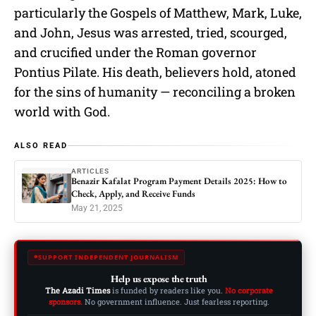
particularly the Gospels of Matthew, Mark, Luke,
and John, Jesus was arrested, tried, scourged,
and crucified under the Roman governor
Pontius Pilate. His death, believers hold, atoned
for the sins of humanity — reconciling a broken
world with God.
ALSO READ
ARTICLES
Benazir Kafalat Program Payment Details 2025: How to
Check, Apply, and Receive Funds
May 21, 2025
SUPPORT INDEPENDENT JOURNALISM
Help us expose the truth
The Azadi Times
is funded by readers like you.
No corporate
sponsors.
No government influence. Just fearless reporting.