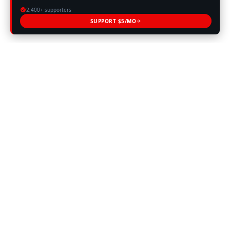
2,400+ supporters
SUPPORT $5/MO