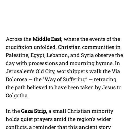
Across the
Middle East
, where the events of the
crucifixion unfolded, Christian communities in
Palestine, Egypt, Lebanon, and Syria observe the
day with processions and mourning hymns. In
Jerusalem’s Old City, worshippers walk the Via
Dolorosa — the “Way of Suffering” — retracing
the path believed to have been taken by Jesus to
Golgotha.
In the
Gaza Strip
, a small Christian minority
holds quiet prayers amid the region’s wider
conflicts, a reminder that this ancient story