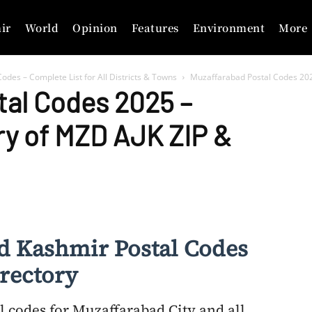
ir
World
Opinion
Features
Environment
More
odes – Complete List for All Districts & Towns
Muzaffarabad Postal Codes 202
tal Codes 2025 –
ry of MZD AJK ZIP &
d Kashmir Postal Codes
rectory
l codes for Muzaffarabad City and all