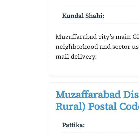
Kundal Shahi:
Muzaffarabad city’s main G
neighborhood and sector us
mail delivery.
Muzaffarabad Dis
Rural) Postal Cod
Pattika: