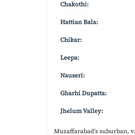
Chakothi:
Hattian Bala:
Chikar:
Leepa:
Nauseri:
Gharhi Dupatta:
Jhelum Valley:
Muzaffarabad’s suburban, va