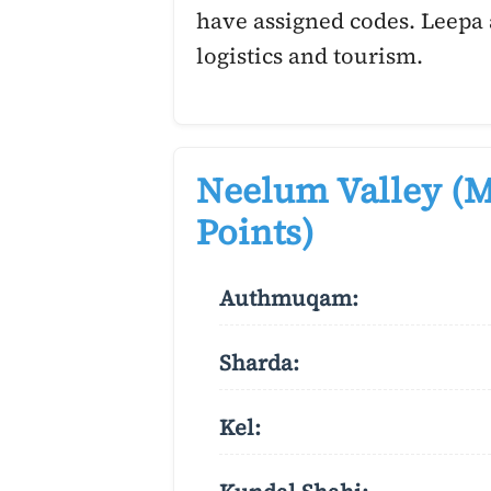
have assigned codes. Leepa 
logistics and tourism.
Neelum Valley (M
Points)
Authmuqam:
Sharda:
Kel: