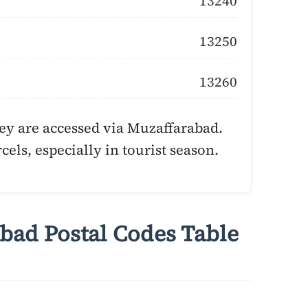
13240
13250
13260
ey are accessed via Muzaffarabad.
cels, especially in tourist season.
bad Postal Codes Table