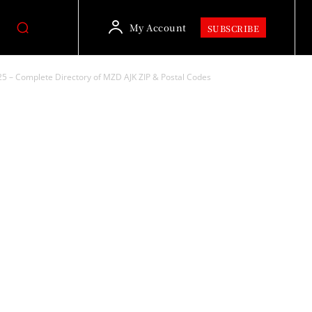
My Account
SUBSCRIBE
5 – Complete Directory of MZD AJK ZIP & Postal Codes