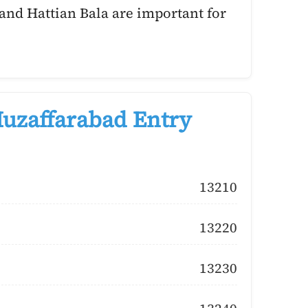
and Hattian Bala are important for
uzaffarabad Entry
13210
13220
13230