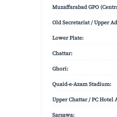
Muzaffarabad GPO (Centra
Old Secretariat / Upper A
Lower Plate:
Chattar:
Ghori:
Quaid-e-Azam Stadium:
Upper Chattar / PC Hotel 
Sarsawa: