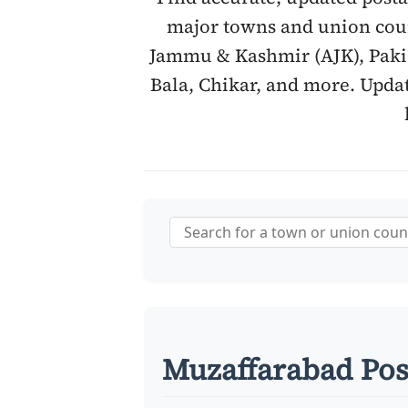
major towns and union coun
Jammu & Kashmir (AJK), Pakis
Bala, Chikar, and more. Updat
Muzaffarabad Pos