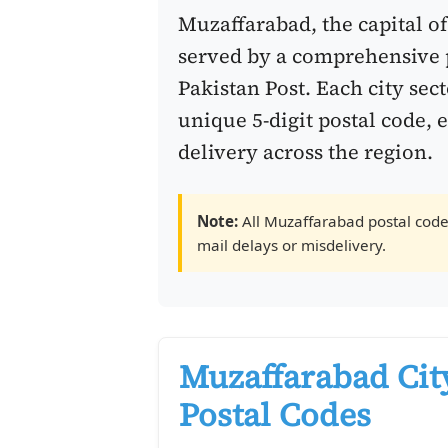
Muzaffarabad, the capital o
served by a comprehensive 
Pakistan Post. Each city sec
unique 5-digit postal code, 
delivery across the region.
Note:
All Muzaffarabad postal codes
mail delays or misdelivery.
Muzaffarabad Cit
Postal Codes