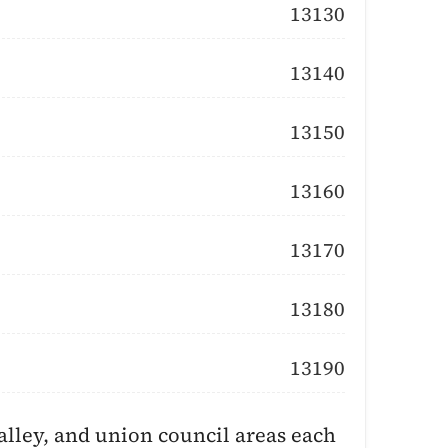
13130
13140
13150
13160
13170
13180
13190
lley, and union council areas each