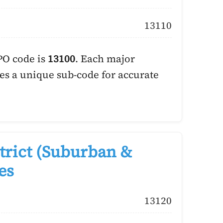
13110
PO code is
13100
. Each major
es a unique sub-code for accurate
trict (Suburban &
es
13120