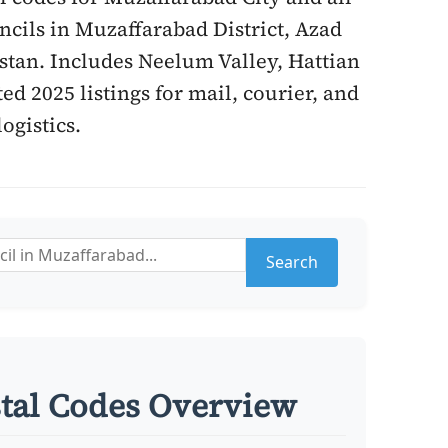
cils in Muzaffarabad District, Azad
tan. Includes Neelum Valley, Hattian
ed 2025 listings for mail, courier, and
logistics.
Search
tal Codes Overview