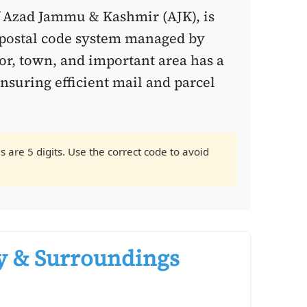
f Azad Jammu & Kashmir (AJK), is
postal code system managed by
tor, town, and important area has a
ensuring efficient mail and parcel
 are 5 digits. Use the correct code to avoid
y & Surroundings