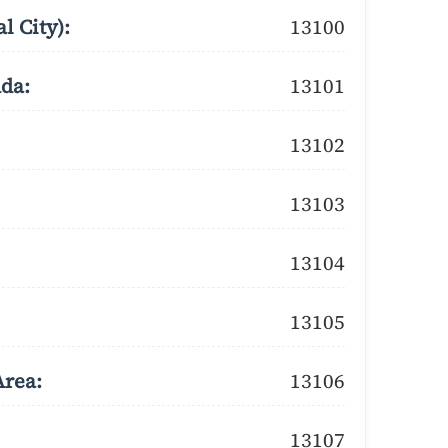
l City):
13100
dda:
13101
13102
13103
13104
13105
Area:
13106
13107