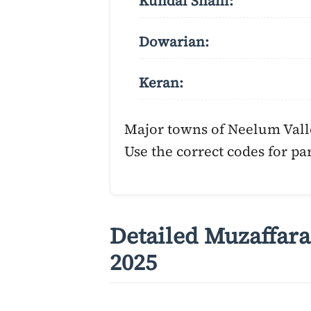
Kundal Shahi:
Dowarian:
Keran:
Major towns of Neelum Vall
Use the correct codes for par
Detailed Muzaffara
2025