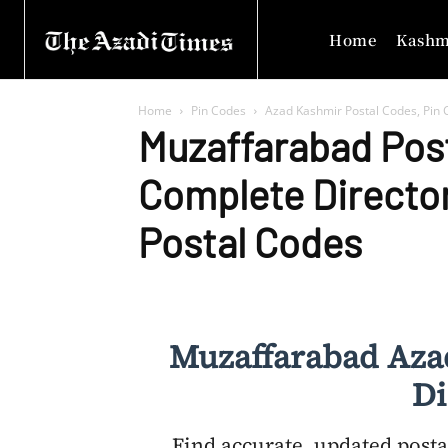
Home
Kashm
Home
Pin Codes
Azad Kashmir Postal Codes, Pin C
Muzaffarabad Pos
Complete Directo
Postal Codes
Muzaffarabad Aza
Di
Find accurate, updated posta