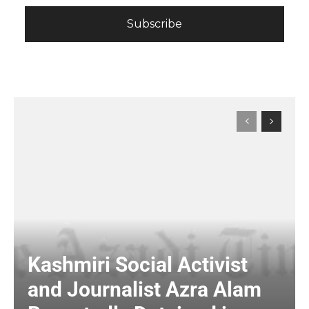
Kashmiri Social Activist
and Journalist Azra Alam