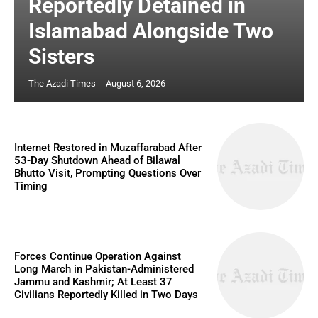
Reportedly Detained in
Islamabad Alongside Two
Sisters
The Azadi Times
-
August 6, 2026
Internet Restored in Muzaffarabad After
53-Day Shutdown Ahead of Bilawal
Bhutto Visit, Prompting Questions Over
Timing
Forces Continue Operation Against
Long March in Pakistan-Administered
Jammu and Kashmir; At Least 37
Civilians Reportedly Killed in Two Days