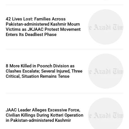
42 Lives Lost: Families Across
Pakistan-administered Kashmir Mourn
Victims as JKJAAC Protest Movement
Enters Its Deadliest Phase
8 More Killed in Poonch Division as
Clashes Escalate; Several Injured, Three
Critical, Situation Remains Tense
JAAC Leader Alleges Excessive Force,
Civilian Killings During Kotteri Operation
in Pakistan-administered Kashmir