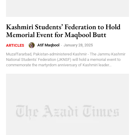
Kashmiri Students’ Federation to Hold
Memorial Event for Maqbool Butt
Atif Maqbool
-
January 28, 2025
ARTICLES
Muzaffararbad, Pakistan-administered Kashmir - The Jammu Kashmir
National Students' Federation (JKNSF) will hold a memorial event to
commemorate the martyrdom anniversary of Kashmiri leader...