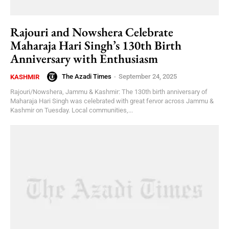
Rajouri and Nowshera Celebrate
Maharaja Hari Singh’s 130th Birth
Anniversary with Enthusiasm
The Azadi Times
-
September 24, 2025
KASHMIR
Rajouri/Nowshera, Jammu & Kashmir: The 130th birth anniversary of
Maharaja Hari Singh was celebrated with great fervor across Jammu &
Kashmir on Tuesday. Local communities,...