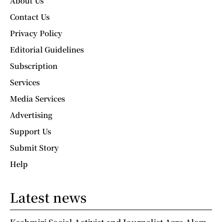
About Us
Contact Us
Privacy Policy
Editorial Guidelines
Subscription
Services
Media Services
Advertising
Support Us
Submit Story
Help
Latest news