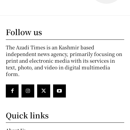
Follow us
The Azadi Times is an Kashmir based
independent news agency, primarily focusing on
print and electronic media with its services in
text, photo, and video in digital multimedia
form.
Quick links