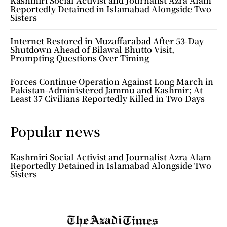
Kashmiri Social Activist and Journalist Azra Alam
Reportedly Detained in Islamabad Alongside Two
Sisters
Internet Restored in Muzaffarabad After 53-Day
Shutdown Ahead of Bilawal Bhutto Visit,
Prompting Questions Over Timing
Forces Continue Operation Against Long March in
Pakistan-Administered Jammu and Kashmir; At
Least 37 Civilians Reportedly Killed in Two Days
Popular news
Kashmiri Social Activist and Journalist Azra Alam
Reportedly Detained in Islamabad Alongside Two
Sisters