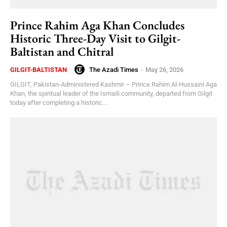
Prince Rahim Aga Khan Concludes
Historic Three-Day Visit to Gilgit-
Baltistan and Chitral
The Azadi Times
-
May 26, 2026
GILGIT-BALTISTAN
GILGIT, Pakistan-Administered Kashmir – Prince Rahim Al-Hussaini Aga
Khan, the spiritual leader of the Ismaili community, departed from Gilgit
today after completing a historic...