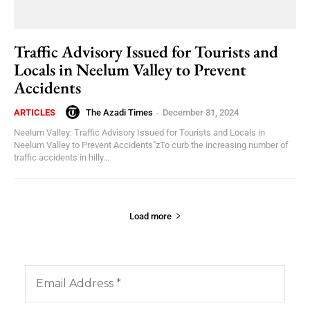
Traffic Advisory Issued for Tourists and
Locals in Neelum Valley to Prevent
Accidents
The Azadi Times
-
December 31, 2024
ARTICLES
Neelum Valley: Traffic Advisory Issued for Tourists and Locals in
Neelum Valley to Prevent Accidents"zTo curb the increasing number of
traffic accidents in hilly...
Load more