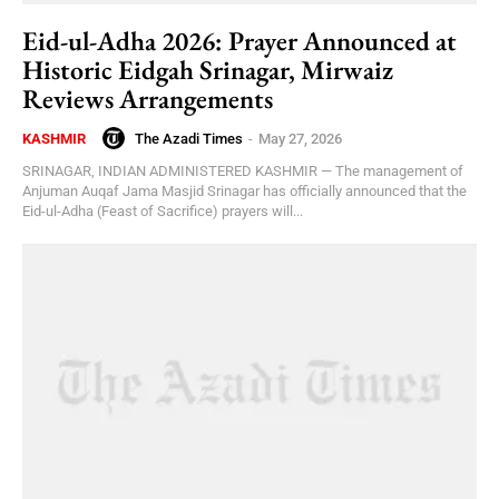
Eid-ul-Adha 2026: Prayer Announced at
Historic Eidgah Srinagar, Mirwaiz
Reviews Arrangements
The Azadi Times
-
May 27, 2026
KASHMIR
SRINAGAR, INDIAN ADMINISTERED KASHMIR — The management of
Anjuman Auqaf Jama Masjid Srinagar has officially announced that the
Eid-ul-Adha (Feast of Sacrifice) prayers will...