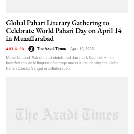
Global Pahari Literary Gathering to
Celebrate World Pahari Day on April 14
in Muzaffarabad
The Azadi Times
-
April 10, 2025
ARTICLES
Muzaffarabad, Pakistan administrated Jammu & Kashmir – In a
heartfelt tribute to linguistic heritage and cultural identity, the Global
Pahari Literary Sangat in collaboration...