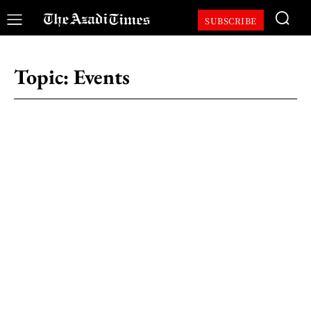
SUBSCRIBE
Topic:
Events