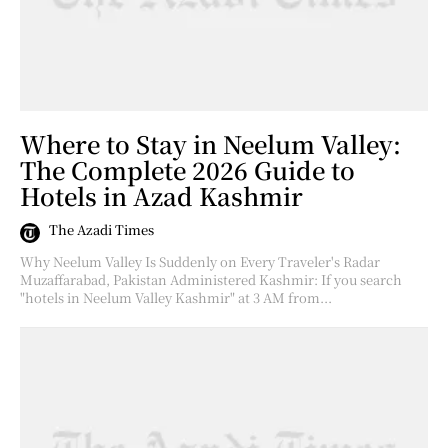
Where to Stay in Neelum Valley:
The Complete 2026 Guide to
Hotels in Azad Kashmir
The Azadi Times
Why Neelum Valley Is Suddenly on Every Traveler's Radar
Muzaffarabad, Pakistan Administered Kashmir: If you search
"hotels in Neelum Valley Kashmir" at 3 AM from...