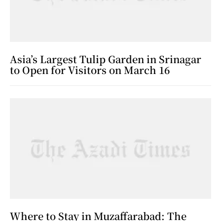
Asia’s Largest Tulip Garden in Srinagar
to Open for Visitors on March 16
Where to Stay in Muzaffarabad: The