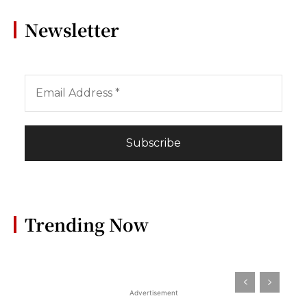
Newsletter
Trending Now
Advertisement