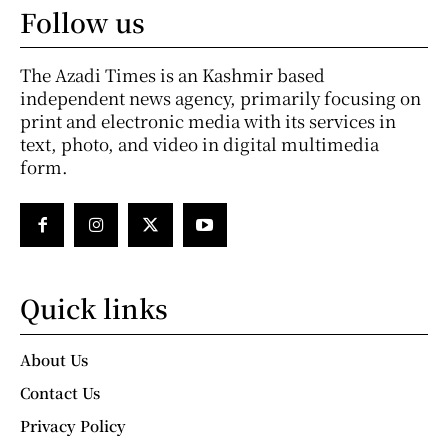
Follow us
The Azadi Times is an Kashmir based
independent news agency, primarily focusing on
print and electronic media with its services in
text, photo, and video in digital multimedia
form.
Quick links
About Us
Contact Us
Privacy Policy