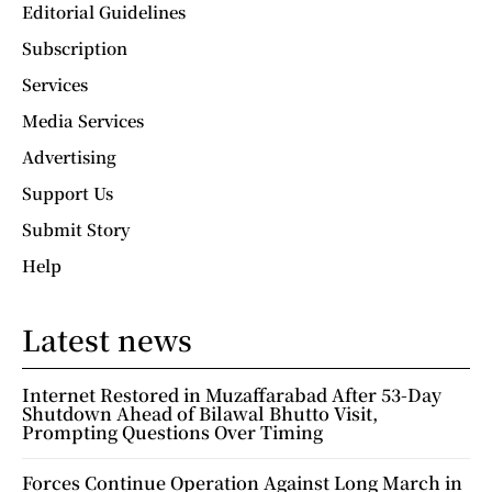
Editorial Guidelines
Subscription
Services
Media Services
Advertising
Support Us
Submit Story
Help
Latest news
Internet Restored in Muzaffarabad After 53-Day
Shutdown Ahead of Bilawal Bhutto Visit,
Prompting Questions Over Timing
Forces Continue Operation Against Long March in