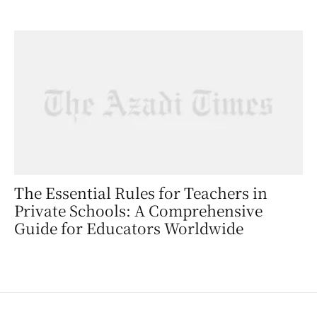
The Essential Rules for Teachers in
Private Schools: A Comprehensive
Guide for Educators Worldwide