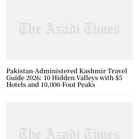
Pakistan-Administered Kashmir Travel
Guide 2026: 10 Hidden Valleys with $5
Hotels and 10,000-Foot Peaks