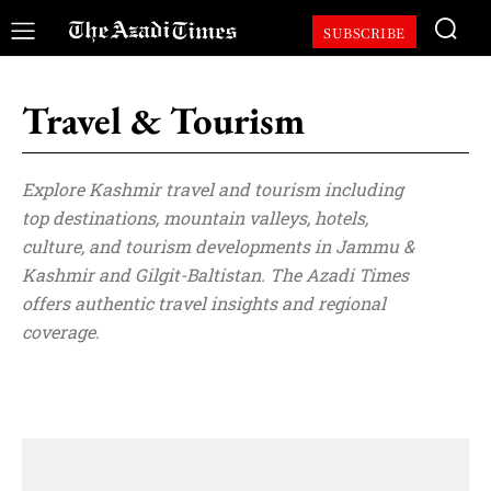
SUBSCRIBE
Travel & Tourism
Explore Kashmir travel and tourism including
top destinations, mountain valleys, hotels,
culture, and tourism developments in Jammu &
Kashmir and Gilgit-Baltistan. The Azadi Times
offers authentic travel insights and regional
coverage.
Analysis
Articles
Business
Cricket
Culture & Lif