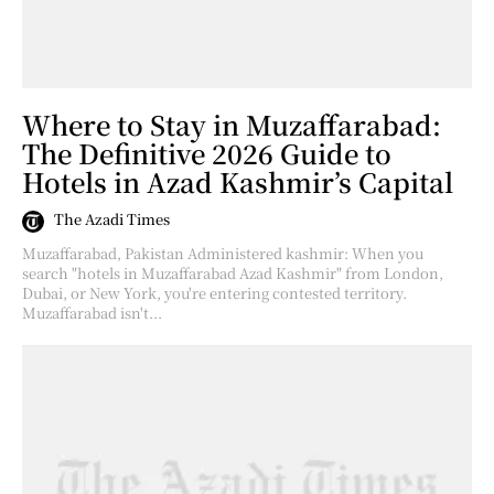
Where to Stay in Muzaffarabad:
The Definitive 2026 Guide to
Hotels in Azad Kashmir’s Capital
The Azadi Times
Muzaffarabad, Pakistan Administered kashmir: When you
search "hotels in Muzaffarabad Azad Kashmir" from London,
Dubai, or New York, you're entering contested territory.
Muzaffarabad isn't...