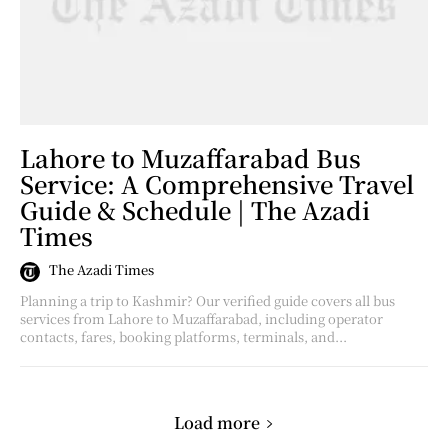
Lahore to Muzaffarabad Bus
Service: A Comprehensive Travel
Guide & Schedule | The Azadi
Times
The Azadi Times
Planning a trip to Kashmir? Our verified guide covers all bus
services from Lahore to Muzaffarabad, including operator
contacts, fares, booking platforms, terminals, and...
Load more