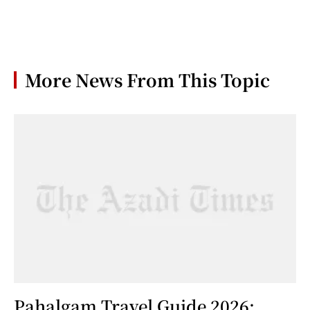
More News From This Topic
Pahalgam Travel Guide 2026: