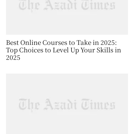
Best Online Courses to Take in 2025:
Top Choices to Level Up Your Skills in
2025