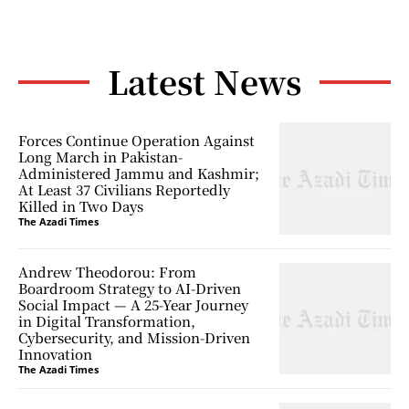
Latest News
Forces Continue Operation Against
Long March in Pakistan-
Administered Jammu and Kashmir;
At Least 37 Civilians Reportedly
Killed in Two Days
The Azadi Times
Andrew Theodorou: From
Boardroom Strategy to AI-Driven
Social Impact — A 25-Year Journey
in Digital Transformation,
Cybersecurity, and Mission-Driven
Innovation
The Azadi Times