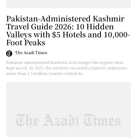
Pakistan-Administered Kashmir
Travel Guide 2026: 10 Hidden
Valleys with $5 Hotels and 10,000-
Foot Peaks
The Azadi Times
Pakistan-administered Kashmir is no longer the region's best-
kept secret. In 2025, the territory recorded a historic milestone:
more than 1.5 million tourists visited its...