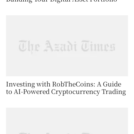
Investing with RobTheCoins: A Guide
to AI-Powered Cryptocurrency Trading