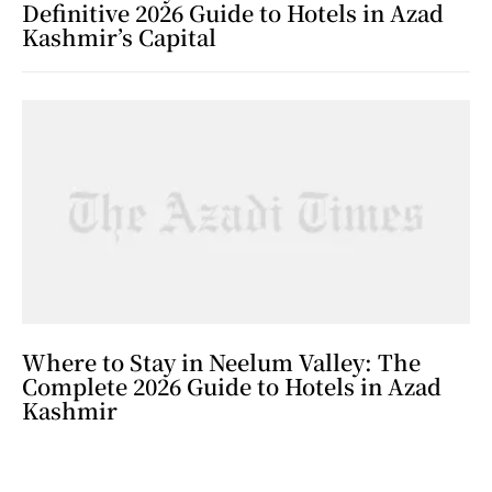
Definitive 2026 Guide to Hotels in Azad
Kashmir’s Capital
Where to Stay in Neelum Valley: The
Complete 2026 Guide to Hotels in Azad
Kashmir