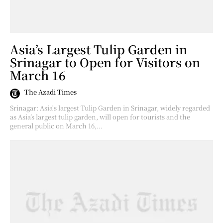
Asia’s Largest Tulip Garden in
Srinagar to Open for Visitors on
March 16
The Azadi Times
Srinagar: Asia's largest Tulip Garden in Srinagar, widely regarded
as Asia’s largest tulip garden, will open for tourists and the
general public on March 16,...