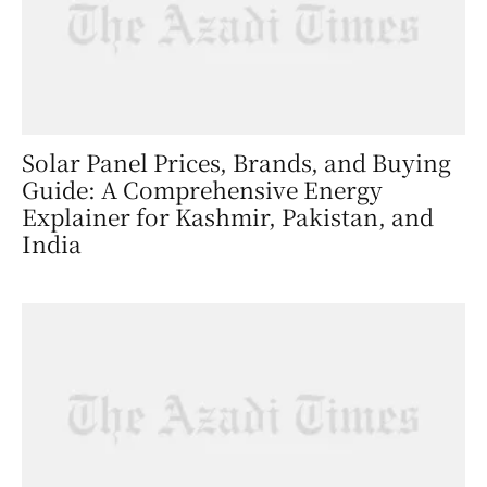
Solar Panel Prices, Brands, and Buying
Guide: A Comprehensive Energy
Explainer for Kashmir, Pakistan, and
India