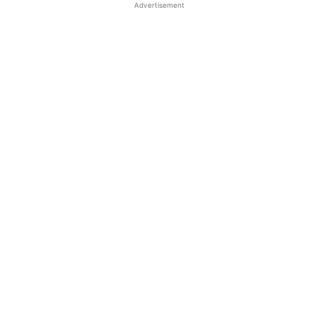
Advertisement