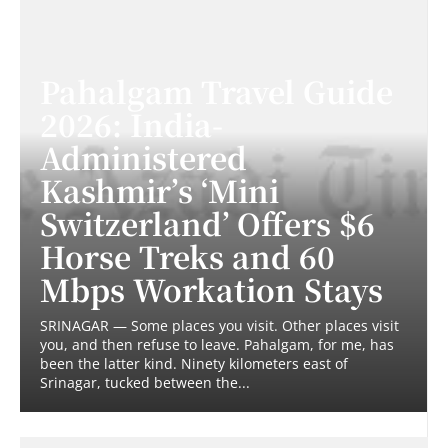
Pahalgam Travel Guide
2026: India-
Administered
Kashmir’s ‘Mini
Switzerland’ Offers $6
Horse Treks and 60
Mbps Workation Stays
SRINAGAR — Some places you visit. Other places visit
you, and then refuse to leave. Pahalgam, for me, has
been the latter kind. Ninety kilometers east of
Srinagar, tucked between the...