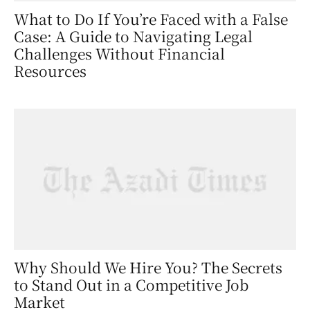
What to Do If You’re Faced with a False
Case: A Guide to Navigating Legal
Challenges Without Financial
Resources
Why Should We Hire You? The Secrets
to Stand Out in a Competitive Job
Market