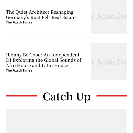
The Quiet Architect Reshaping
Germany’s Rust Belt Real Estate
The Azadi Times
Jhonny Be Good: An Independent
DJ Exploring the Global Sounds of
Afro House and Latin House
The Azadi Times
Catch Up