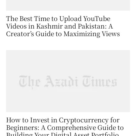
The Best Time to Upload YouTube
Videos in Kashmir and Pakistan: A
Creator’s Guide to Maximizing Views
How to Invest in Cryptocurrency for
Beginners: A Comprehensive Guide to
Building Your Digital Asset Portfolio