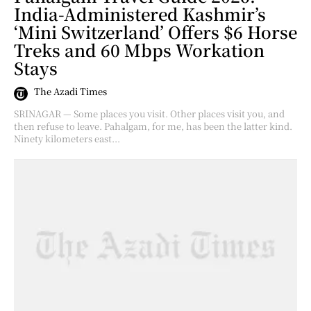
India-Administered Kashmir’s
‘Mini Switzerland’ Offers $6 Horse
Treks and 60 Mbps Workation
Stays
The Azadi Times
SRINAGAR — Some places you visit. Other places visit you, and
then refuse to leave. Pahalgam, for me, has been the latter kind.
Ninety kilometers east...