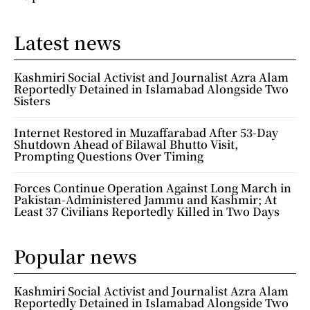
Latest news
Kashmiri Social Activist and Journalist Azra Alam
Reportedly Detained in Islamabad Alongside Two
Sisters
Internet Restored in Muzaffarabad After 53-Day
Shutdown Ahead of Bilawal Bhutto Visit,
Prompting Questions Over Timing
Forces Continue Operation Against Long March in
Pakistan-Administered Jammu and Kashmir; At
Least 37 Civilians Reportedly Killed in Two Days
Popular news
Kashmiri Social Activist and Journalist Azra Alam
Reportedly Detained in Islamabad Alongside Two