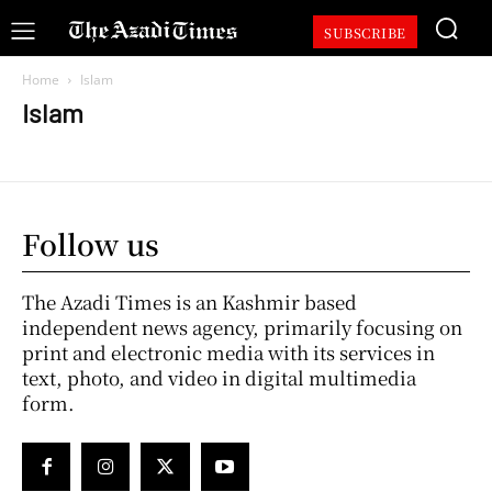
SUBSCRIBE
Home
Islam
Islam
Follow us
The Azadi Times is an Kashmir based
independent news agency, primarily focusing on
print and electronic media with its services in
text, photo, and video in digital multimedia
form.