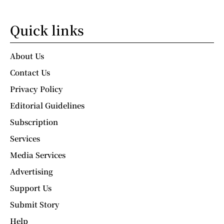
Quick links
About Us
Contact Us
Privacy Policy
Editorial Guidelines
Subscription
Services
Media Services
Advertising
Support Us
Submit Story
Help