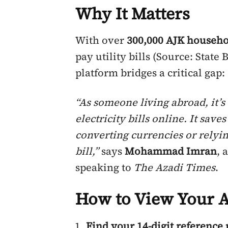
Why It Matters
With over
300,000 AJK househo
pay utility bills (Source: State 
platform bridges a critical gap:
“As someone living abroad, it’s 
electricity bills online. It sav
converting currencies or relyin
bill,”
says
Mohammad Imran
, 
speaking to
The
Azadi Times
.
How to View Your AJ
Find your 14-digit referenc