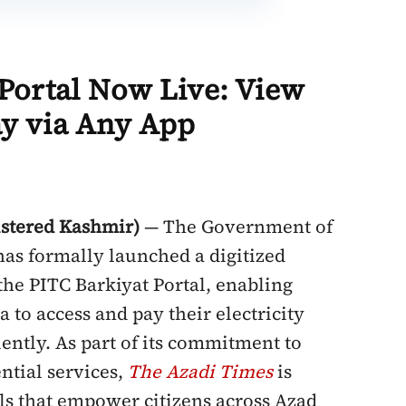
l Portal Now Live: View
ay via Any App
stered Kashmir)
— The Government of
as formally launched a digitized
 the PITC Barkiyat Portal, enabling
 to access and pay their electricity
iently. As part of its commitment to
ntial services,
The
Azadi Times
is
ools that empower citizens across Azad