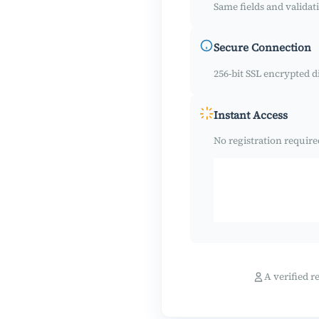
Same fields and validati
Secure Connection
256-bit SSL encrypted di
Instant Access
No registration require
A verified r