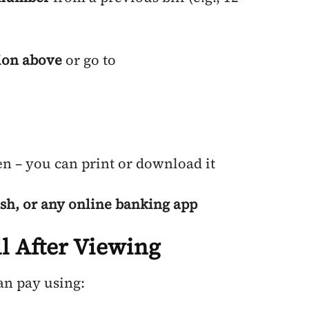
ion above
or go to
en – you can print or download it
sh, or any online banking app
l After Viewing
an pay using: