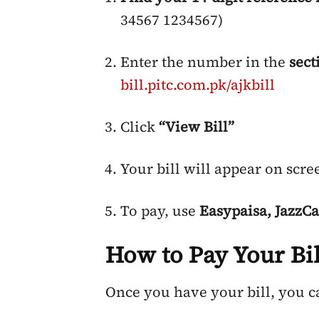
34567 1234567)
Enter the number in the
sect
bill.pitc.com.pk/ajkbill
Click
“View Bill”
Your bill will appear on scre
To pay, use
Easypaisa, JazzCa
How to Pay Your Bil
Once you have your bill, you c