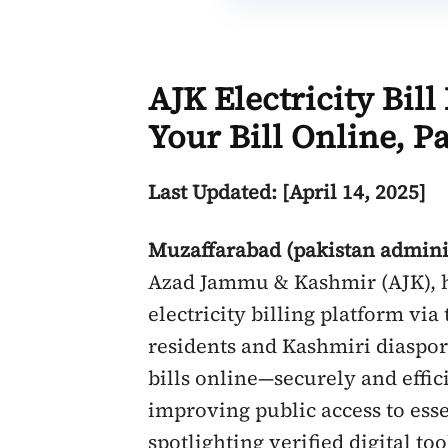
AJK Electricity Bil
Your Bill Online, P
Last Updated: [April 14, 2025]
Muzaffarabad (pakistan admini
Azad Jammu & Kashmir (AJK), h
electricity billing platform via
residents and Kashmiri diaspora
bills online—securely and effic
improving public access to esse
spotlighting verified digital t