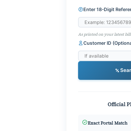
Enter 18-Digit Refer
As printed on your latest bill
Customer ID (Optiona
Searc
Official 
Exact Portal Match