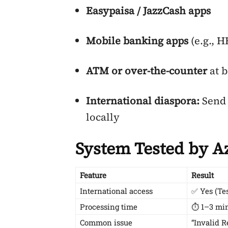
Easypaisa / JazzCash apps
Mobile banking apps
(e.g., 
ATM or over-the-counter
at 
International diaspora:
Send 
locally
System Tested by A
Feature
Result
International access
✅ Yes (Te
Processing time
⏱ 1–3 min
Common issue
“Invalid 