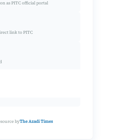
on as PITC official portal
rect link to PITC
d
esource by
The Azadi Times