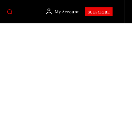
My Account
SUBSCRIBE