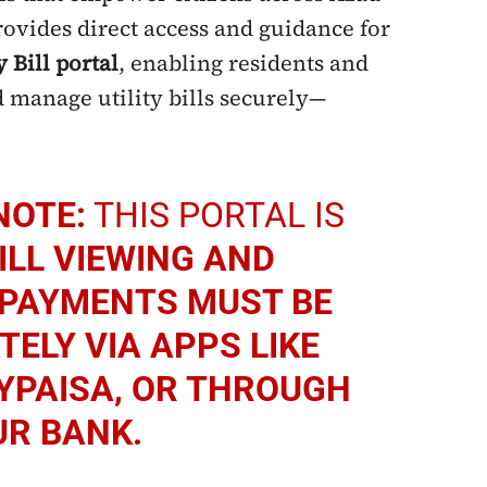
vides direct access and guidance for
y Bill portal
, enabling residents and
 manage utility bills securely—
NOTE:
THIS PORTAL IS
ILL VIEWING AND
PAYMENTS MUST BE
ELY VIA APPS LIKE
YPAISA, OR THROUGH
UR BANK.