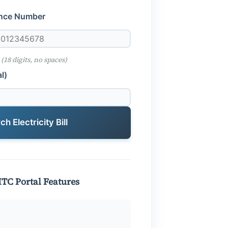
ence Number
 (18 digits, no spaces)
l)
h Electricity Bill
PITC Portal Features