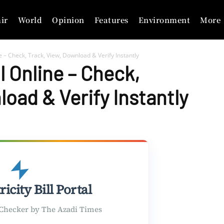
ir
World
Opinion
Features
Environment
More
ine – Check, Track, View, Download & Verify Instantly
ll Online – Check,
oad & Verify Instantly
ricity Bill Portal
l Checker by The Azadi Times