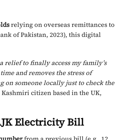
lds
relying on overseas remittances to
Bank of Pakistan, 2023), this digital
a relief to finally access my family’s
es time and removes the stress of
g on someone locally just to check the
a Kashmiri citizen based in the UK,
K Electricity Bill
e number
from a previous bill (e.g., 12