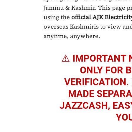
Jammu & Kashmir. This page pro
using the
official AJK Electricit
overseas Kashmiris to view and
anytime, anywhere.
⚠️
IMPORTANT 
ONLY FOR B
VERIFICATION
.
MADE SEPARAT
JAZZCASH, EAS
YO