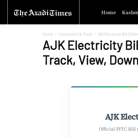
Home
Kashm
Home
Calculators & Tools
AJK Electricity Bill Onl
AJK Electricity Bi
Track, View, Downl
AJK Elect
Official PITC Bil