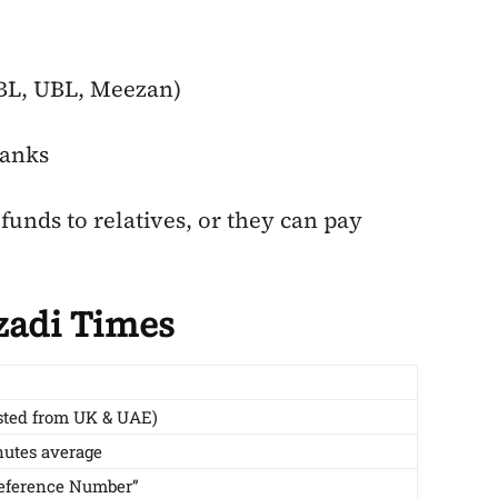
HBL, UBL, Meezan)
banks
funds to relatives, or they can pay
zadi Times
sted from UK & UAE)
utes average
Reference Number”