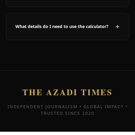
While astrology is an ancient practice used by
millions worldwide, our calculator provides
entertainment and guidance based on astrological
What details do I need to use the calculator?
principles. Results should be enjoyed as insights
rather than absolute predictions.
You need your full name and date of birth. Time
and place of birth are optional but provide more
accurate results. The more information you
provide, the more personalized your prediction will
be.
THE AZADI TIMES
INDEPENDENT JOURNALISM • GLOBAL IMPACT •
TRUSTED SINCE 2020