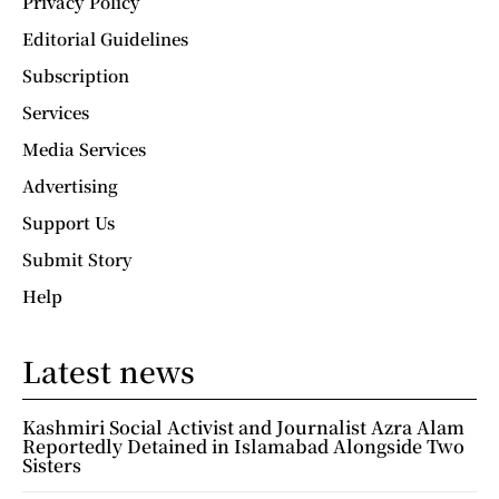
Privacy Policy
Editorial Guidelines
Subscription
Services
Media Services
Advertising
Support Us
Submit Story
Help
Latest news
Kashmiri Social Activist and Journalist Azra Alam
Reportedly Detained in Islamabad Alongside Two
Sisters