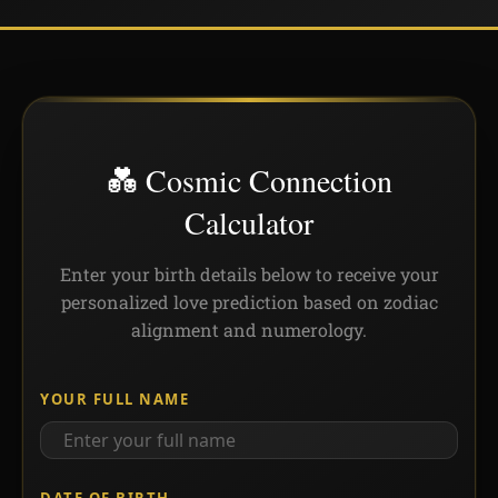
💑 Cosmic Connection
Calculator
Enter your birth details below to receive your
personalized love prediction based on zodiac
alignment and numerology.
YOUR FULL NAME
DATE OF BIRTH