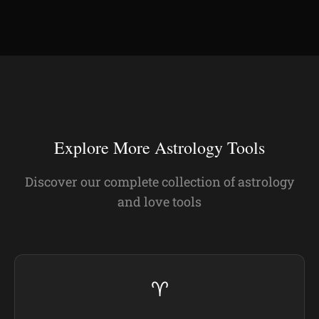
Explore More Astrology Tools
Discover our complete collection of astrology
and love tools
♈