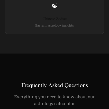
☯
Chinese Zodiac
Eastern astrology insights
Frequently Asked Questions
Everything you need to know about our
astrology calculator