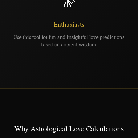
🔭
Enthusiasts
Use this tool for fun and insightful love predictions
based on ancient wisdom.
Why Astrological Love Calculations