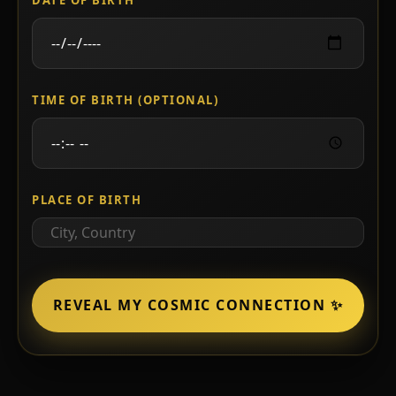
TIME OF BIRTH (OPTIONAL)
PLACE OF BIRTH
REVEAL MY COSMIC CONNECTION ✨