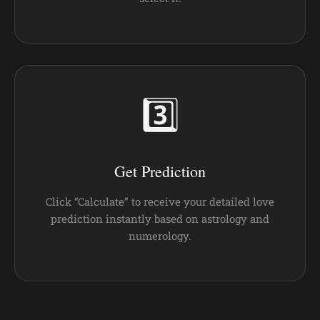
3️⃣
Get Prediction
Click “Calculate” to receive your detailed love
prediction instantly based on astrology and
numerology.