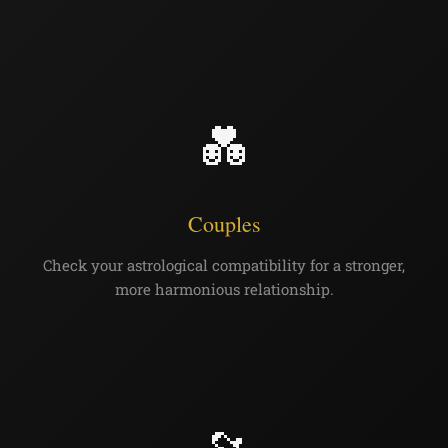
💑
Couples
Check your astrological compatibility for a stronger,
more harmonious relationship.