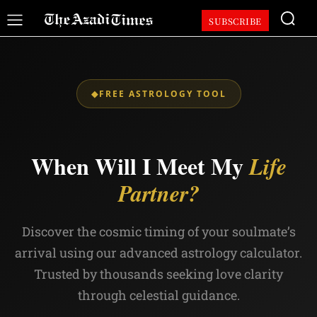
SUBSCRIBE
◆
FREE ASTROLOGY TOOL
When Will I Meet My
Life
Partner?
Discover the cosmic timing of your soulmate’s
arrival using our advanced astrology calculator.
Trusted by thousands seeking love clarity
through celestial guidance.