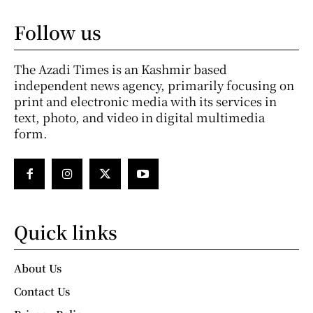
Follow us
The Azadi Times is an Kashmir based
independent news agency, primarily focusing on
print and electronic media with its services in
text, photo, and video in digital multimedia
form.
Quick links
About Us
Contact Us