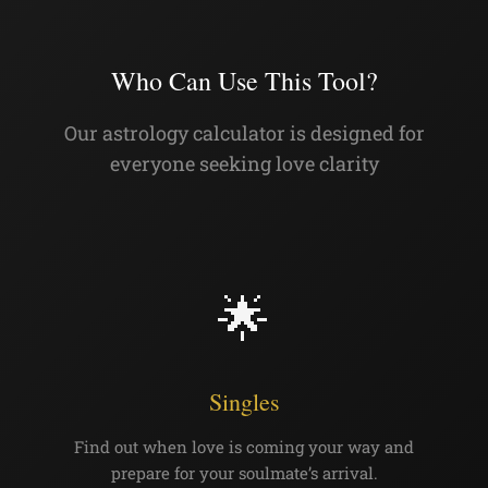
Who Can Use This Tool?
Our astrology calculator is designed for
everyone seeking love clarity
🌟
Singles
Find out when love is coming your way and
prepare for your soulmate’s arrival.