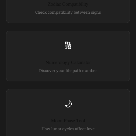
Zodiac Compatibility
Check compatibility between signs
🔢
Numerology Calculator
Discover your life path number
🌙
Moon Phase Tool
How lunar cycles affect love