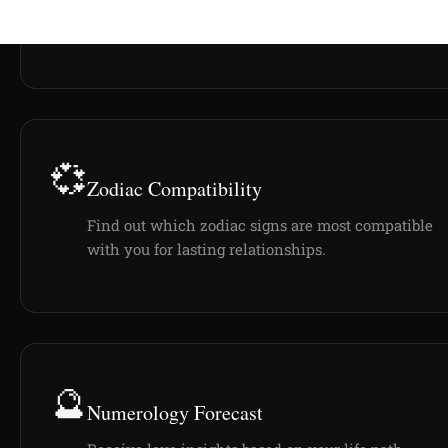
💞
Zodiac Compatibility
Find out which zodiac signs are most compatible
with you for lasting relationships.
🔮
Numerology Forecast