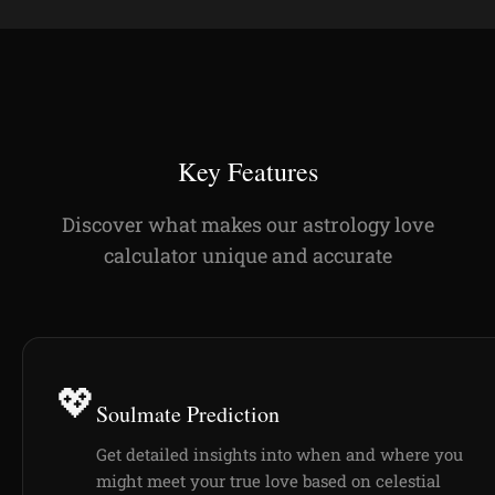
Key Features
Discover what makes our astrology love
calculator unique and accurate
💖
Soulmate Prediction
Get detailed insights into when and where you
might meet your true love based on celestial