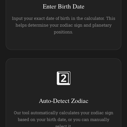
Enter Birth Date
Input your exact date of birth in the calculator. This
helps determine your zodiac sign and planetary
positions.
2️⃣
Auto-Detect Zodiac
Our tool automatically calculates your zodiac sign
based on your birth date, or you can manually
select it.