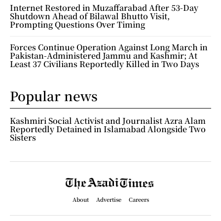
Internet Restored in Muzaffarabad After 53-Day
Shutdown Ahead of Bilawal Bhutto Visit,
Prompting Questions Over Timing
Forces Continue Operation Against Long March in
Pakistan-Administered Jammu and Kashmir; At
Least 37 Civilians Reportedly Killed in Two Days
Popular news
Kashmiri Social Activist and Journalist Azra Alam
Reportedly Detained in Islamabad Alongside Two
Sisters
About
Advertise
Careers