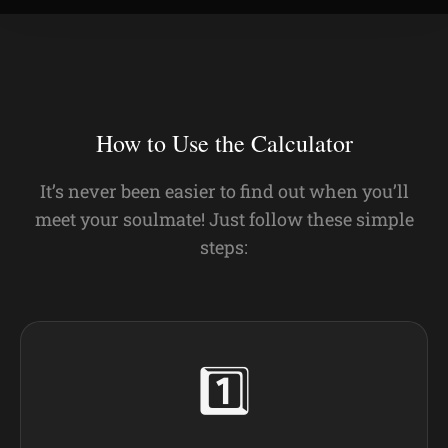
How to Use the Calculator
It’s never been easier to find out when you’ll
meet your soulmate! Just follow these simple
steps:
1️⃣