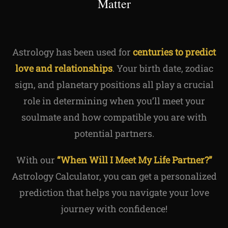
Matter
Astrology has been used for
centuries to predict
love and relationships
. Your birth date, zodiac
sign, and planetary positions all play a crucial
role in determining when you’ll meet your
soulmate and how compatible you are with
potential partners.
With our
“When Will I Meet My Life Partner?”
Astrology Calculator, you can get a personalized
prediction that helps you navigate your love
journey with confidence!