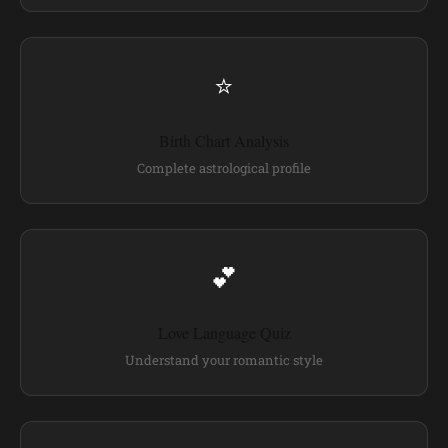
⭐
Birth Chart Analysis
Complete astrological profile
💕
Love Language Quiz
Understand your romantic style