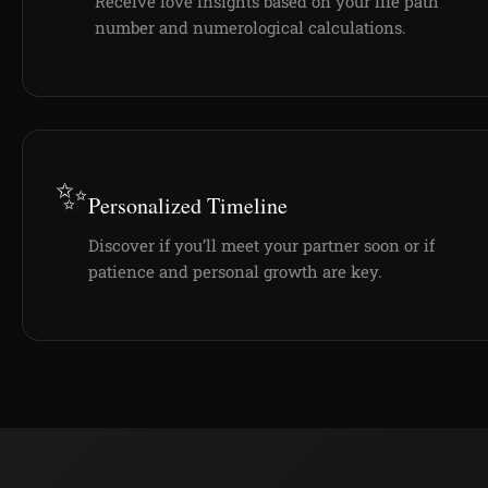
Receive love insights based on your life path
number and numerological calculations.
✨
Personalized Timeline
Discover if you’ll meet your partner soon or if
patience and personal growth are key.