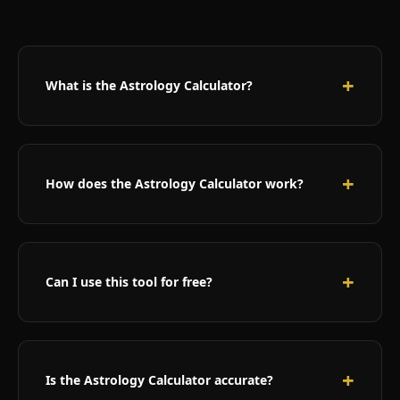
What is the Astrology Calculator?
Our Astrology Calculator is a sophisticated tool that
combines zodiac signs, numerology, and planetary
positions to predict when you’ll meet your life
How does the Astrology Calculator work?
partner. It uses ancient astrological principles
adapted for modern users.
The calculator analyzes your birth date to
determine your zodiac sign, calculates your life
path number through numerology, and interprets
Can I use this tool for free?
cosmic alignments to predict favorable periods for
meeting your soulmate.
Yes! Our Astrology Love Calculator is completely
free to use. We believe everyone should have
access to cosmic insights about their love life
Is the Astrology Calculator accurate?
without any cost barriers.