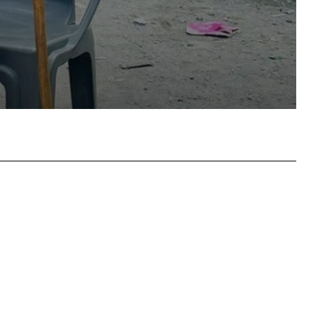
atsApp