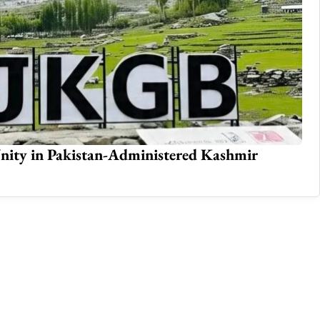
mergency in Azad Kashmir
Th
Jul