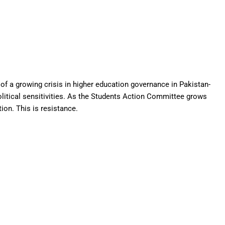
on of a growing crisis in higher education governance in Pakistan-
litical sensitivities. As the Students Action Committee grows
ion. This is resistance.