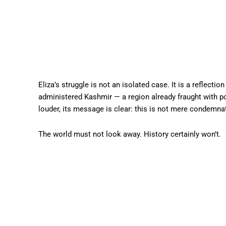
Eliza’s struggle is not an isolated case. It is a reflecti
administered Kashmir — a region already fraught with po
louder, its message is clear: this is not mere condemnat
The world must not look away. History certainly won’t.