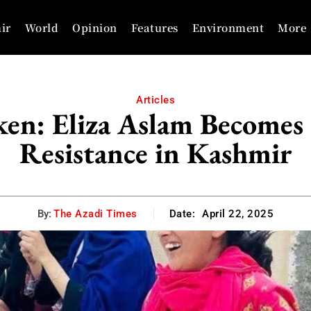
ir
World
Opinion
Features
Environment
More
Articles
en: Eliza Aslam Becomes 
Resistance in Kashmir
By:
The Azadi Times
Date:
April 22, 2025