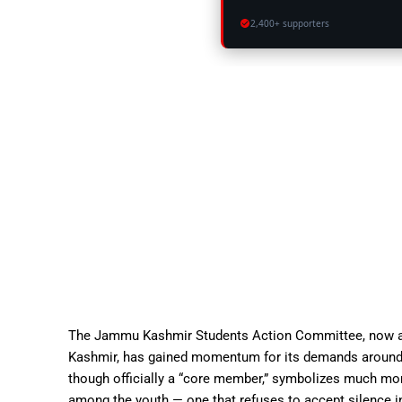
2,400+ supporters
The Jammu Kashmir Students Action Committee, now a 
Kashmir, has gained momentum for its demands around eq
though officially a “core member,” symbolizes much mor
among the youth — one that refuses to accept silence i