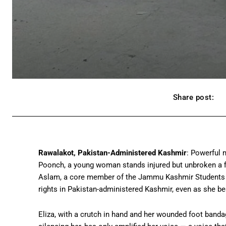
Share post:
Rawalakot, Pakistan-Administered Kashmir
: Powerful 
Poonch, a young woman stands injured but unbroken a fig
Aslam, a core member of the Jammu Kashmir Students A
rights in Pakistan-administered Kashmir, even as she bea
Eliza, with a crutch in hand and her wounded foot band