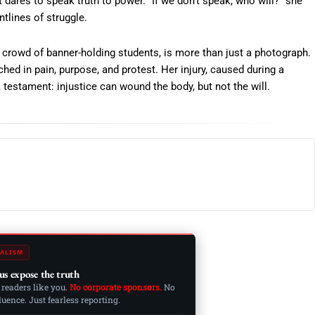
t dares to speak truth to power. “If we don’t speak, who will?” she
tlines of struggle.
 crowd of banner-holding students, is more than just a photograph.
ched in pain, purpose, and protest. Her injury, caused during a
 testament: injustice can wound the body, but not the will.
ALISM
us expose the truth
 readers like you.
No corporate sponsors.
No
ence. Just fearless reporting.