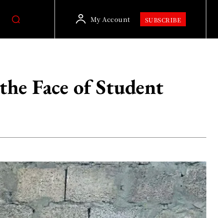
My Account
SUBSCRIBE
the Face of Student