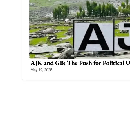
shmir
Consultation Begins for Imposing E
Nov 25, 2024