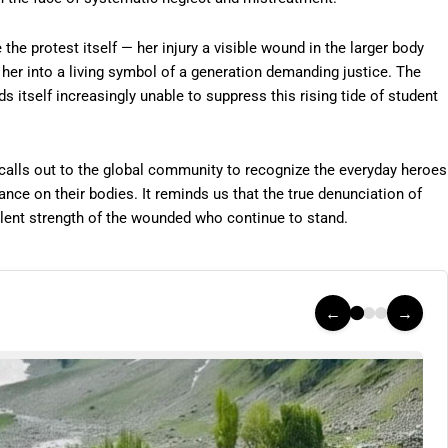
he protest itself — her injury a visible wound in the larger body
d her into a living symbol of a generation demanding justice. The
ds itself increasingly unable to suppress this rising tide of student
 calls out to the global community to recognize the everyday heroes
ance on their bodies. It reminds us that the true denunciation of
silent strength of the wounded who continue to stand.
←
→