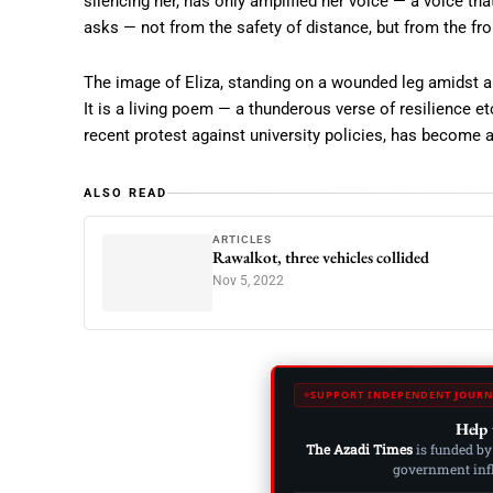
silencing her, has only amplified her voice — a voice tha
asks — not from the safety of distance, but from the fron
The image of Eliza, standing on a wounded leg amidst a
It is a living poem — a thunderous verse of resilience et
recent protest against university policies, has become a
ALSO READ
ARTICLES
Rawalkot, three vehicles collided
Nov 5, 2022
SUPPORT INDEPENDENT JOURN
Help 
The Azadi Times
is funded by
government influ