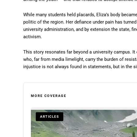
While many students held placards, Eliza’s body became t
politic of the region. Her defiance under pain has turne
university administration, and by extension the state, fin
activism.
This story resonates far beyond a university campus. It
who, far from media limelight, carry the burden of resist
injustice is not always found in statements, but in the 
MORE COVERAGE
ARTICLES