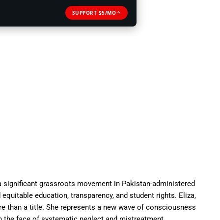
SUPPORT $5/MO
significant grassroots movement in Pakistan-administered
uitable education, transparency, and student rights. Eliza,
e than a title. She represents a new wave of consciousness
n the face of systematic neglect and mistreatment.