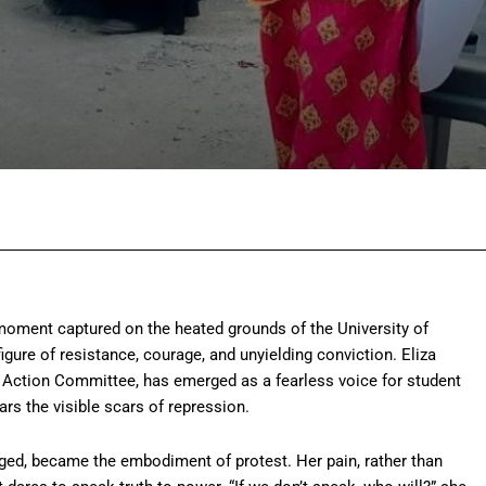
Facebook
Twitter
Pinterest
Wh
moment captured on the heated grounds of the University of
ure of resistance, courage, and unyielding conviction. Eliza
ction Committee, has emerged as a fearless voice for student
rs the visible scars of repression.
aged, became the embodiment of protest. Her pain, rather than