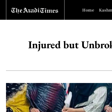
Home
Kashm
Injured but Unbrok