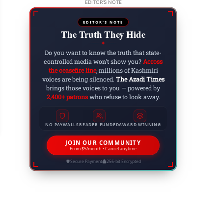
EDITOR'S NOTE
EDITOR'S NOTE
The Truth They Hide
◆
Do you want to know the truth that state-
controlled media won't show you?
Across
the ceasefire line
, millions of Kashmiri
voices are being silenced.
The Azadi Times
brings those voices to you — powered by
2,400+ patrons
who refuse to look away.
e Ultimate Guide to Earning $100 Per Day from 
 9, 2023
NO PAYWALLS
READER FUNDED
AWARD WINNING
JOIN OUR COMMUNITY
From $5/month • Cancel anytime
Secure Payment
256-bit Encrypted