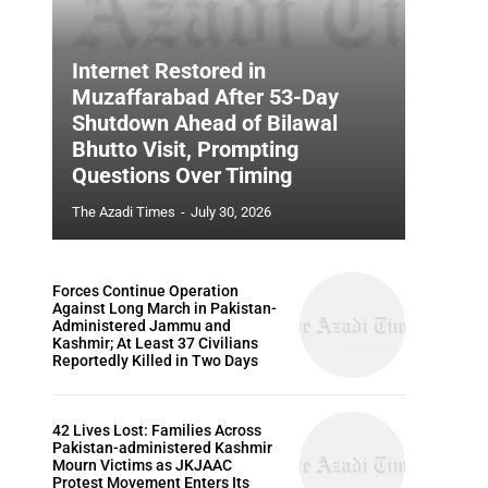
Internet Restored in
Muzaffarabad After 53-Day
Shutdown Ahead of Bilawal
Bhutto Visit, Prompting
Questions Over Timing
The Azadi Times
-
July 30, 2026
Forces Continue Operation
Against Long March in Pakistan-
Administered Jammu and
Kashmir; At Least 37 Civilians
Reportedly Killed in Two Days
42 Lives Lost: Families Across
Pakistan-administered Kashmir
Mourn Victims as JKJAAC
Protest Movement Enters Its