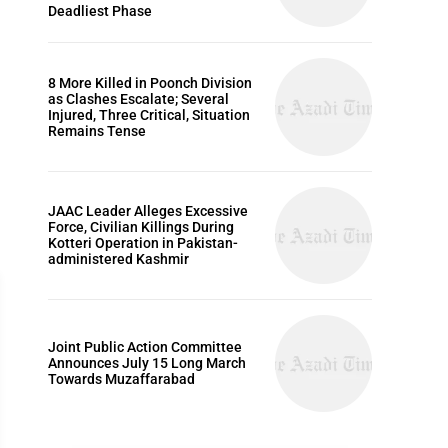
Deadliest Phase
8 More Killed in Poonch Division
as Clashes Escalate; Several
Injured, Three Critical, Situation
Remains Tense
JAAC Leader Alleges Excessive
Force, Civilian Killings During
Kotteri Operation in Pakistan-
administered Kashmir
Joint Public Action Committee
Announces July 15 Long March
Towards Muzaffarabad
ARTICLES