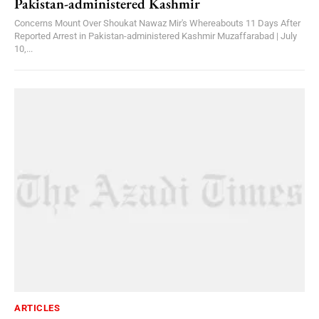
Pakistan-administered Kashmir
Concerns Mount Over Shoukat Nawaz Mir's Whereabouts 11 Days After
Reported Arrest in Pakistan-administered Kashmir Muzaffarabad | July
10,...
ARTICLES