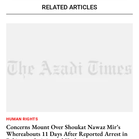
RELATED ARTICLES
HUMAN RIGHTS
Concerns Mount Over Shoukat Nawaz Mir’s
Whereabouts 11 Days After Reported Arrest in