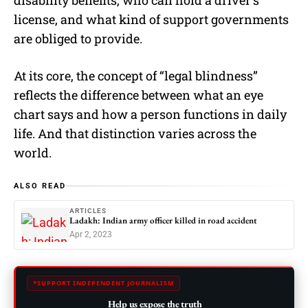
license, and what kind of support governments
are obliged to provide.
At its core, the concept of “legal blindness”
reflects the difference between what an eye
chart says and how a person functions in daily
life. And that distinction varies across the
world.
ALSO READ
ARTICLES
Ladakh: Indian army officer killed in road accident
Apr 2, 2023
SUPPORT INDEPENDENT JOURNALISM
Help us expose the truth