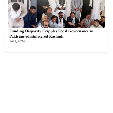
Breathing Easier: How Tackling Air Pollution Saves
Lives from Antibiotic Resistance, Reveals DAK Study
Aug 11, 2023