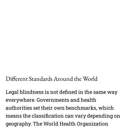
Different Standards Around the World
Legal blindness is not defined in the same way
everywhere. Governments and health
authorities set their own benchmarks, which
means the classification can vary depending on
geography. The World Health Organization