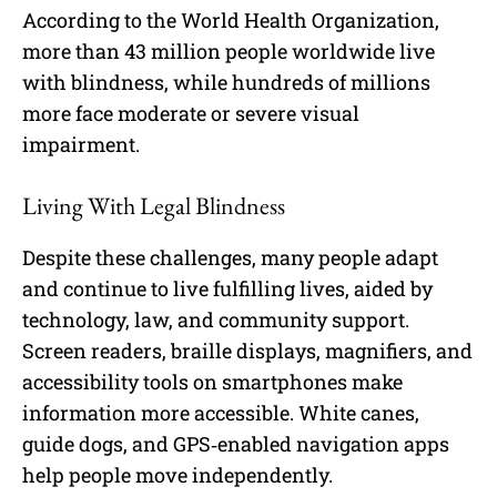
According to the World Health Organization,
more than 43 million people worldwide live
with blindness, while hundreds of millions
more face moderate or severe visual
impairment.
Living With Legal Blindness
Despite these challenges, many people adapt
and continue to live fulfilling lives, aided by
technology, law, and community support.
Screen readers, braille displays, magnifiers, and
accessibility tools on smartphones make
information more accessible. White canes,
guide dogs, and GPS‑enabled navigation apps
help people move independently.