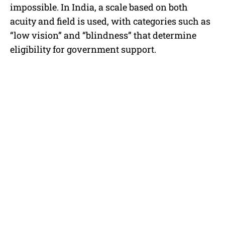
impossible. In India, a scale based on both
acuity and field is used, with categories such as
“low vision” and “blindness” that determine
eligibility for government support.