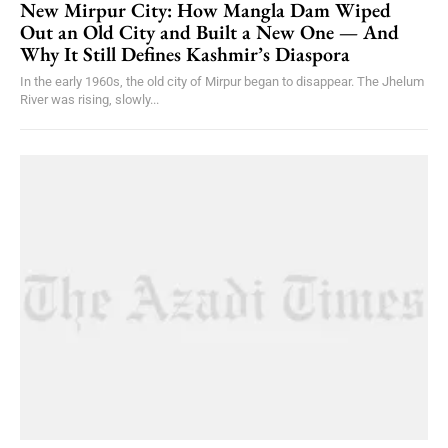
New Mirpur City: How Mangla Dam Wiped
Out an Old City and Built a New One — And
Why It Still Defines Kashmir’s Diaspora
In the early 1960s, the old city of Mirpur began to disappear. The Jhelum
River was rising, slowly...