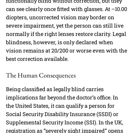
functionally blind without correction, but they
can see clearly once fitted with glasses. At –10.00
diopters, uncorrected vision may border on
severe impairment, yet the person can still live
normally if the right lenses restore clarity. Legal
blindness, however, is only declared when
vision remains at 20/200 or worse even with the
best correction available.
The Human Consequences
Being classified as legally blind carries
implications far beyond the doctor’s office. In
the United States, it can qualify a person for
Social Security Disability Insurance (SSDI) or
Supplemental Security Income (SSI). In the UK,
registration as “severely sight impaired” opens