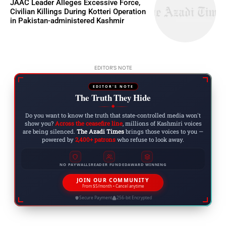
JAAC Leader Alleges Excessive Force,
Civilian Killings During Kotteri Operation
in Pakistan-administered Kashmir
EDITOR'S NOTE
EDITOR'S NOTE
The Truth They Hide
◆
Do you want to know the truth that state-controlled media won't
show you?
Across the ceasefire line
, millions of Kashmiri voices
are being silenced.
The Azadi Times
brings those voices to you —
powered by
2,400+ patrons
who refuse to look away.
NO PAYWALLS
READER FUNDED
AWARD WINNING
JOIN OUR COMMUNITY
From $5/month • Cancel anytime
Secure Payment
256-bit Encrypted