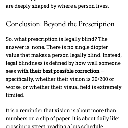
are deeply shaped by where a person lives.
Conclusion: Beyond the Prescription
So, what prescription is legally blind? The
answer is: none. There is no single diopter
value that makes a person legally blind. Instead,
legal blindness is defined by how well someone
sees
with their best possible correction
—
specifically, whether their vision is 20/200 or
worse, or whether their visual field is extremely
limited.
It is a reminder that vision is about more than
numbers on a slip of paper. It is about daily life:
crossing a street, reading a bus schedule,