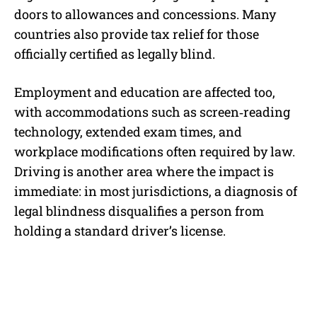
doors to allowances and concessions. Many
countries also provide tax relief for those
officially certified as legally blind.
Employment and education are affected too,
with accommodations such as screen‑reading
technology, extended exam times, and
workplace modifications often required by law.
Driving is another area where the impact is
immediate: in most jurisdictions, a diagnosis of
legal blindness disqualifies a person from
holding a standard driver’s license.