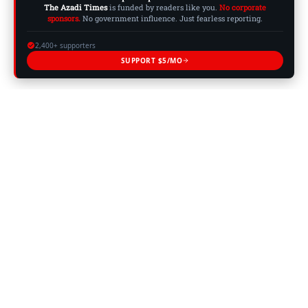
The Azadi Times
is funded by readers like you.
No corporate
sponsors.
No government influence. Just fearless reporting.
2,400+ supporters
SUPPORT $5/MO