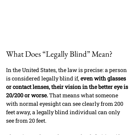
What Does “Legally Blind” Mean?
In the United States, the law is precise: a person
is considered legally blind if,
even with glasses
or contact lenses, their vision in the better eye is
20/200 or worse.
That means what someone
with normal eyesight can see clearly from 200
feet away, a legally blind individual can only
see from 20 feet.