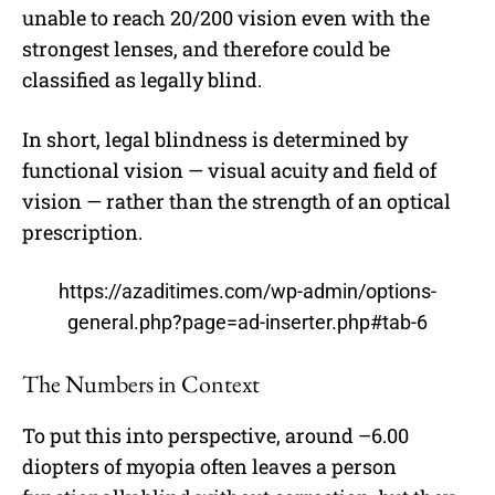
unable to reach 20/200 vision even with the
strongest lenses, and therefore could be
classified as legally blind.
In short, legal blindness is determined by
functional vision — visual acuity and field of
vision — rather than the strength of an optical
prescription.
https://azaditimes.com/wp-admin/options-
general.php?page=ad-inserter.php#tab-6
The Numbers in Context
To put this into perspective, around –6.00
diopters of myopia often leaves a person