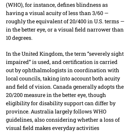
(WHO), for instance, defines blindness as
having a visual acuity of less than 3/60 —
roughly the equivalent of 20/400 in U.S. terms —
in the better eye, or a visual field narrower than
10 degrees.
In the United Kingdom, the term “severely sight
impaired” is used, and certification is carried
out by ophthalmologists in coordination with
local councils, taking into account both acuity
and field of vision. Canada generally adopts the
20/200 measure in the better eye, though
eligibility for disability support can differ by
province. Australia largely follows WHO
guidelines, also considering whether a loss of
visual field makes everyday activities