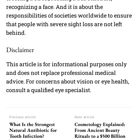
recognizing a face. And it is about the
responsibilities of societies worldwide to ensure
that people with severe sight loss are not left
behind.
Disclaimer
This article is for informational purposes only
and does not replace professional medical
advice. For concerns about vision or eye health,
consult a qualified eye specialist.
Previous article
Next article
What Is the Strongest
Cosmetology Explained:
Natural Antibiotic for
From Ancient Beauty
Tooth Infection?
Rituals to a $500 Billion