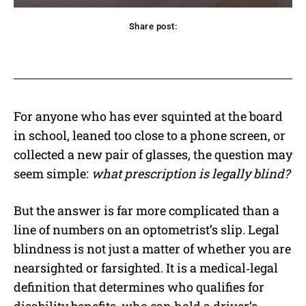
Share post:
acebook
Twitter
Pinterest
WhatsApp
For anyone who has ever squinted at the board
in school, leaned too close to a phone screen, or
collected a new pair of glasses, the question may
seem simple:
what prescription is legally blind?
But the answer is far more complicated than a
line of numbers on an optometrist’s slip. Legal
blindness is not just a matter of whether you are
nearsighted or farsighted. It is a medical‑legal
definition that determines who qualifies for
disability benefits, who can hold a driver’s