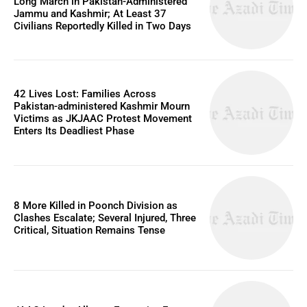
Long March in Pakistan-Administered
Jammu and Kashmir; At Least 37
Civilians Reportedly Killed in Two Days
42 Lives Lost: Families Across
Pakistan-administered Kashmir Mourn
Victims as JKJAAC Protest Movement
Enters Its Deadliest Phase
8 More Killed in Poonch Division as
Clashes Escalate; Several Injured, Three
Critical, Situation Remains Tense