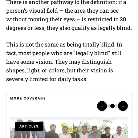
There is another pathway to the definition: if a
person’s visual field — the area they can see
without moving their eyes — is restricted to 20
degrees or less, they also qualify as legally blind.
This is not the same as being totally blind. In
fact, most people who are “legally blind” still
have some vision. They may distinguish
shapes, light, or colors, but their vision is
severely limited for daily tasks.
MORE COVERAGE
←
→
ARTICLES