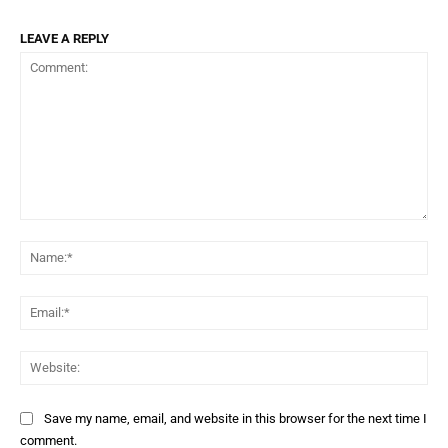
LEAVE A REPLY
Comment:
Na
Ema
Web
Save my name, email, and website in this browser for the next time I
comment.