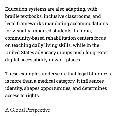
Education systems are also adapting, with
braille textbooks, inclusive classrooms, and
legal frameworks mandating accommodations
for visually impaired students. In India,
community‑based rehabilitation centers focus
on teaching daily living skills, while in the
United States advocacy groups push for greater
digital accessibility in workplaces.
These examples underscore that legal blindness
is more than a medical category. It influences
identity, shapes opportunities, and determines
access to rights.
A Global Perspective