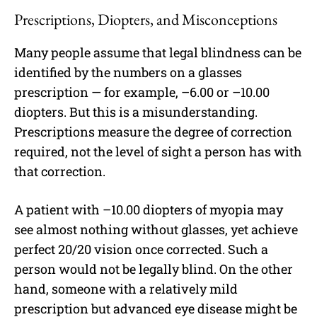
Prescriptions, Diopters, and Misconceptions
Many people assume that legal blindness can be
identified by the numbers on a glasses
prescription — for example, –6.00 or –10.00
diopters. But this is a misunderstanding.
Prescriptions measure the degree of correction
required, not the level of sight a person has with
that correction.
A patient with –10.00 diopters of myopia may
see almost nothing without glasses, yet achieve
perfect 20/20 vision once corrected. Such a
person would not be legally blind. On the other
hand, someone with a relatively mild
prescription but advanced eye disease might be