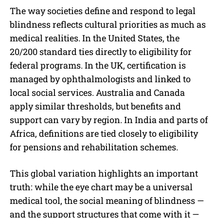
The way societies define and respond to legal
blindness reflects cultural priorities as much as
medical realities. In the United States, the
20/200 standard ties directly to eligibility for
federal programs. In the UK, certification is
managed by ophthalmologists and linked to
local social services. Australia and Canada
apply similar thresholds, but benefits and
support can vary by region. In India and parts of
Africa, definitions are tied closely to eligibility
for pensions and rehabilitation schemes.
This global variation highlights an important
truth: while the eye chart may be a universal
medical tool, the social meaning of blindness —
and the support structures that come with it —