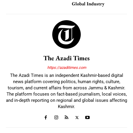
Global Industry
The Azadi Times
https://azaditimes.com
The Azadi Times is an independent Kashmir-based digital
news platform covering politics, human rights, culture,
tourism, and current affairs from across Jammu & Kashmir.
The platform focuses on fact-based journalism, local voices,
and in-depth reporting on regional and global issues affecting
Kashmir.