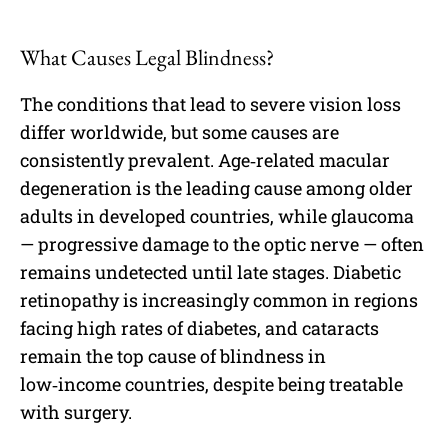
What Causes Legal Blindness?
The conditions that lead to severe vision loss
differ worldwide, but some causes are
consistently prevalent. Age‑related macular
degeneration is the leading cause among older
adults in developed countries, while glaucoma
— progressive damage to the optic nerve — often
remains undetected until late stages. Diabetic
retinopathy is increasingly common in regions
facing high rates of diabetes, and cataracts
remain the top cause of blindness in
low‑income countries, despite being treatable
with surgery.