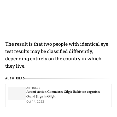
The result is that two people with identical eye
test results may be classified differently,
depending entirely on the country in which
they live.
ALSO READ
ARTICLES
Awami Action Committee Gilgit-Baltistan organises
Grand Jirga in Gilgit
Oct 14, 2022