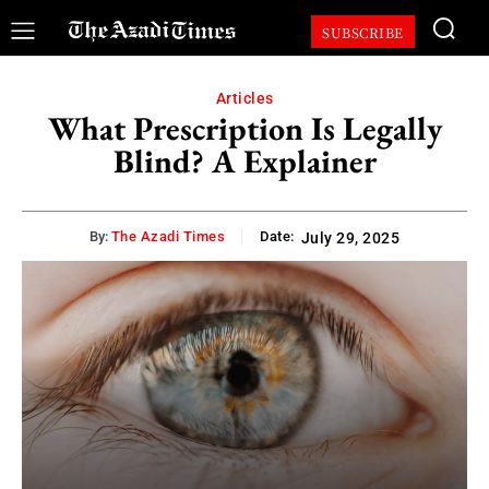
SUBSCRIBE
Articles
What Prescription Is Legally
Blind? A Explainer
By:
The Azadi Times
Date:
July 29, 2025