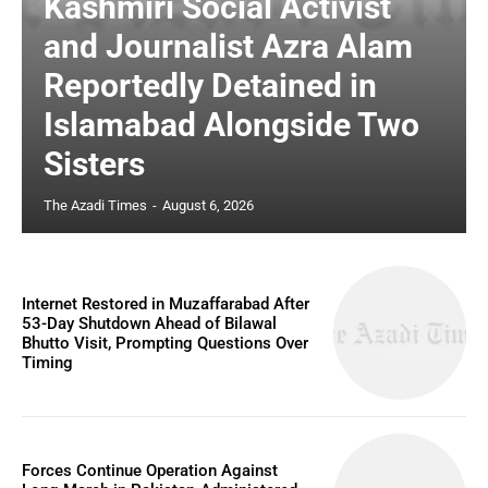
Kashmiri Social Activist
and Journalist Azra Alam
Reportedly Detained in
Islamabad Alongside Two
Sisters
The Azadi Times
-
August 6, 2026
Internet Restored in Muzaffarabad After
53-Day Shutdown Ahead of Bilawal
Bhutto Visit, Prompting Questions Over
Timing
Forces Continue Operation Against