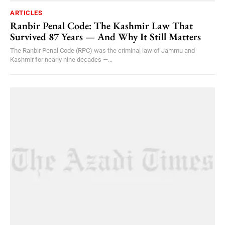
ARTICLES
Ranbir Penal Code: The Kashmir Law That
Survived 87 Years — And Why It Still Matters
The Ranbir Penal Code (RPC) was the criminal law of Jammu and
Kashmir for nearly nine decades —...