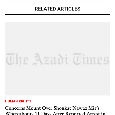
RELATED ARTICLES
HUMAN RIGHTS
Concerns Mount Over Shoukat Nawaz Mir’s
Whereabouts 11 Days After Reported Arrest in