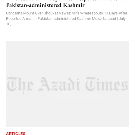
Pakistan-administered Kashmir
Concerns Mount Over Shoukat Nawaz Mir's Whereabouts 11 Days After
Reported Arrest in Pakistan-administered Kashmir Muzaffarabad | July
10,...
ARTICLES