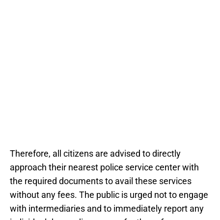
Therefore, all citizens are advised to directly
approach their nearest police service center with
the required documents to avail these services
without any fees. The public is urged not to engage
with intermediaries and to immediately report any