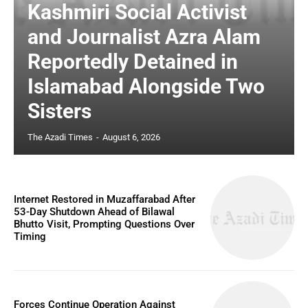
Kashmiri Social Activist
and Journalist Azra Alam
Reportedly Detained in
Islamabad Alongside Two
Sisters
The Azadi Times
-
August 6, 2026
Internet Restored in Muzaffarabad After
53-Day Shutdown Ahead of Bilawal
Bhutto Visit, Prompting Questions Over
Timing
Forces Continue Operation Against