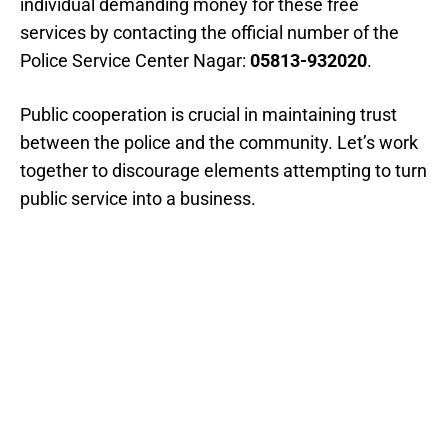
individual demanding money for these free
services by contacting the official number of the
Police Service Center Nagar:
05813-932020
.
Public cooperation is crucial in maintaining trust
between the police and the community. Let’s work
together to discourage elements attempting to turn
public service into a business.