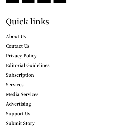
Quick links
About Us
Contact Us
Privacy Policy
Editorial Guidelines
Subscription
Services
Media Services
Advertising
Support Us
Submit Story