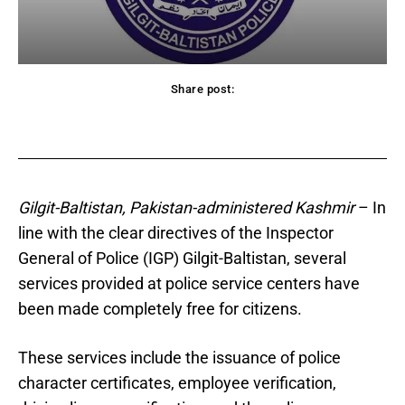
Share post:
acebook
Twitter
Pinterest
WhatsApp
Gilgit-Baltistan, Pakistan-administered Kashmir
– In
line with the clear directives of the Inspector
General of Police (IGP) Gilgit-Baltistan, several
services provided at police service centers have
been made completely free for citizens.
These services include the issuance of police
character certificates, employee verification,