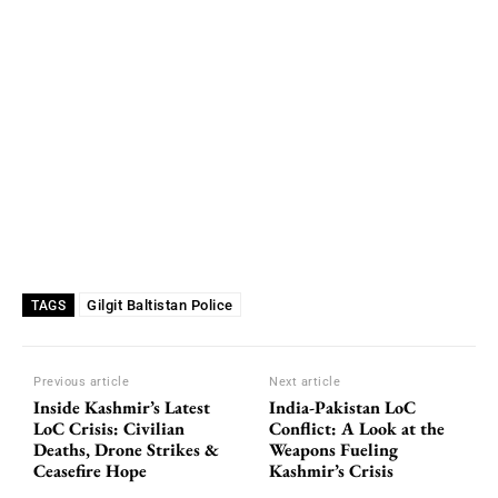
Gilgit Baltistan Police
TAGS
Previous article
Next article
Inside Kashmir’s Latest
India-Pakistan LoC
LoC Crisis: Civilian
Conflict: A Look at the
Deaths, Drone Strikes &
Weapons Fueling
Ceasefire Hope
Kashmir’s Crisis