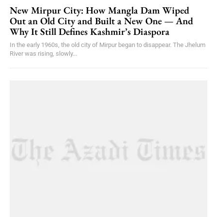
New Mirpur City: How Mangla Dam Wiped
Out an Old City and Built a New One — And
Why It Still Defines Kashmir’s Diaspora
In the early 1960s, the old city of Mirpur began to disappear. The Jhelum
River was rising, slowly...