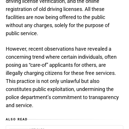
driving license verification, and the online
registration of old driving licenses. All these
facilities are now being offered to the public
without any charges, solely for the purpose of
public service.
However, recent observations have revealed a
concerning trend where certain individuals, often
posing as “care-of” applicants for others, are
illegally charging citizens for these free services.
This practice is not only unlawful but also
constitutes public exploitation, undermining the
police department’s commitment to transparency
and service.
ALSO READ