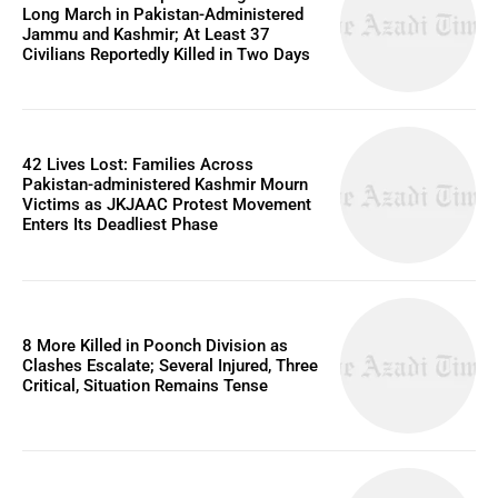
Long March in Pakistan-Administered
Jammu and Kashmir; At Least 37
Civilians Reportedly Killed in Two Days
42 Lives Lost: Families Across
Pakistan-administered Kashmir Mourn
Victims as JKJAAC Protest Movement
Enters Its Deadliest Phase
8 More Killed in Poonch Division as
Clashes Escalate; Several Injured, Three
Critical, Situation Remains Tense