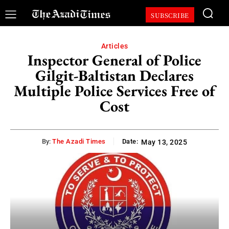
SUBSCRIBE
Articles
Inspector General of Police
Gilgit-Baltistan Declares
Multiple Police Services Free of
Cost
By:
The Azadi Times
Date:
May 13, 2025