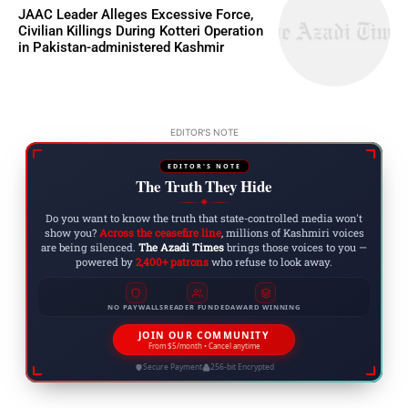
JAAC Leader Alleges Excessive Force,
Civilian Killings During Kotteri Operation
in Pakistan-administered Kashmir
EDITOR'S NOTE
EDITOR'S NOTE
The Truth They Hide
◆
Do you want to know the truth that state-controlled media won't
show you?
Across the ceasefire line
, millions of Kashmiri voices
are being silenced.
The Azadi Times
brings those voices to you —
powered by
2,400+ patrons
who refuse to look away.
NO PAYWALLS
READER FUNDED
AWARD WINNING
JOIN OUR COMMUNITY
From $5/month • Cancel anytime
Secure Payment
256-bit Encrypted