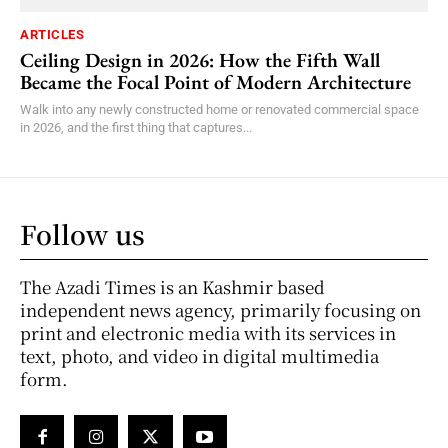
ARTICLES
Ceiling Design in 2026: How the Fifth Wall
Became the Focal Point of Modern Architecture
Walk into any newly constructed home or renovated commercial space
in 2026, and the first thing that captures...
Follow us
The Azadi Times is an Kashmir based
independent news agency, primarily focusing on
print and electronic media with its services in
text, photo, and video in digital multimedia
form.