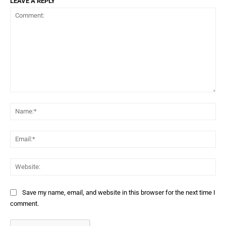
LEAVE A REPLY
Comment:
Na
Ema
Web
Save my name, email, and website in this browser for the next time I
comment.