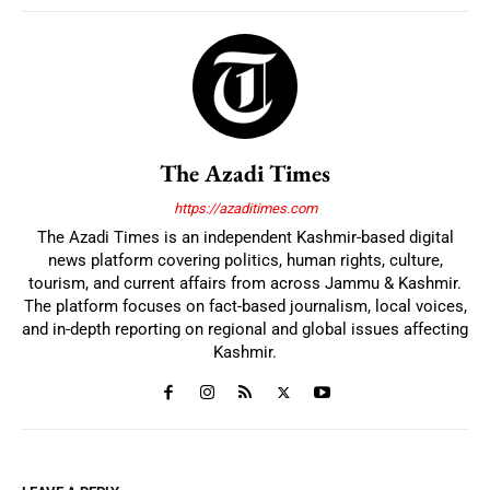
The Azadi Times
https://azaditimes.com
The Azadi Times is an independent Kashmir-based digital
news platform covering politics, human rights, culture,
tourism, and current affairs from across Jammu & Kashmir.
The platform focuses on fact-based journalism, local voices,
and in-depth reporting on regional and global issues affecting
Kashmir.