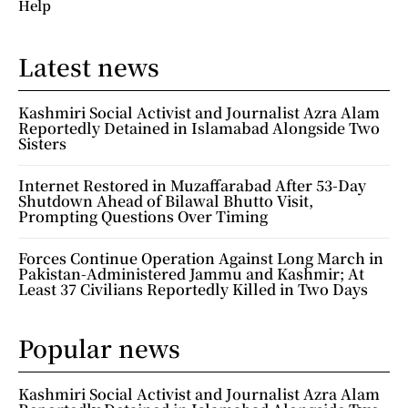
Help
Latest news
Kashmiri Social Activist and Journalist Azra Alam
Reportedly Detained in Islamabad Alongside Two
Sisters
Internet Restored in Muzaffarabad After 53-Day
Shutdown Ahead of Bilawal Bhutto Visit,
Prompting Questions Over Timing
Forces Continue Operation Against Long March in
Pakistan-Administered Jammu and Kashmir; At
Least 37 Civilians Reportedly Killed in Two Days
Popular news
Kashmiri Social Activist and Journalist Azra Alam