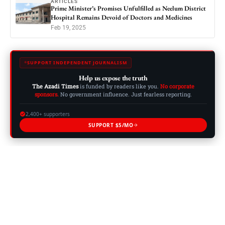
ARTICLES
Prime Minister’s Promises Unfulfilled as Neelum District
Hospital Remains Devoid of Doctors and Medicines
Feb 19, 2025
SUPPORT INDEPENDENT JOURNALISM
Help us expose the truth
The Azadi Times
is funded by readers like you.
No corporate
sponsors.
No government influence. Just fearless reporting.
2,400+ supporters
SUPPORT $5/MO