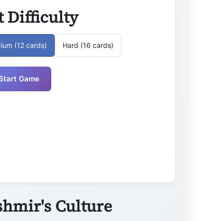
t Difficulty
ium (12 cards)
Hard (16 cards)
Start Game
hmir's Culture