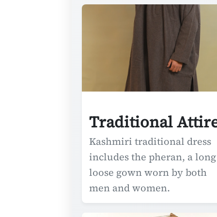
Traditional Attir
Kashmiri traditional dress
includes the pheran, a long
loose gown worn by both
men and women.