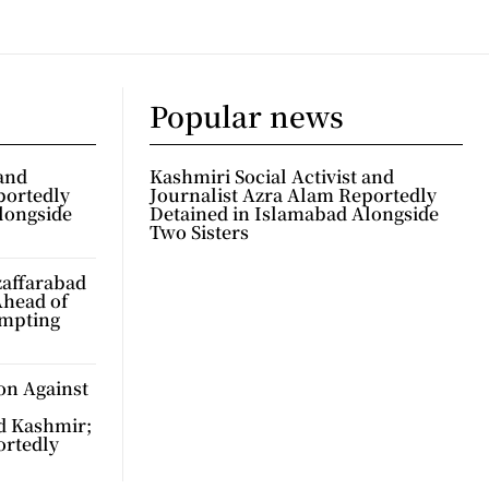
Popular news
 and
Kashmiri Social Activist and
portedly
Journalist Azra Alam Reportedly
longside
Detained in Islamabad Alongside
Two Sisters
zaffarabad
Ahead of
ompting
on Against
d Kashmir;
ortedly