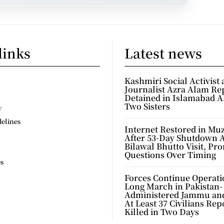
links
Latest news
Kashmiri Social Activist
Journalist Azra Alam Re
Detained in Islamabad A
Two Sisters
y
delines
Internet Restored in Mu
After 53-Day Shutdown 
Bilawal Bhutto Visit, Pr
Questions Over Timing
es
Forces Continue Operati
Long March in Pakistan-
Administered Jammu an
At Least 37 Civilians Rep
Killed in Two Days