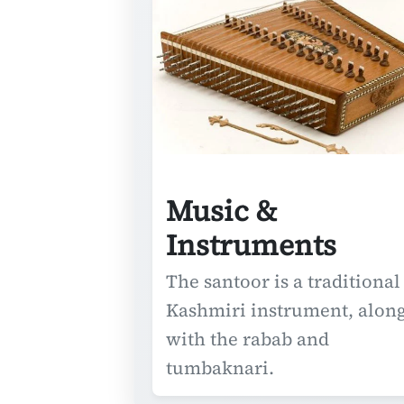
Music &
Instruments
The santoor is a traditional
Kashmiri instrument, alon
with the rabab and
tumbaknari.