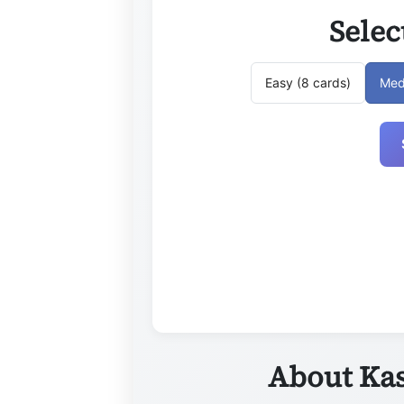
Selec
Easy (8 cards)
Med
About Kas