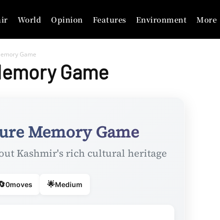
ir
World
Opinion
Features
Environment
More
 Memory Game
 Memory Game
ture Memory Game
out Kashmir's rich cultural heritage
🔄
🌟
0
moves
Medium