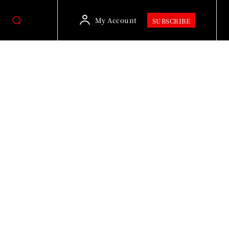
My Account
SUBSCRIBE