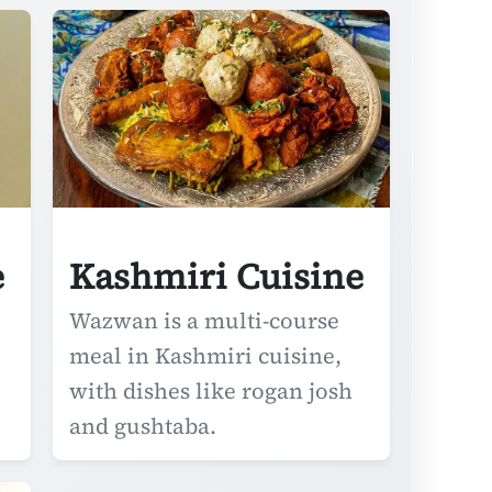
e
Kashmiri Cuisine
Wazwan is a multi-course
meal in Kashmiri cuisine,
with dishes like rogan josh
and gushtaba.