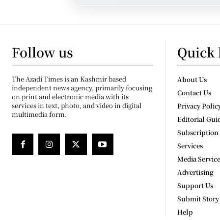
Follow us
Quick 
The Azadi Times is an Kashmir based
About Us
independent news agency, primarily focusing
Contact Us
on print and electronic media with its
services in text, photo, and video in digital
Privacy Polic
multimedia form.
Editorial Gui
Subscription
Services
Media Servic
Advertising
Support Us
Submit Story
Help