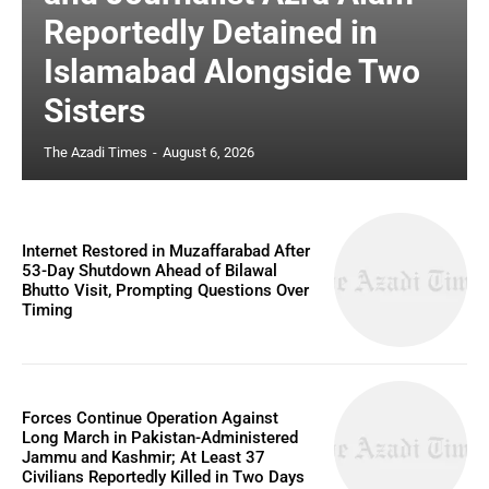
Reportedly Detained in
Islamabad Alongside Two
Sisters
The Azadi Times
-
August 6, 2026
Internet Restored in Muzaffarabad After
53-Day Shutdown Ahead of Bilawal
Bhutto Visit, Prompting Questions Over
Timing
Forces Continue Operation Against
Long March in Pakistan-Administered
Jammu and Kashmir; At Least 37
Civilians Reportedly Killed in Two Days