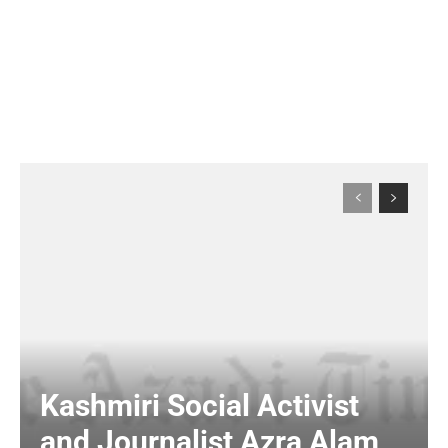
Kashmiri Social Activist
and Journalist Azra Alam