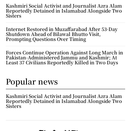
Kashmiri Social Activist and Journalist Azra Alam
Reportedly Detained in Islamabad Alongside Two
Sisters
Internet Restored in Muzaffarabad After 53-Day
Shutdown Ahead of Bilawal Bhutto Visit,
Prompting Questions Over Timing
Forces Continue Operation Against Long March in
Pakistan-Administered Jammu and Kashmir; At
Least 37 Civilians Reportedly Killed in Two Days
Popular news
Kashmiri Social Activist and Journalist Azra Alam
Reportedly Detained in Islamabad Alongside Two
Sisters