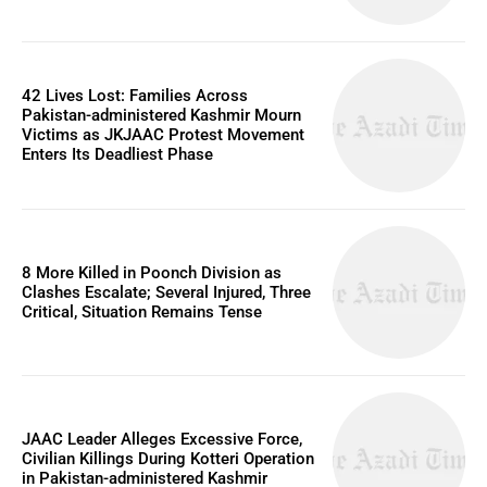
42 Lives Lost: Families Across
Pakistan-administered Kashmir Mourn
Victims as JKJAAC Protest Movement
Enters Its Deadliest Phase
8 More Killed in Poonch Division as
Clashes Escalate; Several Injured, Three
Critical, Situation Remains Tense
JAAC Leader Alleges Excessive Force,
Civilian Killings During Kotteri Operation
in Pakistan-administered Kashmir