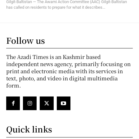
Gilgit-Baltistan — The Awami Action Committee (AAC) Gilgit-Baltistan
has called on residents to prepare for what it describes...
Follow us
The Azadi Times is an Kashmir based
independent news agency, primarily focusing on
print and electronic media with its services in
text, photo, and video in digital multimedia
form.
Quick links