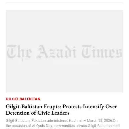
GILGIT-BALTISTAN
Gilgit-Baltistan Erupts: Protests Intensify Over
Detention of Civic Leaders
Gilgit-Baltistan, Pakistan-administered Kashmir – March 15, 2026:On
the occasion of Al-Quds Day, communities across Gilgit-Baltistan held