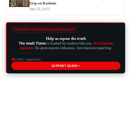
Grip on Kashmir
Sep 23, 2025
SUPPORT INDEPENDENT JOURNALISM
Help us expose the truth
The Azadi Times
is funded by readers like you.
No corporate
sponsors.
No government influence. Just fearless reporting.
2,400+ supporters
SUPPORT $5/MO