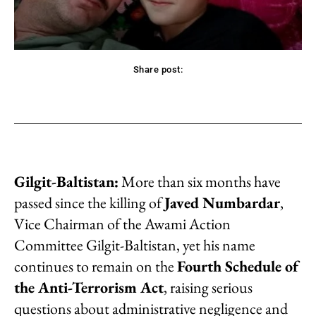
Share post:
acebook
Twitter
Pinterest
WhatsApp
Gilgit-Baltistan:
More than six months have
passed since the killing of
Javed Numbardar
,
Vice Chairman of the Awami Action
Committee Gilgit-Baltistan, yet his name
continues to remain on the
Fourth Schedule of
the Anti-Terrorism Act
, raising serious
questions about administrative negligence and