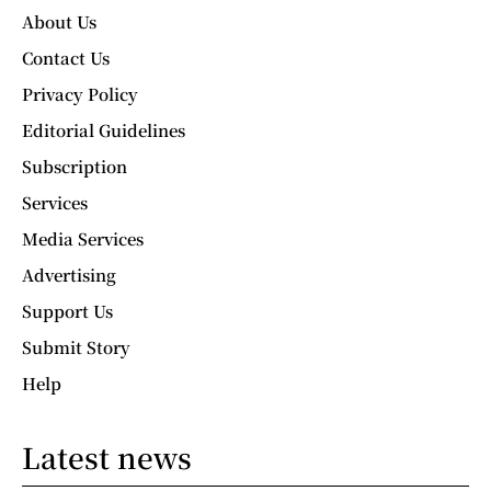
About Us
Contact Us
Privacy Policy
Editorial Guidelines
Subscription
Services
Media Services
Advertising
Support Us
Submit Story
Help
Latest news