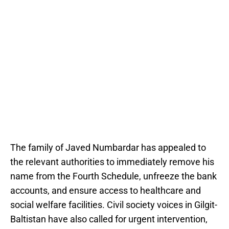
The family of Javed Numbardar has appealed to
the relevant authorities to immediately remove his
name from the Fourth Schedule, unfreeze the bank
accounts, and ensure access to healthcare and
social welfare facilities. Civil society voices in Gilgit-
Baltistan have also called for urgent intervention,