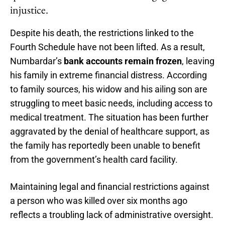
injustice.
Despite his death, the restrictions linked to the
Fourth Schedule have not been lifted. As a result,
Numbardar’s
bank accounts remain frozen
, leaving
his family in extreme financial distress. According
to family sources, his widow and his ailing son are
struggling to meet basic needs, including access to
medical treatment. The situation has been further
aggravated by the denial of healthcare support, as
the family has reportedly been unable to benefit
from the government’s health card facility.
Maintaining legal and financial restrictions against
a person who was killed over six months ago
reflects a troubling lack of administrative oversight.