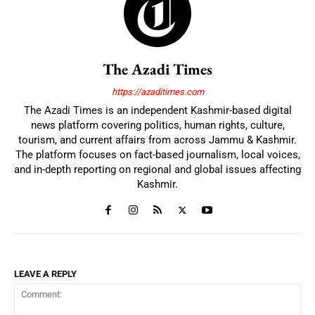
The Azadi Times
https://azaditimes.com
The Azadi Times is an independent Kashmir-based digital
news platform covering politics, human rights, culture,
tourism, and current affairs from across Jammu & Kashmir.
The platform focuses on fact-based journalism, local voices,
and in-depth reporting on regional and global issues affecting
Kashmir.
LEAVE A REPLY