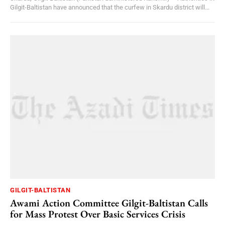
Gilgit-Baltistan have announced that the curfew in Skardu district will...
GILGIT-BALTISTAN
Awami Action Committee Gilgit-Baltistan Calls
for Mass Protest Over Basic Services Crisis