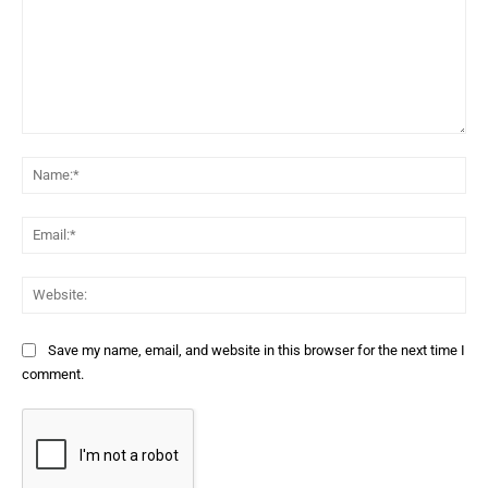
Comment:
Na
Ema
Web
Save my name, email, and website in this browser for the next time I
comment.