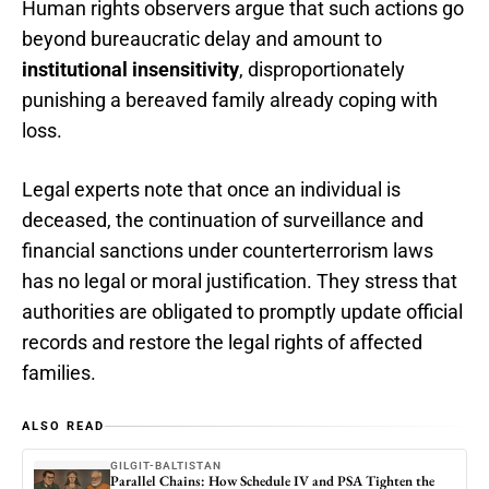
Human rights observers argue that such actions go
beyond bureaucratic delay and amount to
institutional insensitivity
, disproportionately
punishing a bereaved family already coping with
loss.
Legal experts note that once an individual is
deceased, the continuation of surveillance and
financial sanctions under counterterrorism laws
has no legal or moral justification. They stress that
authorities are obligated to promptly update official
records and restore the legal rights of affected
families.
ALSO READ
GILGIT-BALTISTAN
Parallel Chains: How Schedule IV and PSA Tighten the