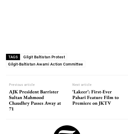
Gilgit Baltistan Protest
TAGS
Gilgit-Baltistan Awami Action Committee
Previous article
Next article
AJK President Barrister
‘Lakeer’: First-Ever
Sultan Mahmood
Pahari Feature Film to
Chaudhry Passes Away at
Premiere on JKTV
71