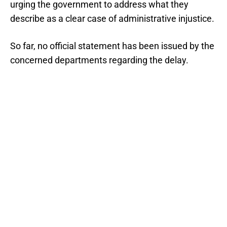
urging the government to address what they
describe as a clear case of administrative injustice.
So far, no official statement has been issued by the
concerned departments regarding the delay.