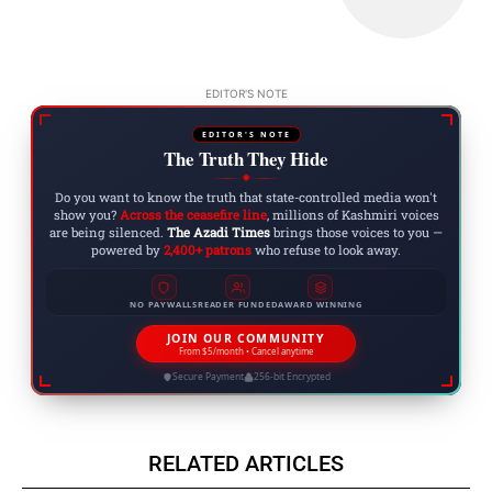
EDITOR'S NOTE
EDITOR'S NOTE
The Truth They Hide
◆
Do you want to know the truth that state-controlled media won't
show you?
Across the ceasefire line
, millions of Kashmiri voices
are being silenced.
The Azadi Times
brings those voices to you —
powered by
2,400+ patrons
who refuse to look away.
NO PAYWALLS
READER FUNDED
AWARD WINNING
JOIN OUR COMMUNITY
From $5/month • Cancel anytime
Secure Payment
256-bit Encrypted
RELATED ARTICLES