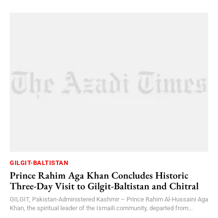
GILGIT-BALTISTAN
Prince Rahim Aga Khan Concludes Historic
Three-Day Visit to Gilgit-Baltistan and Chitral
GILGIT, Pakistan-Administered Kashmir – Prince Rahim Al-Hussaini Aga
Khan, the spiritual leader of the Ismaili community, departed from...