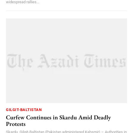
widespread rallies...
GILGIT-BALTISTAN
Curfew Continues in Skardu Amid Deadly
Protests
Skardu, Gilgit-Baltistan (Pakistan administered Kahsmir) – Authorities in