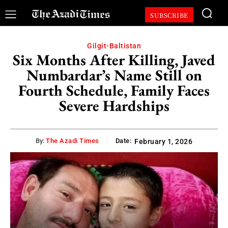
SUBSCRIBE
Gilgit-Baltistan
Six Months After Killing, Javed
Numbardar’s Name Still on
Fourth Schedule, Family Faces
Severe Hardships
By:
The Azadi Times
Date:
February 1, 2026