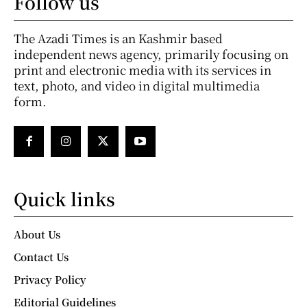
Follow us
The Azadi Times is an Kashmir based
independent news agency, primarily focusing on
print and electronic media with its services in
text, photo, and video in digital multimedia
form.
Quick links
About Us
Contact Us
Privacy Policy
Editorial Guidelines