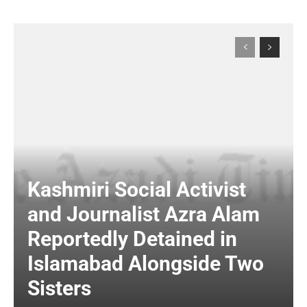
Kashmiri Social Activist
and Journalist Azra Alam
Reportedly Detained in
Islamabad Alongside Two
Sisters