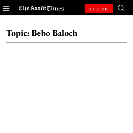
SUBSCRIBE
Topic:
Bebo Baloch