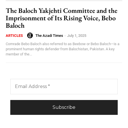
The Baloch Yakjehti Committee and the
Imprisonment of Its Rising Voice, Bebo
Baloch
The Azadi Times
-
July 1, 2025
ARTICLES
Comrade Bebo Baloch also referred to as Beebow or Bebo Baloch—is a
prominent human rights defender from Balochistan, Pakistan. A key
member of the...