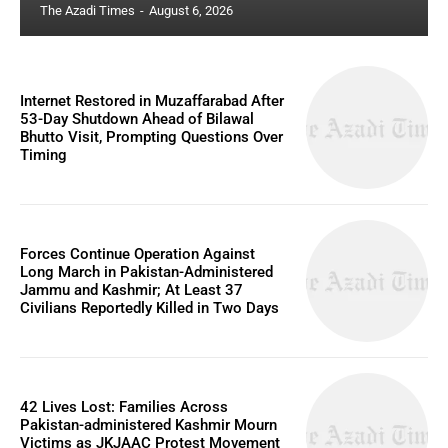
The Azadi Times
-
August 6, 2026
Internet Restored in Muzaffarabad After
53-Day Shutdown Ahead of Bilawal
Bhutto Visit, Prompting Questions Over
Timing
Forces Continue Operation Against
Long March in Pakistan-Administered
Jammu and Kashmir; At Least 37
Civilians Reportedly Killed in Two Days
42 Lives Lost: Families Across
Pakistan-administered Kashmir Mourn
Victims as JKJAAC Protest Movement