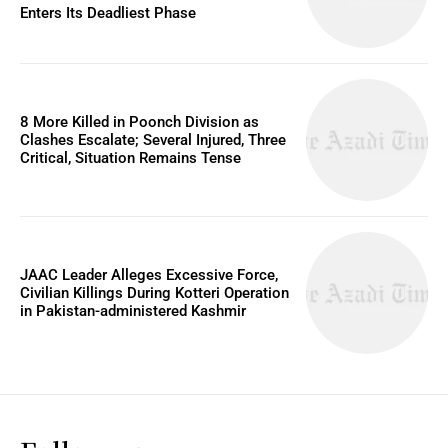
Enters Its Deadliest Phase
8 More Killed in Poonch Division as
Clashes Escalate; Several Injured, Three
Critical, Situation Remains Tense
JAAC Leader Alleges Excessive Force,
Civilian Killings During Kotteri Operation
in Pakistan-administered Kashmir