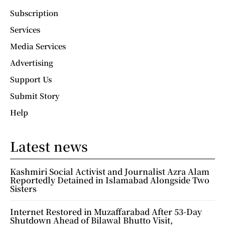
Subscription
Services
Media Services
Advertising
Support Us
Submit Story
Help
Latest news
Kashmiri Social Activist and Journalist Azra Alam
Reportedly Detained in Islamabad Alongside Two
Sisters
Internet Restored in Muzaffarabad After 53-Day
Shutdown Ahead of Bilawal Bhutto Visit,