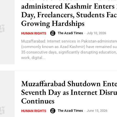
administered Kashmir Enters
Day, Freelancers, Students Fac
Growing Hardships
The Azadi Times
-
July 10, 2026
HUMAN RIGHTS
Muzaffarabad: Internet services in Pakistan-administe
(commonly known as Azad Kashmir) have remained su
35 consecutive days, significantly disrupting education
work, digital...
Muzaffarabad Shutdown Ente
Seventh Day as Internet Disr
Continues
The Azadi Times
-
June 15, 2026
HUMAN RIGHTS