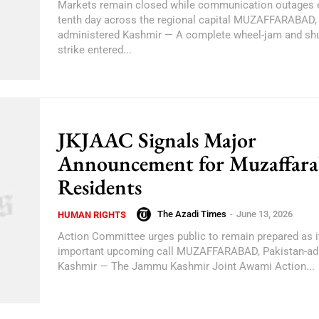
Markets remain closed while communication outages e
tenth day across the regional capital MUZAFFARABAD, 
administered Kashmir — A complete wheel-jam and sh
strike entered...
JKJAAC Signals Major
Announcement for Muzaffar
Residents
The Azadi Times
-
June 13, 2026
HUMAN RIGHTS
Action Committee urges public to remain prepared as it
important upcoming call MUZAFFARABAD, Pakistan-ad
Kashmir — The Jammu Kashmir Joint Awami Action...