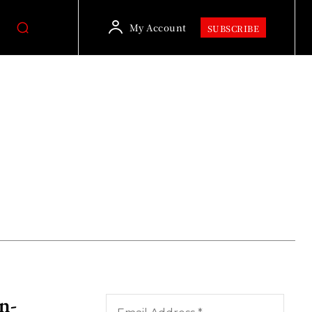
My Account
SUBSCRIBE
n-