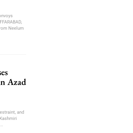
onvoys
ZAFFARABAD,
 from Neelum
es
in Azad
estraint, and
 Kashmiri
..