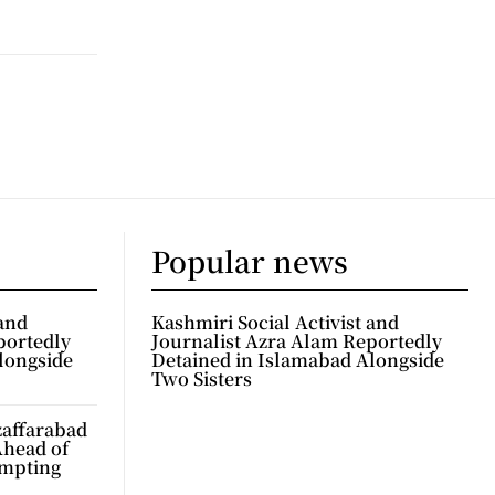
Popular news
 and
Kashmiri Social Activist and
portedly
Journalist Azra Alam Reportedly
longside
Detained in Islamabad Alongside
Two Sisters
zaffarabad
Ahead of
ompting