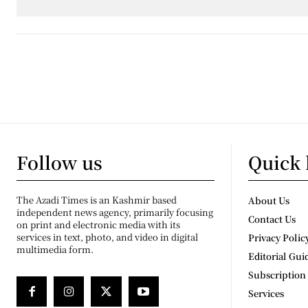
Follow us
Quick 
The Azadi Times is an Kashmir based
About Us
independent news agency, primarily focusing
Contact Us
on print and electronic media with its
services in text, photo, and video in digital
Privacy Polic
multimedia form.
Editorial Gui
Subscription
Services