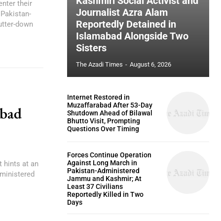
Kashmiri Social Activist and
nter their
Journalist Azra Alam
Pakistan-
Reportedly Detained in
utter-down
Islamabad Alongside Two
Sisters
The Azadi Times
-
August 6, 2026
Internet Restored in
Muzaffarabad After 53-Day
abad
Shutdown Ahead of Bilawal
Bhutto Visit, Prompting
Questions Over Timing
Forces Continue Operation
Against Long March in
 hints at an
Pakistan-Administered
ministered
Jammu and Kashmir; At
Least 37 Civilians
Reportedly Killed in Two
Days