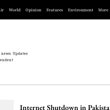
ir
World
Opinion
Features
Environment
More
 news. Updates
pendent
Internet Shutdown in Pakista