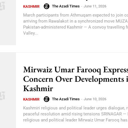
The Azadi Times
-
June 11, 2026
KASHMIR
March participants from Athmuqam expected to join c
arriving from Rawalakot in a synchronized move MU
Pakistan-administered Kashmir — A convoy travelling
Valley...
Mirwaiz Umar Farooq Express
Concern Over Developments 
Kashmir
The Azadi Times
-
June 10, 2026
KASHMIR
Kashmiri religious and political leader urges dialogue, r
peaceful resolution amid rising tensions SRINAGAR —
religious and political leader Mirwaiz Umar Farooq has.