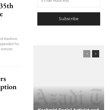
 35th
e
red Kashmir
spended for
, remote
rs
uption