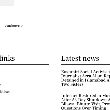
Load more
links
Latest news
Kashmiri Social Activist
Journalist Azra Alam Re
Detained in Islamabad A
Two Sisters
y
delines
Internet Restored in Mu
After 53-Day Shutdown 
Bilawal Bhutto Visit, Pr
Questions Over Timing