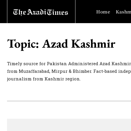
Home
Kashm
Topic:
Azad Kashmir
Timely source for Pakistan Administered Azad Kashmir
from Muzaffarabad, Mirpur & Bhimber. Fact-based inde
journalism from Kashmir region.