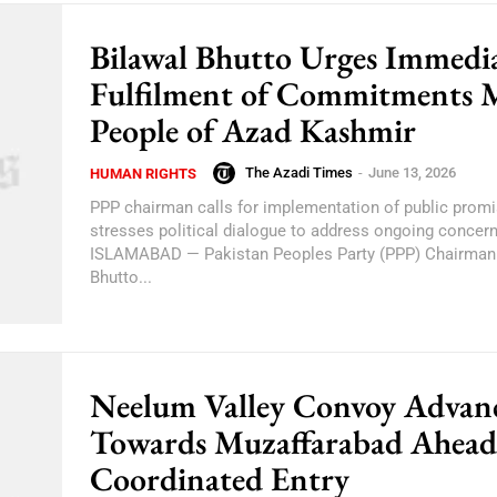
Bilawal Bhutto Urges Immedi
Fulfilment of Commitments 
People of Azad Kashmir
The Azadi Times
-
June 13, 2026
HUMAN RIGHTS
PPP chairman calls for implementation of public prom
stresses political dialogue to address ongoing concer
ISLAMABAD — Pakistan Peoples Party (PPP) Chairman 
Bhutto...
Neelum Valley Convoy Advan
Towards Muzaffarabad Ahead
Coordinated Entry