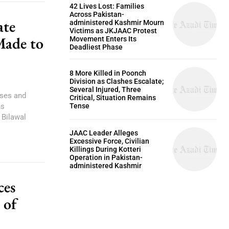
42 Lives Lost: Families
Across Pakistan-
ate
administered Kashmir Mourn
Victims as JKJAAC Protest
Made to
Movement Enters Its
Deadliest Phase
8 More Killed in Poonch
Division as Clashes Escalate;
Several Injured, Three
ises and
Critical, Situation Remains
Tense
ns
Bilawal
JAAC Leader Alleges
Excessive Force, Civilian
Killings During Kotteri
Operation in Pakistan-
administered Kashmir
ces
 of