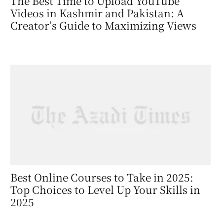
The Best Time to Upload YouTube
Videos in Kashmir and Pakistan: A
Creator’s Guide to Maximizing Views
Best Online Courses to Take in 2025:
Top Choices to Level Up Your Skills in
2025