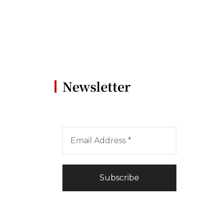
Newsletter