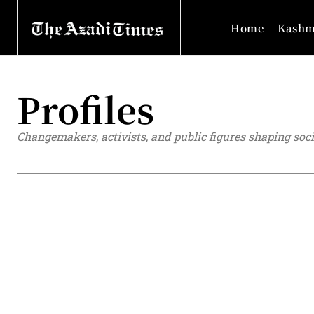
Home
Kashm
Profiles
Changemakers, activists, and public figures shaping soci