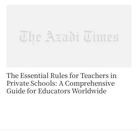
The Essential Rules for Teachers in
Private Schools: A Comprehensive
Guide for Educators Worldwide