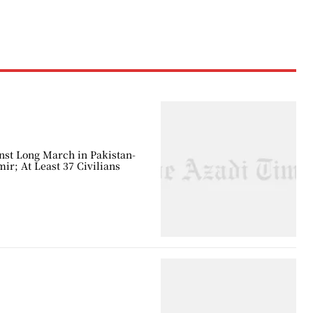
nst Long March in Pakistan-
r; At Least 37 Civilians