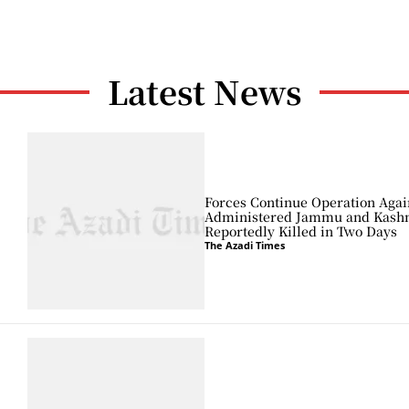
Latest News
Forces Continue Operation Agai
Administered Jammu and Kashmi
Reportedly Killed in Two Days
The Azadi Times