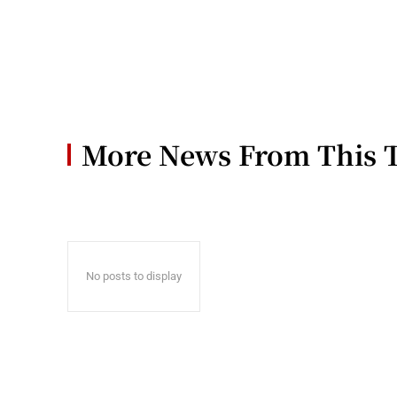
More News From This 
No posts to display