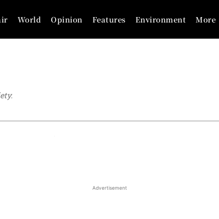
ir
World
Opinion
Features
Environment
More
ety.
Analysis
Articles
Business
Cricket
Advertisement