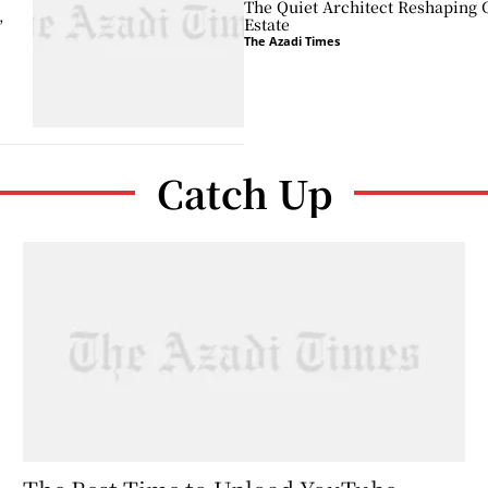
The Quiet Architect Reshaping 
,
Estate
The Azadi Times
Catch Up