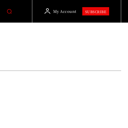
My Account
SUBSCRIBE
Culture & Lifestyle
Dadyal News, Headlines & Latest Updat