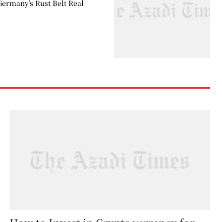
Germany’s Rust Belt Real