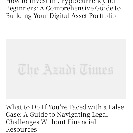
How to Invest in Cryptocurrency for
Beginners: A Comprehensive Guide to
Building Your Digital Asset Portfolio
What to Do If You’re Faced with a False
Case: A Guide to Navigating Legal
Challenges Without Financial
Resources