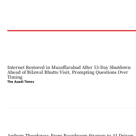
Internet Restored in Muzaffarabad After 53-Day Shutdown
Ahead of Bilawal Bhutto Visit, Prompting Questions Over
Timing
The Azadi Times
Andrew Theodorou: From Boardroom Strategy to AI-Driven