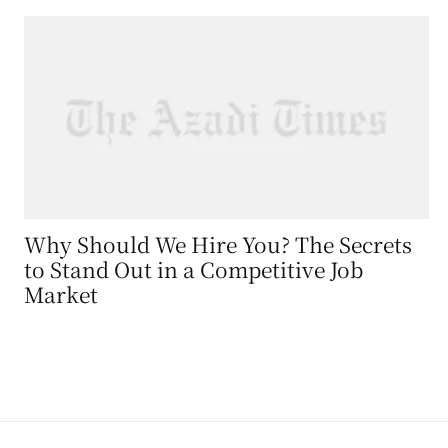
Why Should We Hire You? The Secrets
to Stand Out in a Competitive Job
Market