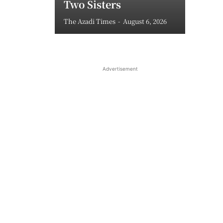
Two Sisters
The Azadi Times
-
August 6, 2026
Advertisement