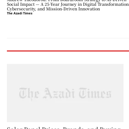
Social Impact — A 25-Year Journey in Digital Transformation
Cybersecurity, and Mission-Driven Innovation
The Azadi Times