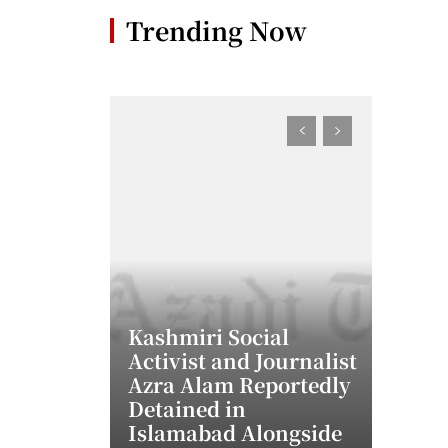
Trending Now
Kashmiri Social
Activist and Journalist
Azra Alam Reportedly
Detained in
Islamabad Alongside