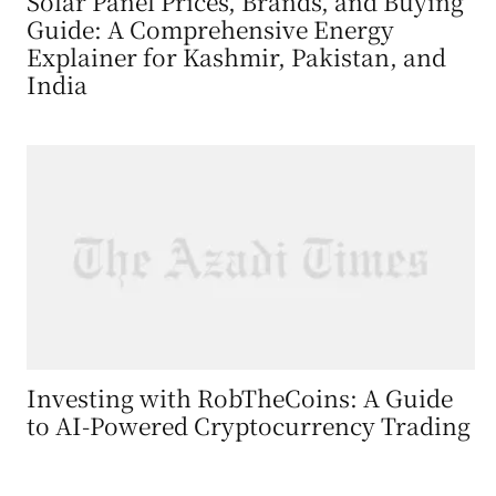
Solar Panel Prices, Brands, and Buying
Guide: A Comprehensive Energy
Explainer for Kashmir, Pakistan, and
India
Investing with RobTheCoins: A Guide
to AI-Powered Cryptocurrency Trading