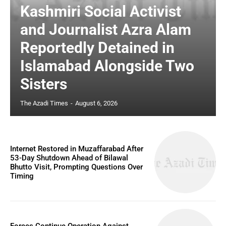
Kashmiri Social Activist
and Journalist Azra Alam
Reportedly Detained in
Islamabad Alongside Two
Sisters
The Azadi Times
-
August 6, 2026
Internet Restored in Muzaffarabad After
53-Day Shutdown Ahead of Bilawal
Bhutto Visit, Prompting Questions Over
Timing