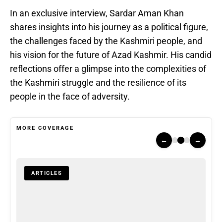
In an exclusive interview, Sardar Aman Khan
shares insights into his journey as a political figure,
the challenges faced by the Kashmiri people, and
his vision for the future of Azad Kashmir. His candid
reflections offer a glimpse into the complexities of
the Kashmiri struggle and the resilience of its
people in the face of adversity.
MORE COVERAGE
←
→
ARTICLES