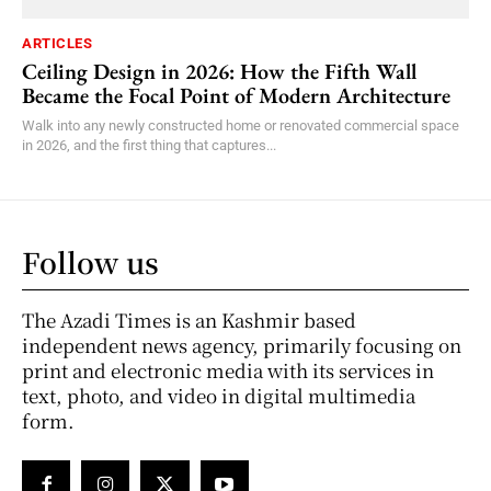
ARTICLES
Ceiling Design in 2026: How the Fifth Wall
Became the Focal Point of Modern Architecture
Walk into any newly constructed home or renovated commercial space
in 2026, and the first thing that captures...
Follow us
The Azadi Times is an Kashmir based
independent news agency, primarily focusing on
print and electronic media with its services in
text, photo, and video in digital multimedia
form.