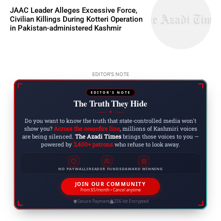
JAAC Leader Alleges Excessive Force,
Civilian Killings During Kotteri Operation
in Pakistan-administered Kashmir
EDITOR'S NOTE
EDITOR'S NOTE
The Truth They Hide
◆
Do you want to know the truth that state-controlled media won't
show you?
Across the ceasefire line
, millions of Kashmiri voices
are being silenced.
The Azadi Times
brings those voices to you —
powered by
2,400+ patrons
who refuse to look away.
NO PAYWALLS
READER FUNDED
AWARD WINNING
JOIN OUR COMMUNITY
From $5/month • Cancel anytime
Secure Payment
256-bit Encrypted