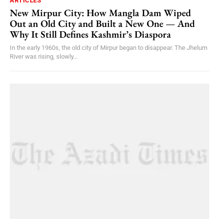
ARTICLES
New Mirpur City: How Mangla Dam Wiped
Out an Old City and Built a New One — And
Why It Still Defines Kashmir’s Diaspora
In the early 1960s, the old city of Mirpur began to disappear. The Jhelum
River was rising, slowly...