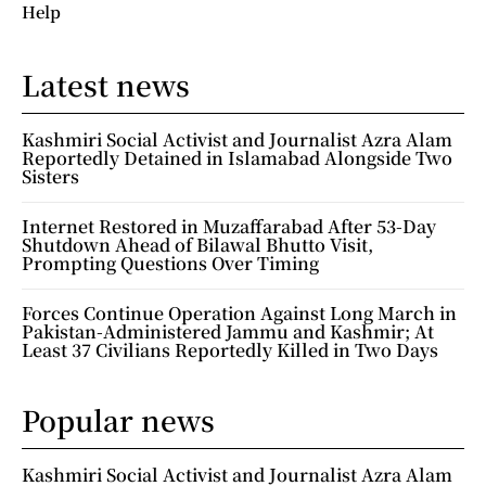
Help
Latest news
Kashmiri Social Activist and Journalist Azra Alam
Reportedly Detained in Islamabad Alongside Two
Sisters
Internet Restored in Muzaffarabad After 53-Day
Shutdown Ahead of Bilawal Bhutto Visit,
Prompting Questions Over Timing
Forces Continue Operation Against Long March in
Pakistan-Administered Jammu and Kashmir; At
Least 37 Civilians Reportedly Killed in Two Days
Popular news
Kashmiri Social Activist and Journalist Azra Alam