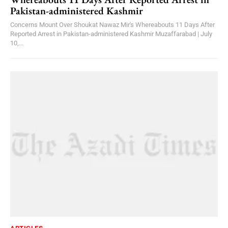
Pakistan-administered Kashmir
Concerns Mount Over Shoukat Nawaz Mir's Whereabouts 11 Days After
Reported Arrest in Pakistan-administered Kashmir Muzaffarabad | July
10,...