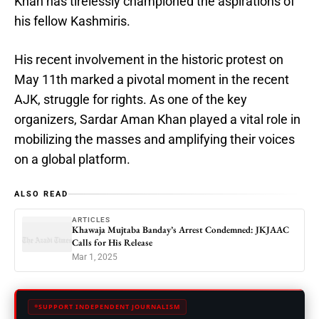
Khan has tirelessly championed the aspirations of
his fellow Kashmiris.
His recent involvement in the historic protest on
May 11th marked a pivotal moment in the recent
AJK, struggle for rights. As one of the key
organizers, Sardar Aman Khan played a vital role in
mobilizing the masses and amplifying their voices
on a global platform.
ALSO READ
ARTICLES
Khawaja Mujtaba Banday’s Arrest Condemned: JKJAAC
Calls for His Release
Mar 1, 2025
SUPPORT INDEPENDENT JOURNALISM