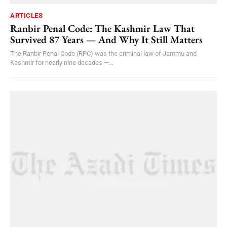
ARTICLES
Ranbir Penal Code: The Kashmir Law That
Survived 87 Years — And Why It Still Matters
The Ranbir Penal Code (RPC) was the criminal law of Jammu and
Kashmir for nearly nine decades —...