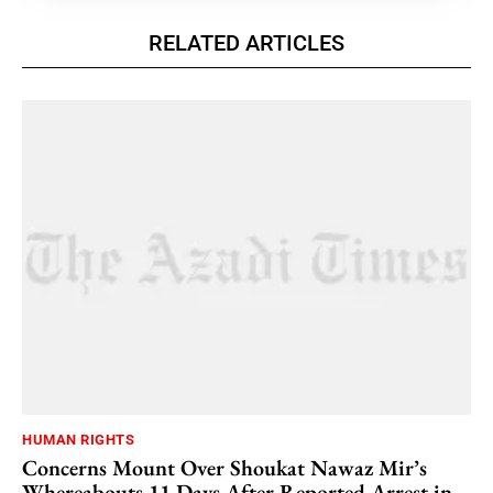
RELATED ARTICLES
HUMAN RIGHTS
Concerns Mount Over Shoukat Nawaz Mir’s
Whereabouts 11 Days After Reported Arrest in