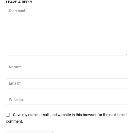
LEAVE A REPLY
Comment:
Na
Ema
Web
Save my name, email, and website in this browser for the next time I
comment.