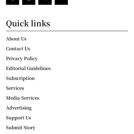
Quick links
About Us
Contact Us
Privacy Policy
Editorial Guidelines
Subscription
Services
Media Services
Advertising
Support Us
Submit Story