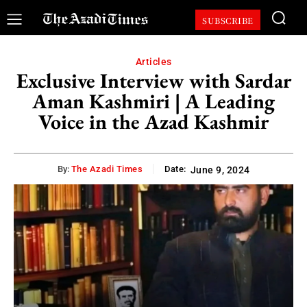
SUBSCRIBE
Articles
Exclusive Interview with Sardar
Aman Kashmiri | A Leading
Voice in the Azad Kashmir
By:
The Azadi Times
Date:
June 9, 2024