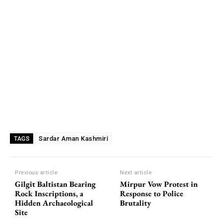
Sardar Aman Kashmiri
TAGS
Previous article
Next article
Gilgit Baltistan Bearing
Mirpur Vow Protest in
Rock Inscriptions, a
Response to Police
Hidden Archaeological
Brutality
Site