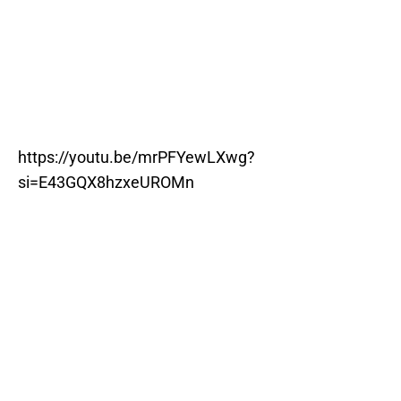
https://youtu.be/mrPFYewLXwg?
si=E43GQX8hzxeUROMn