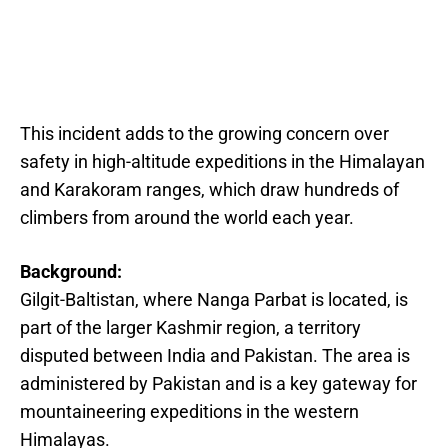
This incident adds to the growing concern over
safety in high-altitude expeditions in the Himalayan
and Karakoram ranges, which draw hundreds of
climbers from around the world each year.
Background:
Gilgit-Baltistan, where Nanga Parbat is located, is
part of the larger Kashmir region, a territory
disputed between India and Pakistan. The area is
administered by Pakistan and is a key gateway for
mountaineering expeditions in the western
Himalayas.