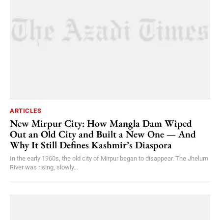
ARTICLES
New Mirpur City: How Mangla Dam Wiped
Out an Old City and Built a New One — And
Why It Still Defines Kashmir’s Diaspora
In the early 1960s, the old city of Mirpur began to disappear. The Jhelum
River was rising, slowly...