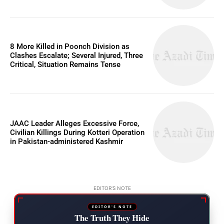
8 More Killed in Poonch Division as
Clashes Escalate; Several Injured, Three
Critical, Situation Remains Tense
JAAC Leader Alleges Excessive Force,
Civilian Killings During Kotteri Operation
in Pakistan-administered Kashmir
EDITOR'S NOTE
EDITOR'S NOTE
The Truth They Hide