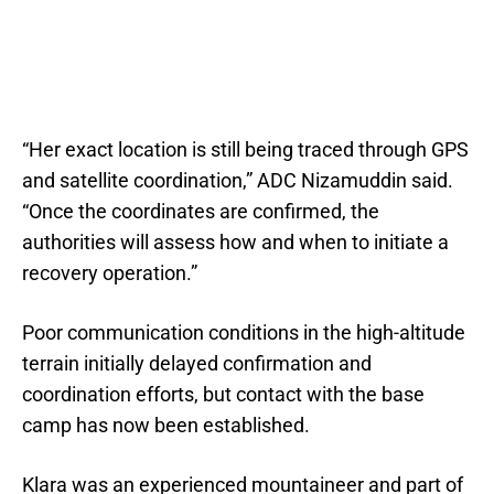
“Her exact location is still being traced through GPS
and satellite coordination,” ADC Nizamuddin said.
“Once the coordinates are confirmed, the
authorities will assess how and when to initiate a
recovery operation.”
Poor communication conditions in the high-altitude
terrain initially delayed confirmation and
coordination efforts, but contact with the base
camp has now been established.
Klara was an experienced mountaineer and part of