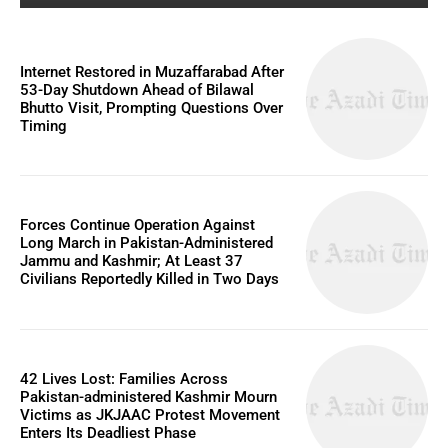
Internet Restored in Muzaffarabad After
53-Day Shutdown Ahead of Bilawal
Bhutto Visit, Prompting Questions Over
Timing
Forces Continue Operation Against
Long March in Pakistan-Administered
Jammu and Kashmir; At Least 37
Civilians Reportedly Killed in Two Days
42 Lives Lost: Families Across
Pakistan-administered Kashmir Mourn
Victims as JKJAAC Protest Movement
Enters Its Deadliest Phase