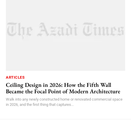
ARTICLES
Ceiling Design in 2026: How the Fifth Wall
Became the Focal Point of Modern Architecture
Walk into any newly constructed home or renovated commercial space
in 2026, and the first thing that captures...