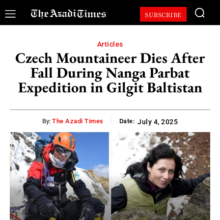
SUBSCRIBE
Articles
Czech Mountaineer Dies After
Fall During Nanga Parbat
Expedition in Gilgit Baltistan
By:
The Azadi Times
Date:
July 4, 2025