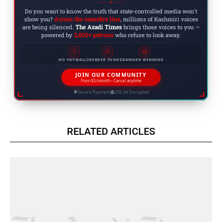
◆
Do you want to know the truth that state-controlled media won't
show you?
Across the ceasefire line
, millions of Kashmiri voices
are being silenced.
The Azadi Times
brings those voices to you —
powered by
2,400+ patrons
who refuse to look away.
NO PAYWALLS
READER FUNDED
AWARD WINNING
JOIN OUR COMMUNITY
From $5/month • Cancel anytime
Secure Payment
256-bit Encrypted
RELATED ARTICLES