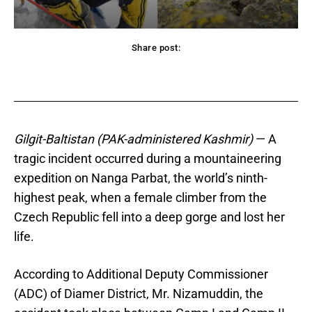
Share post:
acebook
Twitter
Pinterest
WhatsApp
Gilgit-Baltistan (PAK-administered Kashmir)
— A
tragic incident occurred during a mountaineering
expedition on Nanga Parbat, the world’s ninth-
highest peak, when a female climber from the
Czech Republic fell into a deep gorge and lost her
life.
According to Additional Deputy Commissioner
(ADC) of Diamer District, Mr. Nizamuddin, the