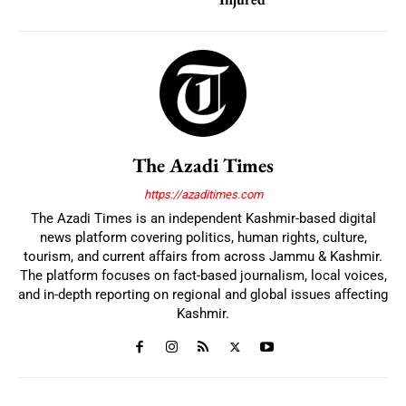
The Azadi Times
https://azaditimes.com
The Azadi Times is an independent Kashmir-based digital
news platform covering politics, human rights, culture,
tourism, and current affairs from across Jammu & Kashmir.
The platform focuses on fact-based journalism, local voices,
and in-depth reporting on regional and global issues affecting
Kashmir.