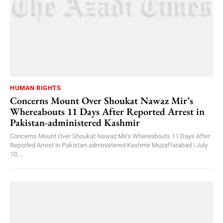
HUMAN RIGHTS
Concerns Mount Over Shoukat Nawaz Mir’s
Whereabouts 11 Days After Reported Arrest in
Pakistan-administered Kashmir
Concerns Mount Over Shoukat Nawaz Mir's Whereabouts 11 Days After
Reported Arrest in Pakistan-administered Kashmir Muzaffarabad | July
10,...