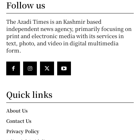
Follow us
The Azadi Times is an Kashmir based
independent news agency, primarily focusing on
print and electronic media with its services in
text, photo, and video in digital multimedia
form.
Quick links
About Us
Contact Us
Privacy Policy