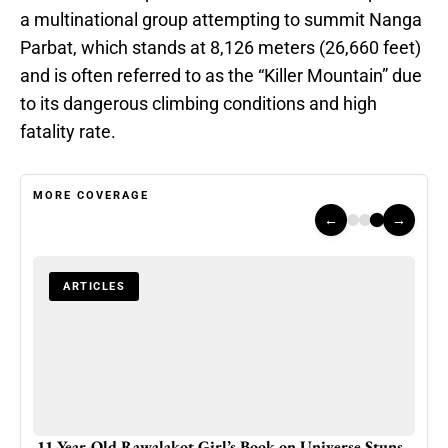
a multinational group attempting to summit Nanga
Parbat, which stands at 8,126 meters (26,660 feet)
and is often referred to as the “Killer Mountain” due
to its dangerous climbing conditions and high
fatality rate.
MORE COVERAGE
←
→
ARTICLES
hree
11-Year-Old Rawalakot Girl’s Book on Universe Stuns