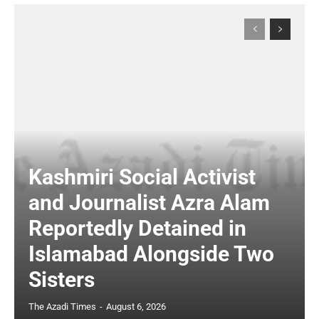
Kashmiri Social Activist
and Journalist Azra Alam
Reportedly Detained in
Islamabad Alongside Two
Sisters
The Azadi Times
-
August 6, 2026