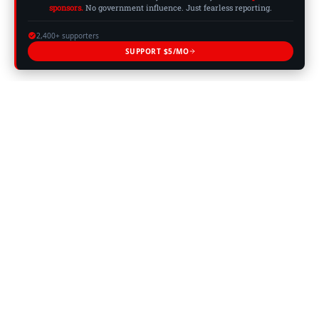
sponsors.
No government influence. Just fearless reporting.
2,400+ supporters
SUPPORT $5/MO