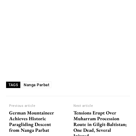
Nanga Parbat
TAGS
Previous article
Next article
German Mountaineer
Tensions Erupt Over
Achieves Historic
Muharram Procession
Paragliding Descent
Route in Gilgit-Baltistan;
from Nanga Parbat
One Dead, Several
Injured