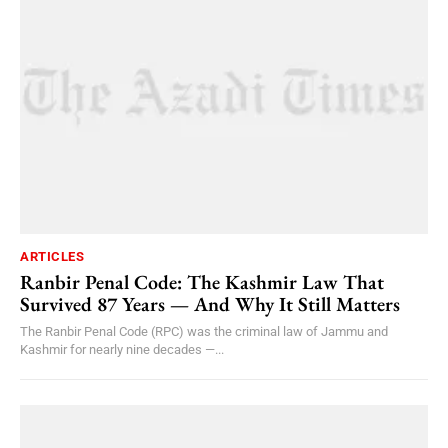
ARTICLES
Ranbir Penal Code: The Kashmir Law That
Survived 87 Years — And Why It Still Matters
The Ranbir Penal Code (RPC) was the criminal law of Jammu and
Kashmir for nearly nine decades —...