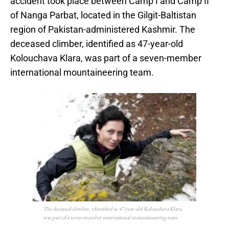
accident took place between Camp I and Camp II
of Nanga Parbat, located in the Gilgit-Baltistan
region of Pakistan-administered Kashmir. The
deceased climber, identified as 47-year-old
Kolouchava Klara, was part of a seven-member
international mountaineering team.
The deceased climber, identified as 47-year-old Kolouchava Klara,
was part of a seven-member international mountaineering team.