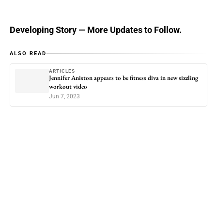
Developing Story — More Updates to Follow.
ALSO READ
ARTICLES
Jennifer Aniston appears to be fitness diva in new sizzling
workout video
Jun 7, 2023