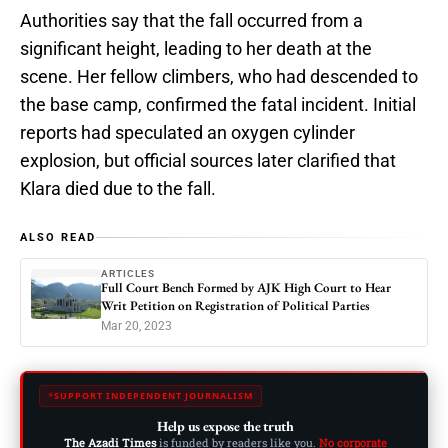
Authorities say that the fall occurred from a
significant height, leading to her death at the
scene. Her fellow climbers, who had descended to
the base camp, confirmed the fatal incident. Initial
reports had speculated an oxygen cylinder
explosion, but official sources later clarified that
Klara died due to the fall.
ALSO READ
ARTICLES
Full Court Bench Formed by AJK High Court to Hear
Writ Petition on Registration of Political Parties
Mar 20, 2023
SUPPORT INDEPENDENT JOURNALISM
Help us expose the truth
The Azadi Times
is funded by readers like you.
No corporate