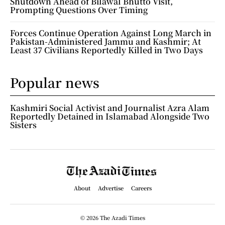
Shutdown Ahead of Bilawal Bhutto Visit,
Prompting Questions Over Timing
Forces Continue Operation Against Long March in
Pakistan-Administered Jammu and Kashmir; At
Least 37 Civilians Reportedly Killed in Two Days
Popular news
Kashmiri Social Activist and Journalist Azra Alam
Reportedly Detained in Islamabad Alongside Two
Sisters
About
Advertise
Careers
© 2026 The Azadi Times