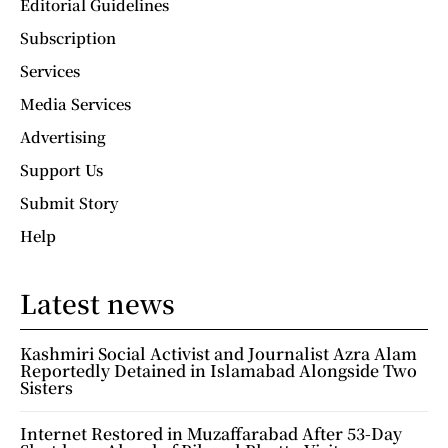
Editorial Guidelines
Subscription
Services
Media Services
Advertising
Support Us
Submit Story
Help
Latest news
Kashmiri Social Activist and Journalist Azra Alam
Reportedly Detained in Islamabad Alongside Two
Sisters
Internet Restored in Muzaffarabad After 53-Day