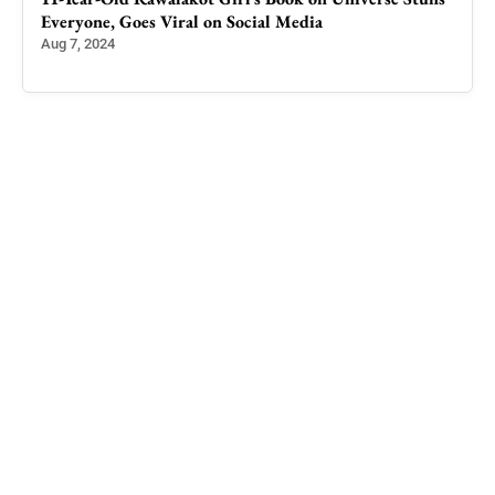
Everyone, Goes Viral on Social Media
Aug 7, 2024